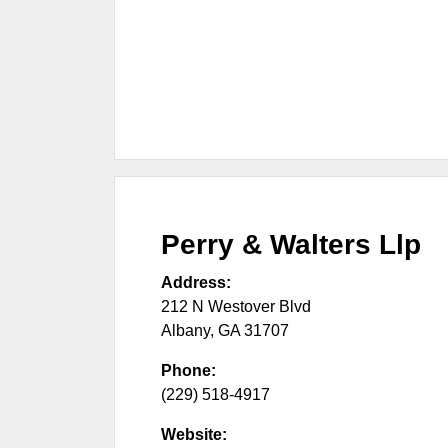
Perry & Walters Llp
Address:
212 N Westover Blvd
Albany
,
GA
31707
Phone:
(229) 518-4917
Website: