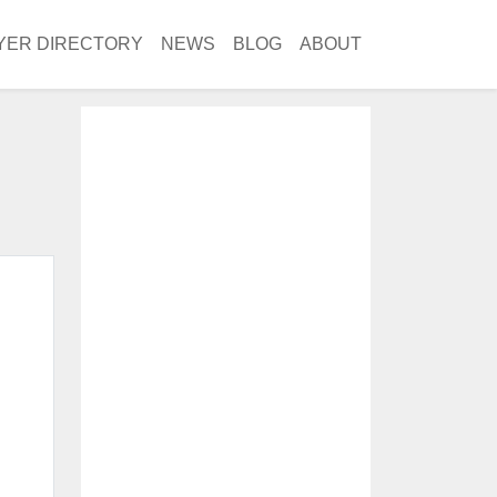
YER DIRECTORY
NEWS
BLOG
ABOUT