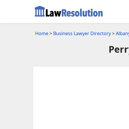
Home
>
Business Lawyer Directory
>
Alban
Perr