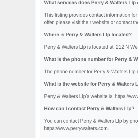
What services does Perry & Walters Llp 
This listing provides contact information for
offer, please visit their website or contact th
Where is Perry & Walters Llp located?
Perry & Walters Llp is located at: 212 N W
What is the phone number for Perry & W
The phone number for Perry & Walters Llp i
What is the website for Perry & Walters 
Perry & Walters Llp's website is: https://w
How can I contact Perry & Walters Llp?
You can contact Perry & Walters Llp by phon
https://www.perrywalters.com.