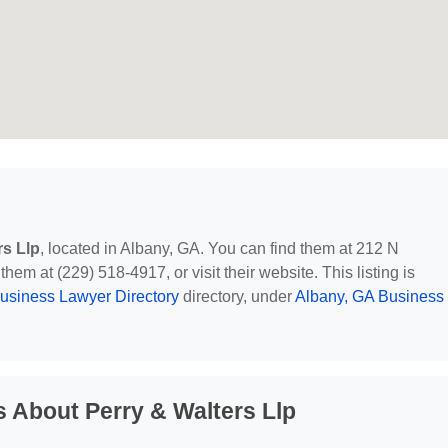
rs Llp
, located in Albany, GA. You can find them at 212 N
em at (229) 518-4917, or visit their website. This listing is
usiness Lawyer Directory
directory, under
Albany, GA Business
 About Perry & Walters Llp