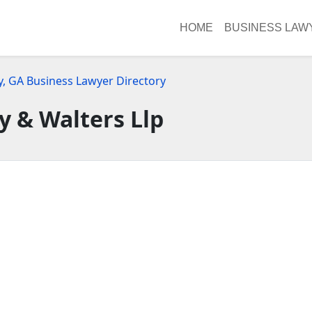
HOME
BUSINESS LAW
y, GA Business Lawyer Directory
y & Walters Llp