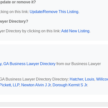
 update or remove it?
cking on this link:
Update/Remove This Listing
.
wyer Directory?
r Directory by clicking on this link:
Add New Listing
.
y, GA Business Lawyer Directory
from our Business Lawyer
, GA Business Lawyer Directory Directory:
Hatcher, Louis
,
Willcox
Pickett, LLP
,
Newton Alvin J Jr
,
Dorough Kermit S Jr
.