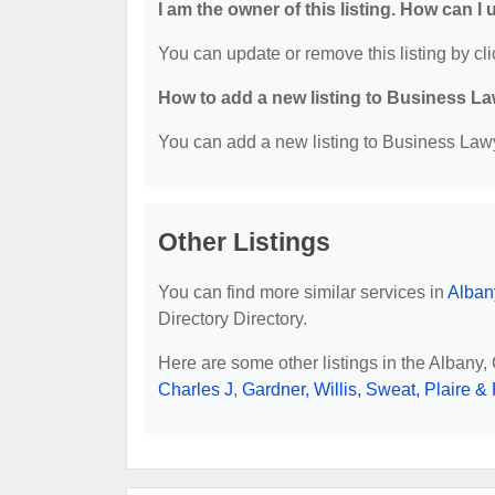
I am the owner of this listing. How can I
You can update or remove this listing by cli
How to add a new listing to Business La
You can add a new listing to Business Lawye
Other Listings
You can find more similar services in
Alban
Directory Directory.
Here are some other listings in the Albany
Charles J
,
Gardner, Willis, Sweat, Plaire & 