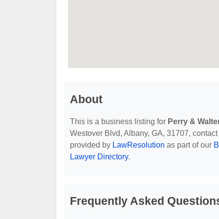
About
This is a business listing for
Perry & Walte
Westover Blvd, Albany, GA, 31707, contact th
provided by
LawResolution
as part of our
B
Lawyer Directory
.
Frequently Asked Questions