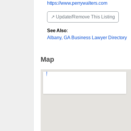
https://www.perrywalters.com
↗️ Update/Remove This Listing
See Also
:
Albany, GA Business Lawyer Directory
Map