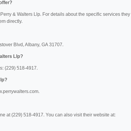
offer?
 Perry & Walters Llp. For details about the specific services they
em directly.
estover Blvd, Albany, GA 31707.
alters Llp?
s: (229) 518-4917.
Llp?
ww.perrywalters.com.
e at (229) 518-4917. You can also visit their website at: