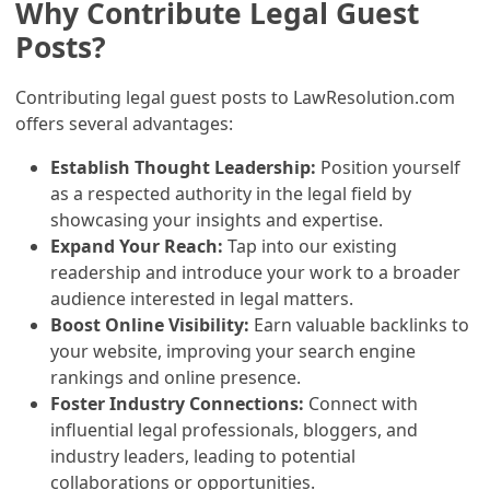
Why Contribute Legal Guest
Posts?
Contributing legal guest posts to LawResolution.com
offers several advantages:
Establish Thought Leadership:
Position yourself
as a respected authority in the legal field by
showcasing your insights and expertise.
Expand Your Reach:
Tap into our existing
readership and introduce your work to a broader
audience interested in legal matters.
Boost Online Visibility:
Earn valuable backlinks to
your website, improving your search engine
rankings and online presence.
Foster Industry Connections:
Connect with
influential legal professionals, bloggers, and
industry leaders, leading to potential
collaborations or opportunities.