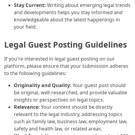
Stay Current:
Writing about emerging legal trends
and developments helps you stay informed and
knowledgeable about the latest happenings in
your field.
Legal Guest Posting Guidelines
If you're interested in legal guest posting on our
platform, please ensure that your submission adheres
to the following guidelines:
Originality and Quality:
Your guest post should
be original, well-researched, and provide valuable
insights or perspectives on legal topics.
Relevance:
Your content should be directly
relevant to the legal industry, addressing topics
such as family law, business law, employment law,
safety and health law, or related areas.