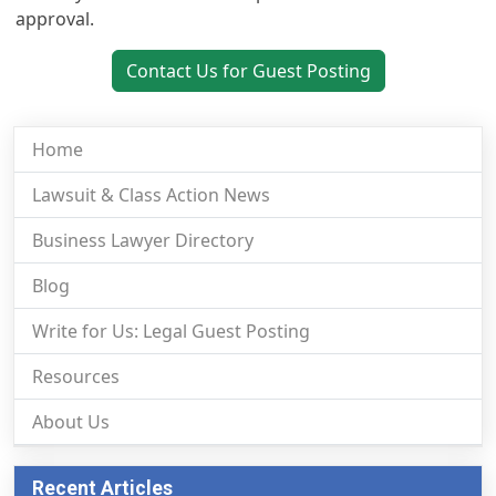
approval.
Contact Us for Guest Posting
Home
Lawsuit & Class Action News
Business Lawyer Directory
Blog
Write for Us: Legal Guest Posting
Resources
About Us
Recent Articles