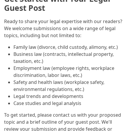
Guest Post
Ready to share your legal expertise with our readers?
We welcome submissions on a wide range of legal
topics, including but not limited to:
Family law (divorce, child custody, alimony, etc.)
Business law (contracts, intellectual property,
taxation, etc.)
Employment law (employee rights, workplace
discrimination, labor laws, etc.)
Safety and health laws (workplace safety,
environmental regulations, etc.)
Legal trends and developments
Case studies and legal analysis
To get started, please contact us with your proposed
topic and a brief outline of your guest post. We'll
review your submission and provide feedback or