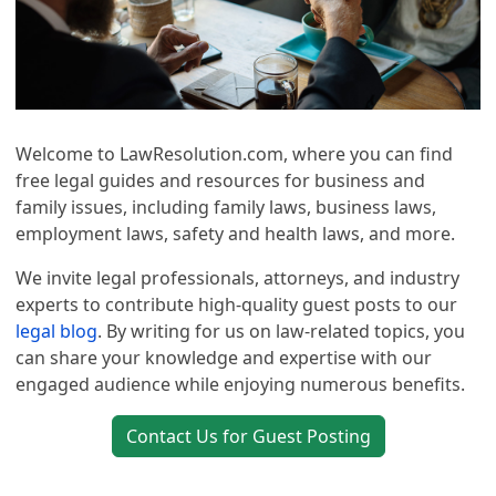
Welcome to LawResolution.com, where you can find
free legal guides and resources for business and
family issues, including family laws, business laws,
employment laws, safety and health laws, and more.
We invite legal professionals, attorneys, and industry
experts to contribute high-quality guest posts to our
legal blog
. By writing for us on law-related topics, you
can share your knowledge and expertise with our
engaged audience while enjoying numerous benefits.
Contact Us for Guest Posting