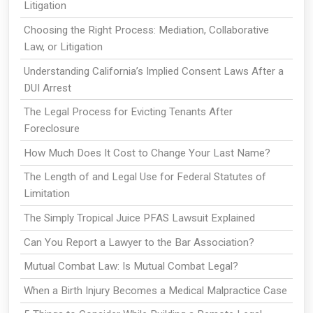
Litigation
Choosing the Right Process: Mediation, Collaborative
Law, or Litigation
Understanding California’s Implied Consent Laws After a
DUI Arrest
The Legal Process for Evicting Tenants After
Foreclosure
How Much Does It Cost to Change Your Last Name?
The Length of and Legal Use for Federal Statutes of
Limitation
The Simply Tropical Juice PFAS Lawsuit Explained
Can You Report a Lawyer to the Bar Association?
Mutual Combat Law: Is Mutual Combat Legal?
When a Birth Injury Becomes a Medical Malpractice Case