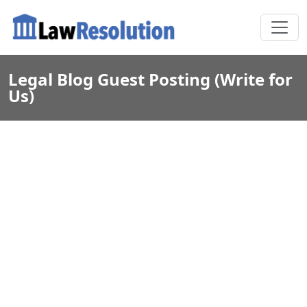
Legal Blog Guest Posting (Write for
Us)