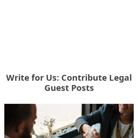
Write for Us: Contribute Legal
Guest Posts