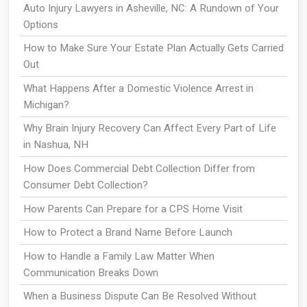
Auto Injury Lawyers in Asheville, NC: A Rundown of Your
Options
How to Make Sure Your Estate Plan Actually Gets Carried
Out
What Happens After a Domestic Violence Arrest in
Michigan?
Why Brain Injury Recovery Can Affect Every Part of Life
in Nashua, NH
How Does Commercial Debt Collection Differ from
Consumer Debt Collection?
How Parents Can Prepare for a CPS Home Visit
How to Protect a Brand Name Before Launch
How to Handle a Family Law Matter When
Communication Breaks Down
When a Business Dispute Can Be Resolved Without