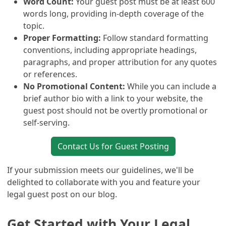
Word Count:
Your guest post must be at least 600
words long, providing in-depth coverage of the
topic.
Proper Formatting:
Follow standard formatting
conventions, including appropriate headings,
paragraphs, and proper attribution for any quotes
or references.
No Promotional Content:
While you can include a
brief author bio with a link to your website, the
guest post should not be overtly promotional or
self-serving.
Contact Us for Guest Posting
If your submission meets our guidelines, we'll be
delighted to collaborate with you and feature your
legal guest post on our blog.
Get Started with Your Legal