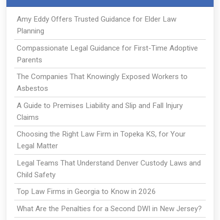
Amy Eddy Offers Trusted Guidance for Elder Law
Planning
Compassionate Legal Guidance for First-Time Adoptive
Parents
The Companies That Knowingly Exposed Workers to
Asbestos
A Guide to Premises Liability and Slip and Fall Injury
Claims
Choosing the Right Law Firm in Topeka KS, for Your
Legal Matter
Legal Teams That Understand Denver Custody Laws and
Child Safety
Top Law Firms in Georgia to Know in 2026
What Are the Penalties for a Second DWI in New Jersey?