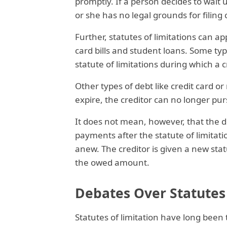
promptly. If a person decides to wait u
or she has no legal grounds for filing
Further, statutes of limitations can ap
card bills and student loans. Some ty
statute of limitations during which a 
Other types of debt like credit card or
expire, the creditor can no longer purs
It does not mean, however, that the d
payments after the statute of limitatio
anew. The creditor is given a new statu
the owed amount.
Debates Over Statutes 
Statutes of limitation have long been