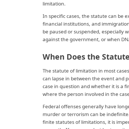
limitation.
In specific cases, the statute can be e
financial institutions, and immigrati
be paused or suspended, especially w
against the government, or when DNA
When Does the Statute
The statute of limitation in most cas
can lapse in between the event and pr
case in question and whether it is a f
where the person involved in the case 
Federal offenses generally have longer
murder or terrorism can be indefinite.
finite statutes of limitations, it is im