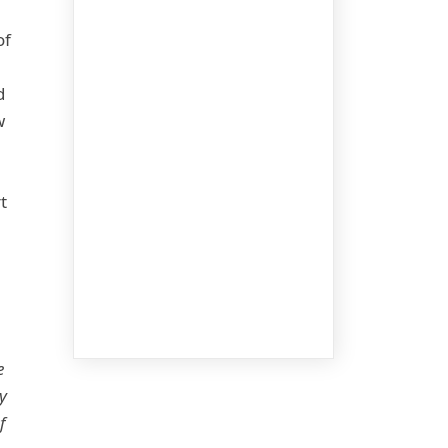
of
d
w
t
e
y
f