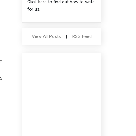
Click
here
to find out how to write
for us.
View All Posts
|
RSS Feed
e.
s
e