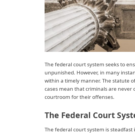
The federal court system seeks to ens
unpunished. However, in many instanc
within a timely manner. The statute of
cases mean that criminals are never c
courtroom for their offenses.
The Federal Court Syst
The federal court system is steadfast