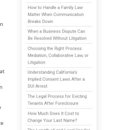
How to Handle a Family Law
Matter When Communication
Breaks Down
an
When a Business Dispute Can
Be Resolved Without Litigation
Choosing the Right Process:
Mediation, Collaborative Law, or
Litigation
at
Understanding California’s
Implied Consent Laws After a
on
DUI Arrest
The Legal Process for Evicting
Tenants After Foreclosure
e
How Much Does It Cost to
Change Your Last Name?
ce