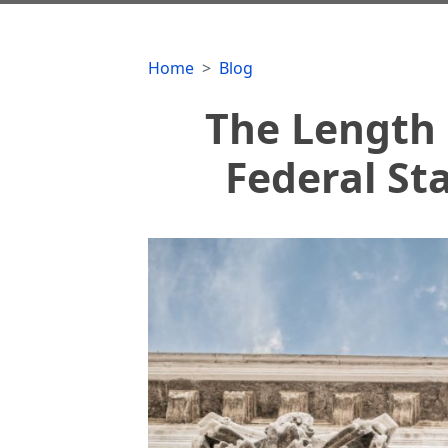
Home
Blog
The Length 
Federal St