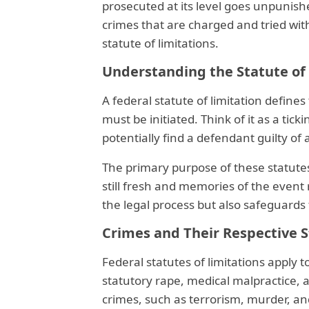
prosecuted at its level goes unpunish
crimes that are charged and tried wit
statute of limitations.
Understanding the Statute of
A federal statute of limitation define
must be initiated. Think of it as a tic
potentially find a defendant guilty of 
The primary purpose of these statutes
still fresh and memories of the event 
the legal process but also safeguards 
Crimes and Their Respective 
Federal statutes of limitations apply t
statutory rape, medical malpractice, 
crimes, such as terrorism, murder, a