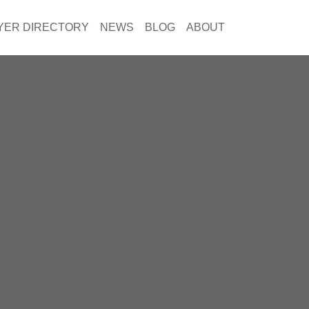
YER DIRECTORY
NEWS
BLOG
ABOUT