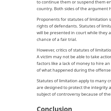
to continue them or suspend them ent
country. Both sides of the argument h
Proponents for statutes of limitation 
rights of defendants. Statutes of lim
will be presented in court while they 
chance of a fair trial.
However, critics of statutes of limitati
A victim may not be able to take actio
factors like a lack of money to hire a
of what happened during the offense
Statutes of limitation apply to many c
are designed to protect the integrity 
subject of controversy because of their 
Conclusion