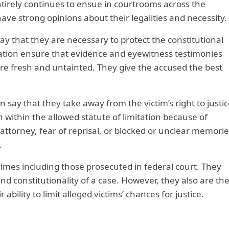
irely continues to ensue in courtrooms across the
ave strong opinions about their legalities and necessity.
say that they are necessary to protect the constitutional
itation ensure that evidence and eyewitness testimonies
are fresh and untainted. They give the accused the best
on say that they take away from the victim’s right to justic
n within the allowed statute of limitation because of
n attorney, fear of reprisal, or blocked or unclear memorie
.
rimes including those prosecuted in federal court. They
and constitutionality of a case. However, they also are th
ability to limit alleged victims’ chances for justice.