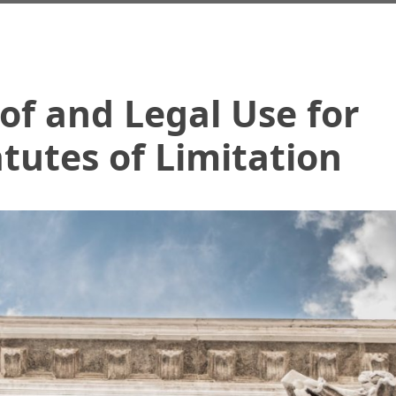
of and Legal Use for
atutes of Limitation