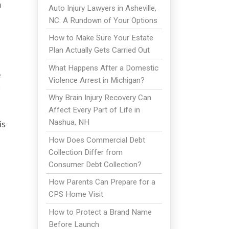
n
Auto Injury Lawyers in Asheville,
NC: A Rundown of Your Options
How to Make Sure Your Estate
Plan Actually Gets Carried Out
What Happens After a Domestic
e
Violence Arrest in Michigan?
d
Why Brain Injury Recovery Can
Affect Every Part of Life in
Nashua, NH
is
How Does Commercial Debt
Collection Differ from
Consumer Debt Collection?
How Parents Can Prepare for a
CPS Home Visit
How to Protect a Brand Name
Before Launch