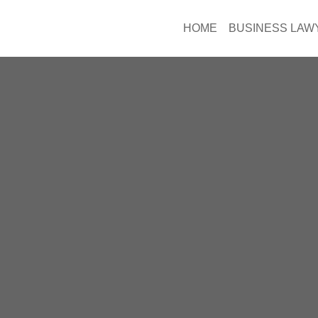
HOME
BUSINESS LAW