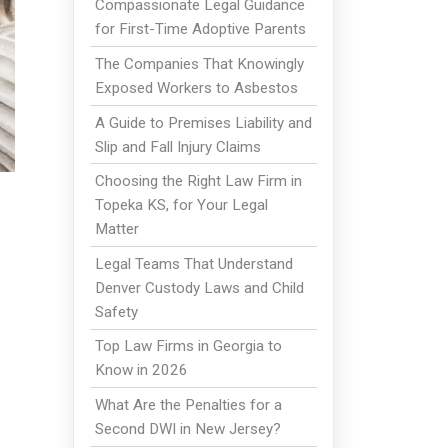
Compassionate Legal Guidance
for First-Time Adoptive Parents
The Companies That Knowingly
Exposed Workers to Asbestos
A Guide to Premises Liability and
Slip and Fall Injury Claims
Choosing the Right Law Firm in
Topeka KS, for Your Legal
Matter
Legal Teams That Understand
Denver Custody Laws and Child
Safety
Top Law Firms in Georgia to
Know in 2026
What Are the Penalties for a
Second DWI in New Jersey?