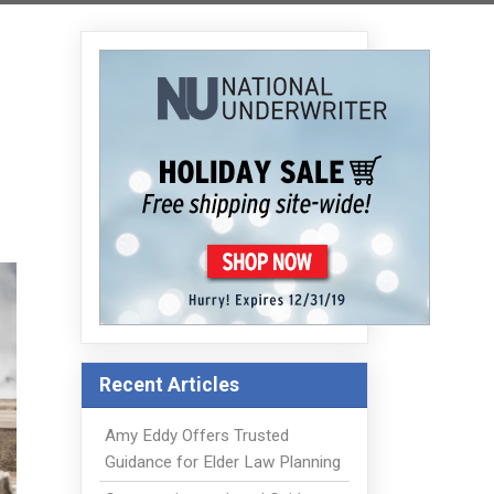
Recent Articles
Amy Eddy Offers Trusted
Guidance for Elder Law Planning