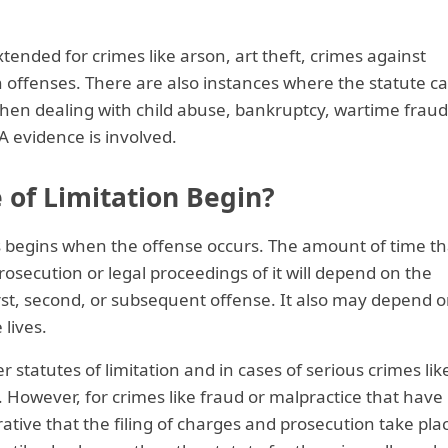
xtended for crimes like arson, art theft, crimes against
on offenses. There are also instances where the statute c
hen dealing with child abuse, bankruptcy, wartime fraud
 evidence is involved.
 of Limitation Begin?
es begins when the offense occurs. The amount of time th
osecution or legal proceedings of it will depend on the
irst, second, or subsequent offense. It also may depend 
lives.
 statutes of limitation and in cases of serious crimes lik
 However, for crimes like fraud or malpractice that have
perative that the filing of charges and prosecution take pla