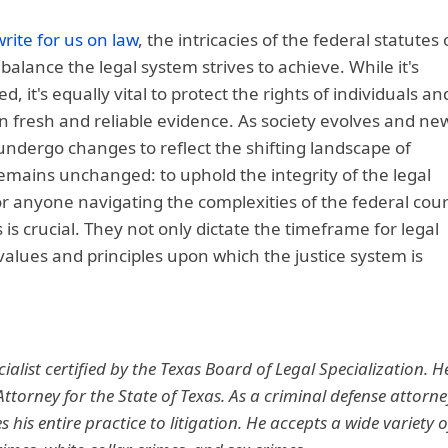
write for us on law
, the intricacies of the federal statutes 
balance the legal system strives to achieve. While it's
d, it's equally vital to protect the rights of individuals an
 fresh and reliable evidence. As society evolves and ne
undergo changes to reflect the shifting landscape of
remains unchanged: to uphold the integrity of the legal
or anyone navigating the complexities of the federal cour
s crucial. They not only dictate the timeframe for legal
alues and principles upon which the justice system is
ialist certified by the Texas Board of Legal Specialization. H
 Attorney for the State of Texas. As a criminal defense attorne
 his entire practice to litigation. He accepts a wide variety o