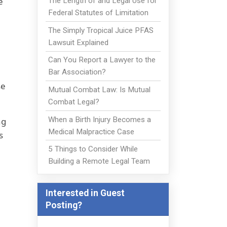
e
The Length of and Legal Use for
Federal Statutes of Limitation
The Simply Tropical Juice PFAS
Lawsuit Explained
Can You Report a Lawyer to the
Bar Association?
se
Mutual Combat Law: Is Mutual
Combat Legal?
When a Birth Injury Becomes a
ng
Medical Malpractice Case
s
5 Things to Consider While
Building a Remote Legal Team
Interested in Guest
Posting?