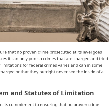
ure that no proven crime prosecuted at its level goes
es it can only punish crimes that are charged and tried
 limitations for federal crimes varies and can in some
harged or that they outright never see the inside of a
em and Statutes of Limitation
 in its commitment to ensuring that no proven crime