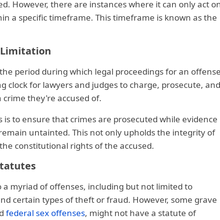
ed. However, there are instances where it can only act o
hin a specific timeframe. This timeframe is known as the
 Limitation
s the period during which legal proceedings for an offens
king clock for lawyers and judges to charge, prosecute, an
a crime they're accused of.
 is to ensure that crimes are prosecuted while evidence 
remain untainted. This not only upholds the integrity of
the constitutional rights of the accused.
Statutes
o a myriad of offenses, including but not limited to
and certain types of theft or fraud. However, some grave
nd
federal sex offenses
, might not have a statute of