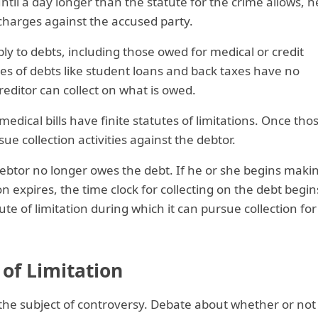
ntil a day longer than the statute for the crime allows, h
 charges against the accused party.
ply to debts, including those owed for medical or credit
pes of debts like student loans and back taxes have no
creditor can collect on what is owed.
 medical bills have finite statutes of limitations. Once tho
ue collection activities against the debtor.
ebtor no longer owes the debt. If he or she begins maki
n expires, the time clock for collecting on the debt begin
te of limitation during which it can pursue collection for
of Limitation
 the subject of controversy. Debate about whether or not