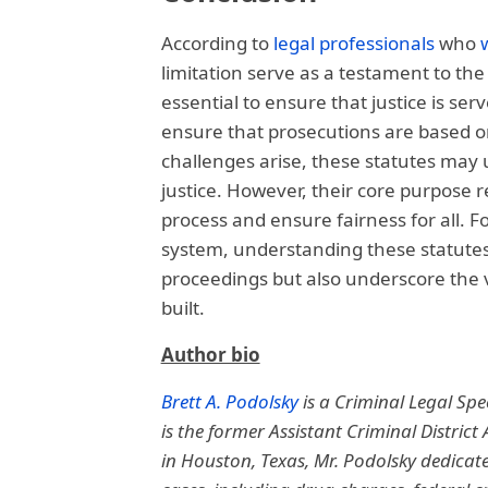
According to
legal professionals
who
limitation serve as a testament to the 
essential to ensure that justice is serve
ensure that prosecutions are based on
challenges arise, these statutes may 
justice. However, their core purpose 
process and ensure fairness for all. F
system, understanding these statutes i
proceedings but also underscore the v
built.
Author bio
Brett A. Podolsky
is a Criminal Legal Spec
is the former Assistant Criminal District
in Houston, Texas, Mr. Podolsky dedicates