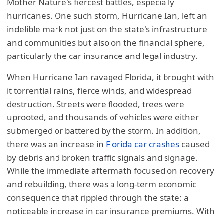
Mother Nature's fiercest battles, especially
hurricanes. One such storm, Hurricane Ian, left an
indelible mark not just on the state's infrastructure
and communities but also on the financial sphere,
particularly the car insurance and legal industry.
When Hurricane Ian ravaged Florida, it brought with
it torrential rains, fierce winds, and widespread
destruction. Streets were flooded, trees were
uprooted, and thousands of vehicles were either
submerged or battered by the storm. In addition,
there was an increase in
Florida car crashes
caused
by debris and broken traffic signals and signage.
While the immediate aftermath focused on recovery
and rebuilding, there was a long-term economic
consequence that rippled through the state: a
noticeable increase in car insurance premiums. With