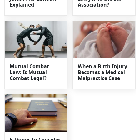
Explained
Association?
Mutual Combat
When a Birth Injury
Law: Is Mutual
Becomes a Medical
Combat Legal?
Malpractice Case
5 Things to Consider