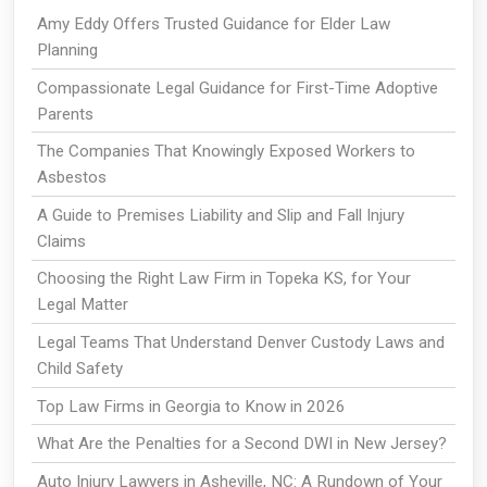
Amy Eddy Offers Trusted Guidance for Elder Law
Planning
Compassionate Legal Guidance for First-Time Adoptive
Parents
The Companies That Knowingly Exposed Workers to
Asbestos
A Guide to Premises Liability and Slip and Fall Injury
Claims
Choosing the Right Law Firm in Topeka KS, for Your
Legal Matter
Legal Teams That Understand Denver Custody Laws and
Child Safety
Top Law Firms in Georgia to Know in 2026
What Are the Penalties for a Second DWI in New Jersey?
Auto Injury Lawyers in Asheville, NC: A Rundown of Your