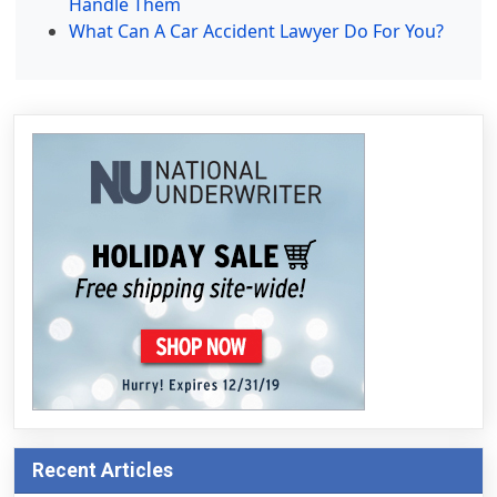
Handle Them
What Can A Car Accident Lawyer Do For You?
Recent Articles