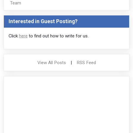
Team
Interested in Guest Posting?
Click
here
to find out how to write for us.
View All Posts
|
RSS Feed