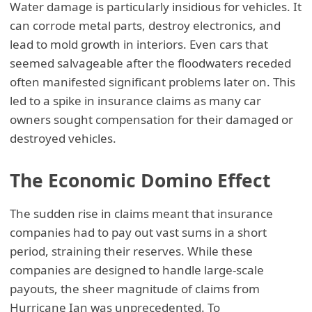
Water damage is particularly insidious for vehicles. It
can corrode metal parts, destroy electronics, and
lead to mold growth in interiors. Even cars that
seemed salvageable after the floodwaters receded
often manifested significant problems later on. This
led to a spike in insurance claims as many car
owners sought compensation for their damaged or
destroyed vehicles.
The Economic Domino Effect
The sudden rise in claims meant that insurance
companies had to pay out vast sums in a short
period, straining their reserves. While these
companies are designed to handle large-scale
payouts, the sheer magnitude of claims from
Hurricane Ian was unprecedented. To