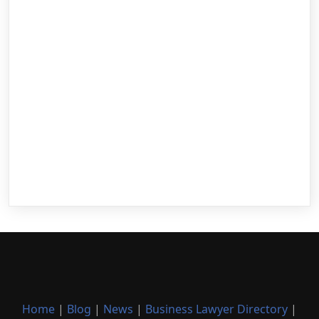
Home
|
Blog
|
News
|
Business Lawyer Directory
|