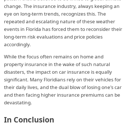
change. The insurance industry, always keeping an
eye on long-term trends, recognizes this. The
repeated and escalating nature of these weather
events in Florida has forced them to reconsider their
long-term risk evaluations and price policies
accordingly.
While the focus often remains on home and
property insurance in the wake of such natural
disasters, the impact on car insurance is equally
significant. Many Floridians rely on their vehicles for
their daily lives, and the dual blow of losing one's car
and then facing higher insurance premiums can be
devastating.
In Conclusion