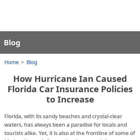
Blog
Home
Blog
How Hurricane Ian Caused
Florida Car Insurance Policies
to Increase
Florida, with its sandy beaches and crystal-clear
waters, has always been a paradise for locals and
tourists alike. Yet, it is also at the frontline of some of