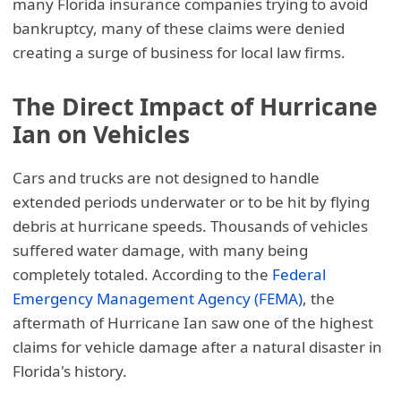
many Florida insurance companies trying to avoid
bankruptcy, many of these claims were denied
creating a surge of business for local law firms.
The Direct Impact of Hurricane
Ian on Vehicles
Cars and trucks are not designed to handle
extended periods underwater or to be hit by flying
debris at hurricane speeds. Thousands of vehicles
suffered water damage, with many being
completely totaled. According to the
Federal
Emergency Management Agency (FEMA)
, the
aftermath of Hurricane Ian saw one of the highest
claims for vehicle damage after a natural disaster in
Florida's history.