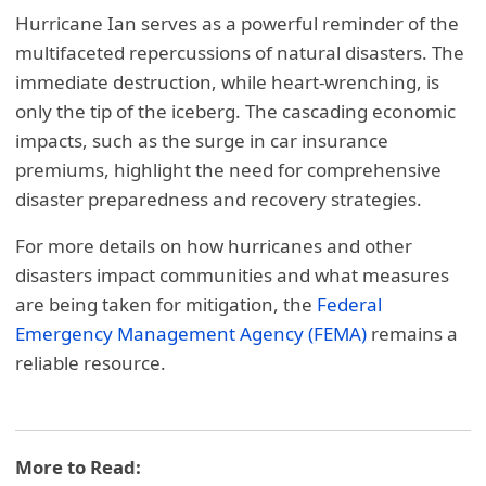
Hurricane Ian serves as a powerful reminder of the
multifaceted repercussions of natural disasters. The
immediate destruction, while heart-wrenching, is
only the tip of the iceberg. The cascading economic
impacts, such as the surge in car insurance
premiums, highlight the need for comprehensive
disaster preparedness and recovery strategies.
For more details on how hurricanes and other
disasters impact communities and what measures
are being taken for mitigation, the
Federal
Emergency Management Agency (FEMA)
remains a
reliable resource.
More to Read: