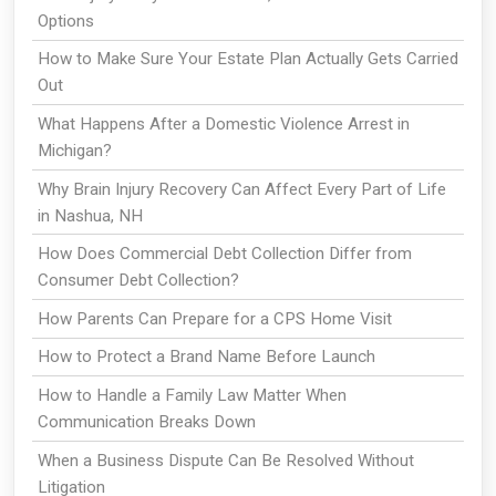
Options
How to Make Sure Your Estate Plan Actually Gets Carried
Out
What Happens After a Domestic Violence Arrest in
Michigan?
Why Brain Injury Recovery Can Affect Every Part of Life
in Nashua, NH
How Does Commercial Debt Collection Differ from
Consumer Debt Collection?
How Parents Can Prepare for a CPS Home Visit
How to Protect a Brand Name Before Launch
How to Handle a Family Law Matter When
Communication Breaks Down
When a Business Dispute Can Be Resolved Without
Litigation