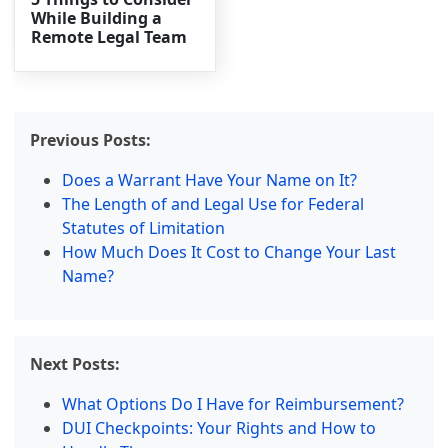
While Building a
Remote Legal Team
Previous Posts:
Does a Warrant Have Your Name on It?
The Length of and Legal Use for Federal
Statutes of Limitation
How Much Does It Cost to Change Your Last
Name?
Next Posts:
What Options Do I Have for Reimbursement?
DUI Checkpoints: Your Rights and How to