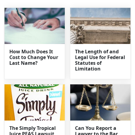
How Much Does It
The Length of and
Cost to Change Your
Legal Use for Federal
Last Name?
Statutes of
Limitation
The Simply Tropical
Can You Report a
Juice PFAS Lawsuit
Lawyer to the Bar