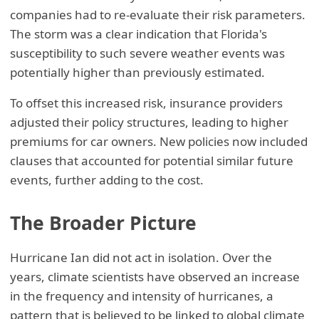
companies had to re-evaluate their risk parameters.
The storm was a clear indication that Florida's
susceptibility to such severe weather events was
potentially higher than previously estimated.
To offset this increased risk, insurance providers
adjusted their policy structures, leading to higher
premiums for car owners. New policies now included
clauses that accounted for potential similar future
events, further adding to the cost.
The Broader Picture
Hurricane Ian did not act in isolation. Over the
years, climate scientists have observed an increase
in the frequency and intensity of hurricanes, a
pattern that is believed to be linked to global climate