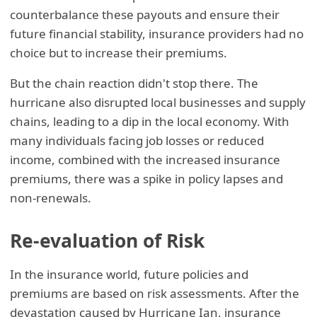
counterbalance these payouts and ensure their
future financial stability, insurance providers had no
choice but to increase their premiums.
But the chain reaction didn't stop there. The
hurricane also disrupted local businesses and supply
chains, leading to a dip in the local economy. With
many individuals facing job losses or reduced
income, combined with the increased insurance
premiums, there was a spike in policy lapses and
non-renewals.
Re-evaluation of Risk
In the insurance world, future policies and
premiums are based on risk assessments. After the
devastation caused by Hurricane Ian, insurance