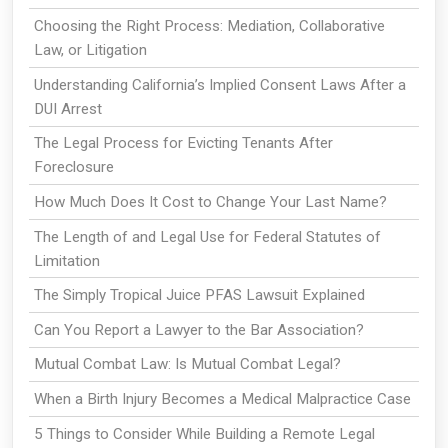
Choosing the Right Process: Mediation, Collaborative
Law, or Litigation
Understanding California’s Implied Consent Laws After a
DUI Arrest
The Legal Process for Evicting Tenants After
Foreclosure
How Much Does It Cost to Change Your Last Name?
The Length of and Legal Use for Federal Statutes of
Limitation
The Simply Tropical Juice PFAS Lawsuit Explained
Can You Report a Lawyer to the Bar Association?
Mutual Combat Law: Is Mutual Combat Legal?
When a Birth Injury Becomes a Medical Malpractice Case
5 Things to Consider While Building a Remote Legal