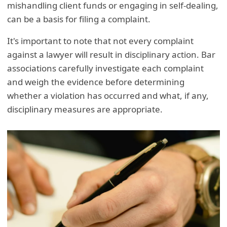
mishandling client funds or engaging in self-dealing,
can be a basis for filing a complaint.
It's important to note that not every complaint
against a lawyer will result in disciplinary action. Bar
associations carefully investigate each complaint
and weigh the evidence before determining
whether a violation has occurred and what, if any,
disciplinary measures are appropriate.