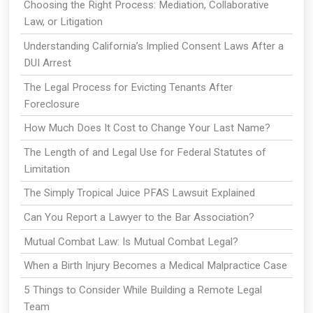
Choosing the Right Process: Mediation, Collaborative
Law, or Litigation
Understanding California’s Implied Consent Laws After a
DUI Arrest
The Legal Process for Evicting Tenants After
Foreclosure
How Much Does It Cost to Change Your Last Name?
The Length of and Legal Use for Federal Statutes of
Limitation
The Simply Tropical Juice PFAS Lawsuit Explained
Can You Report a Lawyer to the Bar Association?
Mutual Combat Law: Is Mutual Combat Legal?
When a Birth Injury Becomes a Medical Malpractice Case
5 Things to Consider While Building a Remote Legal
Team