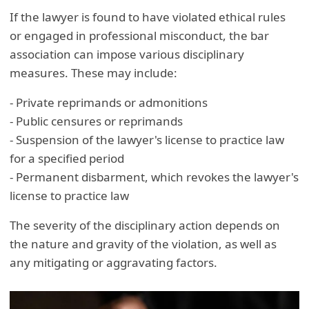
If the lawyer is found to have violated ethical rules
or engaged in professional misconduct, the bar
association can impose various disciplinary
measures. These may include:
- Private reprimands or admonitions
- Public censures or reprimands
- Suspension of the lawyer's license to practice law
for a specified period
- Permanent disbarment, which revokes the lawyer's
license to practice law
The severity of the disciplinary action depends on
the nature and gravity of the violation, as well as
any mitigating or aggravating factors.