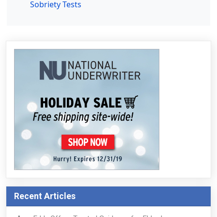
Sobriety Tests
Recent Articles