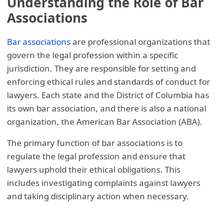
Understanding the Role of Bar
Associations
Bar associations
are professional organizations that
govern the legal profession within a specific
jurisdiction. They are responsible for setting and
enforcing ethical rules and standards of conduct for
lawyers. Each state and the District of Columbia has
its own bar association, and there is also a national
organization, the American Bar Association (ABA).
The primary function of bar associations is to
regulate the legal profession and ensure that
lawyers uphold their ethical obligations. This
includes investigating complaints against lawyers
and taking disciplinary action when necessary.