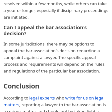
resolved within a few months, while others can take
a year or longer, especially if disciplinary proceedings
are initiated.
Can I appeal the bar association's
decision?
In some jurisdictions, there may be options to
appeal the bar association's decision regarding a
complaint against a lawyer. The specific appeal
process and requirements will depend on the rules
and regulations of the particular bar association.
Conclusion
According to
legal experts
who
write for us on legal
matters
, reporting a lawyer to the bar association is
a serious matter and should not be taken lightly.