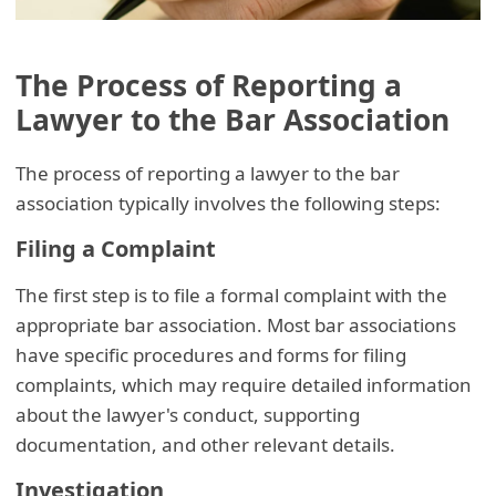
The Process of Reporting a
Lawyer to the Bar Association
The process of reporting a lawyer to the bar
association typically involves the following steps:
Filing a Complaint
The first step is to file a formal complaint with the
appropriate bar association. Most bar associations
have specific procedures and forms for filing
complaints, which may require detailed information
about the lawyer's conduct, supporting
documentation, and other relevant details.
Investigation