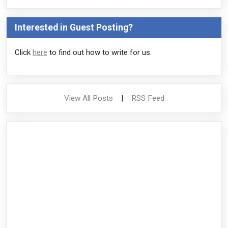
Interested in Guest Posting?
Click
here
to find out how to write for us.
View All Posts
|
RSS Feed