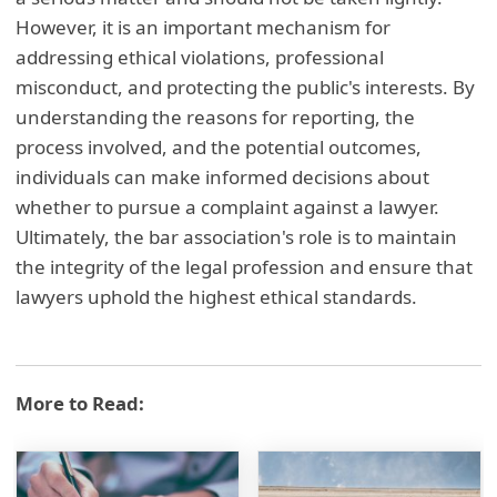
However, it is an important mechanism for
addressing ethical violations, professional
misconduct, and protecting the public's interests. By
understanding the reasons for reporting, the
process involved, and the potential outcomes,
individuals can make informed decisions about
whether to pursue a complaint against a lawyer.
Ultimately, the bar association's role is to maintain
the integrity of the legal profession and ensure that
lawyers uphold the highest ethical standards.
More to Read: