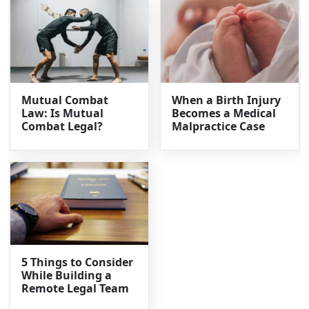
Mutual Combat
When a Birth Injury
Law: Is Mutual
Becomes a Medical
Combat Legal?
Malpractice Case
5 Things to Consider
While Building a
Remote Legal Team