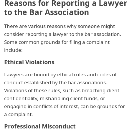
Reasons for Reporting a Lawyer
to the Bar Association
There are various reasons why someone might
consider reporting a lawyer to the bar association.
Some common grounds for filing a complaint
include:
Ethical Violations
Lawyers are bound by ethical rules and codes of
conduct established by the bar associations.
Violations of these rules, such as breaching client
confidentiality, mishandling client funds, or
engaging in conflicts of interest, can be grounds for
a complaint.
Professional Misconduct