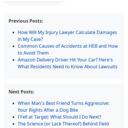
Previous Posts:
How Will My Injury Lawyer Calculate Damages
in My Case?
Common Causes of Accidents at HEB and How
to Avoid Them
Amazon Delivery Driver Hit Your Car? Here's
What Residents Need to Know About Lawsuits
Next Posts:
When Man's Best Friend Turns Aggressive:
Your Rights After a Dog Bite
I Fell at Target: What Should I Do Next?
The Science (or Lack Thereof) Behind Field