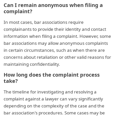
Can I remain anonymous when filing a
complaint?
In most cases, bar associations require
complainants to provide their identity and contact
information when filing a complaint. However, some
bar associations may allow anonymous complaints
in certain circumstances, such as when there are
concerns about retaliation or other valid reasons for
maintaining confidentiality.
How long does the complaint process
take?
The timeline for investigating and resolving a
complaint against a lawyer can vary significantly
depending on the complexity of the case and the
bar association's procedures. Some cases may be