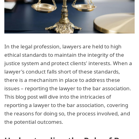
In the legal profession, lawyers are held to high
ethical standards to maintain the integrity of the
justice system and protect clients' interests. When a
lawyer's conduct falls short of these standards,
there is a mechanism in place to address these
issues – reporting the lawyer to the bar association.
This blog post will dive into the intricacies of
reporting a lawyer to the bar association, covering
the reasons for doing so, the process involved, and
the potential outcomes.