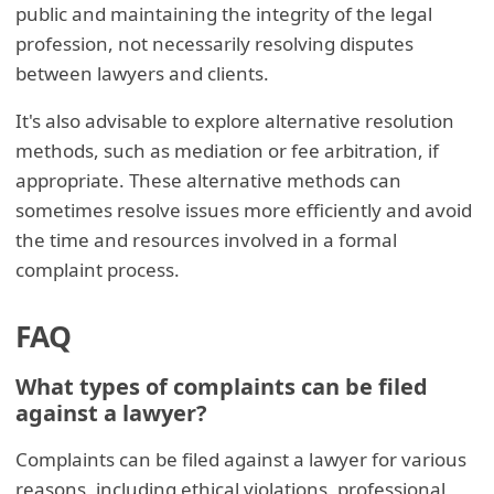
public and maintaining the integrity of the legal
profession, not necessarily resolving disputes
between lawyers and clients.
It's also advisable to explore alternative resolution
methods, such as mediation or fee arbitration, if
appropriate. These alternative methods can
sometimes resolve issues more efficiently and avoid
the time and resources involved in a formal
complaint process.
FAQ
What types of complaints can be filed
against a lawyer?
Complaints can be filed against a lawyer for various
reasons, including ethical violations, professional