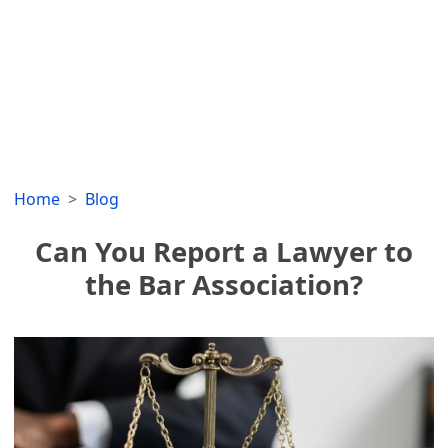
Home
Blog
Can You Report a Lawyer to
the Bar Association?