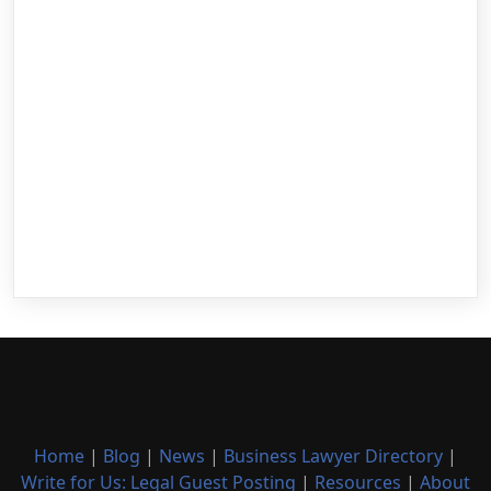
Home
|
Blog
|
News
|
Business Lawyer Directory
|
Write for Us: Legal Guest Posting
|
Resources
|
About