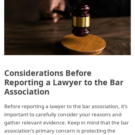
Considerations Before
Reporting a Lawyer to the Bar
Association
Before reporting a lawyer to the bar association, it's
important to carefully consider your reasons and
gather relevant evidence. Keep in mind that the bar
association's primary concern is protecting the