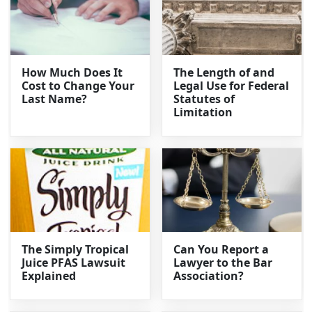
How Much Does It
The Length of and
Cost to Change Your
Legal Use for Federal
Last Name?
Statutes of
Limitation
The Simply Tropical
Can You Report a
Juice PFAS Lawsuit
Lawyer to the Bar
Explained
Association?