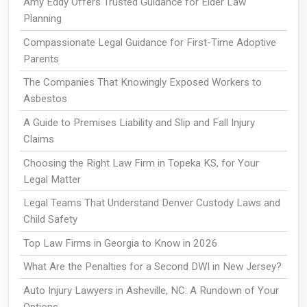
Amy Eddy Offers Trusted Guidance for Elder Law
Planning
Compassionate Legal Guidance for First-Time Adoptive
Parents
The Companies That Knowingly Exposed Workers to
Asbestos
A Guide to Premises Liability and Slip and Fall Injury
Claims
Choosing the Right Law Firm in Topeka KS, for Your
Legal Matter
Legal Teams That Understand Denver Custody Laws and
Child Safety
Top Law Firms in Georgia to Know in 2026
What Are the Penalties for a Second DWI in New Jersey?
Auto Injury Lawyers in Asheville, NC: A Rundown of Your