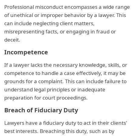
Professional misconduct encompasses a wide range
of unethical or improper behavior by a lawyer. This
can include neglecting client matters,
misrepresenting facts, or engaging in fraud or
deceit.
Incompetence
If a lawyer lacks the necessary knowledge, skills, or
competence to handle a case effectively, it may be
grounds for a complaint. This can include failure to
understand legal principles or inadequate
preparation for court proceedings.
Breach of Fiduciary Duty
Lawyers have a fiduciary duty to act in their clients'
best interests. Breaching this duty, such as by