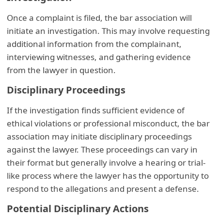
Once a complaint is filed, the bar association will
initiate an investigation. This may involve requesting
additional information from the complainant,
interviewing witnesses, and gathering evidence
from the lawyer in question.
Disciplinary Proceedings
If the investigation finds sufficient evidence of
ethical violations or professional misconduct, the bar
association may initiate disciplinary proceedings
against the lawyer. These proceedings can vary in
their format but generally involve a hearing or trial-
like process where the lawyer has the opportunity to
respond to the allegations and present a defense.
Potential Disciplinary Actions