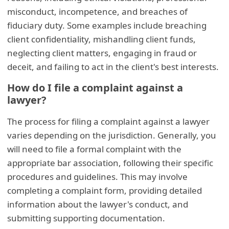
misconduct, incompetence, and breaches of
fiduciary duty. Some examples include breaching
client confidentiality, mishandling client funds,
neglecting client matters, engaging in fraud or
deceit, and failing to act in the client's best interests.
How do I file a complaint against a
lawyer?
The process for filing a complaint against a lawyer
varies depending on the jurisdiction. Generally, you
will need to file a formal complaint with the
appropriate bar association, following their specific
procedures and guidelines. This may involve
completing a complaint form, providing detailed
information about the lawyer's conduct, and
submitting supporting documentation.