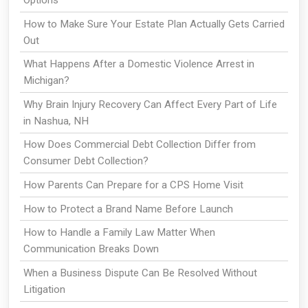
Options
How to Make Sure Your Estate Plan Actually Gets Carried
Out
What Happens After a Domestic Violence Arrest in
Michigan?
Why Brain Injury Recovery Can Affect Every Part of Life
in Nashua, NH
How Does Commercial Debt Collection Differ from
Consumer Debt Collection?
How Parents Can Prepare for a CPS Home Visit
How to Protect a Brand Name Before Launch
How to Handle a Family Law Matter When
Communication Breaks Down
When a Business Dispute Can Be Resolved Without
Litigation