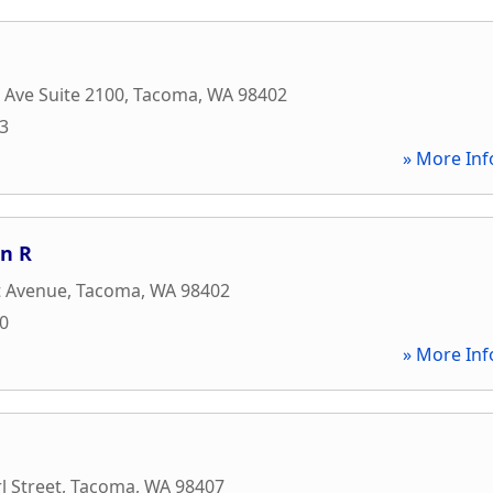
c Ave Suite 2100
,
Tacoma
,
WA
98402
93
» More Inf
en R
t Avenue
,
Tacoma
,
WA
98402
00
» More Inf
l Street
,
Tacoma
,
WA
98407