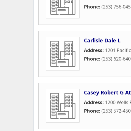
Phone:
(253) 756-04
Carlisle Dale L
Address:
1201 Pacifi
Phone:
(253) 620-64
Casey Robert G At
Address:
1200 Wells 
Phone:
(253) 572-45