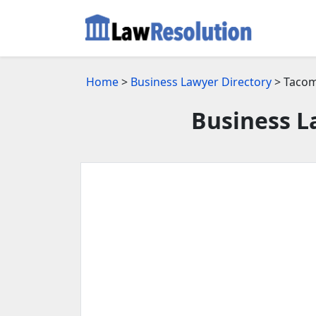
Home
>
Business Lawyer Directory
> Tacom
Business L