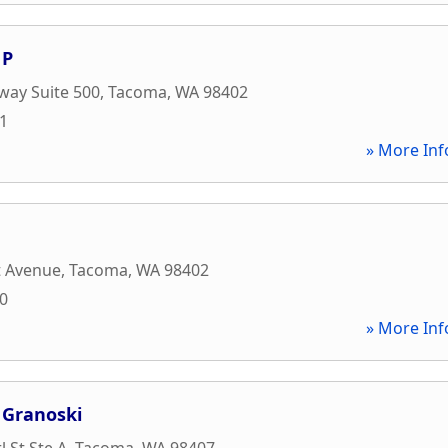
 P
way Suite 500
,
Tacoma
,
WA
98402
81
» More Inf
t Avenue
,
Tacoma
,
WA
98402
00
» More Inf
 Granoski
l St Ste A
,
Tacoma
,
WA
98407