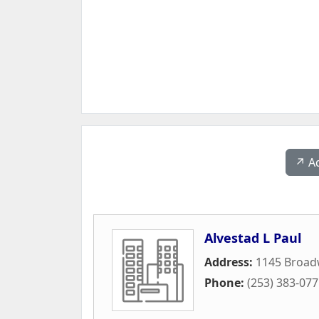
↗️ A
Alvestad L Paul
Address:
1145 Broad
Phone:
(253) 383-07