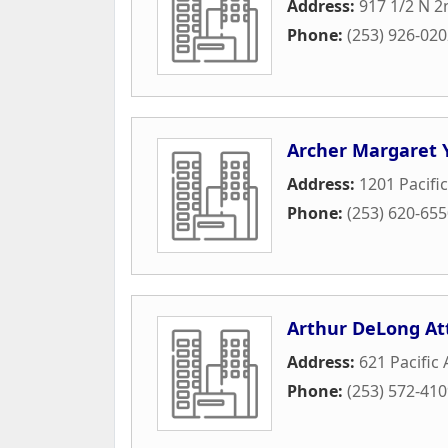
Address:
917 1/2 N 2
Phone:
(253) 926-02
Archer Margaret 
Address:
1201 Pacifi
Phone:
(253) 620-65
Arthur DeLong At
Address:
621 Pacific
Phone:
(253) 572-41