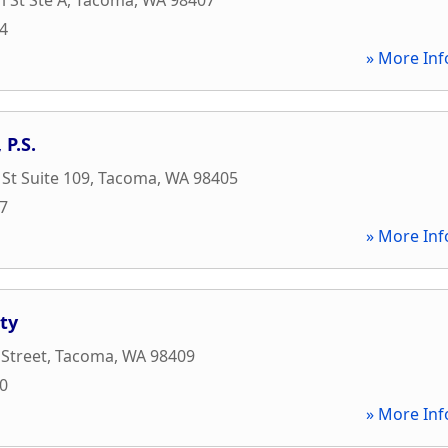
94
» More Inf
 P.S.
 St Suite 109
,
Tacoma
,
WA
98405
97
» More Inf
tty
 Street
,
Tacoma
,
WA
98409
00
» More Inf