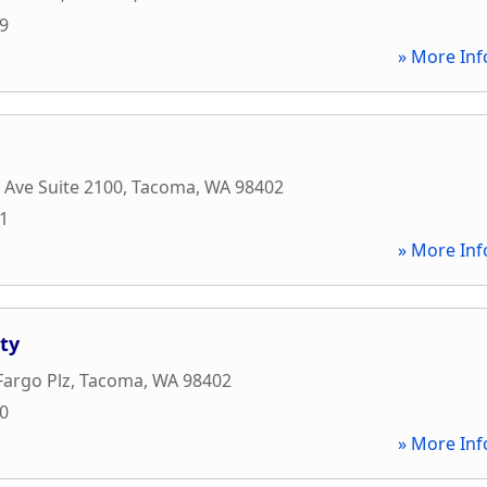
59
» More Inf
c Ave Suite 2100
,
Tacoma
,
WA
98402
01
» More Inf
ty
Fargo Plz
,
Tacoma
,
WA
98402
00
» More Inf