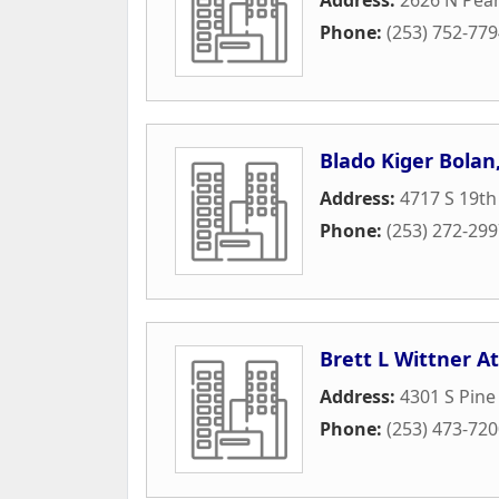
Phone:
(253) 752-77
Blado Kiger Bolan,
Address:
4717 S 19th
Phone:
(253) 272-29
Brett L Wittner A
Address:
4301 S Pine
Phone:
(253) 473-72