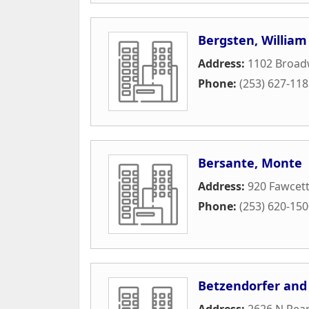
Bergsten, William
Address:
1102 Broad
Phone:
(253) 627-11
Bersante, Monte
Address:
920 Fawcet
Phone:
(253) 620-15
Betzendorfer and
Address:
2626 N Pear