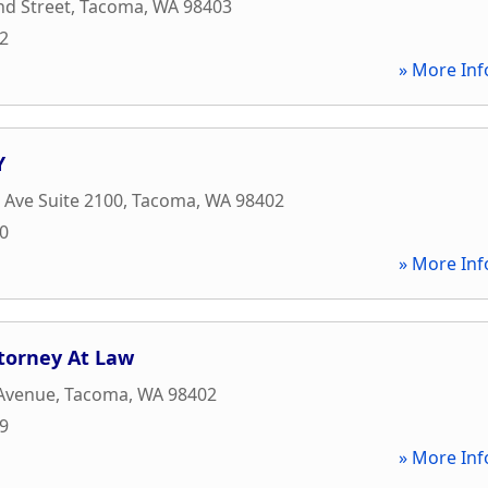
nd Street
,
Tacoma
,
WA
98403
02
» More Inf
Y
c Ave Suite 2100
,
Tacoma
,
WA
98402
50
» More Inf
torney At Law
 Avenue
,
Tacoma
,
WA
98402
09
» More Inf