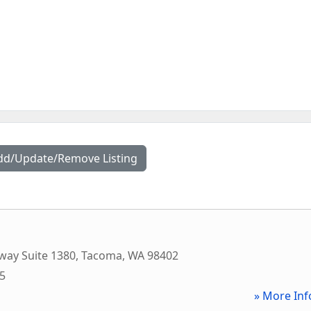
dd/Update/Remove Listing
way Suite 1380
,
Tacoma
,
WA
98402
75
» More Inf