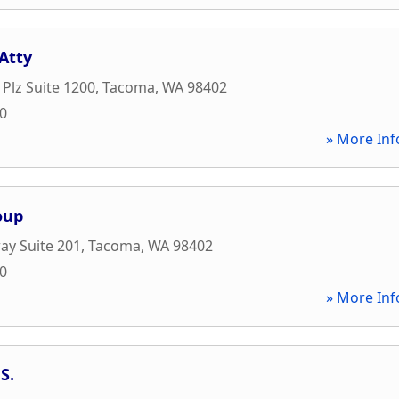
Atty
 Plz Suite 1200
,
Tacoma
,
WA
98402
00
» More Inf
oup
ay Suite 201
,
Tacoma
,
WA
98402
10
» More Inf
S.