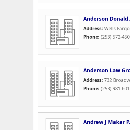
Anderson Donald 
Address:
Wells Fargo
Phone:
(253) 572-45
Anderson Law Gr
Address:
732 Broadw
Phone:
(253) 981-60
Andrew J Makar P.