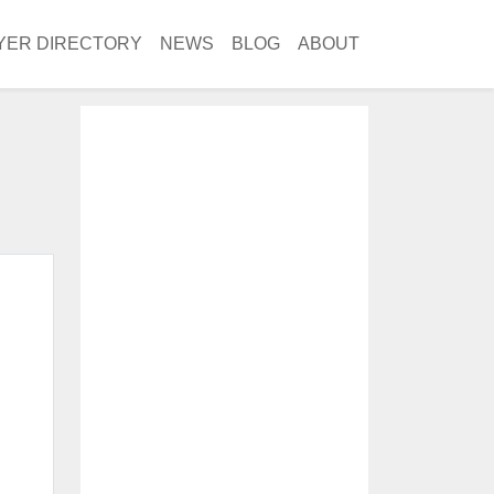
YER DIRECTORY
NEWS
BLOG
ABOUT