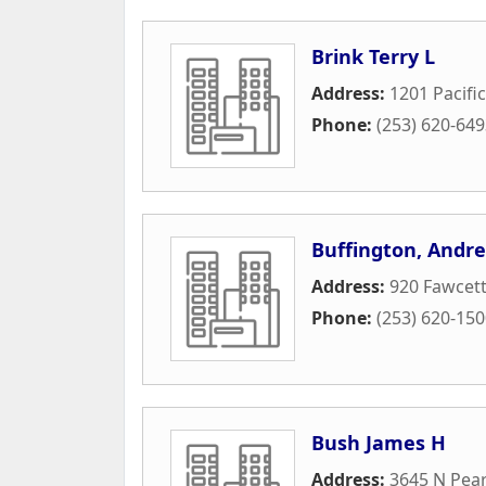
Brink Terry L
Address:
1201 Pacifi
Phone:
(253) 620-64
Buffington, Andr
Address:
920 Fawcet
Phone:
(253) 620-15
Bush James H
Address:
3645 N Pear