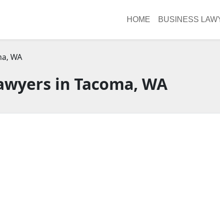
HOME
BUSINESS LAW
a, WA
awyers in Tacoma, WA