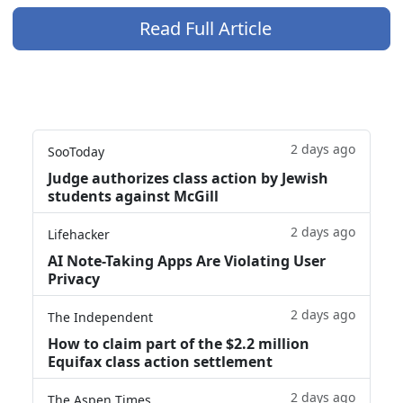
Read Full Article
2 days ago
SooToday
Judge authorizes class action by Jewish
students against McGill
2 days ago
Lifehacker
AI Note-Taking Apps Are Violating User
Privacy
2 days ago
The Independent
How to claim part of the $2.2 million
Equifax class action settlement
2 days ago
The Aspen Times