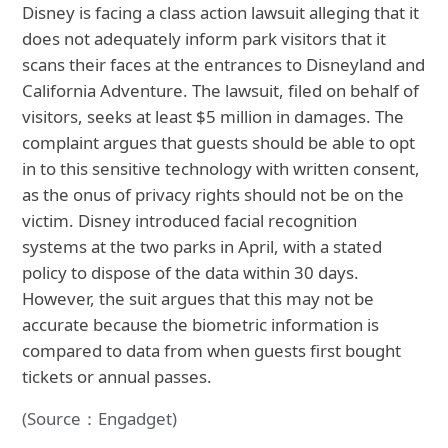
Disney is facing a class action lawsuit alleging that it
does not adequately inform park visitors that it
scans their faces at the entrances to Disneyland and
California Adventure. The lawsuit, filed on behalf of
visitors, seeks at least $5 million in damages. The
complaint argues that guests should be able to opt
in to this sensitive technology with written consent,
as the onus of privacy rights should not be on the
victim. Disney introduced facial recognition
systems at the two parks in April, with a stated
policy to dispose of the data within 30 days.
However, the suit argues that this may not be
accurate because the biometric information is
compared to data from when guests first bought
tickets or annual passes.
(Source：Engadget)