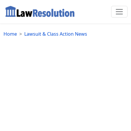
Home
Lawsuit & Class Action News