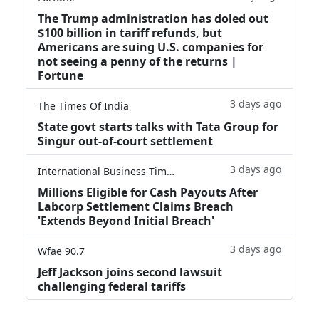
The Trump administration has doled out
$100 billion in tariff refunds, but
Americans are suing U.S. companies for
not seeing a penny of the returns |
Fortune
3 days ago
The Times Of India
State govt starts talks with Tata Group for
Singur out-of-court settlement
3 days ago
International Business Times
Millions Eligible for Cash Payouts After
Labcorp Settlement Claims Breach
'Extends Beyond Initial Breach'
3 days ago
Wfae 90.7
Jeff Jackson joins second lawsuit
challenging federal tariffs