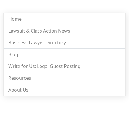
Home
Lawsuit & Class Action News
Business Lawyer Directory
Blog
Write for Us: Legal Guest Posting
Resources
About Us