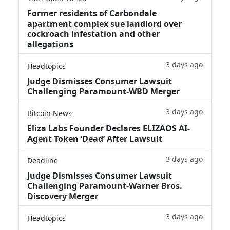
Former residents of Carbondale
apartment complex sue landlord over
cockroach infestation and other
allegations
3 days ago
Headtopics
Judge Dismisses Consumer Lawsuit
Challenging Paramount-WBD Merger
3 days ago
Bitcoin News
Eliza Labs Founder Declares ELIZAOS AI-
Agent Token ‘Dead’ After Lawsuit
3 days ago
Deadline
Judge Dismisses Consumer Lawsuit
Challenging Paramount-Warner Bros.
Discovery Merger
3 days ago
Headtopics