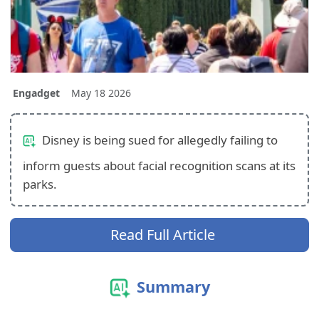
Engadget
May 18 2026
Disney is being sued for allegedly failing to
inform guests about facial recognition scans at its
parks.
Read Full Article
Summary