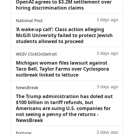
OpenAI agrees to $3.2M settlement over
hiring discrimination claims
3 days ago
National Post
‘A wake‑up call’: Class action alleging
McGill University failed to protect Jewish
students allowed to proceed
3 days ago
WDIV ClickOnDetroit
Michigan woman files lawsuit against
Taco Bell, Taylor Farms over Cyclospora
outbreak linked to lettuce
3 days ago
NewsBreak
The Trump administration has doled out
$100 billion in tariff refunds, but
Americans are suing U.S. companies for
not seeing a penny of the returns -
NewsBreak
3 days ago
Fortune