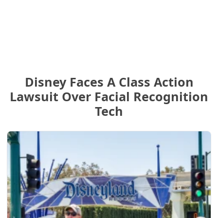
Disney Faces A Class Action
Lawsuit Over Facial Recognition
Tech