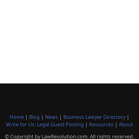
Home
|
Blog
|
News
|
Business Lawyer Directory
|
Write for Us: Legal Guest Posting
|
Resources
|
About
© Copyright by LawResolution.com. All rights reserved.