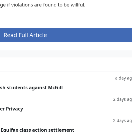
 if violations are found to be willful.
Read Full Article
a day a
ish students against McGill
2 days a
er Privacy
2 days a
 Equifax class action settlement