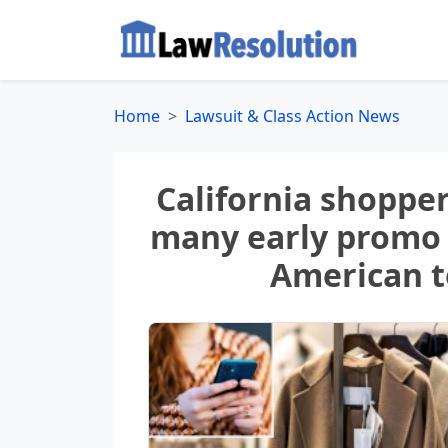
Home
Lawsuit & Class Action News
California shopper
many early promo 
American to