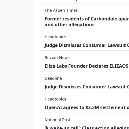
The Aspen Times
Former residents of Carbondale apar
and other allegations
Headtopics
Judge Dismisses Consumer Lawsuit
Bitcoin News
Eliza Labs Founder Declares ELIZAOS
Deadline
Judge Dismisses Consumer Lawsuit 
Headtopics
OpenAI agrees to $3.2M settlement o
National Post
‘A wake‑up call’: Class action allegin