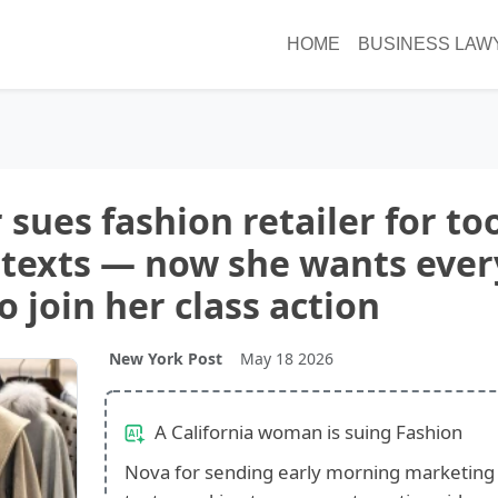
HOME
BUSINESS LAW
 sues fashion retailer for to
texts — now she wants ever
 join her class action
New York Post
May 18 2026
A California woman is suing Fashion
Nova for sending early morning marketing