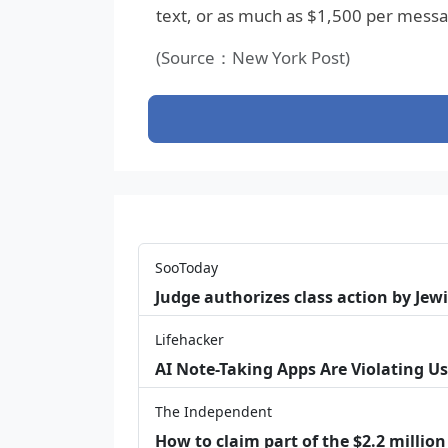
text, or as much as $1,500 per message
(Source：New York Post)
SooToday
Judge authorizes class action by Jew
Lifehacker
AI Note-Taking Apps Are Violating Us
The Independent
How to claim part of the $2.2 million