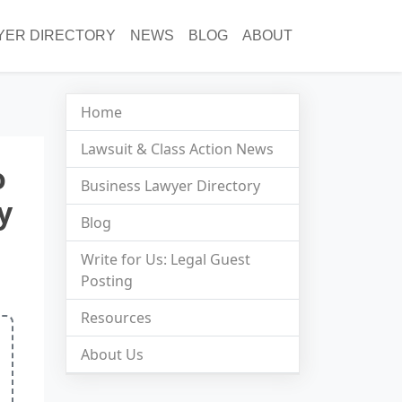
YER DIRECTORY
NEWS
BLOG
ABOUT
Home
Lawsuit & Class Action News
o
Business Lawyer Directory
y
Blog
Write for Us: Legal Guest
Posting
Resources
About Us