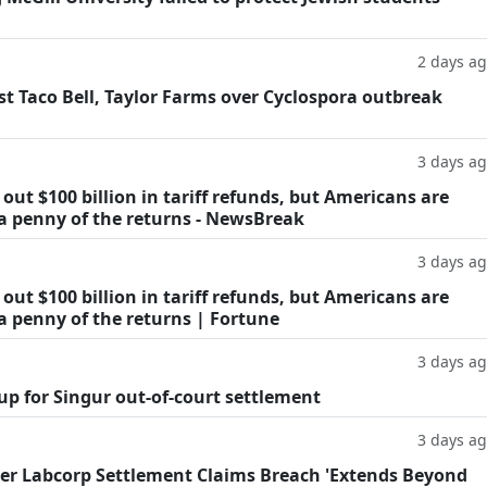
2 days a
t Taco Bell, Taylor Farms over Cyclospora outbreak
3 days a
ut $100 billion in tariff refunds, but Americans are
 a penny of the returns - NewsBreak
3 days a
ut $100 billion in tariff refunds, but Americans are
a penny of the returns | Fortune
3 days a
oup for Singur out-of-court settlement
3 days a
fter Labcorp Settlement Claims Breach 'Extends Beyond