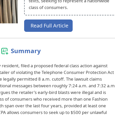
texts, seeking to represent a nationwide
class of consumers.
Read Full Article
Summary
esident, filed a proposed federal class action against
etailer of violating the Telephone Consumer Protection Act
 legally permitted 8 a.m. cutoff. The lawsuit claims
otional messages between roughly 7:24 a.m. and 7:32 a.m
ues the retailer's early-bird blasts were illegal and is
lass of consumers who received more than one Fashion
 span over the last four years, provided at least one
PA allows consumers to seek up to $500 per unlawful