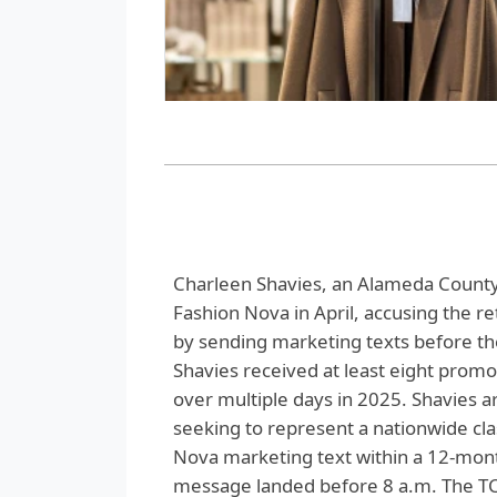
Charleen Shavies, an Alameda County r
Fashion Nova in April, accusing the r
by sending marketing texts before the
Shavies received at least eight prom
over multiple days in 2025. Shavies arg
seeking to represent a nationwide c
Nova marketing text within a 12-month
message landed before 8 a.m. The TC