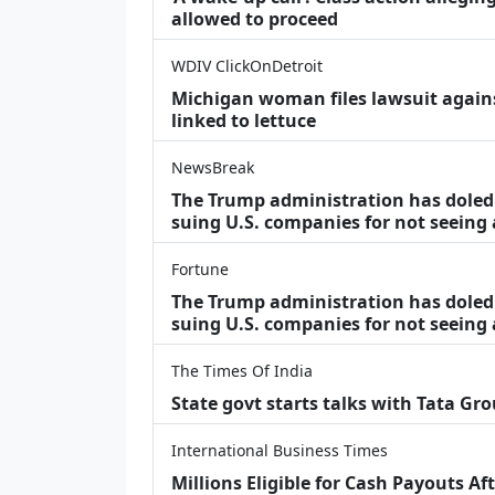
allowed to proceed
WDIV ClickOnDetroit
Michigan woman files lawsuit agains
linked to lettuce
NewsBreak
The Trump administration has doled o
suing U.S. companies for not seeing
Fortune
The Trump administration has doled o
suing U.S. companies for not seeing 
The Times Of India
State govt starts talks with Tata Gr
International Business Times
Millions Eligible for Cash Payouts A