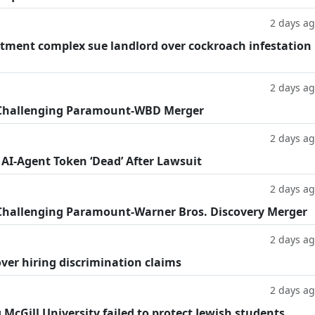
2 days a
tment complex sue landlord over cockroach infestation
2 days a
 Challenging Paramount-WBD Merger
2 days a
 AI-Agent Token ‘Dead’ After Lawsuit
2 days a
Challenging Paramount-Warner Bros. Discovery Merger
2 days a
ver hiring discrimination claims
2 days a
g McGill University failed to protect Jewish students