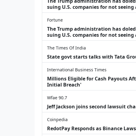
The Trump administration has doled o
suing U.S. companies for not seeing
Fortune
The Trump administration has doled o
suing U.S. companies for not seeing 
The Times Of India
State govt starts talks with Tata Gr
International Business Times
Millions Eligible for Cash Payouts A
Initial Breach'
Wfae 90.7
Jeff Jackson joins second lawsuit cha
Coinpedia
RedotPay Responds as Binance Laws