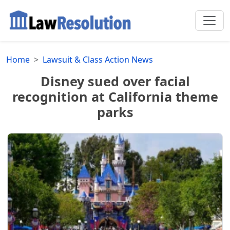
Home
Lawsuit & Class Action News
Disney sued over facial
recognition at California theme
parks