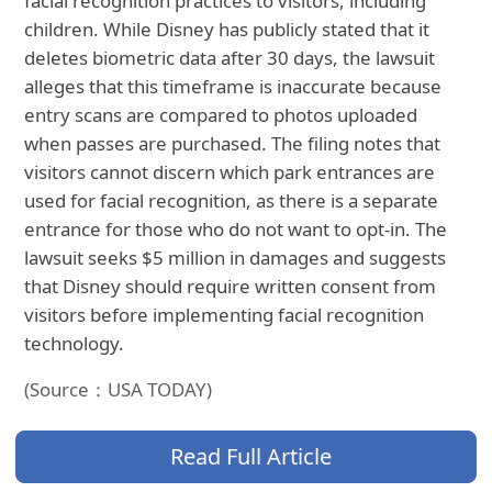
facial recognition practices to visitors, including
children. While Disney has publicly stated that it
deletes biometric data after 30 days, the lawsuit
alleges that this timeframe is inaccurate because
entry scans are compared to photos uploaded
when passes are purchased. The filing notes that
visitors cannot discern which park entrances are
used for facial recognition, as there is a separate
entrance for those who do not want to opt-in. The
lawsuit seeks $5 million in damages and suggests
that Disney should require written consent from
visitors before implementing facial recognition
technology.
(Source：USA TODAY)
Read Full Article