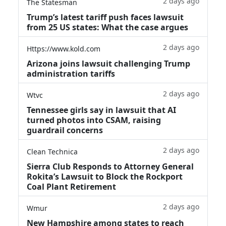
2 days ago
The Statesman
Trump’s latest tariff push faces lawsuit
from 25 US states: What the case argues
2 days ago
Https://www.kold.com
Arizona joins lawsuit challenging Trump
administration tariffs
2 days ago
Wtvc
Tennessee girls say in lawsuit that AI
turned photos into CSAM, raising
guardrail concerns
2 days ago
Clean Technica
Sierra Club Responds to Attorney General
Rokita’s Lawsuit to Block the Rockport
Coal Plant Retirement
2 days ago
Wmur
New Hampshire among states to reach