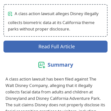
A class action lawsuit alleges Disney illegally
collects biometric data at its California theme
parks without proper disclosure.
Read Full Article
Summary
A class action lawsuit has been filed against The
Walt Disney Company, alleging that it illegally
collects facial data from adults and children at
Disneyland and Disney California Adventure Park.
The suit claims Disney does not properly disclose its