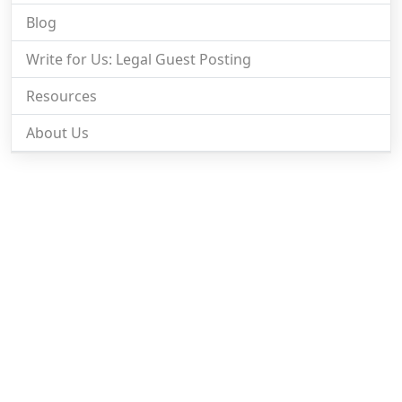
Blog
Write for Us: Legal Guest Posting
Resources
About Us