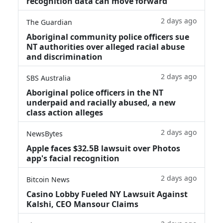
recognition data can move forward
2 days ago
The Guardian
Aboriginal community police officers sue
NT authorities over alleged racial abuse
and discrimination
2 days ago
SBS Australia
Aboriginal police officers in the NT
underpaid and racially abused, a new
class action alleges
2 days ago
NewsBytes
Apple faces $32.5B lawsuit over Photos
app's facial recognition
2 days ago
Bitcoin News
Casino Lobby Fueled NY Lawsuit Against
Kalshi, CEO Mansour Claims