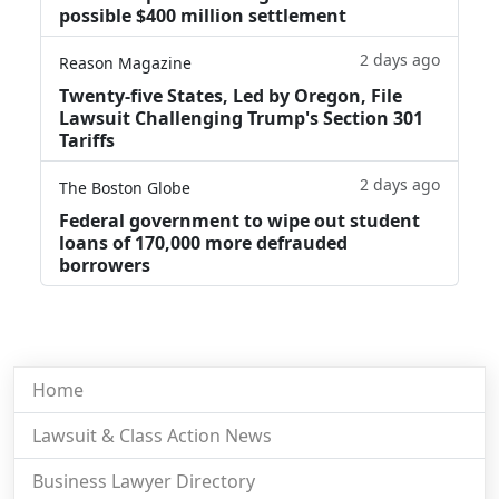
possible $400 million settlement
2 days ago
Reason Magazine
Twenty-five States, Led by Oregon, File
Lawsuit Challenging Trump's Section 301
Tariffs
2 days ago
The Boston Globe
Federal government to wipe out student
loans of 170,000 more defrauded
borrowers
Home
Lawsuit & Class Action News
Business Lawyer Directory