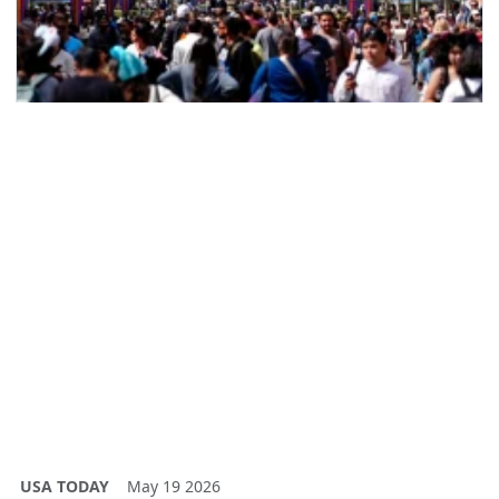
USA TODAY
May 19 2026