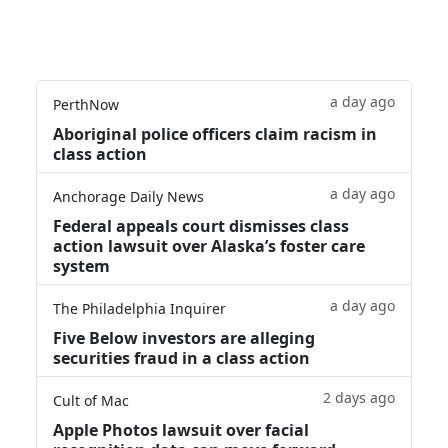
a day ago
PerthNow
Aboriginal police officers claim racism in
class action
a day ago
Anchorage Daily News
Federal appeals court dismisses class
action lawsuit over Alaska’s foster care
system
a day ago
The Philadelphia Inquirer
Five Below investors are alleging
securities fraud in a class action
2 days ago
Cult of Mac
Apple Photos lawsuit over facial