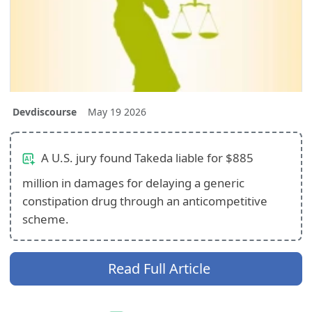
Devdiscourse
May 19 2026
A U.S. jury found Takeda liable for $885
million in damages for delaying a generic
constipation drug through an anticompetitive
scheme.
Read Full Article