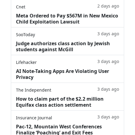
2 days ago
Cnet
Meta Ordered to Pay $567M in New Mexico
Child Exploitation Lawsuit
3 days ago
SooToday
Judge authorizes class action by Jewish
students against McGill
3 days ago
Lifehacker
AI Note-Taking Apps Are Violating User
Privacy
3 days ago
The Independent
How to claim part of the $2.2 million
Equifax class action settlement
3 days ago
Insurance Journal
Pac-12, Mountain West Conferences
Finalize ‘Poaching’ and Exit Fees