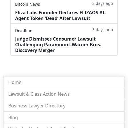
3 days ago
Bitcoin News
Eliza Labs Founder Declares ELIZAOS AI-
Agent Token ‘Dead’ After Lawsuit
3 days ago
Deadline
Judge Dismisses Consumer Lawsuit
Challenging Paramount-Warner Bros.
Discovery Merger
Home
Lawsuit & Class Action News
Business Lawyer Directory
Blog