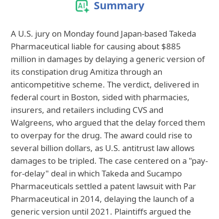
Summary
A U.S. jury on Monday found Japan-based Takeda
Pharmaceutical liable for causing about $885
million in damages by delaying a generic version of
its constipation drug Amitiza through an
anticompetitive scheme. The verdict, delivered in
federal court in Boston, sided with pharmacies,
insurers, and retailers including CVS and
Walgreens, who argued that the delay forced them
to overpay for the drug. The award could rise to
several billion dollars, as U.S. antitrust law allows
damages to be tripled. The case centered on a "pay-
for-delay" deal in which Takeda and Sucampo
Pharmaceuticals settled a patent lawsuit with Par
Pharmaceutical in 2014, delaying the launch of a
generic version until 2021. Plaintiffs argued the