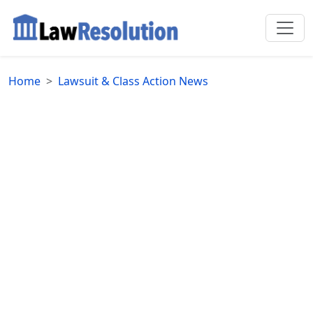
Home
Lawsuit & Class Action News