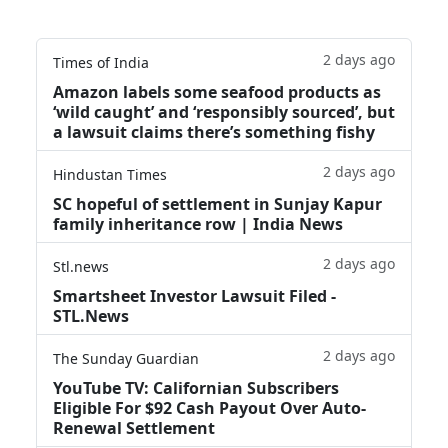
2 days ago
Times of India
Amazon labels some seafood products as
‘wild caught’ and ‘responsibly sourced’, but
a lawsuit claims there’s something fishy
2 days ago
Hindustan Times
SC hopeful of settlement in Sunjay Kapur
family inheritance row | India News
2 days ago
Stl.news
Smartsheet Investor Lawsuit Filed -
STL.News
2 days ago
The Sunday Guardian
YouTube TV: Californian Subscribers
Eligible For $92 Cash Payout Over Auto-
Renewal Settlement