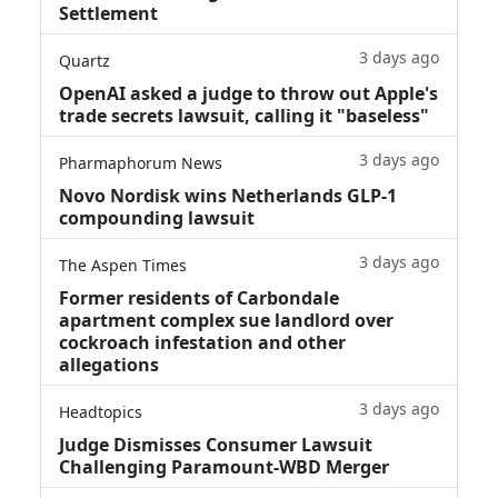
Settlement
3 days ago
Quartz
OpenAI asked a judge to throw out Apple's
trade secrets lawsuit, calling it "baseless"
3 days ago
Pharmaphorum News
Novo Nordisk wins Netherlands GLP-1
compounding lawsuit
3 days ago
The Aspen Times
Former residents of Carbondale
apartment complex sue landlord over
cockroach infestation and other
allegations
3 days ago
Headtopics
Judge Dismisses Consumer Lawsuit
Challenging Paramount-WBD Merger