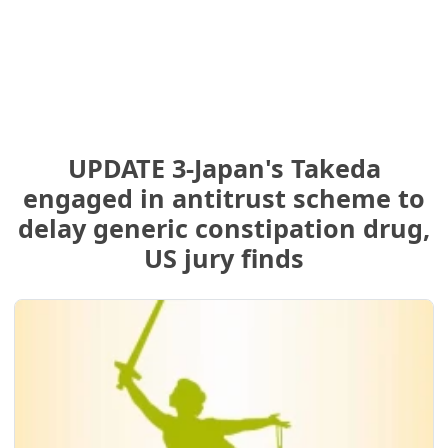
UPDATE 3-Japan's Takeda
engaged in antitrust scheme to
delay generic constipation drug,
US jury finds