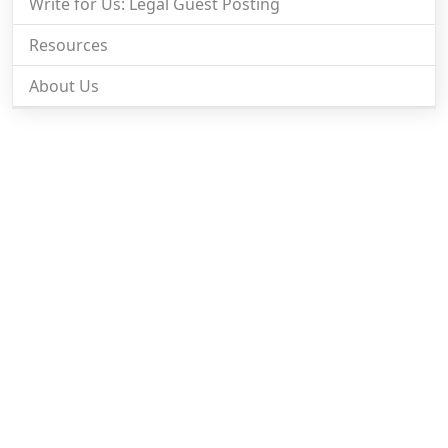
Write for Us: Legal Guest Posting
Resources
About Us