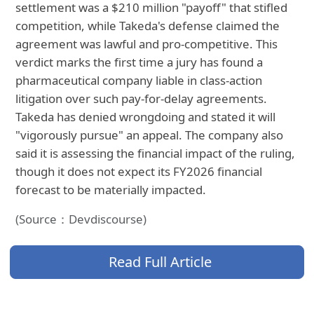
settlement was a $210 million "payoff" that stifled
competition, while Takeda's defense claimed the
agreement was lawful and pro-competitive. This
verdict marks the first time a jury has found a
pharmaceutical company liable in class-action
litigation over such pay-for-delay agreements.
Takeda has denied wrongdoing and stated it will
"vigorously pursue" an appeal. The company also
said it is assessing the financial impact of the ruling,
though it does not expect its FY2026 financial
forecast to be materially impacted.
(Source：Devdiscourse)
Read Full Article