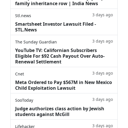
family inheritance row | India News
3 days ago
Stl.news
Smartsheet Investor Lawsuit Filed -
STL.News
3 days ago
The Sunday Guardian
YouTube TV: Californian Subscribers
Eligible For $92 Cash Payout Over Auto-
Renewal Settlement
3 days ago
Cnet
Meta Ordered to Pay $567M in New Mexico
Child Exploitation Lawsuit
3 days ago
SooToday
Judge authorizes class action by Jewish
students against McGill
3 days ago
Lifehacker