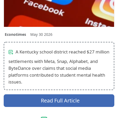
Econotimes
May 30 2026
A Kentucky school district reached $27 million
settlements with Meta, Snap, Alphabet, and
ByteDance over claims that social media
platforms contributed to student mental health
issues.
Read Full Article