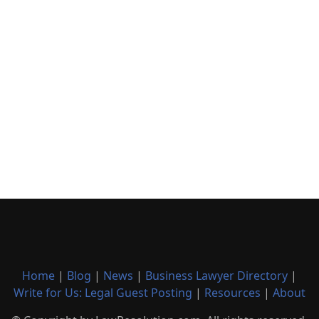
Home
|
Blog
|
News
|
Business Lawyer Directory
|
Write for Us: Legal Guest Posting
|
Resources
|
About