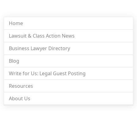
Home
Lawsuit & Class Action News
Business Lawyer Directory
Blog
Write for Us: Legal Guest Posting
Resources
About Us