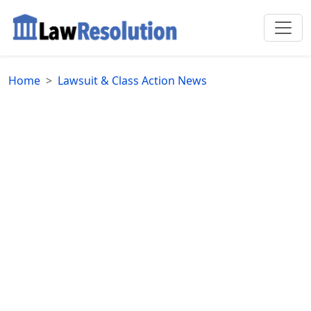
Home
Lawsuit & Class Action News