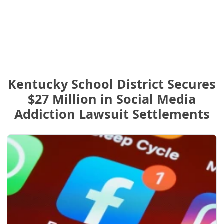
Kentucky School District Secures
$27 Million in Social Media
Addiction Lawsuit Settlements