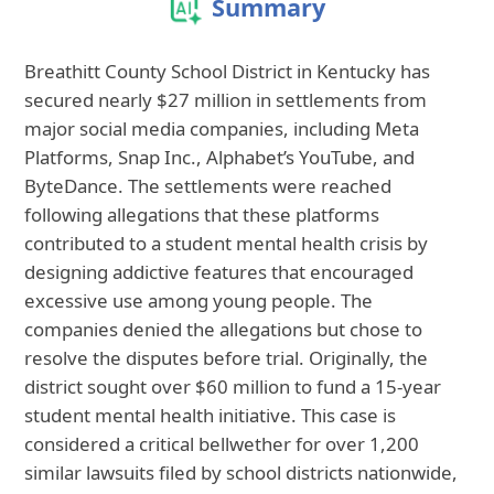
Summary
Breathitt County School District in Kentucky has
secured nearly $27 million in settlements from
major social media companies, including Meta
Platforms, Snap Inc., Alphabet’s YouTube, and
ByteDance. The settlements were reached
following allegations that these platforms
contributed to a student mental health crisis by
designing addictive features that encouraged
excessive use among young people. The
companies denied the allegations but chose to
resolve the disputes before trial. Originally, the
district sought over $60 million to fund a 15-year
student mental health initiative. This case is
considered a critical bellwether for over 1,200
similar lawsuits filed by school districts nationwide,