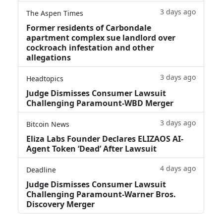
3 days ago
The Aspen Times
Former residents of Carbondale
apartment complex sue landlord over
cockroach infestation and other
allegations
3 days ago
Headtopics
Judge Dismisses Consumer Lawsuit
Challenging Paramount-WBD Merger
3 days ago
Bitcoin News
Eliza Labs Founder Declares ELIZAOS AI-
Agent Token ‘Dead’ After Lawsuit
4 days ago
Deadline
Judge Dismisses Consumer Lawsuit
Challenging Paramount-Warner Bros.
Discovery Merger