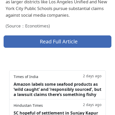
as larger districts like Los Angeles Unified and New
York City Public Schools pursue substantial claims
against social media companies.
(Source：Econotimes)
Read Full Article
2 days ago
Times of India
Amazon labels some seafood products as
‘wild caught’ and ‘responsibly sourced’, but
a lawsuit claims there’s something fishy
2 days ago
Hindustan Times
SC hopeful of settlement in Sunjay Kapur