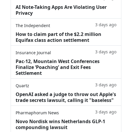
AI Note-Taking Apps Are Violating User
Privacy
3 days ago
The Independent
How to claim part of the $2.2 million
Equifax class action settlement
3 days ago
Insurance Journal
Pac-12, Mountain West Conferences
Finalize ‘Poaching’ and Exit Fees
Settlement
3 days ago
Quartz
OpenAI asked a judge to throw out Apple's
trade secrets lawsuit, calling it "baseless"
3 days ago
Pharmaphorum News
Novo Nordisk wins Netherlands GLP-1
compounding lawsuit