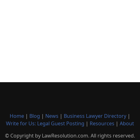
Home
|
Blog
|
News
|
Business Lawyer Directory
|
Write for Us: Legal Guest Posting
|
Resources
|
About
© Copyright by LawResolution.com. All rights reserved.