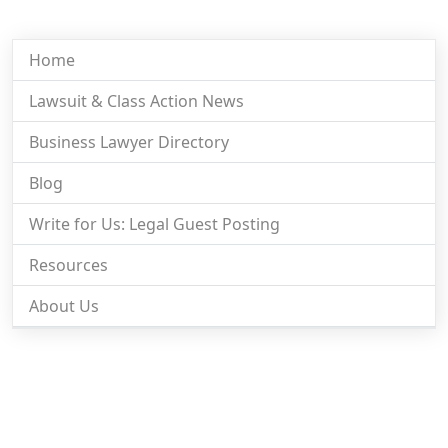
Home
Lawsuit & Class Action News
Business Lawyer Directory
Blog
Write for Us: Legal Guest Posting
Resources
About Us