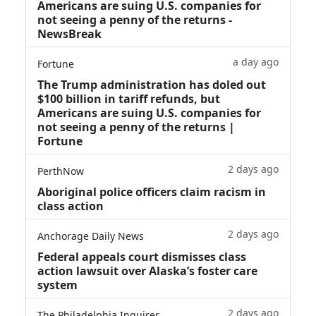
Americans are suing U.S. companies for
not seeing a penny of the returns -
NewsBreak
a day ago
Fortune
The Trump administration has doled out
$100 billion in tariff refunds, but
Americans are suing U.S. companies for
not seeing a penny of the returns |
Fortune
2 days ago
PerthNow
Aboriginal police officers claim racism in
class action
2 days ago
Anchorage Daily News
Federal appeals court dismisses class
action lawsuit over Alaska’s foster care
system
2 days ago
The Philadelphia Inquirer