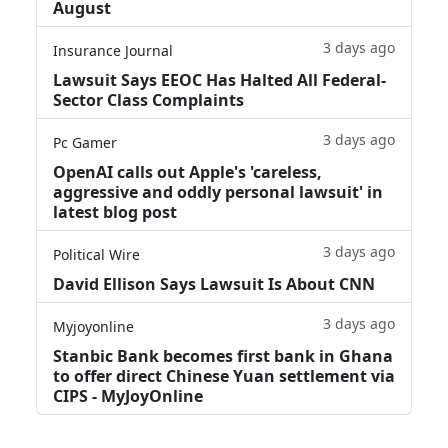
August
3 days ago
Insurance Journal
Lawsuit Says EEOC Has Halted All Federal-
Sector Class Complaints
3 days ago
Pc Gamer
OpenAI calls out Apple's 'careless,
aggressive and oddly personal lawsuit' in
latest blog post
3 days ago
Political Wire
David Ellison Says Lawsuit Is About CNN
3 days ago
Myjoyonline
Stanbic Bank becomes first bank in Ghana
to offer direct Chinese Yuan settlement via
CIPS - MyJoyOnline