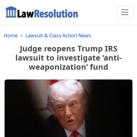
Home
Lawsuit & Class Action News
Judge reopens Trump IRS
lawsuit to investigate ‘anti-
weaponization’ fund