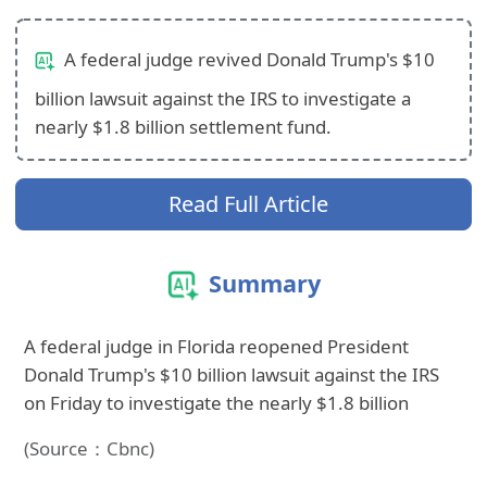
A federal judge revived Donald Trump's $10
billion lawsuit against the IRS to investigate a
nearly $1.8 billion settlement fund.
Read Full Article
Summary
A federal judge in Florida reopened President
Donald Trump's $10 billion lawsuit against the IRS
on Friday to investigate the nearly $1.8 billion
(Source：Cbnc)