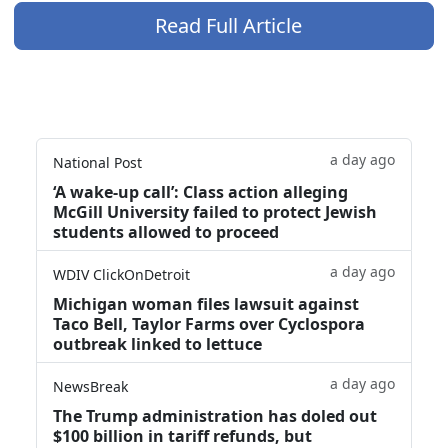
Read Full Article
a day ago
National Post
‘A wake‑up call’: Class action alleging
McGill University failed to protect Jewish
students allowed to proceed
a day ago
WDIV ClickOnDetroit
Michigan woman files lawsuit against
Taco Bell, Taylor Farms over Cyclospora
outbreak linked to lettuce
a day ago
NewsBreak
The Trump administration has doled out
$100 billion in tariff refunds, but