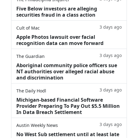
Five Below investors are alleging
securities fraud in a class action
3 days ago
Cult of Mac
Apple Photos lawsuit over facial
recognition data can move forward
3 days ago
The Guardian
Aboriginal community police officers sue
NT authorities over alleged racial abuse
and discrimination
3 days ago
The Daily Hodl
Michigan-based Financial Software
Provider Preparing To Pay Out $5.5 Million
In Data Breach Settlement
3 days ago
Austin Weekly News
No West Sub settlement until at least late