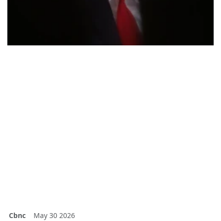
Cbnc
May 30 2026