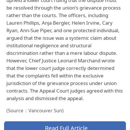
upheld a lower court ruling that the dispute must
be resolved through the union's grievance process
rather than the courts. The officers, including
Lauren Phillips, Anja Bergler, Helen Irvine, Cary
Ryan, Ann-Sue Piper, and one protected individual,
argued that the issue was a systemic claim about
institutional negligence and structural
discrimination rather than a mere labour dispute.
However, Chief Justice Leonard Marchand wrote
that the lower court judge correctly determined
that the complaints fell within the exclusive
jurisdiction of the grievance process under union
contracts. The Appeal Court judges agreed with this
analysis and dismissed the appeal.
(Source：Vancouver Sun)
Read Full Article