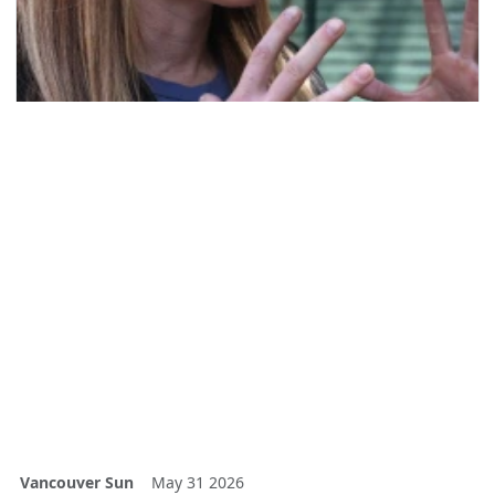
Vancouver Sun
May 31 2026