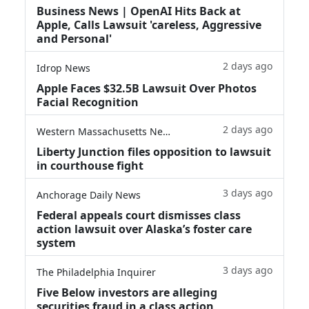
Business News | OpenAI Hits Back at
Apple, Calls Lawsuit 'careless, Aggressive
and Personal'
2 days ago
Idrop News
Apple Faces $32.5B Lawsuit Over Photos
Facial Recognition
2 days ago
Western Massachusetts News
Liberty Junction files opposition to lawsuit
in courthouse fight
3 days ago
Anchorage Daily News
Federal appeals court dismisses class
action lawsuit over Alaska’s foster care
system
3 days ago
The Philadelphia Inquirer
Five Below investors are alleging
securities fraud in a class action