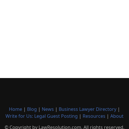
Home
|
Blog
|
News
|
Business Lawyer Directory
|
Write for Us: Legal Guest Posting
|
Resources
|
About
© Copyright by LawResolution.com. All rights reserved.