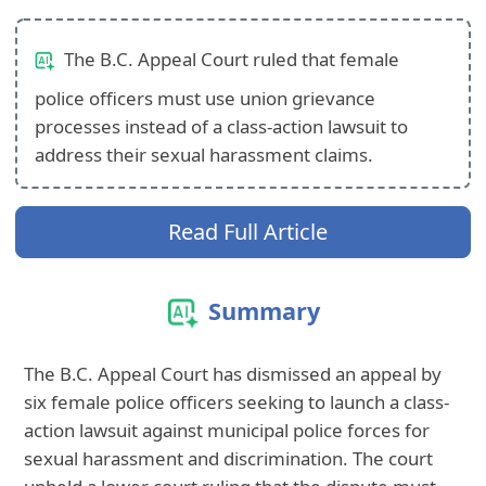
The B.C. Appeal Court ruled that female
police officers must use union grievance
processes instead of a class-action lawsuit to
address their sexual harassment claims.
Read Full Article
Summary
The B.C. Appeal Court has dismissed an appeal by
six female police officers seeking to launch a class-
action lawsuit against municipal police forces for
sexual harassment and discrimination. The court