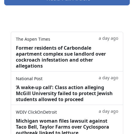
a day ago
The Aspen Times
Former residents of Carbondale
apartment complex sue landlord over
cockroach infestation and other
allegations
a day ago
National Post
‘A wake‑up call’: Class action alleging
McGill University failed to protect Jewish
students allowed to proceed
a day ago
WDIV ClickOnDetroit
Michigan woman files lawsuit against
Taco Bell, Taylor Farms over Cyclospora
outbreak linked to lettuce