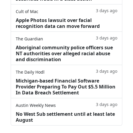
3 days ago
Cult of Mac
Apple Photos lawsuit over facial
recognition data can move forward
3 days ago
The Guardian
Aboriginal community police officers sue
NT authorities over alleged racial abuse
and discrimination
3 days ago
The Daily Hodl
Michigan-based Financial Software
Provider Preparing To Pay Out $5.5 Million
In Data Breach Settlement
3 days ago
Austin Weekly News
No West Sub settlement until at least late
August