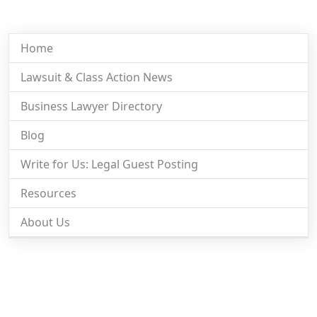
Home
Lawsuit & Class Action News
Business Lawyer Directory
Blog
Write for Us: Legal Guest Posting
Resources
About Us