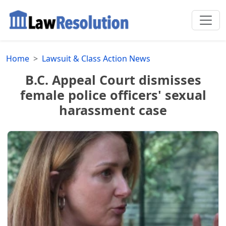
Home
Lawsuit & Class Action News
B.C. Appeal Court dismisses
female police officers' sexual
harassment case