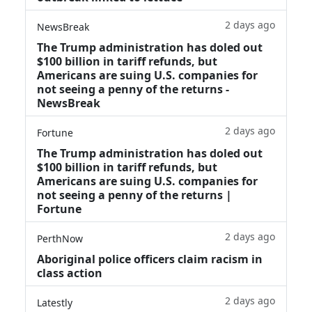
2 days ago
NewsBreak
The Trump administration has doled out
$100 billion in tariff refunds, but
Americans are suing U.S. companies for
not seeing a penny of the returns -
NewsBreak
2 days ago
Fortune
The Trump administration has doled out
$100 billion in tariff refunds, but
Americans are suing U.S. companies for
not seeing a penny of the returns |
Fortune
2 days ago
PerthNow
Aboriginal police officers claim racism in
class action
2 days ago
Latestly