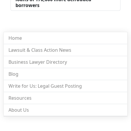
borrowers
Home
Lawsuit & Class Action News
Business Lawyer Directory
Blog
Write for Us: Legal Guest Posting
Resources
About Us