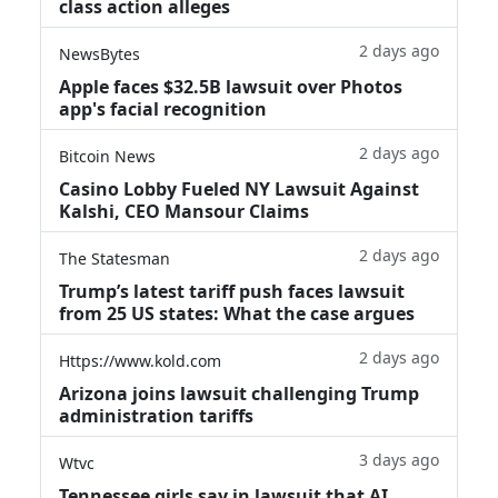
class action alleges
2 days ago
NewsBytes
Apple faces $32.5B lawsuit over Photos
app's facial recognition
2 days ago
Bitcoin News
Casino Lobby Fueled NY Lawsuit Against
Kalshi, CEO Mansour Claims
2 days ago
The Statesman
Trump’s latest tariff push faces lawsuit
from 25 US states: What the case argues
2 days ago
Https://www.kold.com
Arizona joins lawsuit challenging Trump
administration tariffs
3 days ago
Wtvc
Tennessee girls say in lawsuit that AI