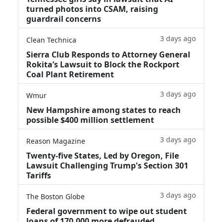
turned photos into CSAM, raising
guardrail concerns
3 days ago
Clean Technica
Sierra Club Responds to Attorney General
Rokita’s Lawsuit to Block the Rockport
Coal Plant Retirement
3 days ago
Wmur
New Hampshire among states to reach
possible $400 million settlement
3 days ago
Reason Magazine
Twenty-five States, Led by Oregon, File
Lawsuit Challenging Trump's Section 301
Tariffs
3 days ago
The Boston Globe
Federal government to wipe out student
loans of 170,000 more defrauded