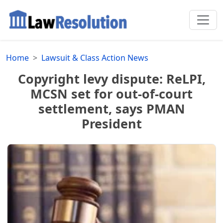
Home
Lawsuit & Class Action News
Copyright levy dispute: ReLPI,
MCSN set for out-of-court
settlement, says PMAN
President