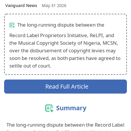
Vanguard News
May 31 2026
The long-running dispute between the
Record Label Proprietors Initiative, ReLPI, and
the Musical Copyright Society of Nigeria, MCSN,
over the disbursement of copyright levies may
soon be resolved, as both parties have agreed to
settle out of court.
Read Full Article
Summary
The long-running dispute between the Record Label