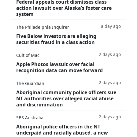
Federal appeals court dismisses class
action lawsuit over Alaska’s foster care
system
a day ago
The Philadelphia Inquirer
Five Below investors are alleging
securities fraud in a class action
2 days ago
Cult of Mac
Apple Photos lawsuit over facial
recognition data can move forward
2 days ago
The Guardian
Aboriginal community police officers sue
NT authorities over alleged racial abuse
and discrimination
2 days ago
SBS Australia
Aboriginal police officers in the NT
underpaid and racially abused, a new