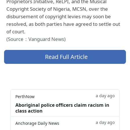
Proprietors Initiative, ReLPI, and the Musical
Copyright Society of Nigeria, MCSN, over the
disbursement of copyright levies may soon be
resolved, as both parties have agreed to settle out
of court.
(Source：Vanguard News)
Read Full Article
a day ago
PerthNow
Aboriginal police officers claim racism in
class action
a day ago
Anchorage Daily News