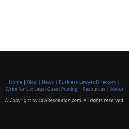
Home
|
Blog
|
News
|
Business Lawyer Directory
|
Write for Us: Legal Guest Posting
|
Resources
|
About
© Copyright by LawResolution.com. All rights reserved.