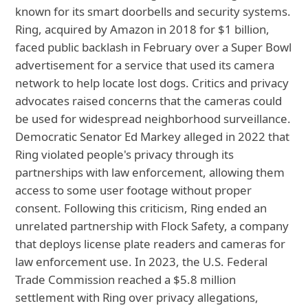
known for its smart doorbells and security systems.
Ring, acquired by Amazon in 2018 for $1 billion,
faced public backlash in February over a Super Bowl
advertisement for a service that used its camera
network to help locate lost dogs. Critics and privacy
advocates raised concerns that the cameras could
be used for widespread neighborhood surveillance.
Democratic Senator Ed Markey alleged in 2022 that
Ring violated people's privacy through its
partnerships with law enforcement, allowing them
access to some user footage without proper
consent. Following this criticism, Ring ended an
unrelated partnership with Flock Safety, a company
that deploys license plate readers and cameras for
law enforcement use. In 2023, the U.S. Federal
Trade Commission reached a $5.8 million
settlement with Ring over privacy allegations,