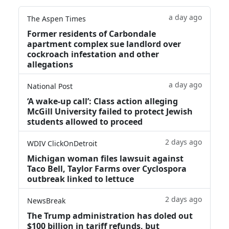
a day ago
The Aspen Times
Former residents of Carbondale
apartment complex sue landlord over
cockroach infestation and other
allegations
a day ago
National Post
‘A wake‑up call’: Class action alleging
McGill University failed to protect Jewish
students allowed to proceed
2 days ago
WDIV ClickOnDetroit
Michigan woman files lawsuit against
Taco Bell, Taylor Farms over Cyclospora
outbreak linked to lettuce
2 days ago
NewsBreak
The Trump administration has doled out
$100 billion in tariff refunds, but