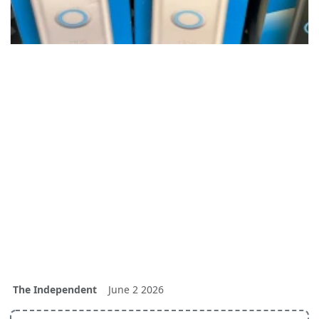
The Independent
June 2 2026