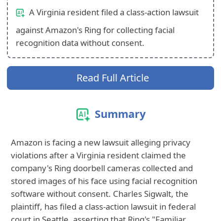
A Virginia resident filed a class-action lawsuit
against Amazon's Ring for collecting facial
recognition data without consent.
Read Full Article
Summary
Amazon is facing a new lawsuit alleging privacy
violations after a Virginia resident claimed the
company's Ring doorbell cameras collected and
stored images of his face using facial recognition
software without consent. Charles Sigwalt, the
plaintiff, has filed a class-action lawsuit in federal
court in Seattle, asserting that Ring's "Familiar