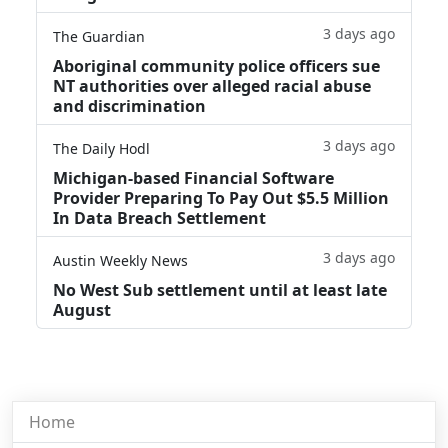
3 days ago
The Guardian
Aboriginal community police officers sue
NT authorities over alleged racial abuse
and discrimination
3 days ago
The Daily Hodl
Michigan-based Financial Software
Provider Preparing To Pay Out $5.5 Million
In Data Breach Settlement
3 days ago
Austin Weekly News
No West Sub settlement until at least late
August
Home