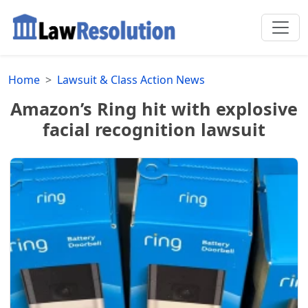
Home
Lawsuit & Class Action News
Amazon’s Ring hit with explosive
facial recognition lawsuit