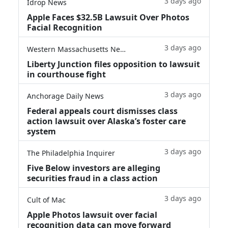
3 days ago
Idrop News
Apple Faces $32.5B Lawsuit Over Photos
Facial Recognition
3 days ago
Western Massachusetts News
Liberty Junction files opposition to lawsuit
in courthouse fight
3 days ago
Anchorage Daily News
Federal appeals court dismisses class
action lawsuit over Alaska’s foster care
system
3 days ago
The Philadelphia Inquirer
Five Below investors are alleging
securities fraud in a class action
3 days ago
Cult of Mac
Apple Photos lawsuit over facial
recognition data can move forward