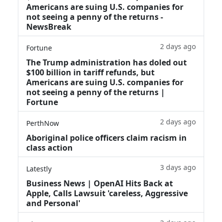
Americans are suing U.S. companies for
not seeing a penny of the returns -
NewsBreak
2 days ago
Fortune
The Trump administration has doled out
$100 billion in tariff refunds, but
Americans are suing U.S. companies for
not seeing a penny of the returns |
Fortune
2 days ago
PerthNow
Aboriginal police officers claim racism in
class action
3 days ago
Latestly
Business News | OpenAI Hits Back at
Apple, Calls Lawsuit 'careless, Aggressive
and Personal'