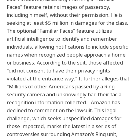
Faces" feature retains images of passersby,
including himself, without their permission. He is
seeking at least $5 million in damages for the class.
The optional "Familiar Faces" feature utilizes
artificial intelligence to identify and remember
individuals, allowing notifications to include specific
names when recognized people approach a home
or business. According to the suit, those affected
"did not consent to have their privacy rights
violated at the entrance way." It further alleges that
"Millions of other Americans passed by a Ring
security camera and unknowingly had their facial
recognition information collected." Amazon has
declined to comment on the lawsuit. This legal
challenge, which seeks unspecified damages for
those impacted, marks the latest in a series of
controversies surrounding Amazon's Ring unit,