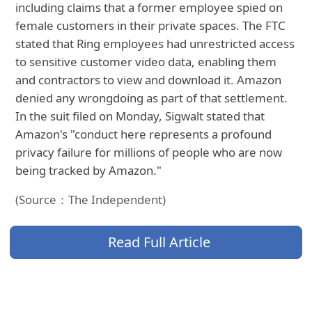
including claims that a former employee spied on
female customers in their private spaces. The FTC
stated that Ring employees had unrestricted access
to sensitive customer video data, enabling them
and contractors to view and download it. Amazon
denied any wrongdoing as part of that settlement.
In the suit filed on Monday, Sigwalt stated that
Amazon's "conduct here represents a profound
privacy failure for millions of people who are now
being tracked by Amazon."
(Source：The Independent)
Read Full Article