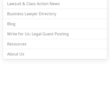
Lawsuit & Class Action News
Business Lawyer Directory
Blog
Write for Us: Legal Guest Posting
Resources
About Us