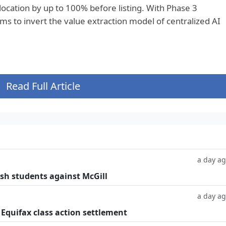
llocation by up to 100% before listing. With Phase 3
aims to invert the value extraction model of centralized AI
Read Full Article
a day a
ish students against McGill
a day a
 Equifax class action settlement