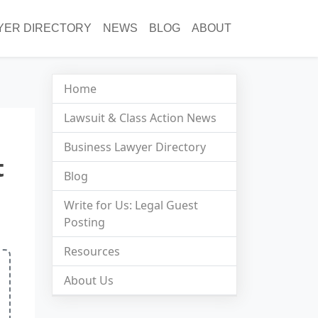
YER DIRECTORY
NEWS
BLOG
ABOUT
Home
Lawsuit & Class Action News
Business Lawyer Directory
t
Blog
Write for Us: Legal Guest
Posting
Resources
About Us