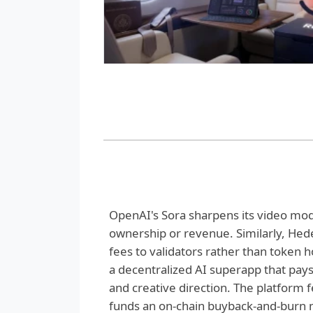
OpenAI's Sora sharpens its video mode
ownership or revenue. Similarly, Hede
fees to validators rather than token 
a decentralized AI superapp that pays 
and creative direction. The platform f
funds an on-chain buyback-and-burn m