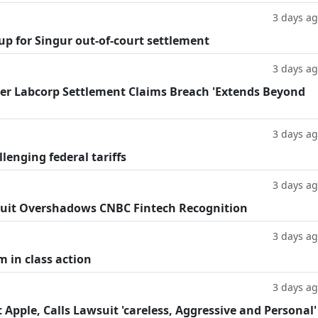
3 days a
oup for Singur out-of-court settlement
3 days a
fter Labcorp Settlement Claims Breach 'Extends Beyond
3 days a
llenging federal tariffs
3 days a
uit Overshadows CNBC Fintech Recognition
3 days a
m in class action
3 days a
Apple, Calls Lawsuit 'careless, Aggressive and Personal'