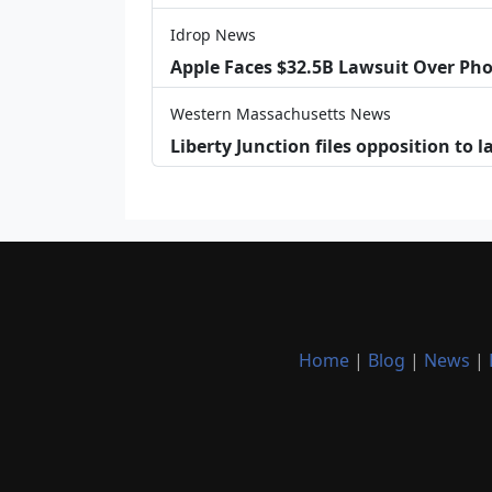
Idrop News
Apple Faces $32.5B Lawsuit Over Pho
Western Massachusetts News
Liberty Junction files opposition to 
Home
|
Blog
|
News
|