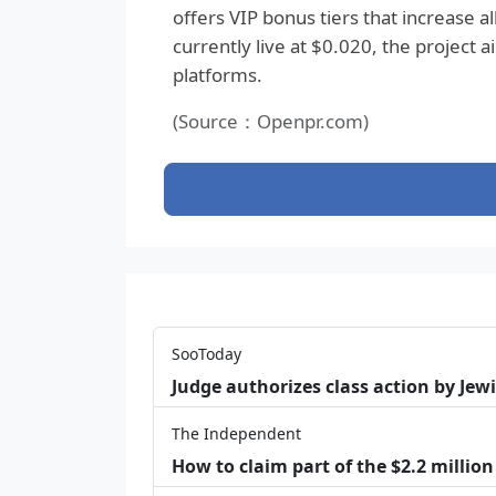
offers VIP bonus tiers that increase a
currently live at $0.020, the project 
platforms.
(Source：Openpr.com)
SooToday
Judge authorizes class action by Jew
The Independent
How to claim part of the $2.2 million