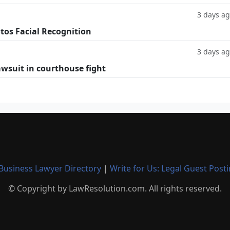
3 days a
tos Facial Recognition
3 days a
lawsuit in courthouse fight
Business Lawyer Directory
|
Write for Us: Legal Guest Post
© Copyright by LawResolution.com. All rights reserved.