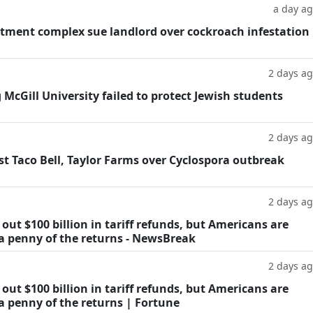
a day a
tment complex sue landlord over cockroach infestation
2 days a
g McGill University failed to protect Jewish students
2 days a
t Taco Bell, Taylor Farms over Cyclospora outbreak
2 days a
ut $100 billion in tariff refunds, but Americans are
 a penny of the returns - NewsBreak
2 days a
ut $100 billion in tariff refunds, but Americans are
a penny of the returns | Fortune