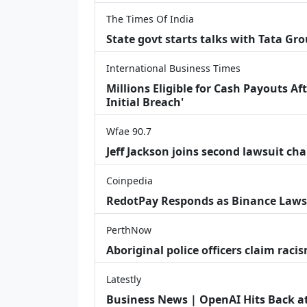
The Times Of India
State govt starts talks with Tata Gr
International Business Times
Millions Eligible for Cash Payouts A
Initial Breach'
Wfae 90.7
Jeff Jackson joins second lawsuit cha
Coinpedia
RedotPay Responds as Binance Laws
PerthNow
Aboriginal police officers claim racis
Latestly
Business News | OpenAI Hits Back at 