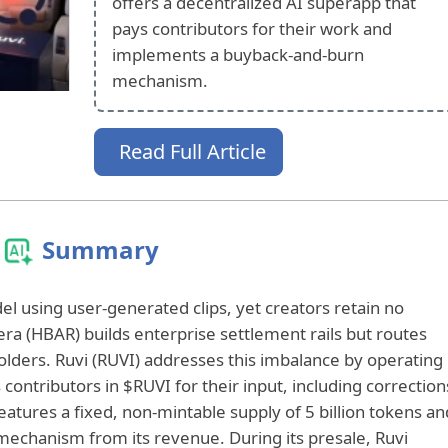
offers a decentralized AI superapp that
pays contributors for their work and
implements a buyback-and-burn
mechanism.
Read Full Article
Summary
l using user-generated clips, yet creators retain no
ra (HBAR) builds enterprise settlement rails but routes
holders. Ruvi (RUVI) addresses this imbalance by operating
contributors in $RUVI for their input, including correction
eatures a fixed, non-mintable supply of 5 billion tokens an
echanism from its revenue. During its presale, Ruvi