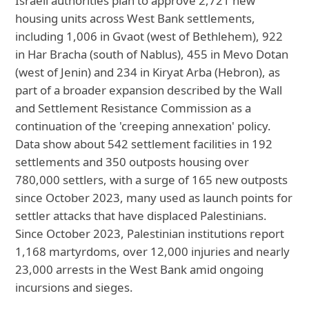
Israeli authorities plan to approve 2,721 new
housing units across West Bank settlements,
including 1,006 in Gvaot (west of Bethlehem), 922
in Har Bracha (south of Nablus), 455 in Mevo Dotan
(west of Jenin) and 234 in Kiryat Arba (Hebron), as
part of a broader expansion described by the Wall
and Settlement Resistance Commission as a
continuation of the 'creeping annexation' policy.
Data show about 542 settlement facilities in 192
settlements and 350 outposts housing over
780,000 settlers, with a surge of 165 new outposts
since October 2023, many used as launch points for
settler attacks that have displaced Palestinians.
Since October 2023, Palestinian institutions report
1,168 martyrdoms, over 12,000 injuries and nearly
23,000 arrests in the West Bank amid ongoing
incursions and sieges.