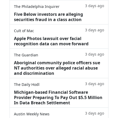
3 days ago
The Philadelphia Inquirer
Five Below investors are alleging
securities fraud in a class action
3 days ago
Cult of Mac
Apple Photos lawsuit over facial
recognition data can move forward
3 days ago
The Guardian
Aboriginal community police officers sue
NT authorities over alleged racial abuse
and discrimination
3 days ago
The Daily Hodl
Michigan-based Financial Software
Provider Preparing To Pay Out $5.5 Million
In Data Breach Settlement
3 days ago
Austin Weekly News