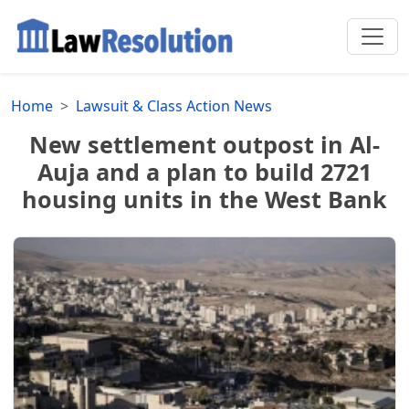
Home
Lawsuit & Class Action News
New settlement outpost in Al-
Auja and a plan to build 2721
housing units in the West Bank