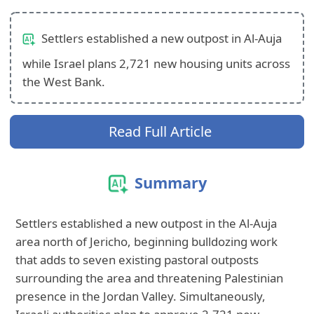
Settlers established a new outpost in Al-Auja
while Israel plans 2,721 new housing units across
the West Bank.
Read Full Article
Summary
Settlers established a new outpost in the Al‑Auja
area north of Jericho, beginning bulldozing work
that adds to seven existing pastoral outposts
surrounding the area and threatening Palestinian
presence in the Jordan Valley. Simultaneously,