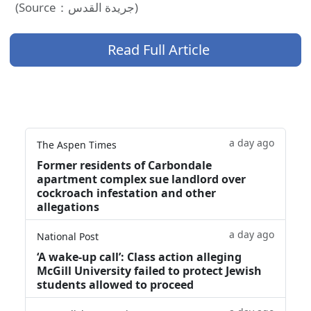
(Source：جريدة القدس)
Read Full Article
a day ago
The Aspen Times
Former residents of Carbondale
apartment complex sue landlord over
cockroach infestation and other
allegations
a day ago
National Post
‘A wake‑up call’: Class action alleging
McGill University failed to protect Jewish
students allowed to proceed