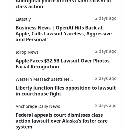
Aboriginal police officers claim racism in
class action
2 days ago
Latestly
Business News | OpenAI Hits Back at
Apple, Calls Lawsuit 'careless, Aggressive
and Personal'
2 days ago
Idrop News
Apple Faces $32.5B Lawsuit Over Photos
Facial Recognition
2 days ago
Western Massachusetts News
Liberty Junction files opposition to lawsuit
in courthouse fight
3 days ago
Anchorage Daily News
Federal appeals court dismisses class
action lawsuit over Alaska’s foster care
system