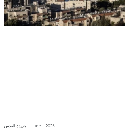
جريدة القدس
June 1 2026