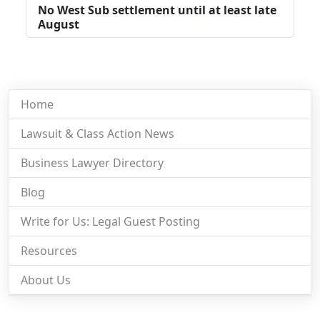
No West Sub settlement until at least late
August
Home
Lawsuit & Class Action News
Business Lawyer Directory
Blog
Write for Us: Legal Guest Posting
Resources
About Us