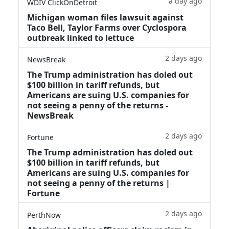
a day ago
WDIV ClickOnDetroit
Michigan woman files lawsuit against
Taco Bell, Taylor Farms over Cyclospora
outbreak linked to lettuce
2 days ago
NewsBreak
The Trump administration has doled out
$100 billion in tariff refunds, but
Americans are suing U.S. companies for
not seeing a penny of the returns -
NewsBreak
2 days ago
Fortune
The Trump administration has doled out
$100 billion in tariff refunds, but
Americans are suing U.S. companies for
not seeing a penny of the returns |
Fortune
2 days ago
PerthNow