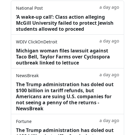
a day ago
National Post
‘A wake‑up call’: Class action alleging
McGill University failed to protect Jewish
students allowed to proceed
a day ago
WDIV ClickOnDetroit
Michigan woman files lawsuit against
Taco Bell, Taylor Farms over Cyclospora
outbreak linked to lettuce
a day ago
NewsBreak
The Trump administration has doled out
$100 billion in tariff refunds, but
Americans are suing U.S. companies for
not seeing a penny of the returns -
NewsBreak
a day ago
Fortune
The Trump administration has doled out