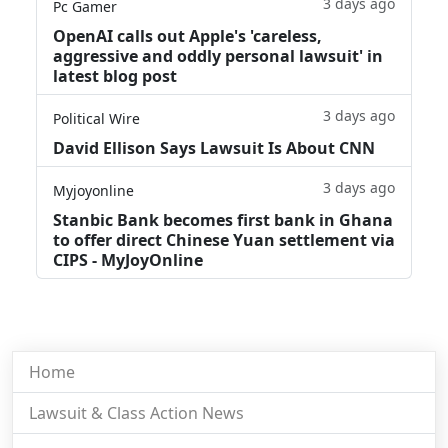
3 days ago
Pc Gamer
OpenAI calls out Apple's 'careless,
aggressive and oddly personal lawsuit' in
latest blog post
3 days ago
Political Wire
David Ellison Says Lawsuit Is About CNN
3 days ago
Myjoyonline
Stanbic Bank becomes first bank in Ghana
to offer direct Chinese Yuan settlement via
CIPS - MyJoyOnline
Home
Lawsuit & Class Action News