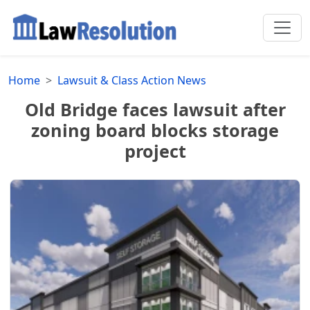
Home
Lawsuit & Class Action News
Old Bridge faces lawsuit after
zoning board blocks storage
project