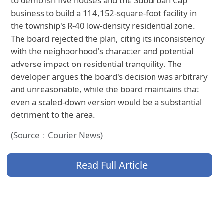
to demolish five houses and the Suburban Cap
business to build a 114,152-square-foot facility in
the township's R-40 low-density residential zone.
The board rejected the plan, citing its inconsistency
with the neighborhood's character and potential
adverse impact on residential tranquility. The
developer argues the board's decision was arbitrary
and unreasonable, while the board maintains that
even a scaled-down version would be a substantial
detriment to the area.
(Source：Courier News)
Read Full Article