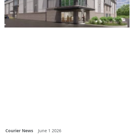
Courier News
June 1 2026