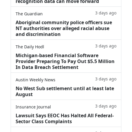
recognition data can move forward
3 days ago
The Guardian
Aboriginal community police officers sue
NT authorities over alleged racial abuse
and discrimination
3 days ago
The Daily Hodl
Michigan-based Financial Software
Provider Preparing To Pay Out $5.5 Million
In Data Breach Settlement
3 days ago
Austin Weekly News
No West Sub settlement until at least late
August
3 days ago
Insurance Journal
Lawsuit Says EEOC Has Halted All Federal-
Sector Class Complaints