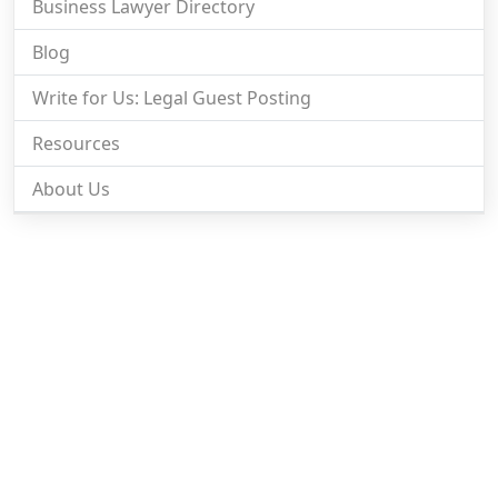
Business Lawyer Directory
Blog
Write for Us: Legal Guest Posting
Resources
About Us