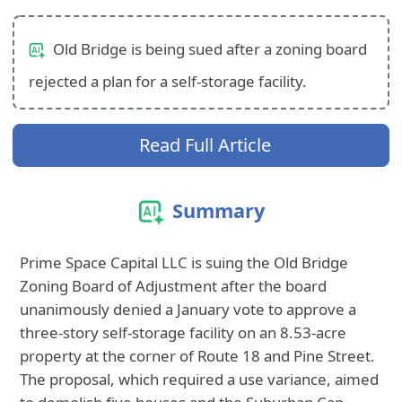
Old Bridge is being sued after a zoning board
rejected a plan for a self-storage facility.
Read Full Article
Summary
Prime Space Capital LLC is suing the Old Bridge
Zoning Board of Adjustment after the board
unanimously denied a January vote to approve a
three-story self-storage facility on an 8.53-acre
property at the corner of Route 18 and Pine Street.
The proposal, which required a use variance, aimed