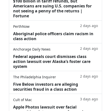
$100 billion in tariff refunds, but
Americans are suing U.S. companies for
not seeing a penny of the returns |
Fortune
2 days ago
PerthNow
Aboriginal police officers claim racism in
class action
2 days ago
Anchorage Daily News
Federal appeals court dismisses class
action lawsuit over Alaska’s foster care
system
2 days ago
The Philadelphia Inquirer
Five Below investors are alleging
securities fraud in a class action
3 days ago
Cult of Mac
Apple Photos lawsuit over facial