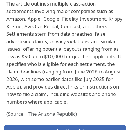
The article outlines multiple class‑action
settlements involving major companies such as
Amazon, Apple, Google, Fidelity Investment, Krispy
Kreme, Avis Car Rental, Comcast, and others.
Settlements stem from data breaches, false
advertising claims, privacy violations, and similar
issues, offering potential payouts ranging from as
low as $50 up to $10,000 for qualified applicants. It
specifies who is eligible for each settlement, the
claim deadlines (ranging from June 2026 to August
2026, with some earlier dates like July 2025 for
Apple), and provides direct links or instructions on
how to file a claim, including websites and phone
numbers where applicable.
(Source：The Arizona Republic)