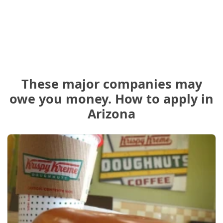
These major companies may
owe you money. How to apply in
Arizona