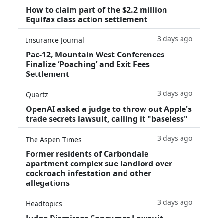
How to claim part of the $2.2 million
Equifax class action settlement
3 days ago
Insurance Journal
Pac-12, Mountain West Conferences
Finalize ‘Poaching’ and Exit Fees
Settlement
3 days ago
Quartz
OpenAI asked a judge to throw out Apple's
trade secrets lawsuit, calling it "baseless"
3 days ago
The Aspen Times
Former residents of Carbondale
apartment complex sue landlord over
cockroach infestation and other
allegations
3 days ago
Headtopics
Judge Dismisses Consumer Lawsuit