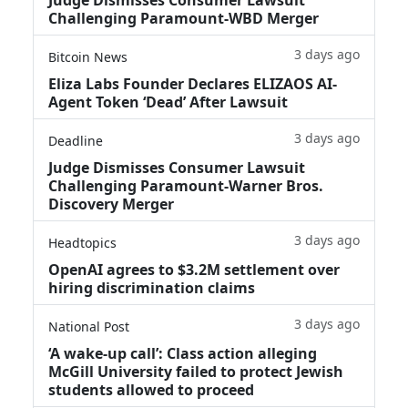
Challenging Paramount-WBD Merger
3 days ago
Bitcoin News
Eliza Labs Founder Declares ELIZAOS AI-
Agent Token ‘Dead’ After Lawsuit
3 days ago
Deadline
Judge Dismisses Consumer Lawsuit
Challenging Paramount-Warner Bros.
Discovery Merger
3 days ago
Headtopics
OpenAI agrees to $3.2M settlement over
hiring discrimination claims
3 days ago
National Post
‘A wake‑up call’: Class action alleging
McGill University failed to protect Jewish
students allowed to proceed