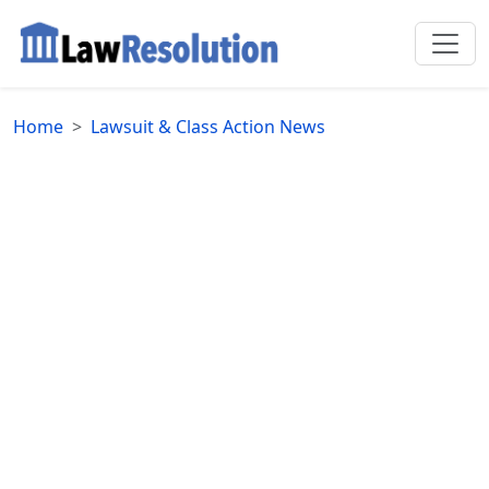
Home
Lawsuit & Class Action News