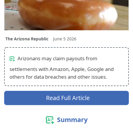
The Arizona Republic
June 5 2026
Arizonans may claim payouts from
settlements with Amazon, Apple, Google and
others for data breaches and other issues.
Read Full Article
Summary