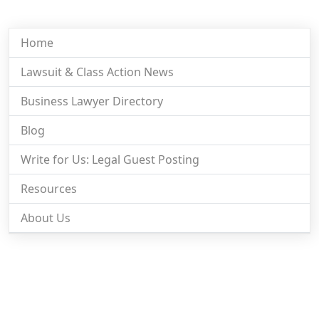
Home
Lawsuit & Class Action News
Business Lawyer Directory
Blog
Write for Us: Legal Guest Posting
Resources
About Us