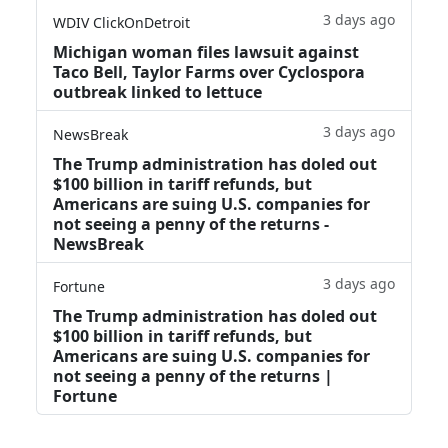
3 days ago
WDIV ClickOnDetroit
Michigan woman files lawsuit against
Taco Bell, Taylor Farms over Cyclospora
outbreak linked to lettuce
3 days ago
NewsBreak
The Trump administration has doled out
$100 billion in tariff refunds, but
Americans are suing U.S. companies for
not seeing a penny of the returns -
NewsBreak
3 days ago
Fortune
The Trump administration has doled out
$100 billion in tariff refunds, but
Americans are suing U.S. companies for
not seeing a penny of the returns |
Fortune