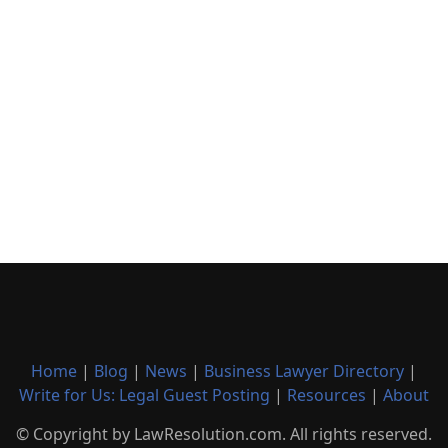
Home
|
Blog
|
News
|
Business Lawyer Directory
|
Write for Us: Legal Guest Posting
|
Resources
|
About
© Copyright by LawResolution.com. All rights reserved.