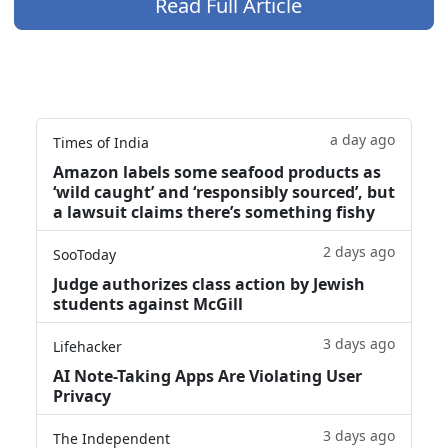
Read Full Article
a day ago
Times of India
Amazon labels some seafood products as
‘wild caught’ and ‘responsibly sourced’, but
a lawsuit claims there’s something fishy
2 days ago
SooToday
Judge authorizes class action by Jewish
students against McGill
3 days ago
Lifehacker
AI Note-Taking Apps Are Violating User
Privacy
3 days ago
The Independent