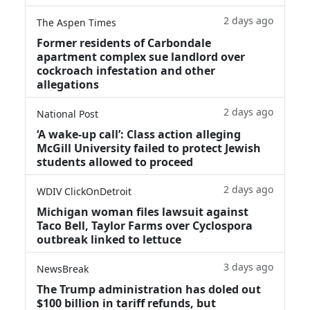
2 days ago
The Aspen Times
Former residents of Carbondale
apartment complex sue landlord over
cockroach infestation and other
allegations
2 days ago
National Post
‘A wake‑up call’: Class action alleging
McGill University failed to protect Jewish
students allowed to proceed
2 days ago
WDIV ClickOnDetroit
Michigan woman files lawsuit against
Taco Bell, Taylor Farms over Cyclospora
outbreak linked to lettuce
3 days ago
NewsBreak
The Trump administration has doled out
$100 billion in tariff refunds, but