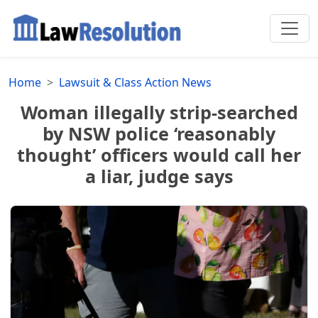
Home
Lawsuit & Class Action News
Woman illegally strip-searched
by NSW police ‘reasonably
thought’ officers would call her
a liar, judge says