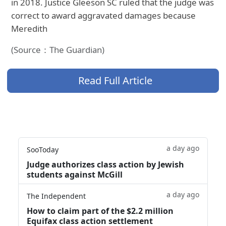
in 2018. Justice Gleeson SC ruled that the judge was
correct to award aggravated damages because
Meredith
(Source：The Guardian)
Read Full Article
a day ago
SooToday
Judge authorizes class action by Jewish
students against McGill
a day ago
The Independent
How to claim part of the $2.2 million
Equifax class action settlement