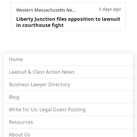
3 days ago
Western Massachusetts News
Liberty Junction files opposition to lawsuit
in courthouse fight
Home
Lawsuit & Class Action News
Business Lawyer Directory
Blog
Write for Us: Legal Guest Posting
Resources
About Us