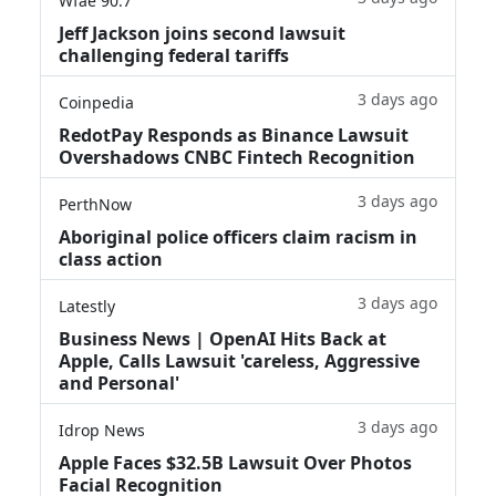
Wfae 90.7
Jeff Jackson joins second lawsuit
challenging federal tariffs
3 days ago
Coinpedia
RedotPay Responds as Binance Lawsuit
Overshadows CNBC Fintech Recognition
3 days ago
PerthNow
Aboriginal police officers claim racism in
class action
3 days ago
Latestly
Business News | OpenAI Hits Back at
Apple, Calls Lawsuit 'careless, Aggressive
and Personal'
3 days ago
Idrop News
Apple Faces $32.5B Lawsuit Over Photos
Facial Recognition