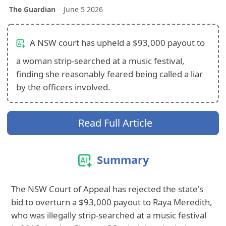
The Guardian
June 5 2026
A NSW court has upheld a $93,000 payout to
a woman strip-searched at a music festival,
finding she reasonably feared being called a liar
by the officers involved.
Read Full Article
Summary
The NSW Court of Appeal has rejected the state's
bid to overturn a $93,000 payout to Raya Meredith,
who was illegally strip-searched at a music festival