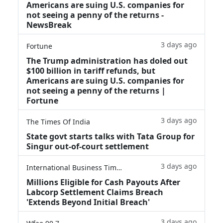
Americans are suing U.S. companies for
not seeing a penny of the returns -
NewsBreak
3 days ago
Fortune
The Trump administration has doled out
$100 billion in tariff refunds, but
Americans are suing U.S. companies for
not seeing a penny of the returns |
Fortune
3 days ago
The Times Of India
State govt starts talks with Tata Group for
Singur out-of-court settlement
3 days ago
International Business Times
Millions Eligible for Cash Payouts After
Labcorp Settlement Claims Breach
'Extends Beyond Initial Breach'
3 days ago