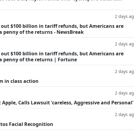
2 days a
ut $100 billion in tariff refunds, but Americans are
 a penny of the returns - NewsBreak
2 days a
ut $100 billion in tariff refunds, but Americans are
a penny of the returns | Fortune
2 days a
m in class action
2 days a
Apple, Calls Lawsuit 'careless, Aggressive and Personal'
2 days a
tos Facial Recognition