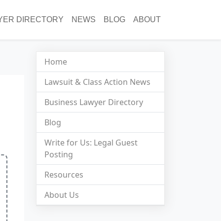
YER DIRECTORY
NEWS
BLOG
ABOUT
Home
Lawsuit & Class Action News
Business Lawyer Directory
Blog
Write for Us: Legal Guest
Posting
Resources
About Us