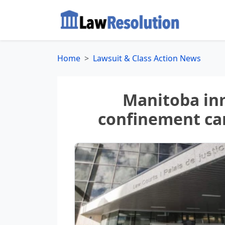
Home
Lawsuit & Class Action News
Manitoba inm
confinement ca