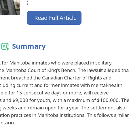
Read Full Article
Summary
for Manitoba inmates who were placed in solitary
 Manitoba Court of King’s Bench. The lawsuit alleged tha
ement breached the Canadian Charter of Rights and
cluding current and former inmates with mental-health
held for 15 consecutive days or more, will receive
ts and $9,000 for youth, with a maximum of $100,000. Th
g weeks and remain open for a year. The settlement also
ion practices in Manitoba institutions. This follows similar
ntario.