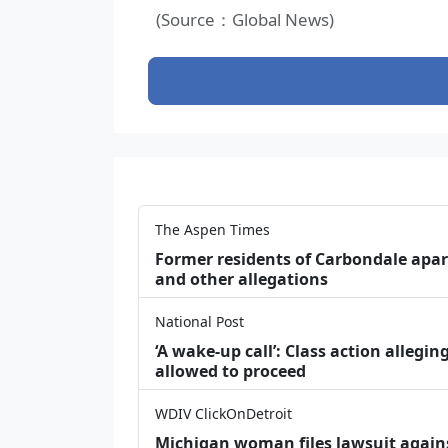
(Source：Global News)
The Aspen Times
Former residents of Carbondale apar
and other allegations
National Post
‘A wake‑up call’: Class action allegin
allowed to proceed
WDIV ClickOnDetroit
Michigan woman files lawsuit agains