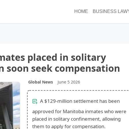
HOME
BUSINESS LAW
ates placed in solitary
n soon seek compensation
Global News
June 5 2026
A $129-million settlement has been
approved for Manitoba inmates who were
placed in solitary confinement, allowing
them to apply for compensation.