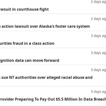
2 days a
lawsuit in courthouse fight
2 days a
 action lawsuit over Alaska’s foster care system
3 days a
rities fraud in a class action
3 days a
cognition data can move forward
3 days a
 sue NT authorities over alleged racial abuse and
3 days a
rovider Preparing To Pay Out $5.5 Million In Data Breac