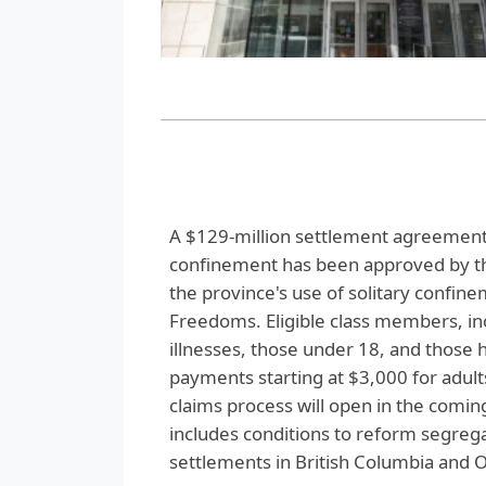
A $129-million settlement agreement 
confinement has been approved by the
the province's use of solitary confin
Freedoms. Eligible class members, in
illnesses, those under 18, and those 
payments starting at $3,000 for adul
claims process will open in the comin
includes conditions to reform segregat
settlements in British Columbia and O