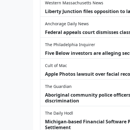
Western Massachusetts News
Liberty Junction files opposition to 
Anchorage Daily News
Federal appeals court dismisses class
The Philadelphia Inquirer
Five Below investors are alleging secu
Cult of Mac
Apple Photos lawsuit over facial re
The Guardian
Aboriginal community police officers
discrimination
The Daily Hodl
Michigan-based Financial Software P
Settlement