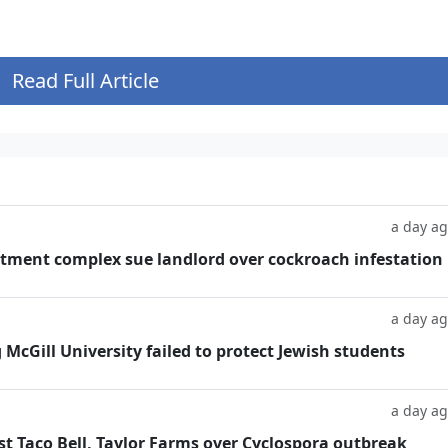
Read Full Article
a day a
tment complex sue landlord over cockroach infestation
a day a
g McGill University failed to protect Jewish students
a day a
t Taco Bell, Taylor Farms over Cyclospora outbreak