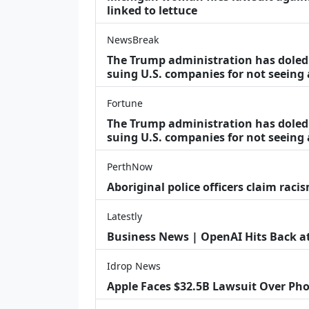
linked to lettuce
NewsBreak
The Trump administration has doled o
suing U.S. companies for not seeing
Fortune
The Trump administration has doled o
suing U.S. companies for not seeing 
PerthNow
Aboriginal police officers claim racis
Latestly
Business News | OpenAI Hits Back at 
Idrop News
Apple Faces $32.5B Lawsuit Over Pho