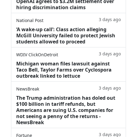
OpenAI agrees to $3.2M settlement over
hiring discrimination claims
3 days ago
National Post
‘A wake‑up call’: Class action alleging
McGill University failed to protect Jewish
students allowed to proceed
3 days ago
WDIV ClickOnDetroit
Michigan woman files lawsuit against
Taco Bell, Taylor Farms over Cyclospora
outbreak linked to lettuce
3 days ago
NewsBreak
The Trump administration has doled out
$100 billion in tariff refunds, but
Americans are suing U.S. companies for
not seeing a penny of the returns -
NewsBreak
3 days ago
Fortune