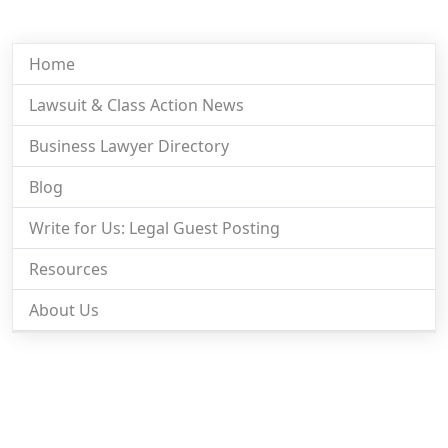
Home
Lawsuit & Class Action News
Business Lawyer Directory
Blog
Write for Us: Legal Guest Posting
Resources
About Us