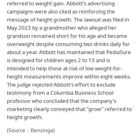
referred to weight gain. Abbott's advertising
campaigns were also cited as reinforcing the
message of height growth. The lawsuit was filed in
May 2023 by a grandmother who alleged her
grandson remained short for his age and became
overweight despite consuming two drinks daily for
about a year. Abbott has maintained that PediaSure
is designed for children ages 2 to 13 and is
intended to help those at risk of low weight-for-
height measurements improve within eight weeks.
The judge rejected Abbott's effort to exclude
testimony from a Columbia Business School
professor who concluded that the company's
marketing clearly conveyed that "grow" referred to
height growth.
(Source：Benzinga)