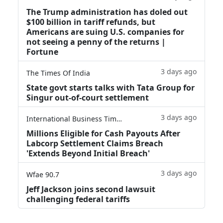
The Trump administration has doled out
$100 billion in tariff refunds, but
Americans are suing U.S. companies for
not seeing a penny of the returns |
Fortune
3 days ago
The Times Of India
State govt starts talks with Tata Group for
Singur out-of-court settlement
3 days ago
International Business Times
Millions Eligible for Cash Payouts After
Labcorp Settlement Claims Breach
'Extends Beyond Initial Breach'
3 days ago
Wfae 90.7
Jeff Jackson joins second lawsuit
challenging federal tariffs