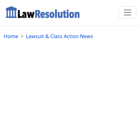
Home
Lawsuit & Class Action News