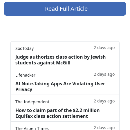
Read Full Article
2 days ago
SooToday
Judge authorizes class action by Jewish
students against McGill
2 days ago
Lifehacker
AI Note-Taking Apps Are Violating User
Privacy
2 days ago
The Independent
How to claim part of the $2.2 million
Equifax class action settlement
2 days ago
The Aspen Times