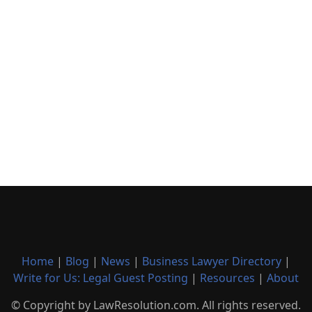
Home
|
Blog
|
News
|
Business Lawyer Directory
|
Write for Us: Legal Guest Posting
|
Resources
|
About
© Copyright by LawResolution.com. All rights reserved.