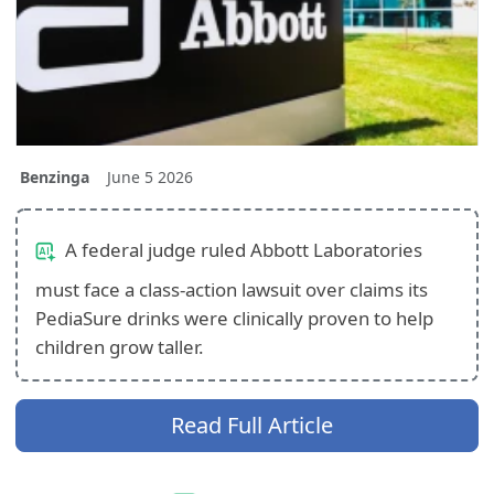
Benzinga
June 5 2026
A federal judge ruled Abbott Laboratories
must face a class-action lawsuit over claims its
PediaSure drinks were clinically proven to help
children grow taller.
Read Full Article