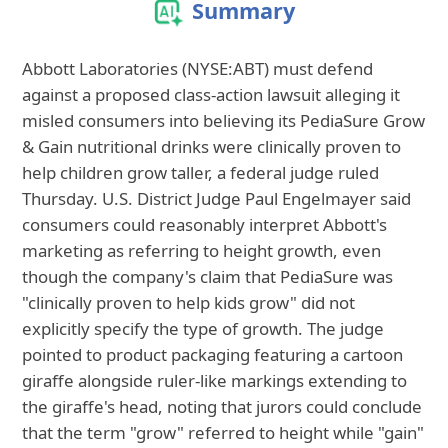
Summary
Abbott Laboratories (NYSE:ABT) must defend
against a proposed class-action lawsuit alleging it
misled consumers into believing its PediaSure Grow
& Gain nutritional drinks were clinically proven to
help children grow taller, a federal judge ruled
Thursday. U.S. District Judge Paul Engelmayer said
consumers could reasonably interpret Abbott's
marketing as referring to height growth, even
though the company's claim that PediaSure was
"clinically proven to help kids grow" did not
explicitly specify the type of growth. The judge
pointed to product packaging featuring a cartoon
giraffe alongside ruler-like markings extending to
the giraffe's head, noting that jurors could conclude
that the term "grow" referred to height while "gain"