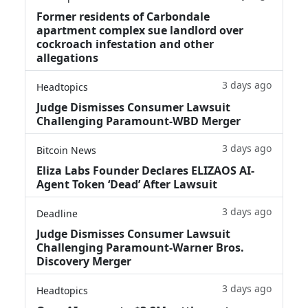
Former residents of Carbondale
apartment complex sue landlord over
cockroach infestation and other
allegations
3 days ago
Headtopics
Judge Dismisses Consumer Lawsuit
Challenging Paramount-WBD Merger
3 days ago
Bitcoin News
Eliza Labs Founder Declares ELIZAOS AI-
Agent Token ‘Dead’ After Lawsuit
3 days ago
Deadline
Judge Dismisses Consumer Lawsuit
Challenging Paramount-Warner Bros.
Discovery Merger
3 days ago
Headtopics