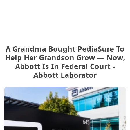
A Grandma Bought PediaSure To
Help Her Grandson Grow — Now,
Abbott Is In Federal Court -
Abbott Laborator