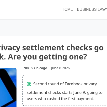
HOME
BUSINESS LAW
ivacy settlement checks go
k. Are you getting one?
NBC 5 Chicago
June 8 2026
Second round of Facebook privacy
settlement checks starts June 9, going to
users who cashed the first payment.