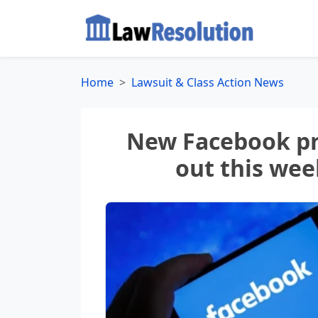
Home
Lawsuit & Class Action News
New Facebook pr
out this wee