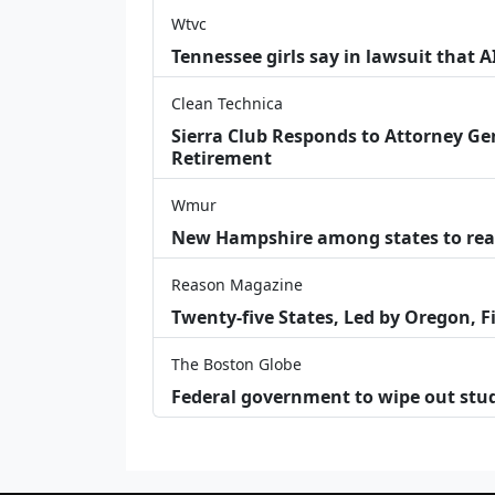
Wtvc
Tennessee girls say in lawsuit that 
Clean Technica
Sierra Club Responds to Attorney Gen
Retirement
Wmur
New Hampshire among states to reac
Reason Magazine
Twenty-five States, Led by Oregon, F
The Boston Globe
Federal government to wipe out stu