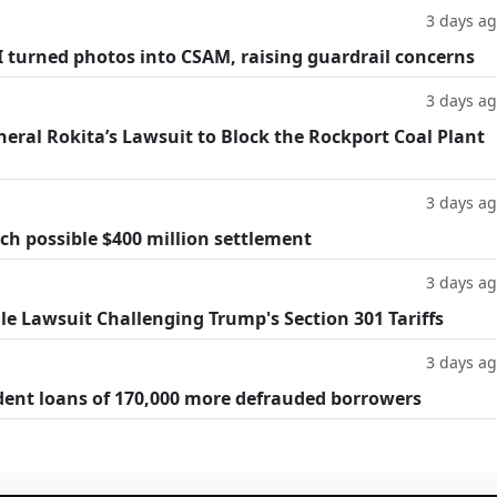
3 days a
AI turned photos into CSAM, raising guardrail concerns
3 days a
eral Rokita’s Lawsuit to Block the Rockport Coal Plant
3 days a
h possible $400 million settlement
3 days a
ile Lawsuit Challenging Trump's Section 301 Tariffs
3 days a
dent loans of 170,000 more defrauded borrowers