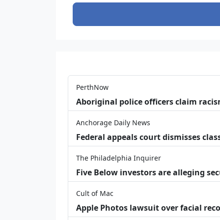
PerthNow
Aboriginal police officers claim racis
Anchorage Daily News
Federal appeals court dismisses class
The Philadelphia Inquirer
Five Below investors are alleging secu
Cult of Mac
Apple Photos lawsuit over facial re