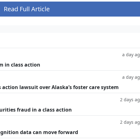
Read Full Article
a day a
m in class action
a day a
 action lawsuit over Alaska’s foster care system
2 days a
rities fraud in a class action
2 days a
cognition data can move forward