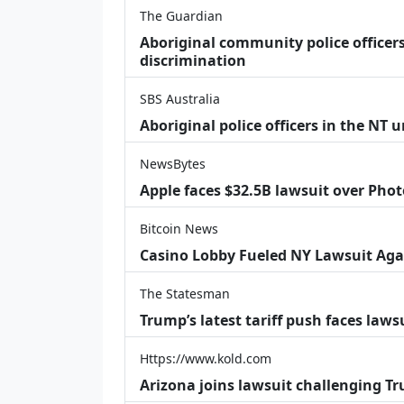
The Guardian
Aboriginal community police officers
discrimination
SBS Australia
Aboriginal police officers in the NT 
NewsBytes
Apple faces $32.5B lawsuit over Phot
Bitcoin News
Casino Lobby Fueled NY Lawsuit Aga
The Statesman
Trump’s latest tariff push faces law
Https://www.kold.com
Arizona joins lawsuit challenging Tr