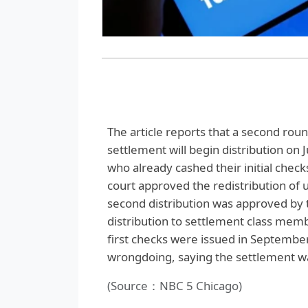
The article reports that a second ro
settlement will begin distribution on 
who already cashed their initial check
court approved the redistribution of 
second distribution was approved by t
distribution to settlement class memb
first checks were issued in Septembe
wrongdoing, saying the settlement was
(Source：NBC 5 Chicago)