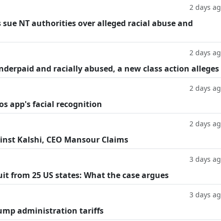
2 days a
 sue NT authorities over alleged racial abuse and
2 days a
underpaid and racially abused, a new class action alleges
2 days a
os app's facial recognition
2 days a
inst Kalshi, CEO Mansour Claims
3 days a
suit from 25 US states: What the case argues
3 days a
ump administration tariffs