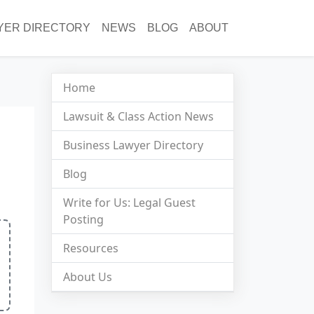
YER DIRECTORY
NEWS
BLOG
ABOUT
Home
Lawsuit & Class Action News
Business Lawyer Directory
Blog
Write for Us: Legal Guest
Posting
Resources
About Us