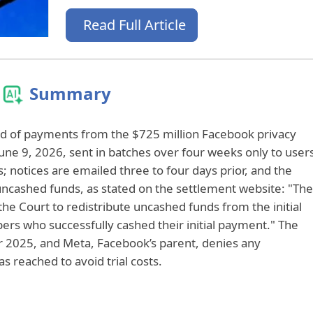
Read Full Article
Summary
und of payments from the $725 million Facebook privacy
June 9, 2026, sent in batches over four weeks only to user
s; notices are emailed three to four days prior, and the
uncashed funds, as stated on the settlement website: "The
he Court to redistribute uncashed funds from the initial
ers who successfully cashed their initial payment." The
r 2025, and Meta, Facebook’s parent, denies any
 reached to avoid trial costs.