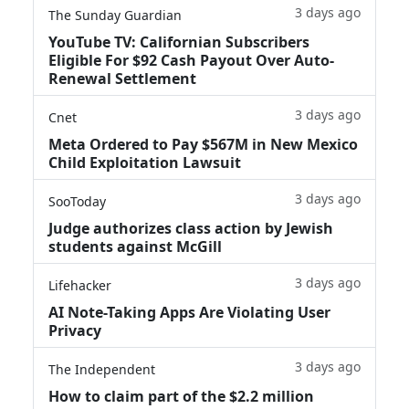
3 days ago
The Sunday Guardian
YouTube TV: Californian Subscribers
Eligible For $92 Cash Payout Over Auto-
Renewal Settlement
3 days ago
Cnet
Meta Ordered to Pay $567M in New Mexico
Child Exploitation Lawsuit
3 days ago
SooToday
Judge authorizes class action by Jewish
students against McGill
3 days ago
Lifehacker
AI Note-Taking Apps Are Violating User
Privacy
3 days ago
The Independent
How to claim part of the $2.2 million