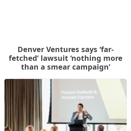
Denver Ventures says ‘far-
fetched’ lawsuit ‘nothing more
than a smear campaign’