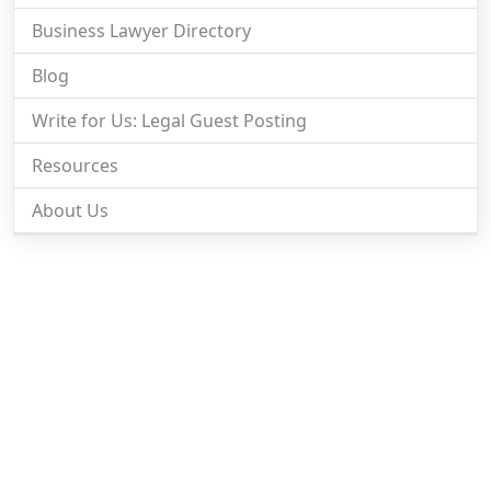
Business Lawyer Directory
Blog
Write for Us: Legal Guest Posting
Resources
About Us