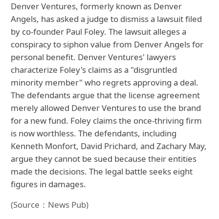
Denver Ventures, formerly known as Denver
Angels, has asked a judge to dismiss a lawsuit filed
by co-founder Paul Foley. The lawsuit alleges a
conspiracy to siphon value from Denver Angels for
personal benefit. Denver Ventures' lawyers
characterize Foley's claims as a "disgruntled
minority member" who regrets approving a deal.
The defendants argue that the license agreement
merely allowed Denver Ventures to use the brand
for a new fund. Foley claims the once-thriving firm
is now worthless. The defendants, including
Kenneth Monfort, David Prichard, and Zachary May,
argue they cannot be sued because their entities
made the decisions. The legal battle seeks eight
figures in damages.
(Source：News Pub)