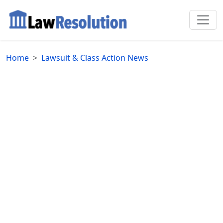
Home
Lawsuit & Class Action News