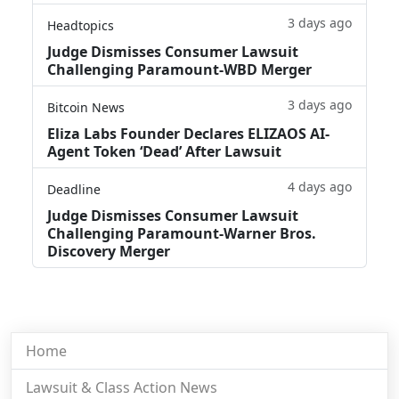
3 days ago
Headtopics
Judge Dismisses Consumer Lawsuit
Challenging Paramount-WBD Merger
3 days ago
Bitcoin News
Eliza Labs Founder Declares ELIZAOS AI-
Agent Token ‘Dead’ After Lawsuit
4 days ago
Deadline
Judge Dismisses Consumer Lawsuit
Challenging Paramount-Warner Bros.
Discovery Merger
Home
Lawsuit & Class Action News