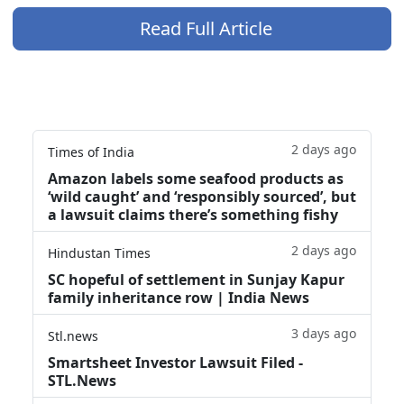
Read Full Article
2 days ago
Times of India
Amazon labels some seafood products as
‘wild caught’ and ‘responsibly sourced’, but
a lawsuit claims there’s something fishy
2 days ago
Hindustan Times
SC hopeful of settlement in Sunjay Kapur
family inheritance row | India News
3 days ago
Stl.news
Smartsheet Investor Lawsuit Filed -
STL.News