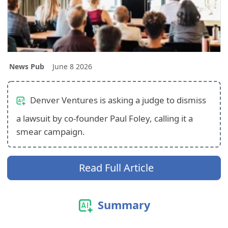
News Pub
June 8 2026
Denver Ventures is asking a judge to dismiss
a lawsuit by co-founder Paul Foley, calling it a
smear campaign.
Read Full Article
Summary