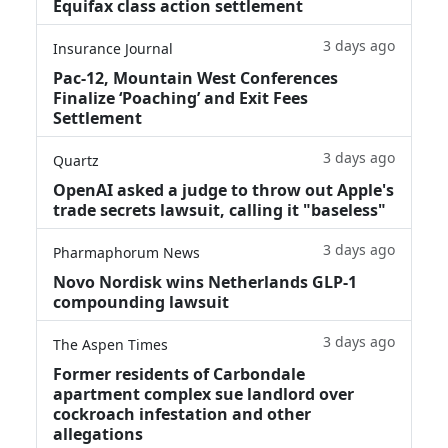
Equifax class action settlement
3 days ago
Insurance Journal
Pac-12, Mountain West Conferences
Finalize ‘Poaching’ and Exit Fees
Settlement
3 days ago
Quartz
OpenAI asked a judge to throw out Apple's
trade secrets lawsuit, calling it "baseless"
3 days ago
Pharmaphorum News
Novo Nordisk wins Netherlands GLP-1
compounding lawsuit
3 days ago
The Aspen Times
Former residents of Carbondale
apartment complex sue landlord over
cockroach infestation and other
allegations