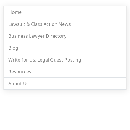
Home
Lawsuit & Class Action News
Business Lawyer Directory
Blog
Write for Us: Legal Guest Posting
Resources
About Us