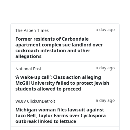
a day ago
The Aspen Times
Former residents of Carbondale
apartment complex sue landlord over
cockroach infestation and other
allegations
a day ago
National Post
‘A wake‑up call’: Class action alleging
McGill University failed to protect Jewish
students allowed to proceed
a day ago
WDIV ClickOnDetroit
Michigan woman files lawsuit against
Taco Bell, Taylor Farms over Cyclospora
outbreak linked to lettuce