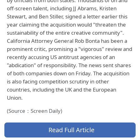
by officials from both states. Thousands of on and
off-screen talent, including JJ Abrams, Kristen
Stewart, and Ben Stiller, signed a letter earlier this
year claiming the acquisition would "threaten the
sustainability of the entire creative community".
California Attorney General Rob Bonta has been a
prominent critic, promising a "vigorous" review and
recently accusing US antitrust agencies of an
"abdication" of responsibility. The news sent shares
of both companies down on Friday. The acquisition
is also facing competition scrutiny in other
countries, including the UK and the European
Union.
(Source：Screen Daily)
Read Full Article