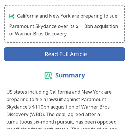
California and New York are preparing to sue
Paramount Skydance over its $110bn acquisition
of Warner Bros Discovery.
Read Full Article
Summary
US states including California and New York are
preparing to file a lawsuit against Paramount
Skydance's $110bn acquisition of Warner Bros
Discovery (WBD). The deal, agreed after a
tumultuous six-month pursuit, has been opposed