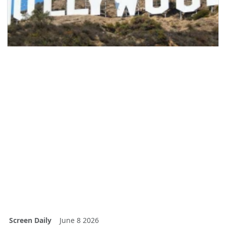
Screen Daily
June 8 2026