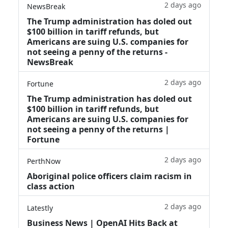
2 days ago
NewsBreak
The Trump administration has doled out
$100 billion in tariff refunds, but
Americans are suing U.S. companies for
not seeing a penny of the returns -
NewsBreak
2 days ago
Fortune
The Trump administration has doled out
$100 billion in tariff refunds, but
Americans are suing U.S. companies for
not seeing a penny of the returns |
Fortune
2 days ago
PerthNow
Aboriginal police officers claim racism in
class action
2 days ago
Latestly
Business News | OpenAI Hits Back at