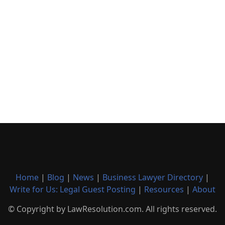
Home
|
Blog
|
News
|
Business Lawyer Directory
|
Write for Us: Legal Guest Posting
|
Resources
|
About
© Copyright by LawResolution.com. All rights reserved.