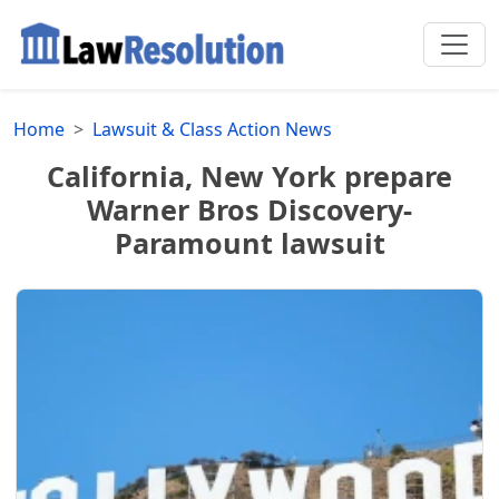
Home
Lawsuit & Class Action News
California, New York prepare
Warner Bros Discovery-
Paramount lawsuit