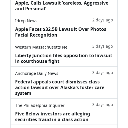
Apple, Calls Lawsuit 'careless, Aggressive
and Personal'
2 days ago
Idrop News
Apple Faces $32.5B Lawsuit Over Photos
Facial Recognition
3 days ago
Western Massachusetts News
Liberty Junction files opposition to lawsuit
in courthouse fight
3 days ago
Anchorage Daily News
Federal appeals court dismisses class
action lawsuit over Alaska’s foster care
system
3 days ago
The Philadelphia Inquirer
Five Below investors are alleging
securities fraud in a class action