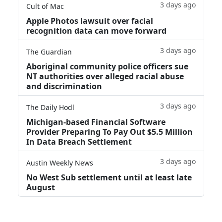
3 days ago
Cult of Mac
Apple Photos lawsuit over facial
recognition data can move forward
3 days ago
The Guardian
Aboriginal community police officers sue
NT authorities over alleged racial abuse
and discrimination
3 days ago
The Daily Hodl
Michigan-based Financial Software
Provider Preparing To Pay Out $5.5 Million
In Data Breach Settlement
3 days ago
Austin Weekly News
No West Sub settlement until at least late
August