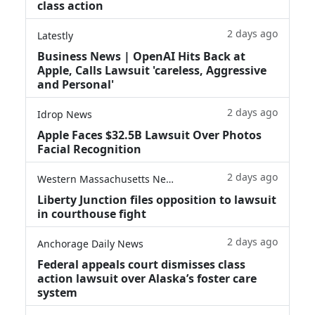
class action
2 days ago
Latestly
Business News | OpenAI Hits Back at
Apple, Calls Lawsuit 'careless, Aggressive
and Personal'
2 days ago
Idrop News
Apple Faces $32.5B Lawsuit Over Photos
Facial Recognition
2 days ago
Western Massachusetts News
Liberty Junction files opposition to lawsuit
in courthouse fight
2 days ago
Anchorage Daily News
Federal appeals court dismisses class
action lawsuit over Alaska’s foster care
system