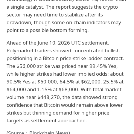
a single catalyst. The report suggests the crypto
sector may need time to stabilize after its
drawdown, though some on-chain indicators may
point to a possible bottom forming.
Ahead of the June 10, 2026 UTC settlement,
Polymarket traders showed concentrated bullish
positioning in a Bitcoin price-strike ladder contract.
The $56,000 strike was priced near 99.45% Yes,
while higher strikes had lower implied odds: about
90.5% Yes at $60,000, 64.5% at $62,000, 25.5% at
$64,000 and 1.15% at $68,000. With total market
volume near $448,270, the data showed strong
confidence that Bitcoin would remain above lower
strikes but thinning demand for higher price
targets as settlement approached.
(Source：Blockchain News)