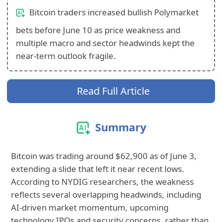
Bitcoin traders increased bullish Polymarket
bets before June 10 as price weakness and
multiple macro and sector headwinds kept the
near-term outlook fragile.
Read Full Article
Summary
Bitcoin was trading around $62,900 as of June 3,
extending a slide that left it near recent lows.
According to NYDIG researchers, the weakness
reflects several overlapping headwinds, including
AI-driven market momentum, upcoming
technology IPOs and security concerns, rather than