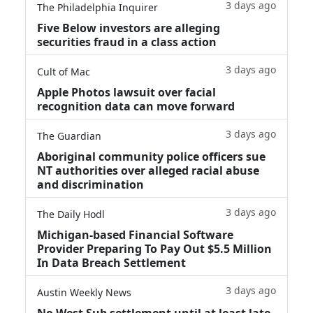
3 days ago
The Philadelphia Inquirer
Five Below investors are alleging
securities fraud in a class action
3 days ago
Cult of Mac
Apple Photos lawsuit over facial
recognition data can move forward
3 days ago
The Guardian
Aboriginal community police officers sue
NT authorities over alleged racial abuse
and discrimination
3 days ago
The Daily Hodl
Michigan-based Financial Software
Provider Preparing To Pay Out $5.5 Million
In Data Breach Settlement
3 days ago
Austin Weekly News
No West Sub settlement until at least late