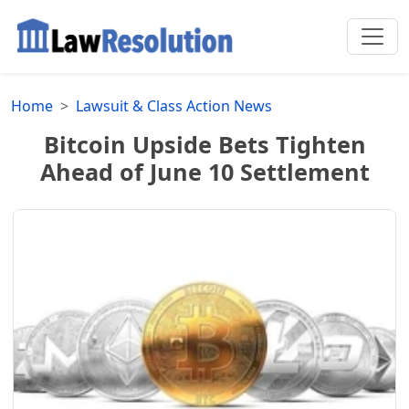
Home
Lawsuit & Class Action News
Bitcoin Upside Bets Tighten
Ahead of June 10 Settlement