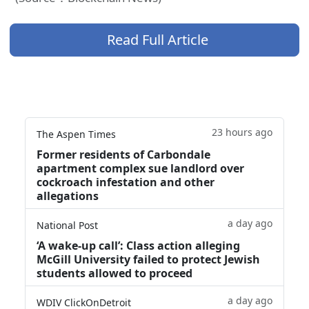
Read Full Article
23 hours ago
The Aspen Times
Former residents of Carbondale
apartment complex sue landlord over
cockroach infestation and other
allegations
a day ago
National Post
‘A wake‑up call’: Class action alleging
McGill University failed to protect Jewish
students allowed to proceed
a day ago
WDIV ClickOnDetroit