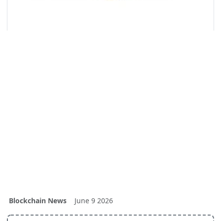
Blockchain News
June 9 2026