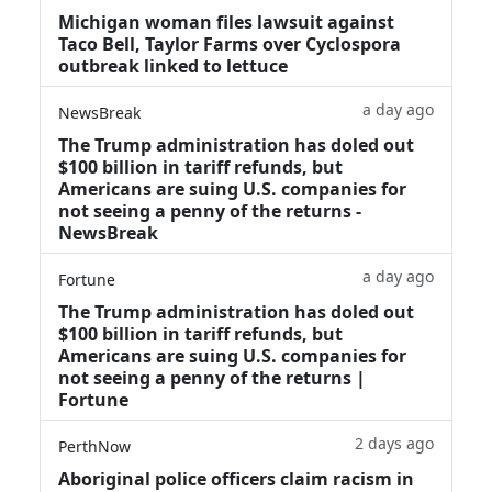
Michigan woman files lawsuit against
Taco Bell, Taylor Farms over Cyclospora
outbreak linked to lettuce
a day ago
NewsBreak
The Trump administration has doled out
$100 billion in tariff refunds, but
Americans are suing U.S. companies for
not seeing a penny of the returns -
NewsBreak
a day ago
Fortune
The Trump administration has doled out
$100 billion in tariff refunds, but
Americans are suing U.S. companies for
not seeing a penny of the returns |
Fortune
2 days ago
PerthNow
Aboriginal police officers claim racism in