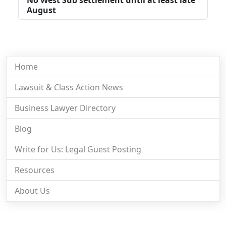
August
Home
Lawsuit & Class Action News
Business Lawyer Directory
Blog
Write for Us: Legal Guest Posting
Resources
About Us