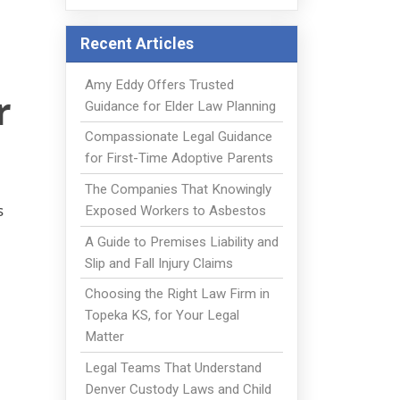
Recent Articles
Amy Eddy Offers Trusted
r
Guidance for Elder Law Planning
Compassionate Legal Guidance
for First-Time Adoptive Parents
The Companies That Knowingly
s
Exposed Workers to Asbestos
A Guide to Premises Liability and
Slip and Fall Injury Claims
Choosing the Right Law Firm in
Topeka KS, for Your Legal
Matter
Legal Teams That Understand
Denver Custody Laws and Child