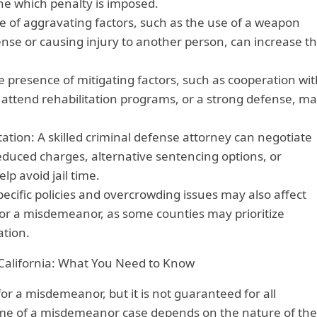
ine which penalty is imposed.
e of aggravating factors, such as the use of a weapon
nse or causing injury to another person, can increase t
e presence of mitigating factors, such as cooperation wit
 attend rehabilitation programs, or a strong defense, m
.
tion: A skilled criminal defense attorney can negotiate
educed charges, alternative sentencing options, or
lp avoid jail time.
pecific policies and overcrowding issues may also affect
e for a misdemeanor, as some counties may prioritize
ation.
alifornia: What You Need to Know
il for a misdemeanor, but it is not guaranteed for all
me of a misdemeanor case depends on the nature of the