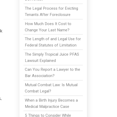
The Legal Process for Evicting
Tenants After Foreclosure
How Much Does It Cost to
Change Your Last Name?
rk
The Length of and Legal Use for
Federal Statutes of Limitation
The Simply Tropical Juice PFAS
Lawsuit Explained
Can You Report a Lawyer to the
Bar Association?
Mutual Combat Law: Is Mutual
Combat Legal?
.
When a Birth Injury Becomes a
Medical Malpractice Case
5 Things to Consider While