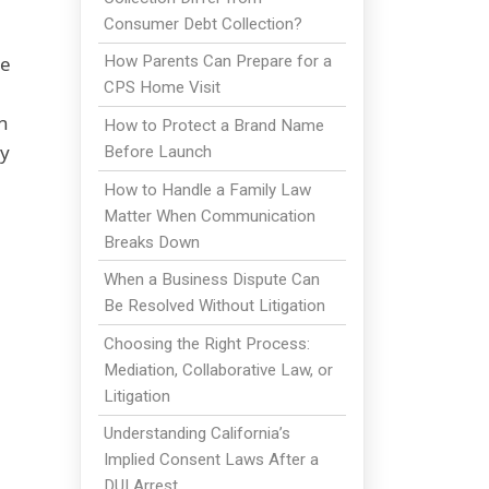
Consumer Debt Collection?
he
How Parents Can Prepare for a
CPS Home Visit
h
How to Protect a Brand Name
ay
Before Launch
How to Handle a Family Law
Matter When Communication
Breaks Down
When a Business Dispute Can
Be Resolved Without Litigation
Choosing the Right Process:
Mediation, Collaborative Law, or
Litigation
Understanding California’s
Implied Consent Laws After a
DUI Arrest