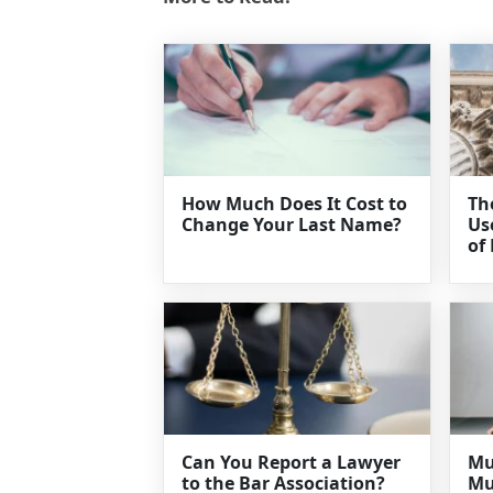
How Much Does It Cost to
Th
Change Your Last Name?
Us
of
Can You Report a Lawyer
Mu
to the Bar Association?
Mu