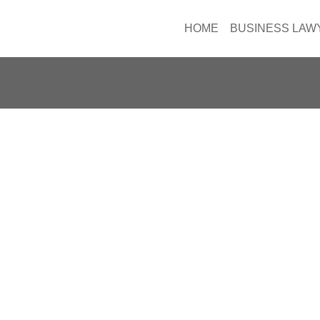
HOME
BUSINESS LAW