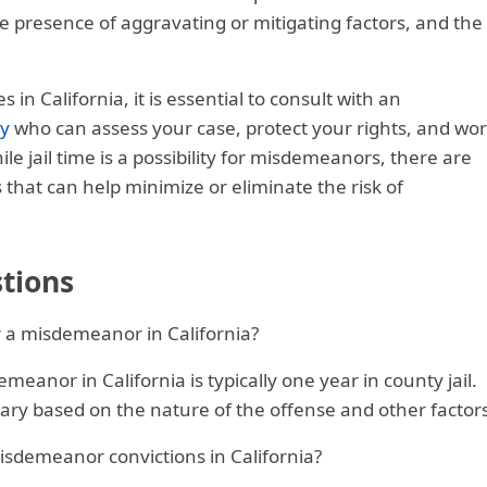
he presence of aggravating or mitigating factors, and the
n California, it is essential to consult with an
ey
who can assess your case, protect your rights, and wo
e jail time is a possibility for misdemeanors, there are
s that can help minimize or eliminate the risk of
tions
r a misdemeanor in California?
eanor in California is typically one year in county jail.
ary based on the nature of the offense and other factors
 misdemeanor convictions in California?