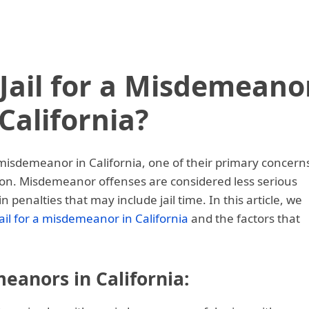
Jail for a Misdemeano
 California?
misdemeanor in California, one of their primary concern
tion. Misdemeanor offenses are considered less serious
in penalties that may include jail time. In this article, we
jail for a misdemeanor in California
and the factors that
anors in California: