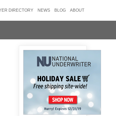
YER DIRECTORY
NEWS
BLOG
ABOUT