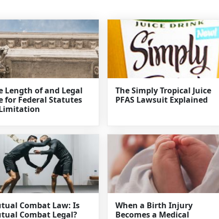
e Length of and Legal
The Simply Tropical Juice
e for Federal Statutes
PFAS Lawsuit Explained
 Limitation
tual Combat Law: Is
When a Birth Injury
tual Combat Legal?
Becomes a Medical