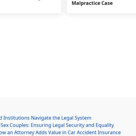
Malpractice Case
 Institutions Navigate the Legal System
ex Couples: Ensuring Legal Security and Equality
ow an Attorney Adds Value in Car Accident Insurance