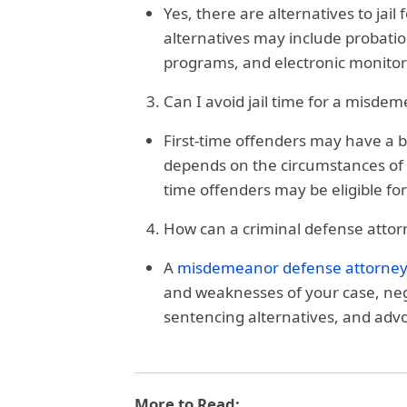
Yes, there are alternatives to jai
alternatives may include probation
programs, and electronic monitor
Can I avoid jail time for a misdeme
First-time offenders may have a be
depends on the circumstances of th
time offenders may be eligible fo
How can a criminal defense attor
A
misdemeanor defense attorne
and weaknesses of your case, neg
sentencing alternatives, and advoc
More to Read: