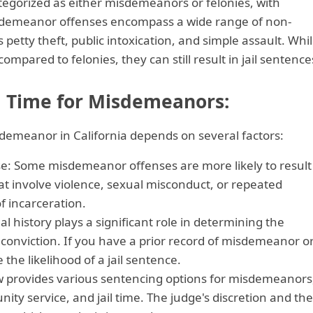
ategorized as either misdemeanors or felonies, with
sdemeanor offenses encompass a wide range of non-
 petty theft, public intoxication, and simple assault. Whi
mpared to felonies, they can still result in jail sentence
il Time for Misdemeanors:
misdemeanor in California depends on several factors:
se: Some misdemeanor offenses are more likely to result
hat involve violence, sexual misconduct, or repeated
f incarceration.
al history plays a significant role in determining the
nviction. If you have a prior record of misdemeanor o
e the likelihood of a jail sentence.
aw provides various sentencing options for misdemeanors
ity service, and jail time. The judge's discretion and the