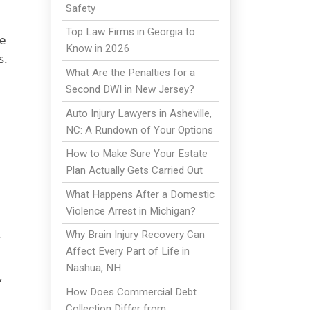
Safety
Top Law Firms in Georgia to
le
Know in 2026
s.
What Are the Penalties for a
Second DWI in New Jersey?
Auto Injury Lawyers in Asheville,
NC: A Rundown of Your Options
How to Make Sure Your Estate
Plan Actually Gets Carried Out
What Happens After a Domestic
Violence Arrest in Michigan?
Why Brain Injury Recovery Can
r
Affect Every Part of Life in
Nashua, NH
,
How Does Commercial Debt
Collection Differ from