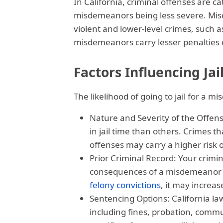
In California, criminal offenses are c
misdemeanors being less severe. Mi
violent and lower-level crimes, such as
misdemeanors carry lesser penalties co
Factors Influencing Ja
The likelihood of going to jail for a 
Nature and Severity of the Offen
in jail time than others. Crimes t
offenses may carry a higher risk o
Prior Criminal Record: Your crimin
consequences of a misdemeanor co
felony convictions
, it may increas
Sentencing Options: California l
including fines, probation, commun