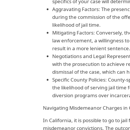
specifics of your case will determ
Aggravating Factors: The presenc
during the commission of the offe
likelihood of jail time.
Mitigating Factors: Conversely, th
law enforcement, a willingness to
result in a more lenient sentence
Negotiations and Legal Representa
with the prosecution to achieve r
dismissal of the case, which can he
Specific County Policies: County-s
the likelihood of serving jail tim
diversion programs over incarcer
Navigating Misdemeanor Charges in C
In California, it is possible to go to ja
misdemeanor convictions. The outco