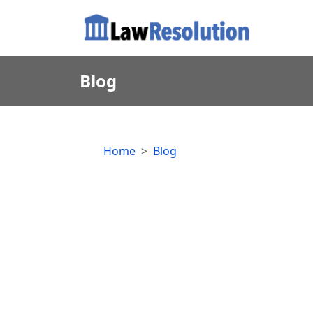
Blog
Home
Blog