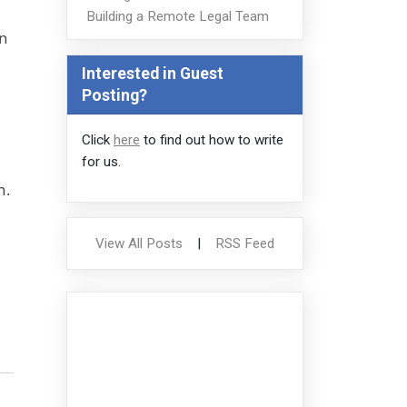
Building a Remote Legal Team
on
Interested in Guest
Posting?
Click
here
to find out how to write
for us.
n.
View All Posts
|
RSS Feed