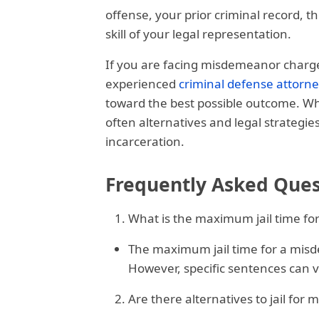
offense, your prior criminal record, t
skill of your legal representation.
If you are facing misdemeanor charges i
experienced
criminal defense attorn
toward the best possible outcome. Whil
often alternatives and legal strategie
incarceration.
Frequently Asked Ques
What is the maximum jail time fo
The maximum jail time for a misdem
However, specific sentences can v
Are there alternatives to jail for