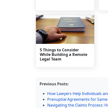
5 Things to Consider
While Building a Remote
Legal Team
Previous Posts:
How Lawyers Help Individuals and
Prenuptial Agreements for Same-S
Navigating the Claims Process: H