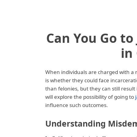
Can You Go to 
in
When individuals are charged with a 
is whether they could face incarcera
than felonies, but they can still result 
will explore the possibility of going to
influence such outcomes.
Understanding Misdeme