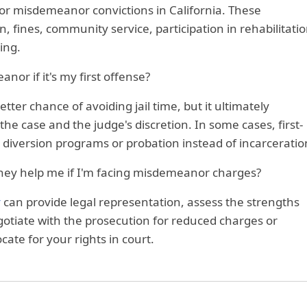
l for misdemeanor convictions in California. These
, fines, community service, participation in rehabilitati
ing.
anor if it's my first offense?
tter chance of avoiding jail time, but it ultimately
e case and the judge's discretion. In some cases, first-
r diversion programs or probation instead of incarceratio
ney help me if I'm facing misdemeanor charges?
y
can provide legal representation, assess the strengths
otiate with the prosecution for reduced charges or
ate for your rights in court.