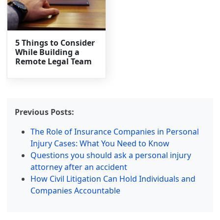
5 Things to Consider
While Building a
Remote Legal Team
Previous Posts:
The Role of Insurance Companies in Personal
Injury Cases: What You Need to Know
Questions you should ask a personal injury
attorney after an accident
How Civil Litigation Can Hold Individuals and
Companies Accountable