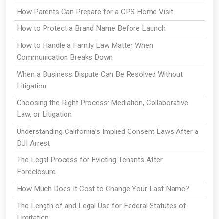
How Parents Can Prepare for a CPS Home Visit
How to Protect a Brand Name Before Launch
How to Handle a Family Law Matter When
Communication Breaks Down
When a Business Dispute Can Be Resolved Without
Litigation
Choosing the Right Process: Mediation, Collaborative
Law, or Litigation
Understanding California’s Implied Consent Laws After a
DUI Arrest
The Legal Process for Evicting Tenants After
Foreclosure
How Much Does It Cost to Change Your Last Name?
The Length of and Legal Use for Federal Statutes of
Limitation