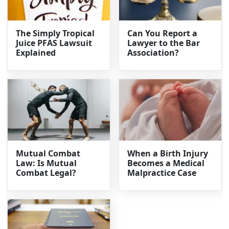
The Simply Tropical
Can You Report a
Juice PFAS Lawsuit
Lawyer to the Bar
Explained
Association?
Mutual Combat
When a Birth Injury
Law: Is Mutual
Becomes a Medical
Combat Legal?
Malpractice Case