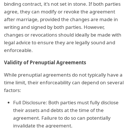
binding contract, it's not set in stone. If both parties
agree, they can modify or revoke the agreement
after marriage, provided the changes are made in
writing and signed by both parties. However,
changes or revocations should ideally be made with
legal advice to ensure they are legally sound and
enforceable.
Validity of Prenuptial Agreements
While prenuptial agreements do not typically have a
time limit, their enforceability can depend on several
factors:
Full Disclosure: Both parties must fully disclose
their assets and debts at the time of the
agreement. Failure to do so can potentially
invalidate the agreement.