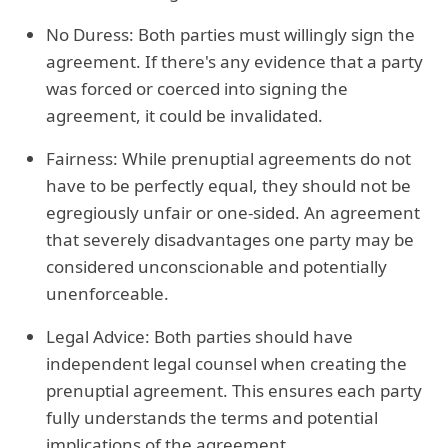
No Duress: Both parties must willingly sign the
agreement. If there's any evidence that a party
was forced or coerced into signing the
agreement, it could be invalidated.
Fairness: While prenuptial agreements do not
have to be perfectly equal, they should not be
egregiously unfair or one-sided. An agreement
that severely disadvantages one party may be
considered unconscionable and potentially
unenforceable.
Legal Advice: Both parties should have
independent legal counsel when creating the
prenuptial agreement. This ensures each party
fully understands the terms and potential
implications of the agreement.