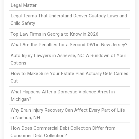
Legal Matter
Legal Teams That Understand Denver Custody Laws and
Child Safety
Top Law Firms in Georgia to Know in 2026
What Are the Penalties for a Second DWI in New Jersey?
Auto Injury Lawyers in Asheville, NC: A Rundown of Your
Options
How to Make Sure Your Estate Plan Actually Gets Carried
Out
What Happens After a Domestic Violence Arrest in
Michigan?
Why Brain Injury Recovery Can Affect Every Part of Life
in Nashua, NH
How Does Commercial Debt Collection Differ from
Consumer Debt Collection?