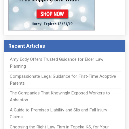
Recent Articles
Amy Eddy Offers Trusted Guidance for Elder Law
Planning
Compassionate Legal Guidance for First-Time Adoptive
Parents
The Companies That Knowingly Exposed Workers to
Asbestos
A Guide to Premises Liability and Slip and Fall Injury
Claims
Choosing the Right Law Firm in Topeka KS, for Your