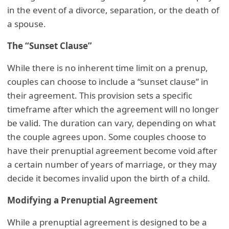
in the event of a divorce, separation, or the death of
a spouse.
The “Sunset Clause”
While there is no inherent time limit on a prenup,
couples can choose to include a “sunset clause” in
their agreement. This provision sets a specific
timeframe after which the agreement will no longer
be valid. The duration can vary, depending on what
the couple agrees upon. Some couples choose to
have their prenuptial agreement become void after
a certain number of years of marriage, or they may
decide it becomes invalid upon the birth of a child.
Modifying a Prenuptial Agreement
While a prenuptial agreement is designed to be a