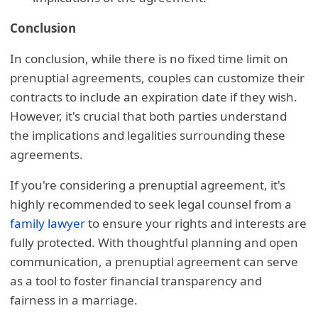
Conclusion
In conclusion, while there is no fixed time limit on
prenuptial agreements, couples can customize their
contracts to include an expiration date if they wish.
However, it's crucial that both parties understand
the implications and legalities surrounding these
agreements.
If you're considering a prenuptial agreement, it's
highly recommended to seek legal counsel from a
family lawyer
to ensure your rights and interests are
fully protected. With thoughtful planning and open
communication, a prenuptial agreement can serve
as a tool to foster financial transparency and
fairness in a marriage.