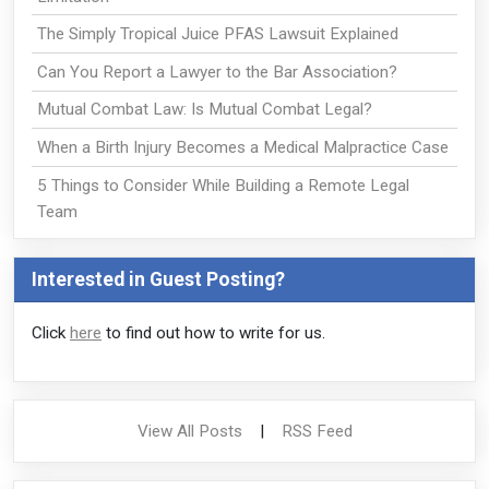
The Simply Tropical Juice PFAS Lawsuit Explained
Can You Report a Lawyer to the Bar Association?
Mutual Combat Law: Is Mutual Combat Legal?
When a Birth Injury Becomes a Medical Malpractice Case
5 Things to Consider While Building a Remote Legal
Team
Interested in Guest Posting?
Click
here
to find out how to write for us.
View All Posts
|
RSS Feed