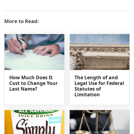
More to Read:
How Much Does It
The Length of and
Cost to Change Your
Legal Use for Federal
Last Name?
Statutes of
Limitation