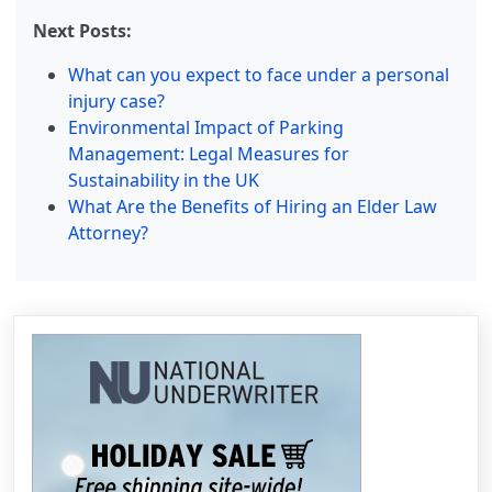
Next Posts:
What can you expect to face under a personal
injury case?
Environmental Impact of Parking
Management: Legal Measures for
Sustainability in the UK
What Are the Benefits of Hiring an Elder Law
Attorney?