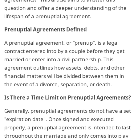
question and offer a deeper understanding of the
lifespan of a prenuptial agreement.
Prenuptial Agreements Defined
A prenuptial agreement, or "prenup", is a legal
contract entered into by a couple before they get
married or enter into a civil partnership. This
agreement outlines how assets, debts, and other
financial matters will be divided between them in
the event of a divorce, separation, or death.
Is There a Time Limit on Prenuptial Agreements?
Generally, prenuptial agreements do not have a set
"expiration date". Once signed and executed
properly, a prenuptial agreement is intended to last
throughout the marriage and only comes into play