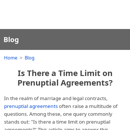
Blog
Home
Blog
Is There a Time Limit on
Prenuptial Agreements?
In the realm of marriage and legal contracts,
prenuptial agreements
often raise a multitude of
questions. Among these, one query commonly
stands out: "Is there a time limit on prenuptial
agreements?" This article aims to answer this