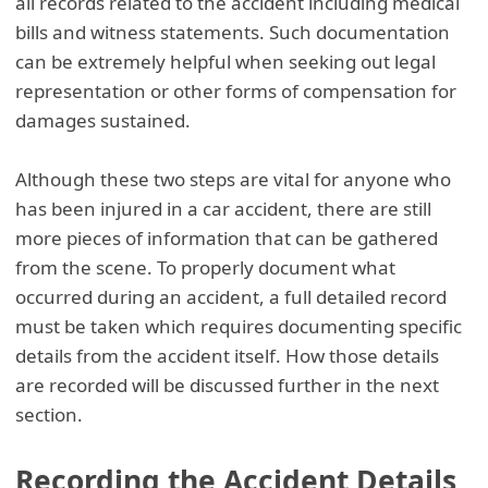
all records related to the accident including medical
bills and witness statements. Such documentation
can be extremely helpful when seeking out legal
representation or other forms of compensation for
damages sustained.
Although these two steps are vital for anyone who
has been injured in a car accident, there are still
more pieces of information that can be gathered
from the scene. To properly document what
occurred during an accident, a full detailed record
must be taken which requires documenting specific
details from the accident itself. How those details
are recorded will be discussed further in the next
section.
Recording the Accident Details