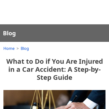
Blog
Home
Blog
What to Do if You Are Injured
in a Car Accident: A Step-by-
Step Guide