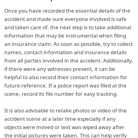
Once you have recorded the essential details of the
accident and made sure everyone involved is safe
and taken care of, the next step is to take additional
information that may be instrumental when filing
an insurance claim. As soon as possible, try to collect
names, contact information and insurance details
from all parties involved in the accident. Additionally,
if there were any witnesses present, it can be
helpful to also record their contact information for
future reference. If a police report was filed at the
scene, record its file number for easy tracking.
It is also advisable to retake photos or video of the
accident scene at a later time especially if any
objects were moved or text was wiped away after
the initial pictures were taken. This can help verify