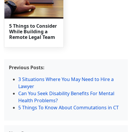
5 Things to Consider
While Building a
Remote Legal Team
Previous Posts:
3 Situations Where You May Need to Hire a
Lawyer
Can You Seek Disability Benefits For Mental
Health Problems?
5 Things To Know About Commutations in CT