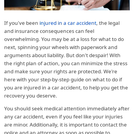
If you've been
injured in a car accident
, the legal
and insurance consequences can feel
overwhelming. You may be at a loss for what to do
next, spinning your wheels with paperwork and
arguments about liability. But don't despair! With
the right plan of action, you can minimize the stress
and make sure your rights are protected. We're
here with your step-by-step guide on what to do if
you are injured in a car accident, to help you get the
recovery you deserve.
You should seek medical attention immediately after
any car accident, even if you feel like your injuries
are minor. Additionally, it is important to contact the
police and an attorney as soon as possible to