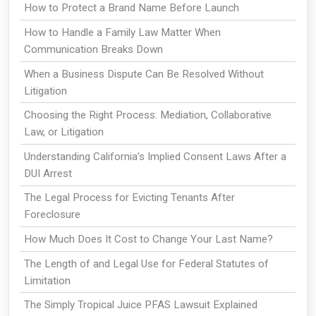
How to Protect a Brand Name Before Launch
How to Handle a Family Law Matter When
Communication Breaks Down
When a Business Dispute Can Be Resolved Without
Litigation
Choosing the Right Process: Mediation, Collaborative
Law, or Litigation
Understanding California’s Implied Consent Laws After a
DUI Arrest
The Legal Process for Evicting Tenants After
Foreclosure
How Much Does It Cost to Change Your Last Name?
The Length of and Legal Use for Federal Statutes of
Limitation
The Simply Tropical Juice PFAS Lawsuit Explained