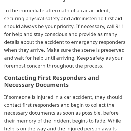
In the immediate aftermath of a car accident,
securing physical safety and administering first aid
should always be your priority. If necessary, call 911
for help and stay conscious and provide as many
details about the accident to emergency responders
when they arrive. Make sure the scene is preserved
and wait for help until arriving. Keep safety as your
foremost concern throughout the process.
Contacting First Responders and
Necessary Documents
If someone is injured in a car accident, they should
contact first responders and begin to collect the
necessary documents as soon as possible, before
their memory of the incident begins to fade. While
help is on the way and the injured person awaits