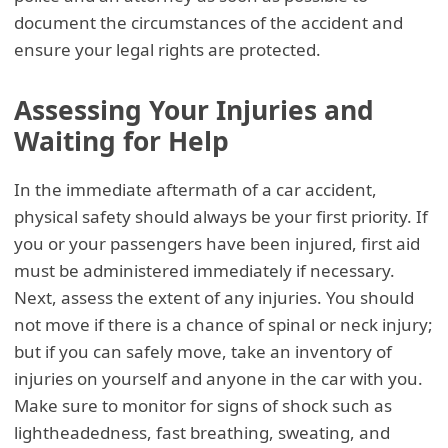
document the circumstances of the accident and
ensure your legal rights are protected.
Assessing Your Injuries and
Waiting for Help
In the immediate aftermath of a car accident,
physical safety should always be your first priority. If
you or your passengers have been injured, first aid
must be administered immediately if necessary.
Next, assess the extent of any injuries. You should
not move if there is a chance of spinal or neck injury;
but if you can safely move, take an inventory of
injuries on yourself and anyone in the car with you.
Make sure to monitor for signs of shock such as
lightheadedness, fast breathing, sweating, and