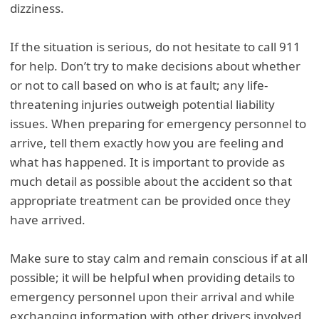
dizziness.
If the situation is serious, do not hesitate to call 911
for help. Don’t try to make decisions about whether
or not to call based on who is at fault; any life-
threatening injuries outweigh potential liability
issues. When preparing for emergency personnel to
arrive, tell them exactly how you are feeling and
what has happened. It is important to provide as
much detail as possible about the accident so that
appropriate treatment can be provided once they
have arrived.
Make sure to stay calm and remain conscious if at all
possible; it will be helpful when providing details to
emergency personnel upon their arrival and while
exchanging information with other drivers involved