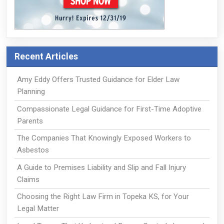
Recent Articles
Amy Eddy Offers Trusted Guidance for Elder Law
Planning
Compassionate Legal Guidance for First-Time Adoptive
Parents
The Companies That Knowingly Exposed Workers to
Asbestos
A Guide to Premises Liability and Slip and Fall Injury
Claims
Choosing the Right Law Firm in Topeka KS, for Your
Legal Matter