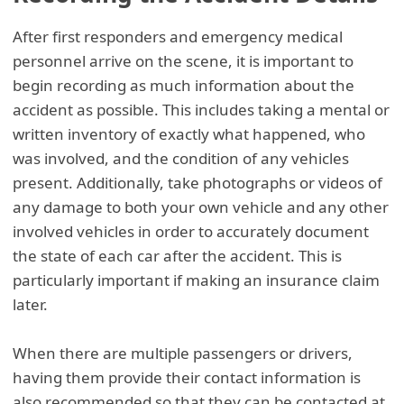
After first responders and emergency medical
personnel arrive on the scene, it is important to
begin recording as much information about the
accident as possible. This includes taking a mental or
written inventory of exactly what happened, who
was involved, and the condition of any vehicles
present. Additionally, take photographs or videos of
any damage to both your own vehicle and any other
involved vehicles in order to accurately document
the state of each car after the accident. This is
particularly important if making an insurance claim
later.
When there are multiple passengers or drivers,
having them provide their contact information is
also recommended so that they can be contacted at