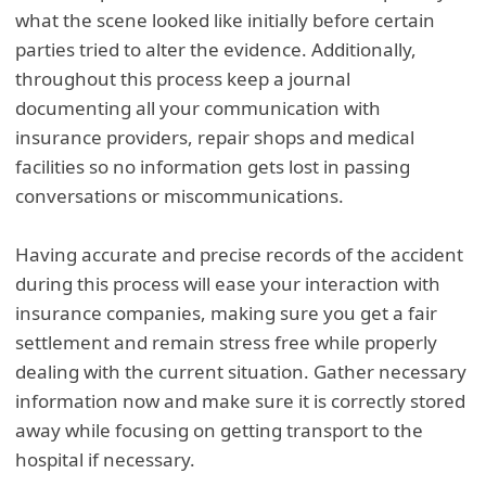
what the scene looked like initially before certain
parties tried to alter the evidence. Additionally,
throughout this process keep a journal
documenting all your communication with
insurance providers, repair shops and medical
facilities so no information gets lost in passing
conversations or miscommunications.
Having accurate and precise records of the accident
during this process will ease your interaction with
insurance companies, making sure you get a fair
settlement and remain stress free while properly
dealing with the current situation. Gather necessary
information now and make sure it is correctly stored
away while focusing on getting transport to the
hospital if necessary.