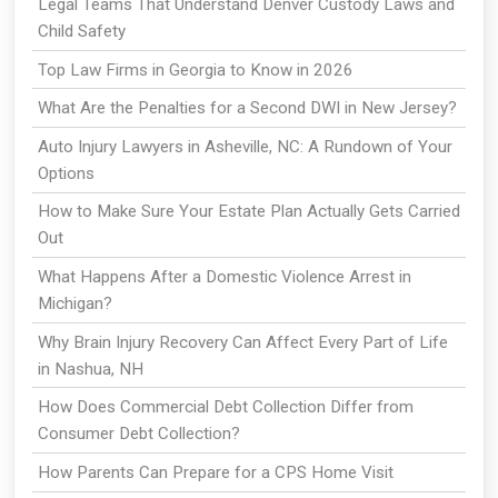
Legal Teams That Understand Denver Custody Laws and
Child Safety
Top Law Firms in Georgia to Know in 2026
What Are the Penalties for a Second DWI in New Jersey?
Auto Injury Lawyers in Asheville, NC: A Rundown of Your
Options
How to Make Sure Your Estate Plan Actually Gets Carried
Out
What Happens After a Domestic Violence Arrest in
Michigan?
Why Brain Injury Recovery Can Affect Every Part of Life
in Nashua, NH
How Does Commercial Debt Collection Differ from
Consumer Debt Collection?
How Parents Can Prepare for a CPS Home Visit