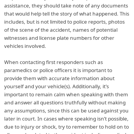
assistance, they should take note of any documents
that would help tell the story of what happened. This
includes, but is not limited to police reports, photos
of the scene of the accident, names of potential
witnesses and license plate numbers for other
vehicles involved.
When contacting first responders such as
paramedics or police officers it is important to
provide them with accurate information about
yourself and your vehicle(s). Additionally, it's
important to remain calm when speaking with them
and answer all questions truthfully without making
any assumptions, since this can be used against you
later in court. In cases where speaking isn’t possible,
due to injury or shock, try to remember to hold on to