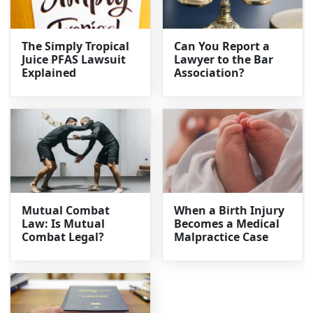
The Simply Tropical
Can You Report a
Juice PFAS Lawsuit
Lawyer to the Bar
Explained
Association?
Mutual Combat
When a Birth Injury
Law: Is Mutual
Becomes a Medical
Combat Legal?
Malpractice Case