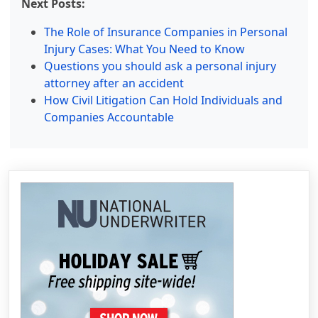
Next Posts:
The Role of Insurance Companies in Personal
Injury Cases: What You Need to Know
Questions you should ask a personal injury
attorney after an accident
How Civil Litigation Can Hold Individuals and
Companies Accountable