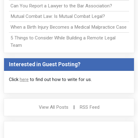
Can You Report a Lawyer to the Bar Association?
Mutual Combat Law: Is Mutual Combat Legal?
When a Birth Injury Becomes a Medical Malpractice Case
5 Things to Consider While Building a Remote Legal
Team
Interested in Guest Posting?
Click
here
to find out how to write for us.
View All Posts
|
RSS Feed