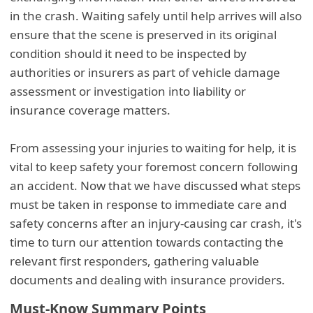
in the crash. Waiting safely until help arrives will also
ensure that the scene is preserved in its original
condition should it need to be inspected by
authorities or insurers as part of vehicle damage
assessment or investigation into liability or
insurance coverage matters.
From assessing your injuries to waiting for help, it is
vital to keep safety your foremost concern following
an accident. Now that we have discussed what steps
must be taken in response to immediate care and
safety concerns after an injury-causing car crash, it's
time to turn our attention towards contacting the
relevant first responders, gathering valuable
documents and dealing with insurance providers.
Must-Know Summary Points