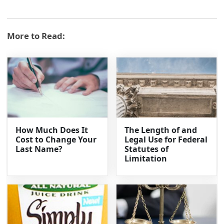
More to Read:
How Much Does It
The Length of and
Cost to Change Your
Legal Use for Federal
Last Name?
Statutes of
Limitation