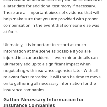
a later date for additional testimony if necessary.
These are all important pieces of evidence that will
help make sure that you are provided with proper
compensation in the event that someone else was
at fault.
Ultimately, it is important to record as much
information at the scene as possible if you are
injured in a car accident — even minor details can
ultimately add up to a significant impact when
negotiating with insurance agencies later. With all
relevant facts recorded, it will then be time to move
on to gathering all necessary information for the
insurance companies.
Gather Necessary Information for
Insurance Companies