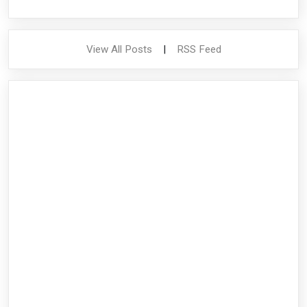
View All Posts
|
RSS Feed