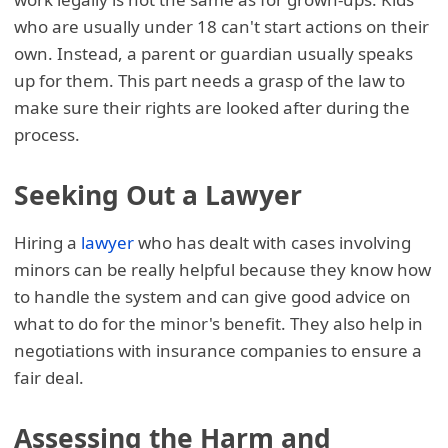
who are usually under 18 can't start actions on their
own. Instead, a parent or guardian usually speaks
up for them. This part needs a grasp of the law to
make sure their rights are looked after during the
process.
Seeking Out a Lawyer
Hiring a
lawyer
who has dealt with cases involving
minors can be really helpful because they know how
to handle the system and can give good advice on
what to do for the minor's benefit. They also help in
negotiations with insurance companies to ensure a
fair deal.
Assessing the Harm and