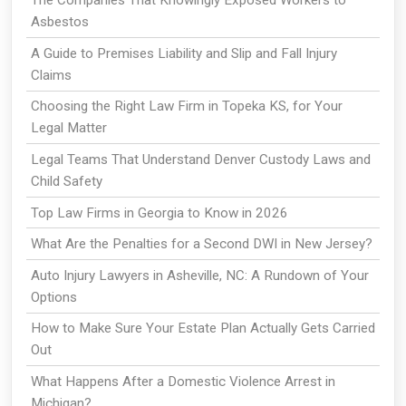
The Companies That Knowingly Exposed Workers to
Asbestos
A Guide to Premises Liability and Slip and Fall Injury
Claims
Choosing the Right Law Firm in Topeka KS, for Your
Legal Matter
Legal Teams That Understand Denver Custody Laws and
Child Safety
Top Law Firms in Georgia to Know in 2026
What Are the Penalties for a Second DWI in New Jersey?
Auto Injury Lawyers in Asheville, NC: A Rundown of Your
Options
How to Make Sure Your Estate Plan Actually Gets Carried
Out
What Happens After a Domestic Violence Arrest in
Michigan?