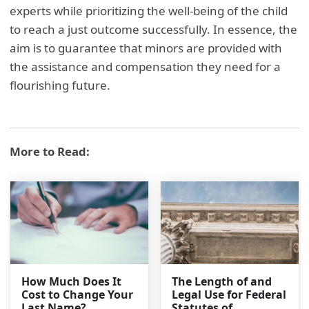
experts while prioritizing the well-being of the child
to reach a just outcome successfully. In essence, the
aim is to guarantee that minors are provided with
the assistance and compensation they need for a
flourishing future.
More to Read:
How Much Does It
The Length of and
Cost to Change Your
Legal Use for Federal
Last Name?
Statutes of