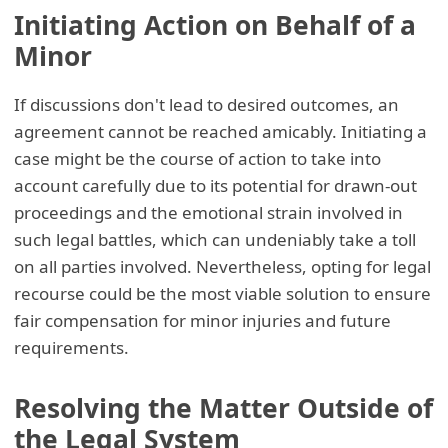
Initiating Action on Behalf of a
Minor
If discussions don't lead to desired outcomes, an
agreement cannot be reached amicably. Initiating a
case might be the course of action to take into
account carefully due to its potential for drawn-out
proceedings and the emotional strain involved in
such legal battles, which can undeniably take a toll
on all parties involved. Nevertheless, opting for legal
recourse could be the most viable solution to ensure
fair compensation for minor injuries and future
requirements.
Resolving the Matter Outside of
the Legal System