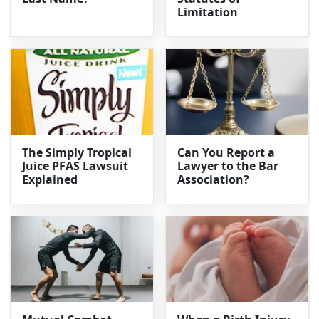
Limitation
The Simply Tropical
Can You Report a
Juice PFAS Lawsuit
Lawyer to the Bar
Explained
Association?