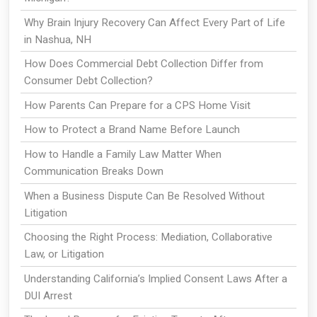
Why Brain Injury Recovery Can Affect Every Part of Life
in Nashua, NH
How Does Commercial Debt Collection Differ from
Consumer Debt Collection?
How Parents Can Prepare for a CPS Home Visit
How to Protect a Brand Name Before Launch
How to Handle a Family Law Matter When
Communication Breaks Down
When a Business Dispute Can Be Resolved Without
Litigation
Choosing the Right Process: Mediation, Collaborative
Law, or Litigation
Understanding California’s Implied Consent Laws After a
DUI Arrest