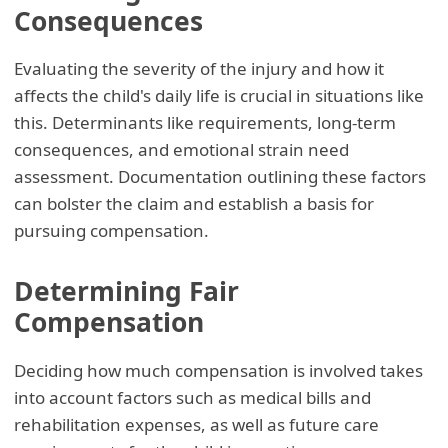
Consequences
Evaluating the severity of the injury and how it
affects the child's daily life is crucial in situations like
this. Determinants like requirements, long-term
consequences, and emotional strain need
assessment. Documentation outlining these factors
can bolster the claim and establish a basis for
pursuing compensation.
Determining Fair
Compensation
Deciding how much compensation is involved takes
into account factors such as medical bills and
rehabilitation expenses, as well as future care