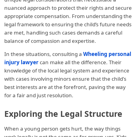
nuanced approach to protect their rights and secure
appropriate compensation. From understanding the
legal framework to ensuring the child’s future needs
are met, handling such cases demands a careful
balance of compassion and expertise.
In these situations, consulting a
Wheeling personal
injury lawyer
can make all the difference. Their
knowledge of the local legal system and experience
with cases involving minors ensure that the child's
best interests are at the forefront, paving the way
for a fair and just resolution.
Exploring the Legal Structure
When a young person gets hurt, the way things
work legally is not the same as for grown-ups. Kids