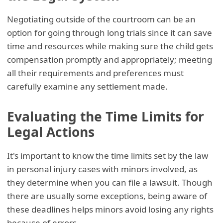
Negotiating outside of the courtroom can be an
option for going through long trials since it can save
time and resources while making sure the child gets
compensation promptly and appropriately; meeting
all their requirements and preferences must
carefully examine any settlement made.
Evaluating the Time Limits for
Legal Actions
It's important to know the time limits set by the law
in personal injury cases with minors involved, as
they determine when you can file a lawsuit. Though
there are usually some exceptions, being aware of
these deadlines helps minors avoid losing any rights
because of errors.