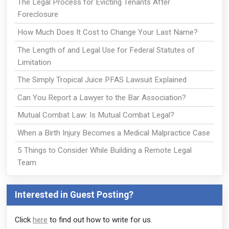
The Legal Process for Evicting Tenants After
Foreclosure
How Much Does It Cost to Change Your Last Name?
The Length of and Legal Use for Federal Statutes of
Limitation
The Simply Tropical Juice PFAS Lawsuit Explained
Can You Report a Lawyer to the Bar Association?
Mutual Combat Law: Is Mutual Combat Legal?
When a Birth Injury Becomes a Medical Malpractice Case
5 Things to Consider While Building a Remote Legal
Team
Interested in Guest Posting?
Click
here
to find out how to write for us.