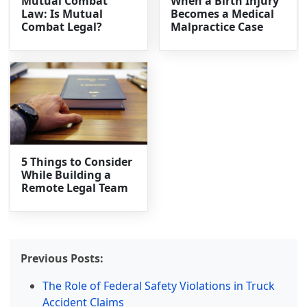
Mutual Combat
When a Birth Injury
Law: Is Mutual
Becomes a Medical
Combat Legal?
Malpractice Case
5 Things to Consider
While Building a
Remote Legal Team
Previous Posts:
The Role of Federal Safety Violations in Truck
Accident Claims