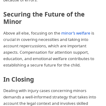
Securing the Future of the
Minor
Above all else, focusing on the
minor’s welfare
is
crucial in covering necessities and taking into
account repercussions, which are important
aspects. Compensation for attention support,
education, and emotional welfare contributes to
establishing a secure future for the child.
In Closing
Dealing with injury cases concerning minors
demands a well-informed strategy that takes into
account the legal context and involves skilled