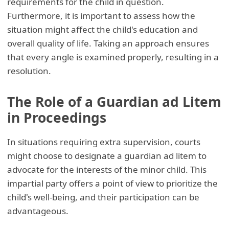
requirements for the child in question.
Furthermore, it is important to assess how the
situation might affect the child's education and
overall quality of life. Taking an approach ensures
that every angle is examined properly, resulting in a
resolution.
The Role of a Guardian ad Litem
in Proceedings
In situations requiring extra supervision, courts
might choose to designate a guardian ad litem to
advocate for the interests of the minor child. This
impartial party offers a point of view to prioritize the
child's well-being, and their participation can be
advantageous.