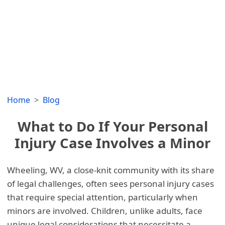
Home
Blog
What to Do If Your Personal
Injury Case Involves a Minor
Wheeling, WV, a close-knit community with its share
of legal challenges, often sees personal injury cases
that require special attention, particularly when
minors are involved. Children, unlike adults, face
unique legal considerations that necessitate a