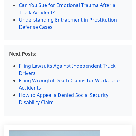
Can You Sue for Emotional Trauma After a
Truck Accident?
Understanding Entrapment in Prostitution
Defense Cases
Next Posts:
Filing Lawsuits Against Independent Truck
Drivers
Filing Wrongful Death Claims for Workplace
Accidents
How to Appeal a Denied Social Security
Disability Claim