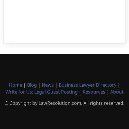
Home
|
Blog
|
News
|
Business Lawyer Directory
|
Write for Us: Legal Guest Posting
|
Resources
|
About
© Copyright by LawResolution.com. All rights reserved.