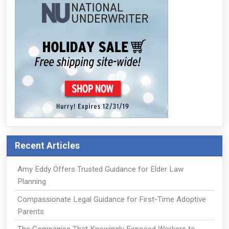
Recent Articles
Amy Eddy Offers Trusted Guidance for Elder Law
Planning
Compassionate Legal Guidance for First-Time Adoptive
Parents