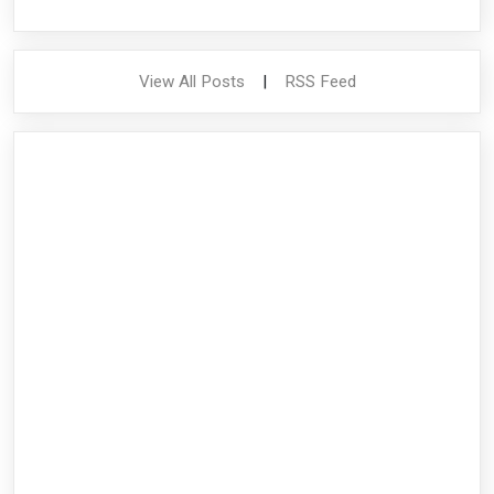
View All Posts
|
RSS Feed