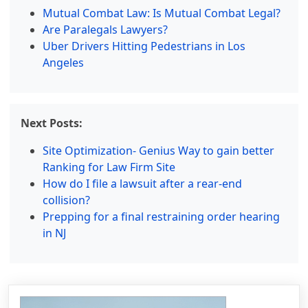
Mutual Combat Law: Is Mutual Combat Legal?
Are Paralegals Lawyers?
Uber Drivers Hitting Pedestrians in Los
Angeles
Next Posts:
Site Optimization- Genius Way to gain better
Ranking for Law Firm Site
How do I file a lawsuit after a rear-end
collision?
Prepping for a final restraining order hearing
in NJ