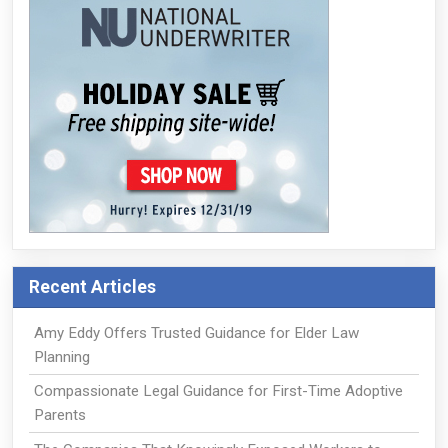
Recent Articles
Amy Eddy Offers Trusted Guidance for Elder Law
Planning
Compassionate Legal Guidance for First-Time Adoptive
Parents