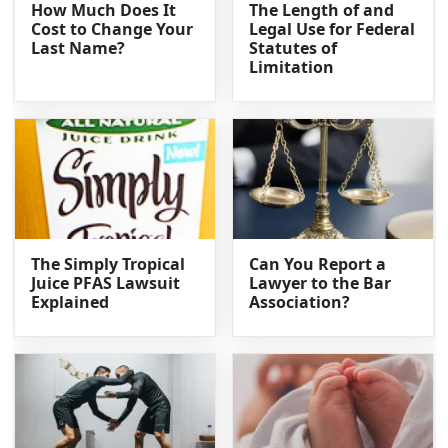
How Much Does It
The Length of and
Cost to Change Your
Legal Use for Federal
Last Name?
Statutes of
Limitation
The Simply Tropical
Can You Report a
Juice PFAS Lawsuit
Lawyer to the Bar
Explained
Association?