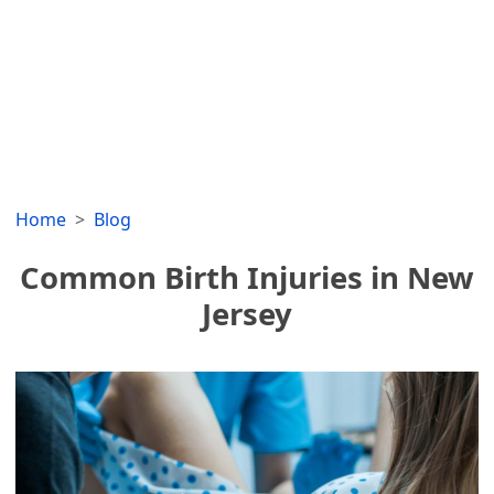
Home
Blog
Common Birth Injuries in New
Jersey