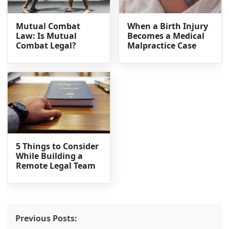
Mutual Combat
When a Birth Injury
Law: Is Mutual
Becomes a Medical
Combat Legal?
Malpractice Case
5 Things to Consider
While Building a
Remote Legal Team
Previous Posts: