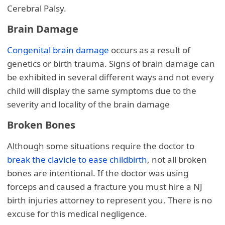
Cerebral Palsy.
Brain Damage
Congenital brain damage
occurs as a result of
genetics or birth trauma. Signs of brain damage can
be exhibited in several different ways and not every
child will display the same symptoms due to the
severity and locality of the brain damage
Broken Bones
Although some situations require the doctor to
break the clavicle to ease childbirth
, not all broken
bones are intentional. If the doctor was using
forceps and caused a fracture you must hire a NJ
birth injuries attorney to represent you. There is no
excuse for this medical negligence.