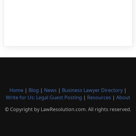
Home
|
Blog
|
News
|
Business Lawyer Directory
|
Write for Us: Legal Guest Posting
|
Resources
|
About
© Copyright by LawResolution.com. All rights reserved.