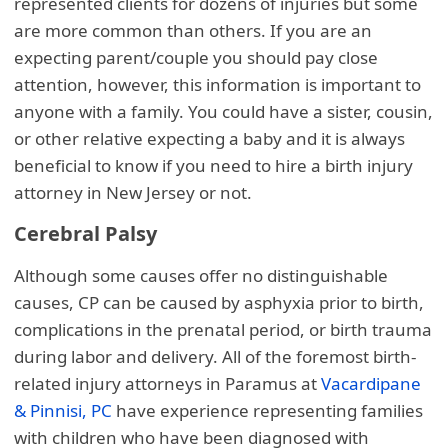
represented clients for dozens of injuries but some
are more common than others. If you are an
expecting parent/couple you should pay close
attention, however, this information is important to
anyone with a family. You could have a sister, cousin,
or other relative expecting a baby and it is always
beneficial to know if you need to hire a birth injury
attorney in New Jersey or not.
Cerebral Palsy
Although some causes offer no distinguishable
causes, CP can be caused by asphyxia prior to birth,
complications in the prenatal period, or birth trauma
during labor and delivery. All of the foremost birth-
related injury attorneys in Paramus at
Vacardipane
& Pinnisi, PC
have experience representing families
with children who have been diagnosed with