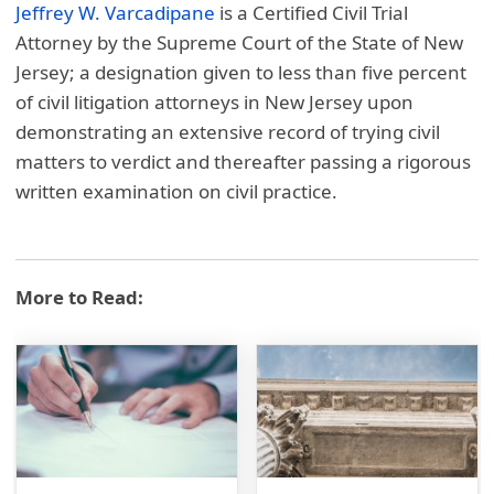
Jeffrey W. Varcadipane
is a Certified Civil Trial
Attorney by the Supreme Court of the State of New
Jersey; a designation given to less than five percent
of civil litigation attorneys in New Jersey upon
demonstrating an extensive record of trying civil
matters to verdict and thereafter passing a rigorous
written examination on civil practice.
More to Read: