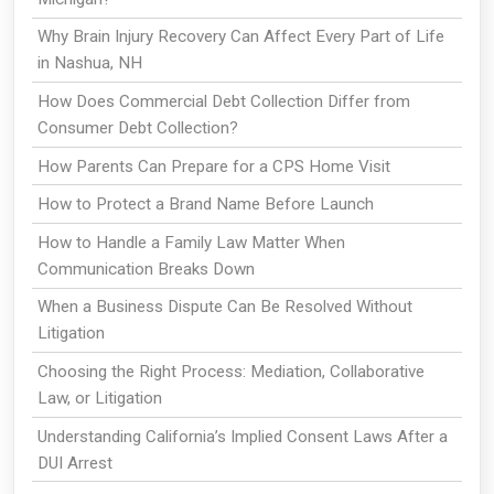
Why Brain Injury Recovery Can Affect Every Part of Life
in Nashua, NH
How Does Commercial Debt Collection Differ from
Consumer Debt Collection?
How Parents Can Prepare for a CPS Home Visit
How to Protect a Brand Name Before Launch
How to Handle a Family Law Matter When
Communication Breaks Down
When a Business Dispute Can Be Resolved Without
Litigation
Choosing the Right Process: Mediation, Collaborative
Law, or Litigation
Understanding California’s Implied Consent Laws After a
DUI Arrest