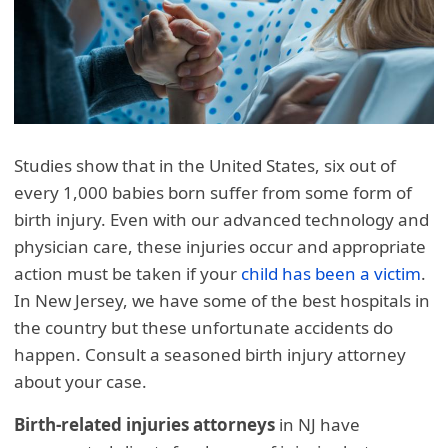
Studies show that in the United States, six out of
every 1,000 babies born suffer from some form of
birth injury. Even with our advanced technology and
physician care, these injuries occur and appropriate
action must be taken if your
child has been a victim
.
In New Jersey, we have some of the best hospitals in
the country but these unfortunate accidents do
happen. Consult a seasoned birth injury attorney
about your case.
Birth-related injuries attorneys
in NJ have