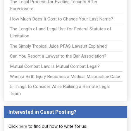
The Legal Process for Evicting Tenants After
Foreclosure
How Much Does It Cost to Change Your Last Name?
The Length of and Legal Use for Federal Statutes of
Limitation
The Simply Tropical Juice PFAS Lawsuit Explained
Can You Report a Lawyer to the Bar Association?
Mutual Combat Law: Is Mutual Combat Legal?
When a Birth Injury Becomes a Medical Malpractice Case
5 Things to Consider While Building a Remote Legal
Team
Interested in Guest Posting?
Click
here
to find out how to write for us.