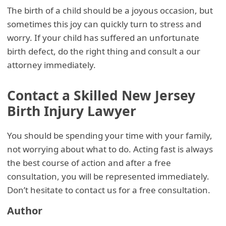
The birth of a child should be a joyous occasion, but
sometimes this joy can quickly turn to stress and
worry. If your child has suffered an unfortunate
birth defect, do the right thing and consult a our
attorney immediately.
Contact a Skilled New Jersey
Birth Injury Lawyer
You should be spending your time with your family,
not worrying about what to do. Acting fast is always
the best course of action and after a free
consultation, you will be represented immediately.
Don’t hesitate to contact us for a free consultation.
Author