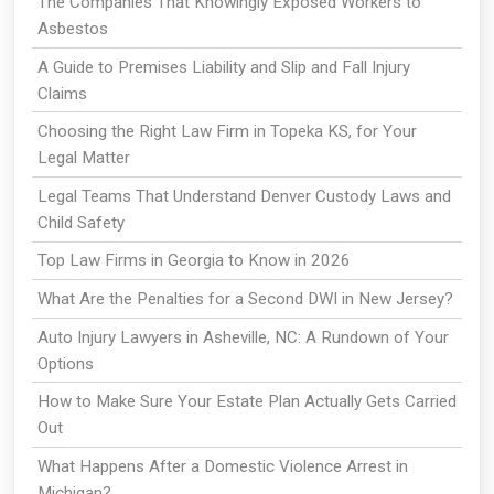
The Companies That Knowingly Exposed Workers to
Asbestos
A Guide to Premises Liability and Slip and Fall Injury
Claims
Choosing the Right Law Firm in Topeka KS, for Your
Legal Matter
Legal Teams That Understand Denver Custody Laws and
Child Safety
Top Law Firms in Georgia to Know in 2026
What Are the Penalties for a Second DWI in New Jersey?
Auto Injury Lawyers in Asheville, NC: A Rundown of Your
Options
How to Make Sure Your Estate Plan Actually Gets Carried
Out
What Happens After a Domestic Violence Arrest in
Michigan?