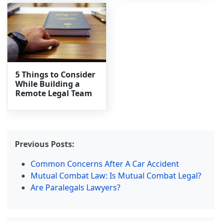
5 Things to Consider
While Building a
Remote Legal Team
Previous Posts:
Common Concerns After A Car Accident
Mutual Combat Law: Is Mutual Combat Legal?
Are Paralegals Lawyers?