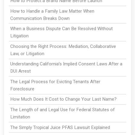
How to Protect a Brand Name Before Launch
How to Handle a Family Law Matter When
Communication Breaks Down
When a Business Dispute Can Be Resolved Without
Litigation
Choosing the Right Process: Mediation, Collaborative
Law, or Litigation
Understanding California’s Implied Consent Laws After a
DUI Arrest
The Legal Process for Evicting Tenants After
Foreclosure
How Much Does It Cost to Change Your Last Name?
The Length of and Legal Use for Federal Statutes of
Limitation
The Simply Tropical Juice PFAS Lawsuit Explained