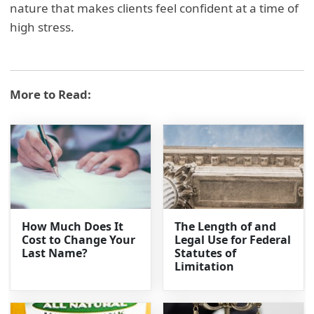
nature that makes clients feel confident at a time of
high stress.
More to Read:
How Much Does It
The Length of and
Cost to Change Your
Legal Use for Federal
Last Name?
Statutes of
Limitation