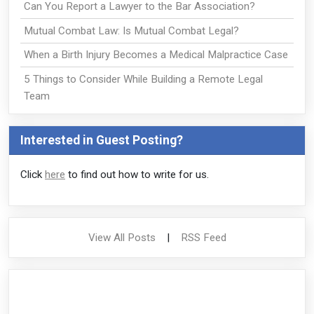
Can You Report a Lawyer to the Bar Association?
Mutual Combat Law: Is Mutual Combat Legal?
When a Birth Injury Becomes a Medical Malpractice Case
5 Things to Consider While Building a Remote Legal
Team
Interested in Guest Posting?
Click
here
to find out how to write for us.
View All Posts
|
RSS Feed