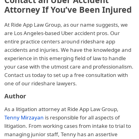
Contact an Uber Accident
Attorney If You’ve Been Injured
At Ride App Law Group, as our name suggests, we
are Los Angeles-based Uber accident pros. Our
entire practice centers around rideshare app
accidents and injuries. We have the knowledge and
experience in this emerging field of law to handle
your case with the utmost care and professionalism.
Contact us today to set up a free consultation with
one of our rideshare lawyers.
Author
As a litigation attorney at Ride App Law Group,
Tenny Mirzayan
is responsible for all aspects of
litigation. From working cases from intake to trial to
managing junior staff, Tenny has an assertive