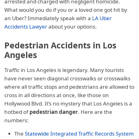
arrested and charged with negligent homicide.
What would you do if you or a loved one got hit by
an Uber? Immediately speak with a
LA Uber
Accidents Lawyer
about your options.
Pedestrian Accidents in Los
Angeles
Traffic in Los Angeles is legendary. Many tourists
have never seen diagonal crosswalks or crosswalks
where all traffic stops and pedestrians are allowed to
cross in all directions at once, like those on
Hollywood Blvd. It’s no mystery that Los Angeles is a
hotbed of
pedestrian danger
. Here are the
numbers:
The
Statewide Integrated Traffic Records System