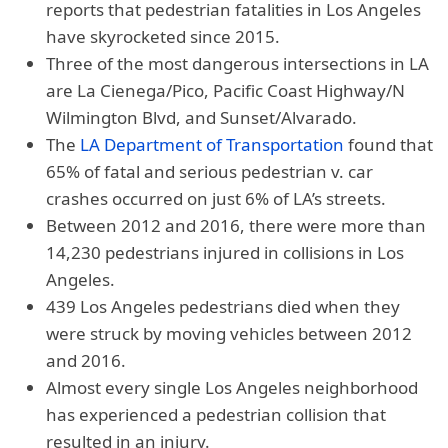
reports that pedestrian fatalities in Los Angeles
have skyrocketed since 2015.
Three of the most dangerous intersections in LA
are La Cienega/Pico, Pacific Coast Highway/N
Wilmington Blvd, and Sunset/Alvarado.
The
LA Department of Transportation
found that
65% of fatal and serious pedestrian v. car
crashes occurred on just 6% of LA’s streets.
Between 2012 and 2016, there were more than
14,230 pedestrians injured in collisions in Los
Angeles.
439 Los Angeles pedestrians died when they
were struck by moving vehicles between 2012
and 2016.
Almost every single Los Angeles neighborhood
has experienced a pedestrian collision that
resulted in an injury.