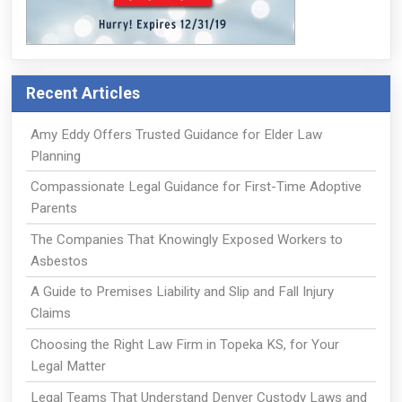
Recent Articles
Amy Eddy Offers Trusted Guidance for Elder Law
Planning
Compassionate Legal Guidance for First-Time Adoptive
Parents
The Companies That Knowingly Exposed Workers to
Asbestos
A Guide to Premises Liability and Slip and Fall Injury
Claims
Choosing the Right Law Firm in Topeka KS, for Your
Legal Matter
Legal Teams That Understand Denver Custody Laws and