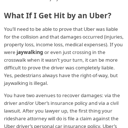
What If I Get Hit by an Uber?
You’ll need to be able to prove that Uber was liable
for the collision and that damages occurred (injuries,
property loss, income loss, medical expenses). If you
were
jaywalking
or even just crossing in the
crosswalk when it wasn’t your turn, it can be more
difficult to prove the driver was completely liable.
Yes, pedestrians always have the right-of-way, but
jaywalking is illegal.
You have two avenues to recover damages: via the
driver and/or Uber’s insurance policy and via a civil
lawsuit. After you lawyer up, the first thing your
rideshare attorney will do is file a claim against the
Uber driver’s personal car insurance policy. Uber’s