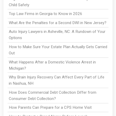
Child Safety
Top Law Firms in Georgia to Know in 2026
What Are the Penalties for a Second DWI in New Jersey?
Auto Injury Lawyers in Asheville, NC: A Rundown of Your
Options
How to Make Sure Your Estate Plan Actually Gets Carried
Out
What Happens After a Domestic Violence Arrest in
Michigan?
Why Brain Injury Recovery Can Affect Every Part of Life
in Nashua, NH
How Does Commercial Debt Collection Differ from
Consumer Debt Collection?
How Parents Can Prepare for a CPS Home Visit