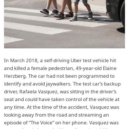
In March 2018, a self-driving Uber test vehicle hit
and killed a female pedestrian, 49-year-old Elaine
Herzberg. The car had not been programmed to
identify and avoid jaywalkers. The test car’s backup
driver, Rafaela Vasquez, was sitting in the driver’s
seat and could have taken control of the vehicle at
any time. At the time of the accident, Vasquez was
looking away from the road and streaming an
episode of “The Voice” on her phone. Vasquez was