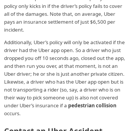
policy only kicks in if the driver’s policy fails to cover
all of the damages. Note that, on average, Uber
pays an insurance settlement of just $6,500 per
incident.
Additionally, Uber’s policy will only be activated if the
driver had the Uber app open. So a driver who just
dropped you off 10 seconds ago, closed out the app,
and then run you over, at that moment, is not an
Uber driver; he or she is just another private citizen.
Likewise, a driver who has the Uber app open but is
not transporting a rider (so, say, a driver who is on
their way to pick someone up) is also not covered
under Uber’s insurance if a
pedestrian collision
occurs.