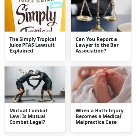
The Simply Tropical
Can You Report a
Juice PFAS Lawsuit
Lawyer to the Bar
Explained
Association?
Mutual Combat
When a Birth Injury
Law: Is Mutual
Becomes a Medical
Combat Legal?
Malpractice Case