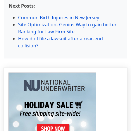
Next Posts:
Common Birth Injuries in New Jersey
Site Optimization- Genius Way to gain better
Ranking for Law Firm Site
How do I file a lawsuit after a rear-end
collision?