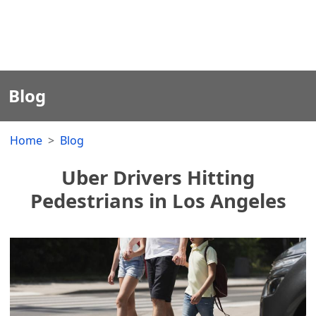
Blog
Home
Blog
Uber Drivers Hitting
Pedestrians in Los Angeles