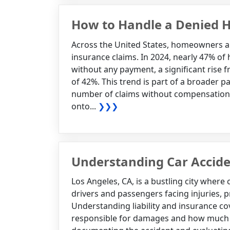
How to Handle a Denied 
Across the United States, homeowners a
insurance claims. In 2024, nearly 47% of
without any payment, a significant rise 
of 42%. This trend is part of a broader p
number of claims without compensation, 
onto...
❯❯❯
Understanding Car Accide
Los Angeles, CA, is a bustling city where
drivers and passengers facing injuries,
Understanding liability and insurance co
responsible for damages and how much p