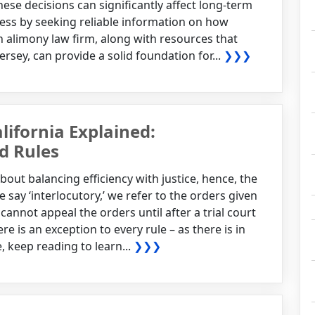
hese decisions can significantly affect long-term
ocess by seeking reliable information on how
 alimony law firm, along with resources that
rsey, can provide a solid foundation for...
❯❯❯
lifornia Explained:
d Rules
about balancing efficiency with justice, hence, the
 say ‘interlocutory,’ we refer to the orders given
cannot appeal the orders until after a trial court
e is an exception to every rule – as there is in
, keep reading to learn...
❯❯❯