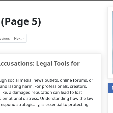
 (Page 5)
evious
Next »
ccusations: Legal Tools for
h social media, news outlets, online forums, or
d lasting harm. For professionals, creators,
alike, a damaged reputation can lead to lost
nd emotional distress. Understanding how the law
spond strategically, is essential to protecting