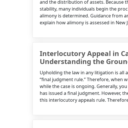
and the distribution of assets. Because t
stability, many individuals begin the pr
alimony is determined. Guidance from an
explain how alimony is assessed in New Je
Interlocutory Appeal in Ca
Understanding the Groun
Upholding the law in any litigation is all 
“final judgment rule.” Therefore, when we
while the case is ongoing. Generally, you 
has issued a final judgment. However, ther
this interlocutory appeals rule. Therefore