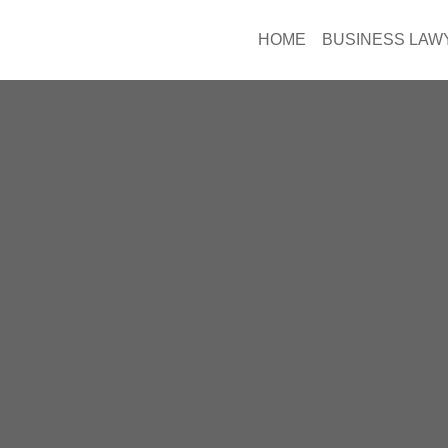
HOME
BUSINESS LAW