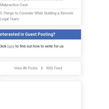
Malpractice Case
5 Things to Consider While Building a Remote
Legal Team
Interested in Guest Posting?
Click
here
to find out how to write for us.
View All Posts
|
RSS Feed