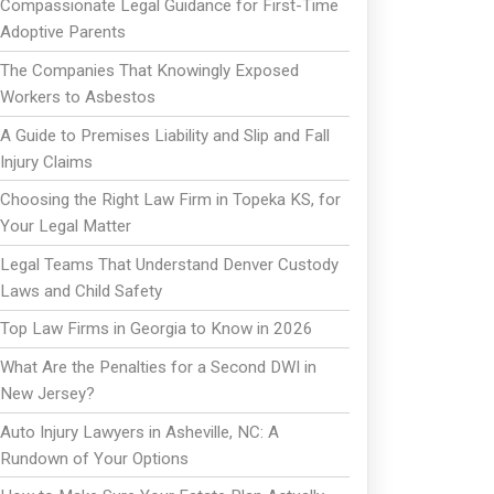
Compassionate Legal Guidance for First-Time
Adoptive Parents
The Companies That Knowingly Exposed
Workers to Asbestos
A Guide to Premises Liability and Slip and Fall
Injury Claims
Choosing the Right Law Firm in Topeka KS, for
Your Legal Matter
Legal Teams That Understand Denver Custody
Laws and Child Safety
Top Law Firms in Georgia to Know in 2026
What Are the Penalties for a Second DWI in
New Jersey?
Auto Injury Lawyers in Asheville, NC: A
Rundown of Your Options