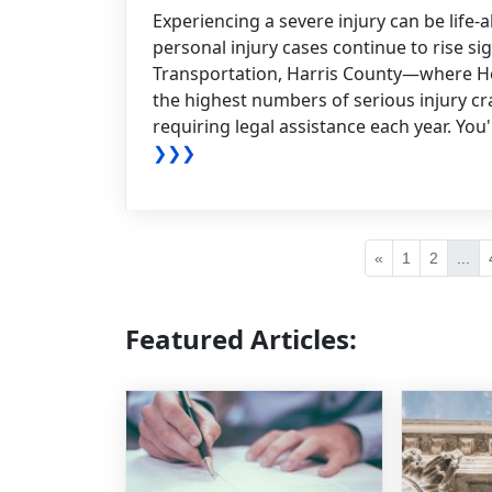
Experiencing a severe injury can be life-a
personal injury cases continue to rise si
Transportation, Harris County—where H
the highest numbers of serious injury cra
requiring legal assistance each year. You'l
❯❯❯
«
1
2
...
Featured Articles: