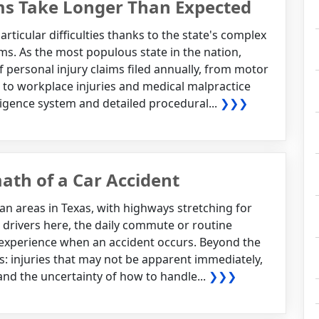
ms Take Longer Than Expected
articular difficulties thanks to the state's complex
s. As the most populous state in the nation,
 personal injury claims filed annually, from motor
 to workplace injuries and medical malpractice
igence system and detailed procedural...
❯❯❯
ath of a Car Accident
an areas in Texas, with highways stretching for
or drivers here, the daily commute or routine
l experience when an accident occurs. Beyond the
cts: injuries that may not be apparent immediately,
 and the uncertainty of how to handle...
❯❯❯