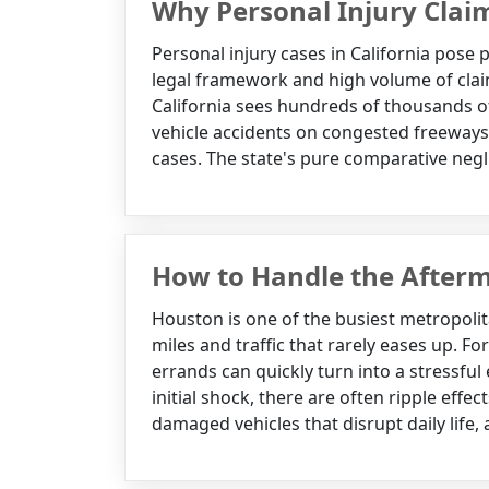
Why Personal Injury Clai
Personal injury cases in California pose p
legal framework and high volume of claim
California sees hundreds of thousands of
vehicle accidents on congested freeways
cases. The state's pure comparative negl
How to Handle the Afterm
Houston is one of the busiest metropolit
miles and traffic that rarely eases up. F
errands can quickly turn into a stressfu
initial shock, there are often ripple effe
damaged vehicles that disrupt daily life,