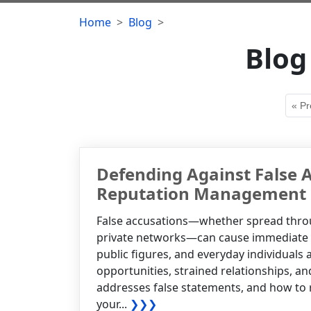
Home
Blog
Blog
« Pr
Defending Against False A
Reputation Management
False accusations—whether spread throug
private networks—can cause immediate an
public figures, and everyday individuals 
opportunities, strained relationships, a
addresses false statements, and how to re
your...
❯❯❯