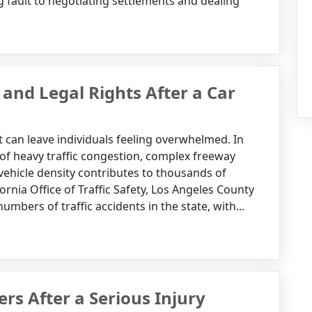
 fault to negotiating settlements and dealing
and Legal Rights After a Car
 can leave individuals feeling overwhelmed. In
 of heavy traffic congestion, complex freeway
 vehicle density contributes to thousands of
fornia Office of Traffic Safety, Los Angeles County
mbers of traffic accidents in the state, with...
s After a Serious Injury