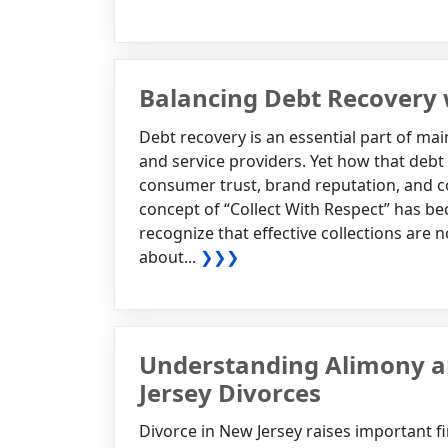
Balancing Debt Recovery
Debt recovery is an essential part of main
and service providers. Yet how that debt 
consumer trust, brand reputation, and c
concept of “Collect With Respect” has b
recognize that effective collections are
about...
❯❯❯
Understanding Alimony an
Jersey Divorces
Divorce in New Jersey raises important f