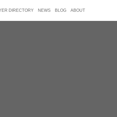
YER DIRECTORY
NEWS
BLOG
ABOUT