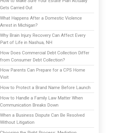
How to Make Sure Your Estate Plan Actually
Gets Carried Out
What Happens After a Domestic Violence
Arrest in Michigan?
Why Brain Injury Recovery Can Affect Every
Part of Life in Nashua, NH
How Does Commercial Debt Collection Differ
from Consumer Debt Collection?
How Parents Can Prepare for a CPS Home
Visit
How to Protect a Brand Name Before Launch
How to Handle a Family Law Matter When
Communication Breaks Down
When a Business Dispute Can Be Resolved
Without Litigation
Choosing the Right Process: Mediation,