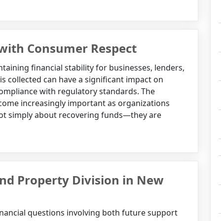
 with Consumer Respect
taining financial stability for businesses, lenders,
is collected can have a significant impact on
ompliance with regulatory standards. The
ecome increasingly important as organizations
 not simply about recovering funds—they are
d Property Division in New
inancial questions involving both future support