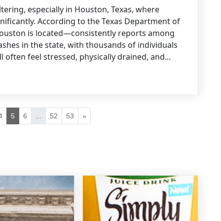
ltering, especially in Houston, Texas, where
gnificantly. According to the Texas Department of
ouston is located—consistently reports among
shes in the state, with thousands of individuals
l often feel stressed, physically drained, and...
4
5
6
...
52
53
»