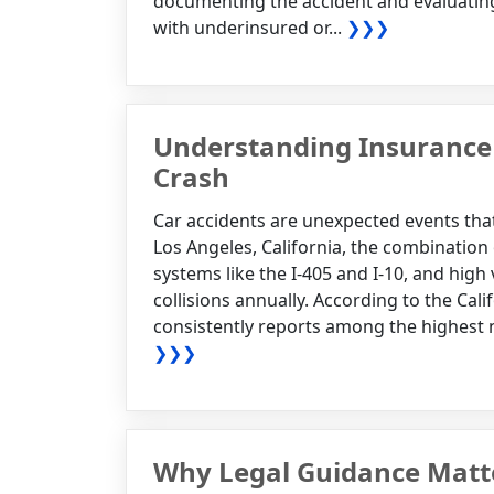
documenting the accident and evaluating
with underinsured or...
❯❯❯
Understanding Insurance 
Crash
Car accidents are unexpected events that
Los Angeles, California, the combination
systems like the I-405 and I-10, and high
collisions annually. According to the Cali
consistently reports among the highest nu
❯❯❯
Why Legal Guidance Matter