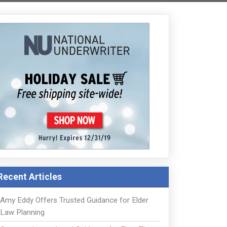
Recent Articles
Amy Eddy Offers Trusted Guidance for Elder
Law Planning