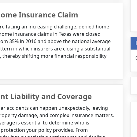
Home Insurance Claim
re facing an increasing challenge: denied home
 home insurance claims in Texas were closed
from 35% in 2016 and above the national average
attern in which insurers are closing a substantial
thereby shifting more financial responsibility
nt Liability and Coverage
 car accidents can happen unexpectedly, leaving
 property damage, and complex insurance matters.
verage is essential to determine who is
rotection your policy provides. From