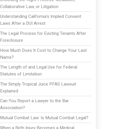
Collaborative Law, or Litigation
Understanding California’s Implied Consent
Laws After a DUI Arrest
The Legal Process for Evicting Tenants After
Foreclosure
How Much Does It Cost to Change Your Last
Name?
The Length of and Legal Use for Federal
Statutes of Limitation
The Simply Tropical Juice PFAS Lawsuit
Explained
Can You Report a Lawyer to the Bar
Association?
Mutual Combat Law: Is Mutual Combat Legal?
When a Birth Injury Becomes a Medical