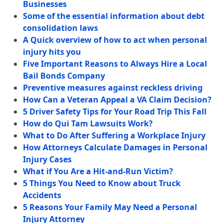
Businesses
Some of the essential information about debt
consolidation laws
A Quick overview of how to act when personal
injury hits you
Five Important Reasons to Always Hire a Local
Bail Bonds Company
Preventive measures against reckless driving
How Can a Veteran Appeal a VA Claim Decision?
5 Driver Safety Tips for Your Road Trip This Fall
How do Qui Tam Lawsuits Work?
What to Do After Suffering a Workplace Injury
How Attorneys Calculate Damages in Personal
Injury Cases
What if You Are a Hit-and-Run Victim?
5 Things You Need to Know about Truck
Accidents
5 Reasons Your Family May Need a Personal
Injury Attorney