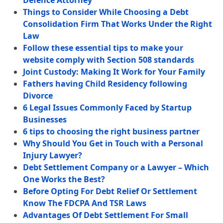
Defence Attorney
Things to Consider While Choosing a Debt
Consolidation Firm That Works Under the Right
Law
Follow these essential tips to make your
website comply with Section 508 standards
Joint Custody: Making It Work for Your Family
Fathers having Child Residency following
Divorce
6 Legal Issues Commonly Faced by Startup
Businesses
6 tips to choosing the right business partner
Why Should You Get in Touch with a Personal
Injury Lawyer?
Debt Settlement Company or a Lawyer – Which
One Works the Best?
Before Opting For Debt Relief Or Settlement
Know The FDCPA And TSR Laws
Advantages Of Debt Settlement For Small