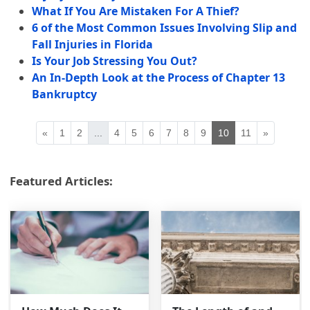
What If You Are Mistaken For A Thief?
6 of the Most Common Issues Involving Slip and
Fall Injuries in Florida
Is Your Job Stressing You Out?
An In-Depth Look at the Process of Chapter 13
Bankruptcy
«
1
2
...
4
5
6
7
8
9
10
11
»
Featured Articles: