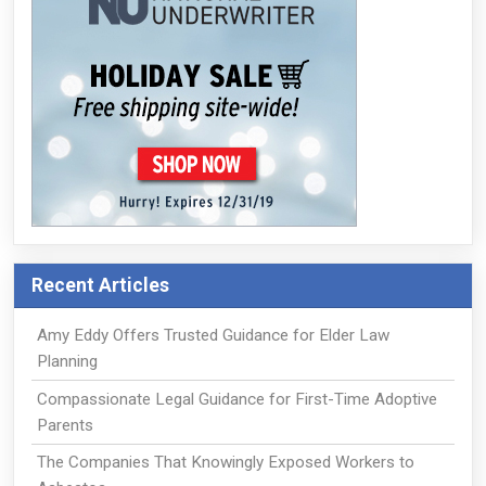
Recent Articles
Amy Eddy Offers Trusted Guidance for Elder Law
Planning
Compassionate Legal Guidance for First-Time Adoptive
Parents
The Companies That Knowingly Exposed Workers to