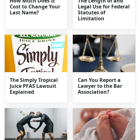
How Much Does It
The Length of and
Cost to Change Your
Legal Use for Federal
Last Name?
Statutes of
Limitation
The Simply Tropical
Can You Report a
Juice PFAS Lawsuit
Lawyer to the Bar
Explained
Association?