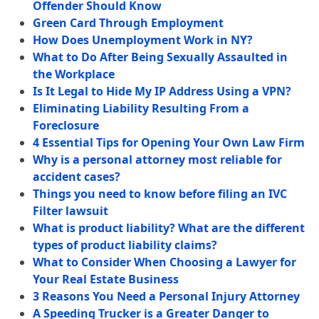
Offender Should Know
Green Card Through Employment
How Does Unemployment Work in NY?
What to Do After Being Sexually Assaulted in
the Workplace
Is It Legal to Hide My IP Address Using a VPN?
Eliminating Liability Resulting From a
Foreclosure
4 Essential Tips for Opening Your Own Law Firm
Why is a personal attorney most reliable for
accident cases?
Things you need to know before filing an IVC
Filter lawsuit
What is product liability? What are the different
types of product liability claims?
What to Consider When Choosing a Lawyer for
Your Real Estate Business
3 Reasons You Need a Personal Injury Attorney
A Speeding Trucker is a Greater Danger to