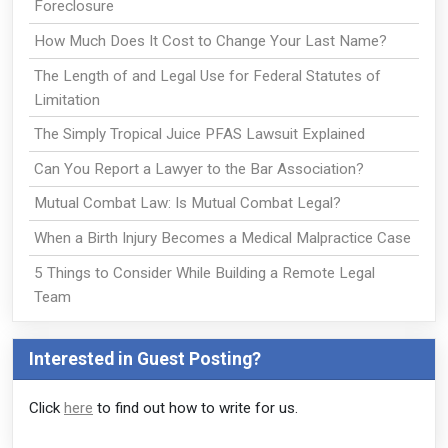
Foreclosure
How Much Does It Cost to Change Your Last Name?
The Length of and Legal Use for Federal Statutes of
Limitation
The Simply Tropical Juice PFAS Lawsuit Explained
Can You Report a Lawyer to the Bar Association?
Mutual Combat Law: Is Mutual Combat Legal?
When a Birth Injury Becomes a Medical Malpractice Case
5 Things to Consider While Building a Remote Legal
Team
Interested in Guest Posting?
Click
here
to find out how to write for us.