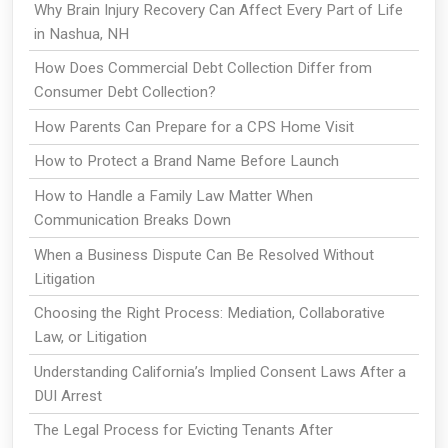
Why Brain Injury Recovery Can Affect Every Part of Life
in Nashua, NH
How Does Commercial Debt Collection Differ from
Consumer Debt Collection?
How Parents Can Prepare for a CPS Home Visit
How to Protect a Brand Name Before Launch
How to Handle a Family Law Matter When
Communication Breaks Down
When a Business Dispute Can Be Resolved Without
Litigation
Choosing the Right Process: Mediation, Collaborative
Law, or Litigation
Understanding California’s Implied Consent Laws After a
DUI Arrest
The Legal Process for Evicting Tenants After