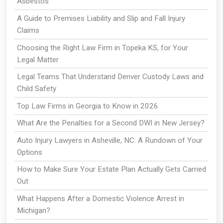
Asbestos
A Guide to Premises Liability and Slip and Fall Injury
Claims
Choosing the Right Law Firm in Topeka KS, for Your
Legal Matter
Legal Teams That Understand Denver Custody Laws and
Child Safety
Top Law Firms in Georgia to Know in 2026
What Are the Penalties for a Second DWI in New Jersey?
Auto Injury Lawyers in Asheville, NC: A Rundown of Your
Options
How to Make Sure Your Estate Plan Actually Gets Carried
Out
What Happens After a Domestic Violence Arrest in
Michigan?