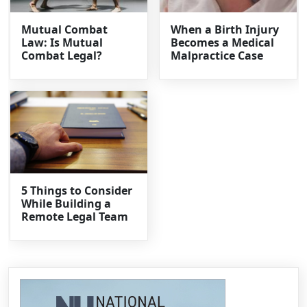
Mutual Combat
When a Birth Injury
Law: Is Mutual
Becomes a Medical
Combat Legal?
Malpractice Case
5 Things to Consider
While Building a
Remote Legal Team