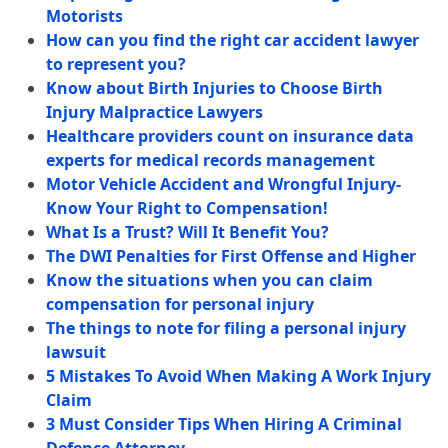
Motorists
How can you find the right car accident lawyer
to represent you?
Know about Birth Injuries to Choose Birth
Injury Malpractice Lawyers
Healthcare providers count on insurance data
experts for medical records management
Motor Vehicle Accident and Wrongful Injury-
Know Your Right to Compensation!
What Is a Trust? Will It Benefit You?
The DWI Penalties for First Offense and Higher
Know the situations when you can claim
compensation for personal injury
The things to note for filing a personal injury
lawsuit
5 Mistakes To Avoid When Making A Work Injury
Claim
3 Must Consider Tips When Hiring A Criminal