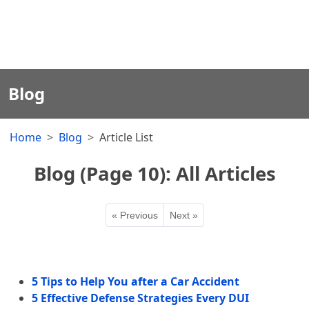
Blog
Home
Blog
Article List
Blog (Page 10): All Articles
« Previous
Next »
5 Tips to Help You after a Car Accident
5 Effective Defense Strategies Every DUI