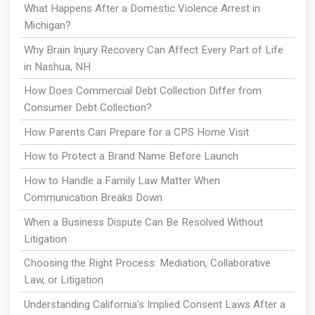
What Happens After a Domestic Violence Arrest in
Michigan?
Why Brain Injury Recovery Can Affect Every Part of Life
in Nashua, NH
How Does Commercial Debt Collection Differ from
Consumer Debt Collection?
How Parents Can Prepare for a CPS Home Visit
How to Protect a Brand Name Before Launch
How to Handle a Family Law Matter When
Communication Breaks Down
When a Business Dispute Can Be Resolved Without
Litigation
Choosing the Right Process: Mediation, Collaborative
Law, or Litigation
Understanding California’s Implied Consent Laws After a