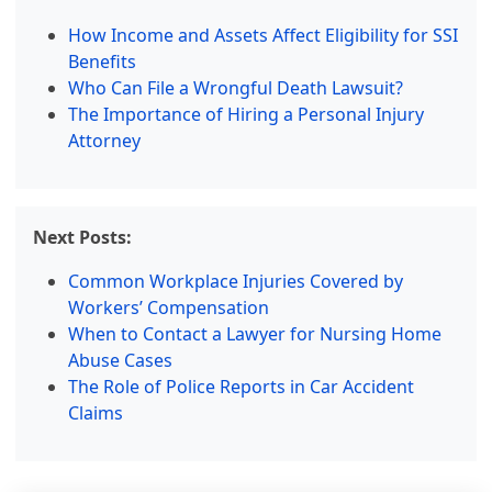
How Income and Assets Affect Eligibility for SSI
Benefits
Who Can File a Wrongful Death Lawsuit?
The Importance of Hiring a Personal Injury
Attorney
Next Posts:
Common Workplace Injuries Covered by
Workers’ Compensation
When to Contact a Lawyer for Nursing Home
Abuse Cases
The Role of Police Reports in Car Accident
Claims