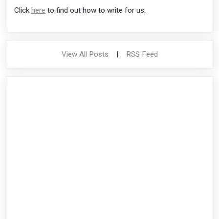
Click
here
to find out how to write for us.
View All Posts
|
RSS Feed