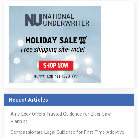
Recent Articles
Amy Eddy Offers Trusted Guidance for Elder Law
Planning
Compassionate Legal Guidance for First-Time Adoptive