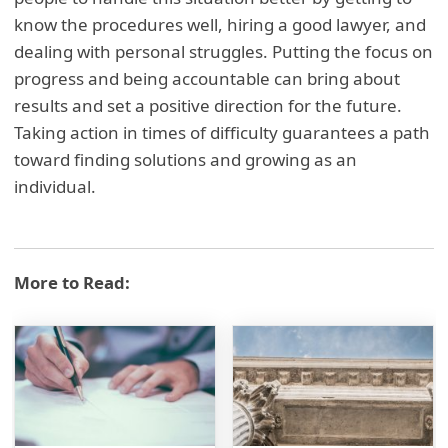
know the procedures well, hiring a good lawyer, and
dealing with personal struggles. Putting the focus on
progress and being accountable can bring about
results and set a positive direction for the future.
Taking action in times of difficulty guarantees a path
toward finding solutions and growing as an
individual.
More to Read: