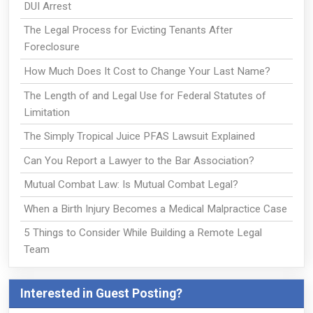
DUI Arrest
The Legal Process for Evicting Tenants After
Foreclosure
How Much Does It Cost to Change Your Last Name?
The Length of and Legal Use for Federal Statutes of
Limitation
The Simply Tropical Juice PFAS Lawsuit Explained
Can You Report a Lawyer to the Bar Association?
Mutual Combat Law: Is Mutual Combat Legal?
When a Birth Injury Becomes a Medical Malpractice Case
5 Things to Consider While Building a Remote Legal
Team
Interested in Guest Posting?