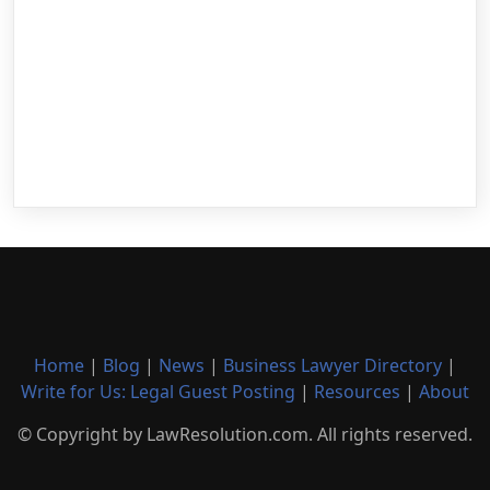
Home
|
Blog
|
News
|
Business Lawyer Directory
|
Write for Us: Legal Guest Posting
|
Resources
|
About
© Copyright by LawResolution.com. All rights reserved.