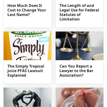
How Much Does It
The Length of and
Cost to Change Your
Legal Use for Federal
Last Name?
Statutes of
Limitation
The Simply Tropical
Can You Report a
Juice PFAS Lawsuit
Lawyer to the Bar
Explained
Association?