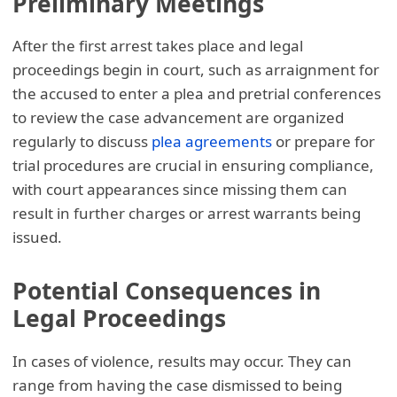
Preliminary Meetings
After the first arrest takes place and legal
proceedings begin in court, such as arraignment for
the accused to enter a plea and pretrial conferences
to review the case advancement are organized
regularly to discuss
plea agreements
or prepare for
trial procedures are crucial in ensuring compliance,
with court appearances since missing them can
result in further charges or arrest warrants being
issued.
Potential Consequences in
Legal Proceedings
In cases of violence, results may occur. They can
range from having the case dismissed to being