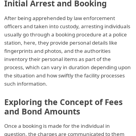
Initial Arrest and Booking
After being apprehended by law enforcement
officers and taken into custody, arresting individuals
usually go through a booking procedure at a police
station, here, they provide personal details like
fingerprints and photos, and the authorities
inventory their personal items as part of the
process, which can vary in duration depending upon
the situation and how swiftly the facility processes
such information.
Exploring the Concept of Fees
and Bond Amounts
Once a booking is made for the individual in
question, the charges are communicated to them