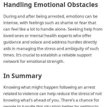
Handling Emotional Obstacles
During and after being arrested, emotions can be
intense, with feelings such as shame or fear that
can feel like a lot to handle alone. Seeking help from
loved ones or mental health experts who offer
guidance and solace and address hurdles directly
aids in managing the stress and ambiguity of such
times. It's crucial to establish a reliable support
network for emotional strength.
In Summary
Knowing what might happen following an arrest
related to violence can help reduce the stress of not
knowing what's ahead of you. There's a chance for
people to handle this situation better by getting to