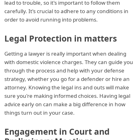
lead to trouble, so it's important to follow them
carefully. It's crucial to adhere to any conditions in
order to avoid running into problems.
Legal Protection in matters
Getting a lawyer is really important when dealing
with domestic violence charges. They can guide you
through the process and help with your defense
strategy, whether you go for a defender or hire an
attorney. Knowing the legal ins and outs will make
sure you're making informed choices. Having legal
advice early on can make a big difference in how
things turn out in your case.
Engagement in Court and