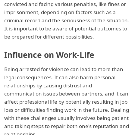
convicted and facing various penalties, like fines or
imprisonment, depending on factors such as a
criminal record and the seriousness of the situation.
It is important to be aware of potential outcomes to
be prepared for different possibilities.
Influence on Work-Life
Being arrested for violence can lead to more than
legal consequences. It can also harm personal
relationships by causing distrust and
communication issues between partners, and it can
affect professional life by potentially resulting in job
loss or difficulties finding work in the future. Dealing
with these challenges usually involves being patient
and taking steps to repair both one's reputation and
relationships.