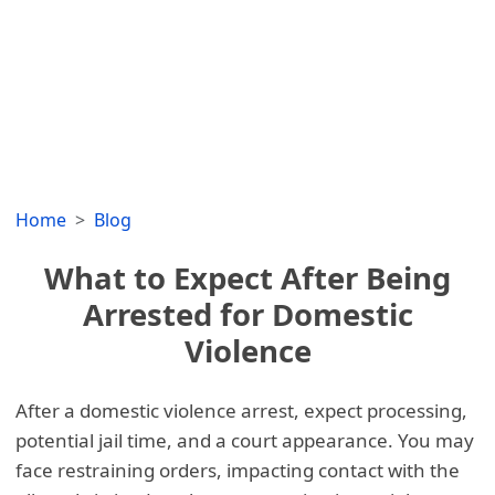
Home
Blog
What to Expect After Being
Arrested for Domestic
Violence
After a domestic violence arrest, expect processing,
potential jail time, and a court appearance. You may
face restraining orders, impacting contact with the