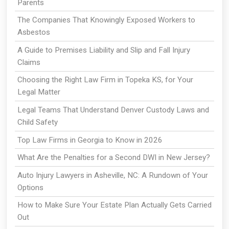
Parents
The Companies That Knowingly Exposed Workers to
Asbestos
A Guide to Premises Liability and Slip and Fall Injury
Claims
Choosing the Right Law Firm in Topeka KS, for Your
Legal Matter
Legal Teams That Understand Denver Custody Laws and
Child Safety
Top Law Firms in Georgia to Know in 2026
What Are the Penalties for a Second DWI in New Jersey?
Auto Injury Lawyers in Asheville, NC: A Rundown of Your
Options
How to Make Sure Your Estate Plan Actually Gets Carried
Out