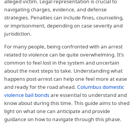
alleged victim. Legal representation is crucial to
navigating charges, evidence, and defense
strategies. Penalties can include fines, counseling,
or imprisonment, depending on case severity and
jurisdiction.
For many people, being confronted with an arrest
related to violence can be quite overwhelming. It's
common to feel lost in the system and uncertain
about the next steps to take. Understanding what
happens post-arrest can help one feel more at ease
and ready for the road ahead.
Columbus domestic
violence bail bonds
are essential to understand and
know about during this time. This guide aims to shed
light on what one can anticipate and provide
guidance on how to navigate through this phase.