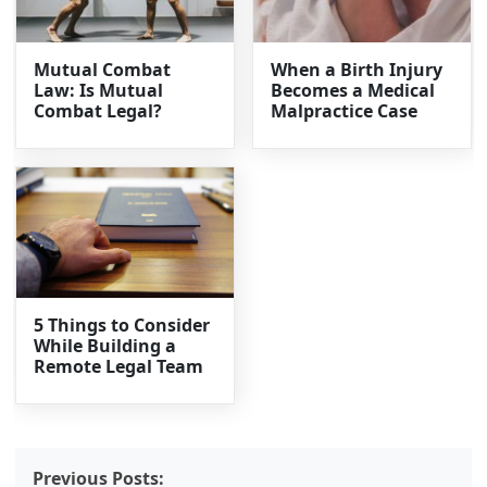
Mutual Combat
When a Birth Injury
Law: Is Mutual
Becomes a Medical
Combat Legal?
Malpractice Case
5 Things to Consider
While Building a
Remote Legal Team
Previous Posts: