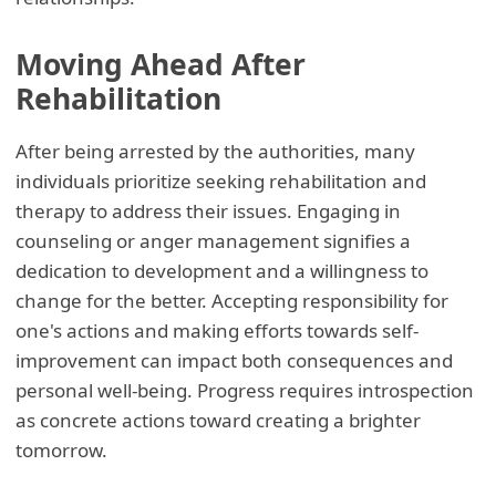
Moving Ahead After
Rehabilitation
After being arrested by the authorities, many
individuals prioritize seeking rehabilitation and
therapy to address their issues. Engaging in
counseling or anger management signifies a
dedication to development and a willingness to
change for the better. Accepting responsibility for
one's actions and making efforts towards self-
improvement can impact both consequences and
personal well-being. Progress requires introspection
as concrete actions toward creating a brighter
tomorrow.