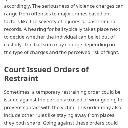
accordingly. The seriousness of violence charges can
range from offenses to major crimes based on
factors like the severity of injuries or past criminal
records. A hearing for bail typically takes place next
to decide whether the individual can be let out of
custody. The bail sum may change depending on
the type of charges and the perceived risk of flight.
Court Issued Orders of
Restraint
Sometimes, a temporary restraining order could be
issued against the person accused of wrongdoing to
prevent contact with the victim. This order may also
include other rules like staying away from places
they both share. Going against these orders could