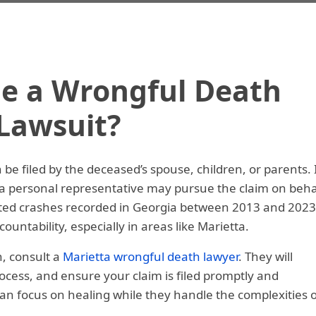
le a Wrongful Death
Lawsuit?
be filed by the deceased’s spouse, children, or parents. 
, a personal representative may pursue the claim on beha
lated crashes recorded in Georgia between 2013 and 2023
ountability, especially in areas like Marietta.
n, consult a
Marietta wrongful death lawyer
. They will
process, and ensure your claim is filed promptly and
can focus on healing while they handle the complexities o