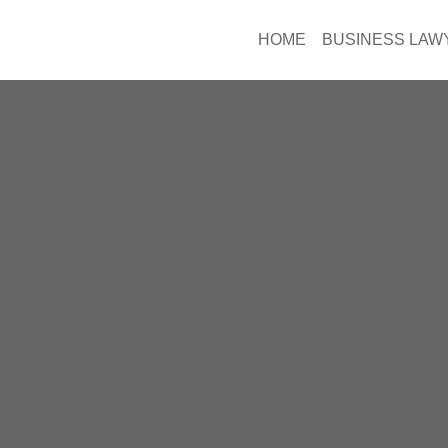
HOME
BUSINESS LAW