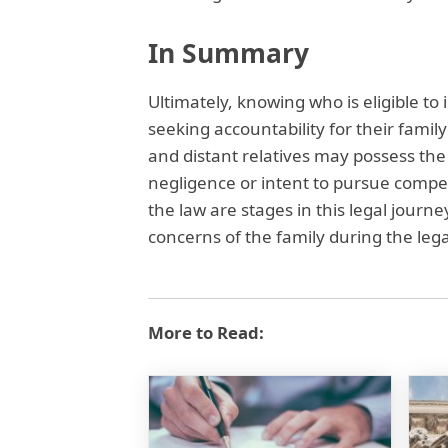
In Summary
Ultimately, knowing who is eligible to i
seeking accountability for their fam
and distant relatives may possess the a
negligence or intent to pursue compen
the law are stages in this legal journ
concerns of the family during the lega
More to Read: