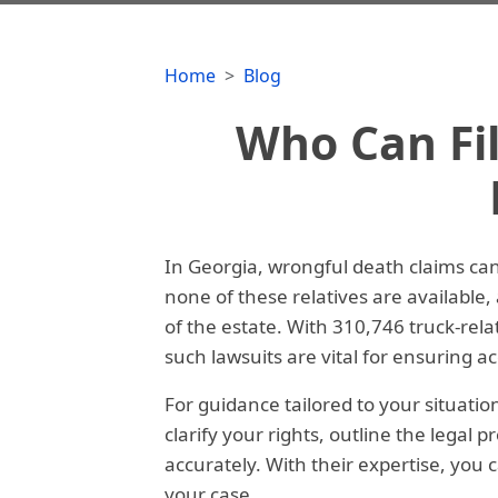
Home
Blog
Who Can Fi
In Georgia, wrongful death claims can 
none of these relatives are available
of the estate. With 310,746 truck-re
such lawsuits are vital for ensuring acc
For guidance tailored to your situatio
clarify your rights, outline the legal 
accurately. With their expertise, you 
your case.