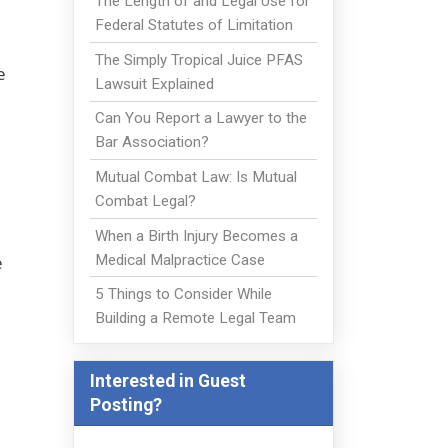
The Length of and Legal Use for
Federal Statutes of Limitation
The Simply Tropical Juice PFAS
e
Lawsuit Explained
Can You Report a Lawyer to the
Bar Association?
Mutual Combat Law: Is Mutual
Combat Legal?
When a Birth Injury Becomes a
Medical Malpractice Case
e
5 Things to Consider While
Building a Remote Legal Team
Interested in Guest
Posting?