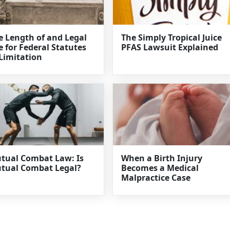
e Length of and Legal
The Simply Tropical Juice
e for Federal Statutes
PFAS Lawsuit Explained
 Limitation
tual Combat Law: Is
When a Birth Injury
tual Combat Legal?
Becomes a Medical
Malpractice Case