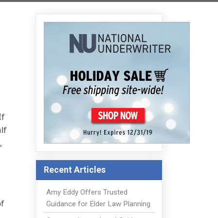
If
lf
,
Recent Articles
Amy Eddy Offers Trusted
f
Guidance for Elder Law Planning