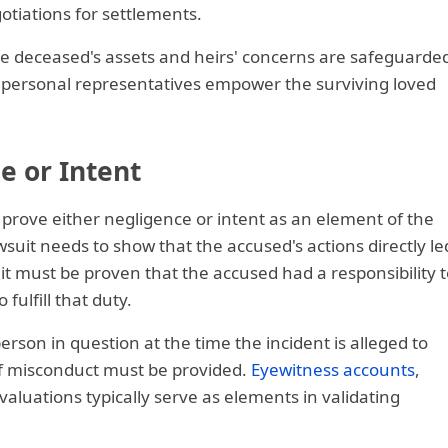
otiations for settlements.
he deceased's assets and heirs' concerns are safeguarde
 personal representatives empower the surviving loved
e or Intent
to prove either negligence or intent as an element of the
wsuit needs to show that the accused's actions directly le
 it must be proven that the accused had a responsibility t
fulfill that duty.
rson in question at the time the incident is alleged to
of misconduct must be provided.
Eyewitness accounts
,
luations typically serve as elements in validating