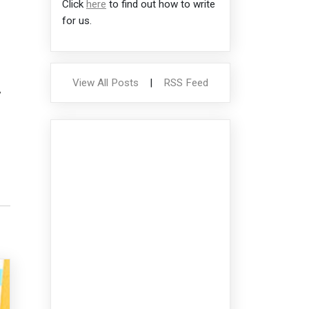
Click
here
to find out how to write
for us.
View All Posts
|
RSS Feed
,