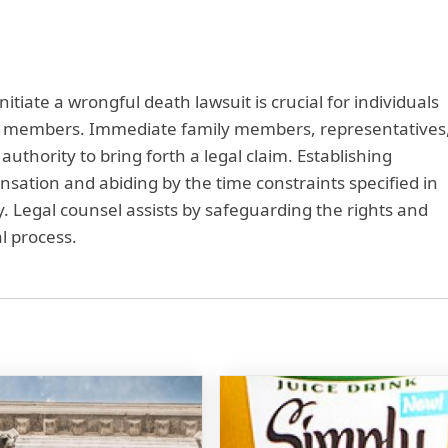
nitiate a wrongful death lawsuit is crucial for individuals
ily members. Immediate family members, representatives
uthority to bring forth a legal claim. Establishing
sation and abiding by the time constraints specified in
ey. Legal counsel assists by safeguarding the rights and
l process.