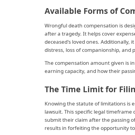
Available Forms of Co
Wrongful death compensation is desi
after a tragedy. It helps cover expense
deceased's loved ones. Additionally, 
distress, loss of companionship, and 
The compensation amount given is inf
earning capacity, and how their pass
The Time Limit for Fili
Knowing the statute of limitations is 
lawsuit. This specific legal timefram
submit their claim after the passing of
results in forfeiting the opportunity