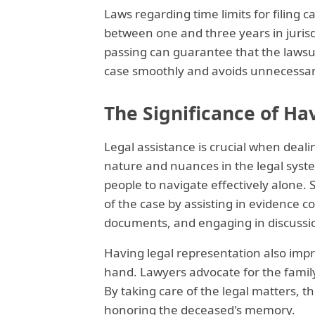
Laws regarding time limits for filing c
between one and three years in jurisdi
passing can guarantee that the lawsuit
case smoothly and avoids unnecessary
The Significance of Ha
Legal assistance is crucial when deal
nature and nuances in the legal syst
people to navigate effectively alone.
of the case by assisting in evidence c
documents, and engaging in discussio
Having legal representation also impro
hand. Lawyers advocate for the family
By taking care of the legal matters, 
honoring the deceased's memory.