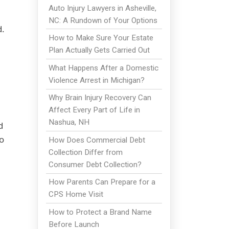
Auto Injury Lawyers in Asheville,
NC: A Rundown of Your Options
d.
How to Make Sure Your Estate
Plan Actually Gets Carried Out
What Happens After a Domestic
Violence Arrest in Michigan?
Why Brain Injury Recovery Can
Affect Every Part of Life in
Nashua, NH
d
o
How Does Commercial Debt
Collection Differ from
Consumer Debt Collection?
How Parents Can Prepare for a
CPS Home Visit
How to Protect a Brand Name
Before Launch