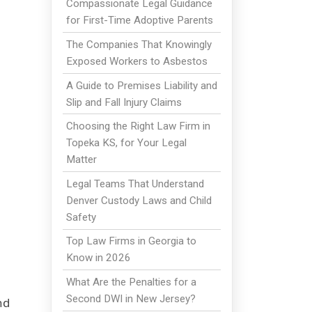
Compassionate Legal Guidance
for First-Time Adoptive Parents
The Companies That Knowingly
Exposed Workers to Asbestos
A Guide to Premises Liability and
Slip and Fall Injury Claims
Choosing the Right Law Firm in
Topeka KS, for Your Legal
Matter
Legal Teams That Understand
Denver Custody Laws and Child
Safety
Top Law Firms in Georgia to
Know in 2026
What Are the Penalties for a
Second DWI in New Jersey?
nd