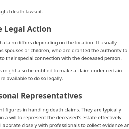
ngful death lawsuit.
te Legal Action
ath claim differs depending on the location. It usually
s spouses or children, who are granted the authority to
 to their special connection with the deceased person.
 might also be entitled to make a claim under certain
e available to do so legally.
sonal Representatives
t figures in handling death claims. They are typically
n a will to represent the deceased's estate effectively
laborate closely with professionals to collect evidence a