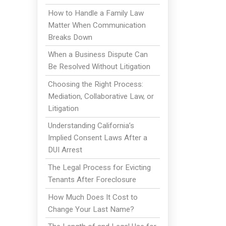
How to Handle a Family Law
Matter When Communication
Breaks Down
When a Business Dispute Can
Be Resolved Without Litigation
Choosing the Right Process:
Mediation, Collaborative Law, or
Litigation
Understanding California’s
Implied Consent Laws After a
DUI Arrest
The Legal Process for Evicting
Tenants After Foreclosure
How Much Does It Cost to
Change Your Last Name?