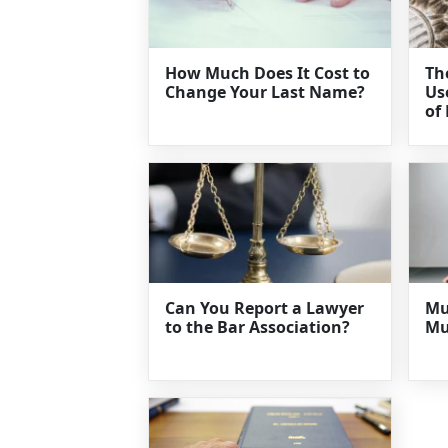
How Much Does It Cost to
Th
Change Your Last Name?
Us
of
Can You Report a Lawyer
Mu
to the Bar Association?
Mu