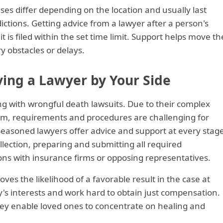
ases differ depending on the location and usually last
ctions. Getting advice from a lawyer after a person's
 is filed within the set time limit. Support helps move th
 obstacles or delays.
ving a Lawyer by Your Side
ing with wrongful death lawsuits. Due to their complex
em, requirements and procedures are challenging for
 Seasoned lawyers offer advice and support at every stag
ollection, preparing and submitting all required
ns with insurance firms or opposing representatives.
ves the likelihood of a favorable result in the case at
's interests and work hard to obtain just compensation.
they enable loved ones to concentrate on healing and