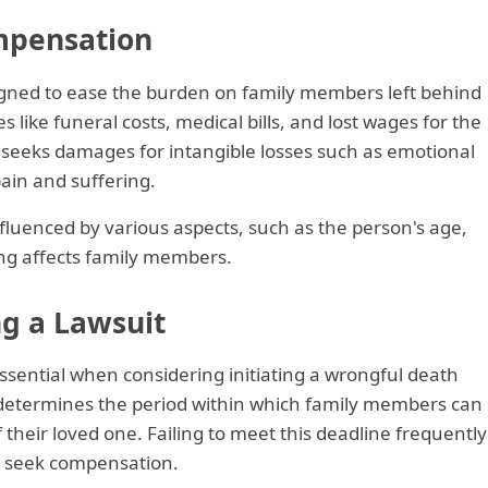
mpensation
gned to ease the burden on family members left behind
s like funeral costs, medical bills, and lost wages for the
it seeks damages for intangible losses such as emotional
pain and suffering.
luenced by various aspects, such as the person's age,
ing affects family members.
ng a Lawsuit
essential when considering initiating a wrongful death
e determines the period within which family members can
 their loved one. Failing to meet this deadline frequently
 to seek compensation.