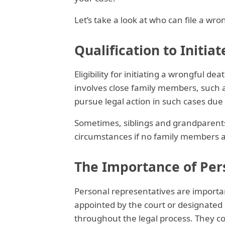
Let’s take a look at who can file a wro
Qualification to Initia
Eligibility for initiating a wrongful de
involves close family members, such a
pursue legal action in such cases due
Sometimes, siblings and grandparents
circumstances if no family members ar
The Importance of Per
Personal representatives are importan
appointed by the court or designated i
throughout the legal process. They col