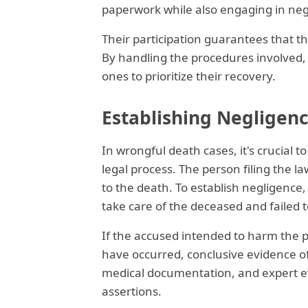
paperwork while also engaging in neg
Their participation guarantees that t
By handling the procedures involved,
ones to prioritize their recovery.
Establishing Negligenc
In wrongful death cases, it's crucial 
legal process. The person filing the la
to the death. To establish negligence,
take care of the deceased and failed to 
If the accused intended to harm the pe
have occurred, conclusive evidence 
medical documentation, and expert eva
assertions.