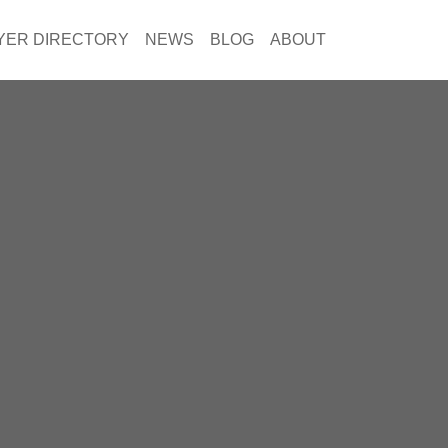
YER DIRECTORY
NEWS
BLOG
ABOUT