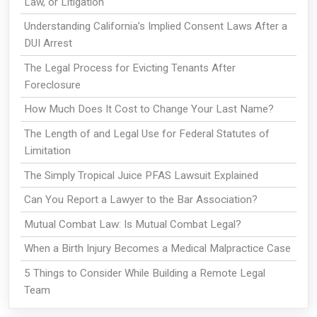
Law, or Litigation
Understanding California’s Implied Consent Laws After a
DUI Arrest
The Legal Process for Evicting Tenants After
Foreclosure
How Much Does It Cost to Change Your Last Name?
The Length of and Legal Use for Federal Statutes of
Limitation
The Simply Tropical Juice PFAS Lawsuit Explained
Can You Report a Lawyer to the Bar Association?
Mutual Combat Law: Is Mutual Combat Legal?
When a Birth Injury Becomes a Medical Malpractice Case
5 Things to Consider While Building a Remote Legal
Team