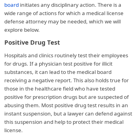
board
initiates any disciplinary action. There is a
wide range of actions for which a medical license
defense attorney may be needed, which we will
explore below.
Positive Drug Test
Hospitals and clinics routinely test their employees
for drugs. If a physician test positive for illicit
substances, it can lead to the medical board
receiving a negative report. This also holds true for
those in the healthcare field who have tested
positive for prescription drugs but are suspected of
abusing them. Most positive drug test results in an
instant suspension, but a lawyer can defend against
this suspension and help to protect their medical
license.