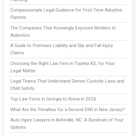
Compassionate Legal Guidance for First-Time Adoptive
Parents
The Companies That Knowingly Exposed Workers to
Asbestos
A Guide to Premises Liability and Slip and Fall Injury
Claims
Choosing the Right Law Firm in Topeka KS, for Your
Legal Matter
Legal Teams That Understand Denver Custody Laws and
Child Safety
Top Law Firms in Georgia to Know in 2026
What Are the Penalties for a Second DWI in New Jersey?
Auto Injury Lawyers in Asheville, NC: A Rundown of Your
Options