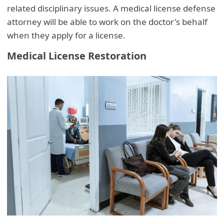
related disciplinary issues. A medical license defense
attorney will be able to work on the doctor's behalf
when they apply for a license.
Medical License Restoration