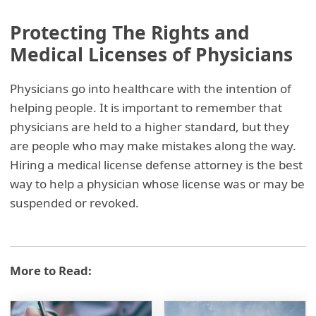
Protecting The Rights and
Medical Licenses of Physicians
Physicians go into healthcare with the intention of
helping people. It is important to remember that
physicians are held to a higher standard, but they
are people who may make mistakes along the way.
Hiring a medical license defense attorney is the best
way to help a physician whose license was or may be
suspended or revoked.
More to Read: