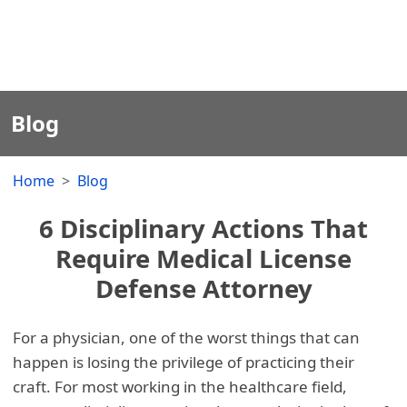
Blog
Home
Blog
6 Disciplinary Actions That
Require Medical License
Defense Attorney
For a physician, one of the worst things that can
happen is losing the privilege of practicing their
craft. For most working in the healthcare field,