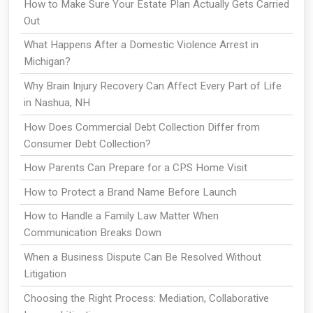
How to Make Sure Your Estate Plan Actually Gets Carried
Out
What Happens After a Domestic Violence Arrest in
Michigan?
Why Brain Injury Recovery Can Affect Every Part of Life
in Nashua, NH
How Does Commercial Debt Collection Differ from
Consumer Debt Collection?
How Parents Can Prepare for a CPS Home Visit
How to Protect a Brand Name Before Launch
How to Handle a Family Law Matter When
Communication Breaks Down
When a Business Dispute Can Be Resolved Without
Litigation
Choosing the Right Process: Mediation, Collaborative