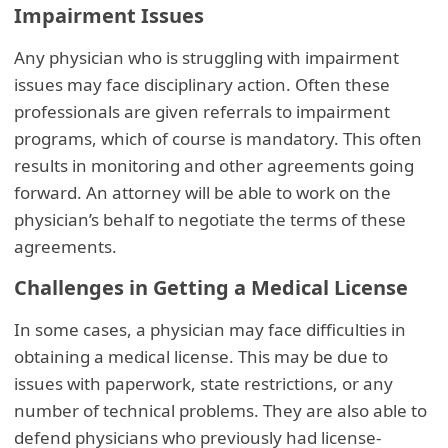
Impairment Issues
Any physician who is struggling with impairment
issues may face disciplinary action. Often these
professionals are given referrals to impairment
programs, which of course is mandatory. This often
results in monitoring and other agreements going
forward. An attorney will be able to work on the
physician’s behalf to negotiate the terms of these
agreements.
Challenges in Getting a Medical License
In some cases, a physician may face difficulties in
obtaining a medical license. This may be due to
issues with paperwork, state restrictions, or any
number of technical problems. They are also able to
defend physicians who previously had license-