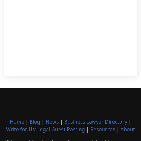
Home
|
Blog
|
News
|
Business Lawyer Directory
|
Write for Us: Legal Guest Posting
|
Resources
|
About