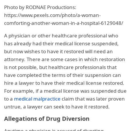
Photo by RODNAE Productions:
https://www.pexels.com/photo/a-woman-
comforting-another-woman-in-a-hospital-6129048/
A physician or other healthcare professional who
has already had their medical license suspended,
but now wishes to have it restored will need an
attorney. There are some cases in which restoration
is not possible, but healthcare professionals that
have completed the terms of their suspension can
hire a lawyer to have their medical license restored.
For example, if a medical license was suspended due
to a
medical malpractice
claim that was later proven
untrue, a lawyer can seek to have it restored.
Allegations of Drug Diversion
Anytime a physician is accused of diverting