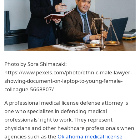
Photo by Sora Shimazaki:
https://www.pexels.com/photo/ethnic-male-lawyer-
showing-document-on-laptop-to-young-female-
colleague-5668807/
A professional medical license defense attorney is
one who specializes in defending medical
professionals' right to work. They represent
physicians and other healthcare professionals when
agencies such as the
Oklahoma medical license