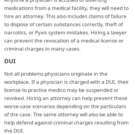
medications from a medical facility, they will need to
hire an attorney. This also includes claims of failure
to dispose of certain substances correctly, theft of
narcotics, or Pyxis system mistakes. Hiring a lawyer
can prevent the revocation of a medical license or
criminal charges in many cases.
DUI
Not all problems physicians originate in the
workplace. If a physician is charged with a DUI, their
license to practice medico may be suspended or
revoked. Hiring an attorney can help prevent these
worse-case scenarios depending on the particulars
of the case. The same attorney will also be able to
help defend against criminal charges resulting from
the DUI.