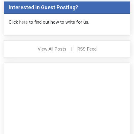
Interested in Guest Posting?
Click
here
to find out how to write for us.
View All Posts
|
RSS Feed