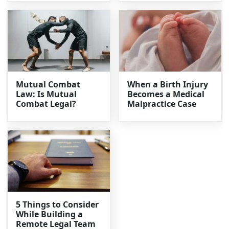
Mutual Combat
When a Birth Injury
Law: Is Mutual
Becomes a Medical
Combat Legal?
Malpractice Case
5 Things to Consider
While Building a
Remote Legal Team