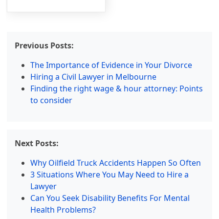
Previous Posts:
The Importance of Evidence in Your Divorce
Hiring a Civil Lawyer in Melbourne
Finding the right wage & hour attorney: Points
to consider
Next Posts:
Why Oilfield Truck Accidents Happen So Often
3 Situations Where You May Need to Hire a
Lawyer
Can You Seek Disability Benefits For Mental
Health Problems?