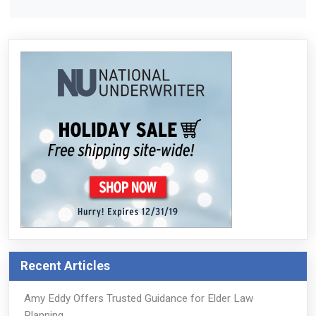
Recent Articles
Amy Eddy Offers Trusted Guidance for Elder Law
Planning