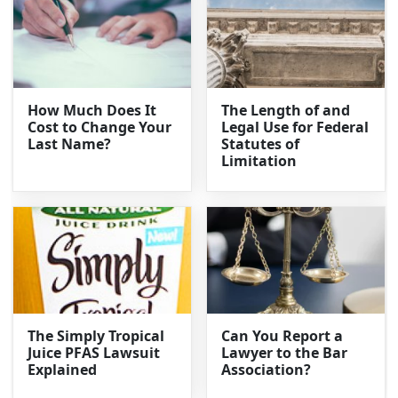
How Much Does It
The Length of and
Cost to Change Your
Legal Use for Federal
Last Name?
Statutes of
Limitation
The Simply Tropical
Can You Report a
Juice PFAS Lawsuit
Lawyer to the Bar
Explained
Association?