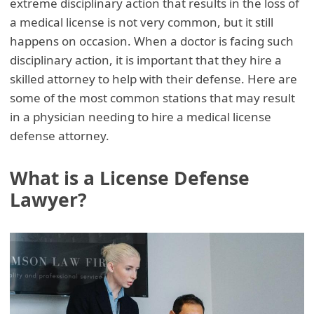
extreme disciplinary action that results in the loss of
a medical license is not very common, but it still
happens on occasion. When a doctor is facing such
disciplinary action, it is important that they hire a
skilled attorney to help with their defense. Here are
some of the most common stations that may result
in a physician needing to hire a medical license
defense attorney.
What is a License Defense
Lawyer?