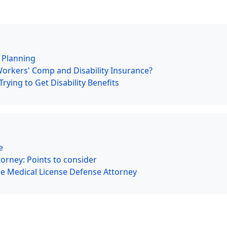
e Planning
Workers' Comp and Disability Insurance?
ying to Get Disability Benefits
e
orney: Points to consider
ire Medical License Defense Attorney