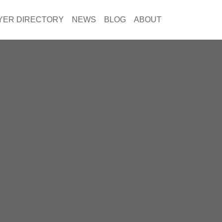
YER DIRECTORY
NEWS
BLOG
ABOUT