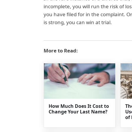
incomplete, you will run the risk of lo
you have filed for in the complaint. 
is strong, you can win at trial.
More to Read:
How Much Does It Cost to
Th
Change Your Last Name?
Us
of