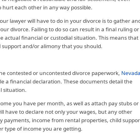
o hurt each other in any way possible.
ur lawyer will have to do in your divorce is to gather an
r divorce. Failing to do so can result in a final ruling or
 actual financial or custodial situation. This means that
d support and/or alimony that you should.
the contested or uncontested divorce paperwork,
Nevad
ile a financial declaration. These documents detail the
 situation.
come you have per month, as well as attach pay stubs or
ill have to declare not only your wages, but any other
ty payments, income from rental properties, child suppor
r type of income you are getting.