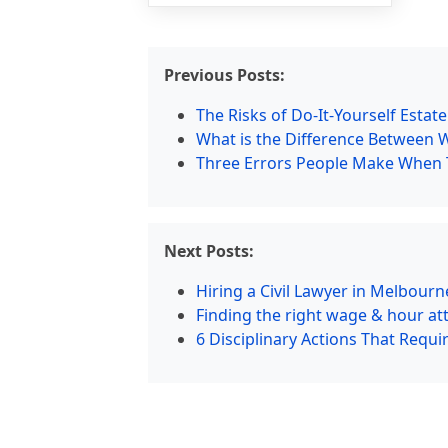
Previous Posts:
The Risks of Do-It-Yourself Estat
What is the Difference Between 
Three Errors People Make When Tr
Next Posts:
Hiring a Civil Lawyer in Melbourn
Finding the right wage & hour att
6 Disciplinary Actions That Requ