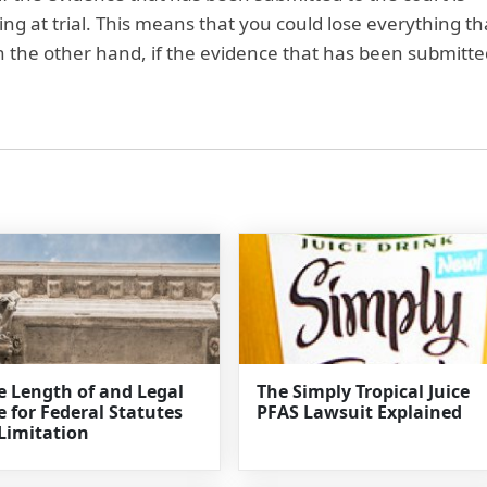
sing at trial. This means that you could lose everything th
On the other hand, if the evidence that has been submitte
e Length of and Legal
The Simply Tropical Juice
e for Federal Statutes
PFAS Lawsuit Explained
 Limitation