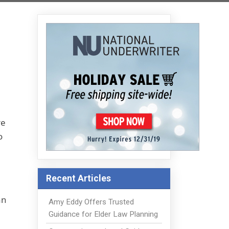
re
o
Recent Articles
an
Amy Eddy Offers Trusted
Guidance for Elder Law Planning