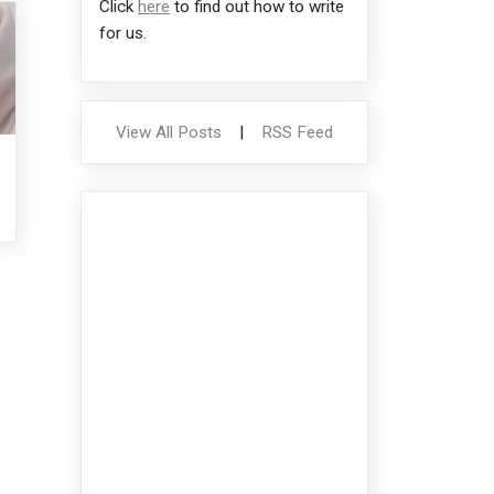
Click
here
to find out how to write
for us.
View All Posts
|
RSS Feed