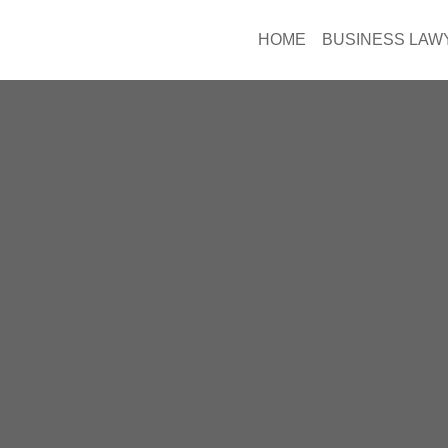
HOME
BUSINESS LAW