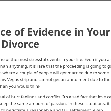
e of Evidence in Your
Divorce
 of the most stressful events in your life. Even if you a
han anything, it is rare that the proceeding is going to g
s where a couple of people will get married due to some
w Vegas strip and cannot get an annulment due to the
 than you would think.
l of hurt feelings and conflict. It’s a sad fact that love c
l keep the same amount of passion. In these situations, it
y to negotiate a reasonable and fair settlement, even