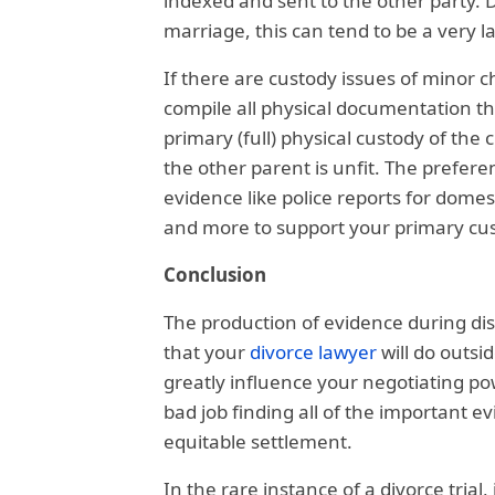
indexed and sent to the other party. 
marriage, this can tend to be a very l
If there are custody issues of minor c
compile all physical documentation th
primary (full) physical custody of the 
the other parent is unfit. The preferen
evidence like police reports for domes
and more to support your primary cus
Conclusion
The production of evidence during dis
that your
divorce lawyer
will do outsid
greatly influence your negotiating po
bad job finding all of the important e
equitable settlement.
In the rare instance of a divorce trial