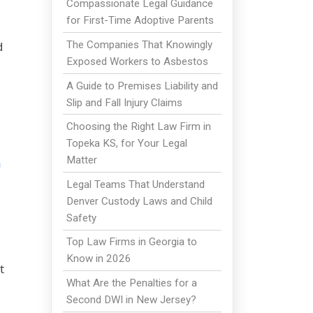
Compassionate Legal Guidance
for First-Time Adoptive Parents
The Companies That Knowingly
d
Exposed Workers to Asbestos
A Guide to Premises Liability and
Slip and Fall Injury Claims
Choosing the Right Law Firm in
Topeka KS, for Your Legal
Matter
a
Legal Teams That Understand
Denver Custody Laws and Child
Safety
Top Law Firms in Georgia to
Know in 2026
t
What Are the Penalties for a
Second DWI in New Jersey?