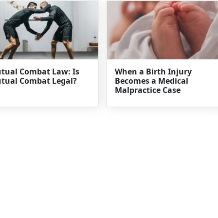
tual Combat Law: Is
When a Birth Injury
tual Combat Legal?
Becomes a Medical
Malpractice Case