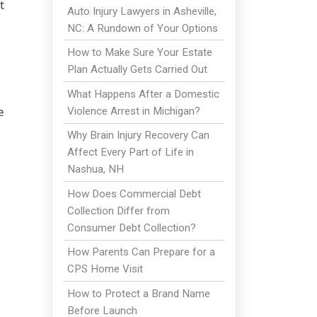
t
Auto Injury Lawyers in Asheville,
NC: A Rundown of Your Options
How to Make Sure Your Estate
Plan Actually Gets Carried Out
What Happens After a Domestic
e
Violence Arrest in Michigan?
Why Brain Injury Recovery Can
Affect Every Part of Life in
Nashua, NH
How Does Commercial Debt
Collection Differ from
Consumer Debt Collection?
How Parents Can Prepare for a
CPS Home Visit
How to Protect a Brand Name
Before Launch