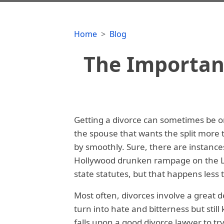
Home
Blog
The Importanc
Getting a divorce can sometimes be one
the spouse that wants the split more t
by smoothly. Sure, there are instance
Hollywood drunken rampage on the La
state statutes, but that happens less
Most often, divorces involve a great dea
turn into hate and bitterness but stil
falls upon a good divorce lawyer to tr