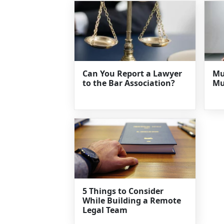
Can You Report a Lawyer
Mu
to the Bar Association?
Mu
5 Things to Consider
While Building a Remote
Legal Team