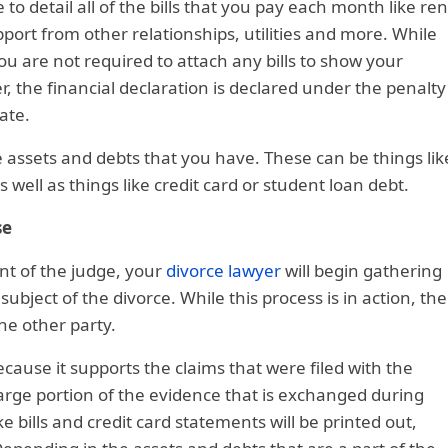
 to detail all of the bills that you pay each month like ren
pport from other relationships, utilities and more. While
u are not required to attach any bills to show your
the financial declaration is declared under the penalty
ate.
 the assets and debts that you have. These can be things lik
 well as things like credit card or student loan debt.
se
ont of the judge, your
divorce lawyer
will begin gathering
 subject of the divorce. While this process is in action, the
he other party.
ecause it supports the claims that were filed with the
large portion of the evidence that is exchanged during
ike bills and credit card statements will be printed out,