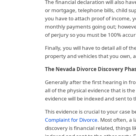
The financial declaration will also have
or mortgage, telephone bills, child su
you have to attach proof of income, yo
monthly payments going out; however, 
of perjury so you must be 100% accur
Finally, you will have to detail all of
property and vehicles that you own, as
The Nevada Divorce Discovery Pha
Generally after the first hearing in fr
all of the physical evidence that is the
evidence will be indexed and sent to t
This evidence is crucial to your case b
Complaint for Divorce
. Most often, a 
discovery is financial related, things l