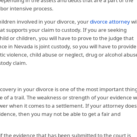
Depending in the assets and debts that are a part of the
abor intensive process.
hildren involved in your divorce, your
divorce attorney
wil
at supports your claim to custody. If you are seeking
child or children, you will have to prove to the judge that
ce in Nevada is joint custody, so you will have to provide
tic violence, child abuse or neglect, drug or alcohol abus
tody claim.
covery in your divorce is one of the most important thin
e of a trail. The weakness or strength of your evidence wi
wer when it comes to a settlement. If your attorney does
vidence, then you may not be able to get a fair and
, if the evidence that has been submitted to the court is