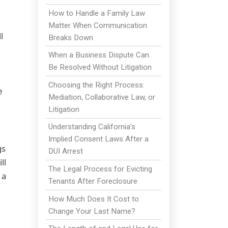
How to Handle a Family Law
Matter When Communication
l
Breaks Down
When a Business Dispute Can
Be Resolved Without Litigation
Choosing the Right Process:
e
Mediation, Collaborative Law, or
Litigation
Understanding California’s
Implied Consent Laws After a
gs
DUI Arrest
ll
The Legal Process for Evicting
 a
Tenants After Foreclosure
How Much Does It Cost to
Change Your Last Name?