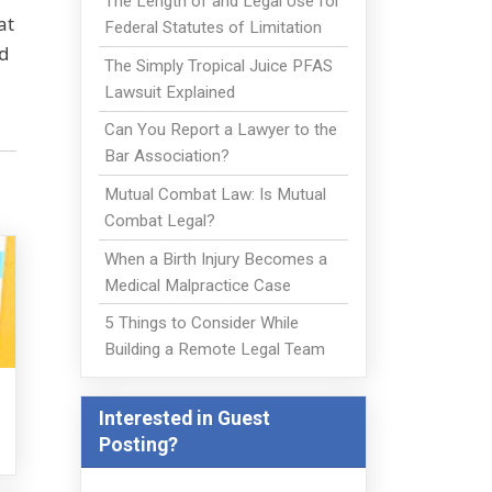
The Length of and Legal Use for
at
Federal Statutes of Limitation
d
The Simply Tropical Juice PFAS
Lawsuit Explained
Can You Report a Lawyer to the
Bar Association?
Mutual Combat Law: Is Mutual
Combat Legal?
When a Birth Injury Becomes a
Medical Malpractice Case
5 Things to Consider While
Building a Remote Legal Team
Interested in Guest
Posting?