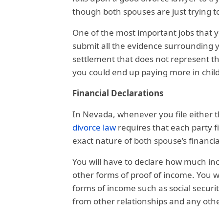
though both spouses are just trying t
One of the most important jobs that yo
submit all the evidence surrounding you
settlement that does not represent the
you could end up paying more in chil
Financial Declarations
In Nevada, whenever you file either 
divorce law
requires that each party f
exact nature of both spouse’s financial
You will have to declare how much in
other forms of proof of income. You w
forms of income such as social securi
from other relationships and any othe