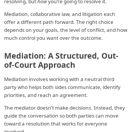
resolving, but
how
you’re going to resolve it.
Mediation, collaborative law, and litigation each
offer a different path forward. The right choice
depends on your goals, the level of conflict, and how
much control you want over the outcome.
Mediation: A Structured, Out-
of-Court Approach
Mediation involves working with a neutral third
party who helps both sides communicate, identify
priorities, and reach an agreement.
The mediator doesn’t make decisions. Instead, they
guide the conversation so both parties can move
toward a resolution that works for everyone
involved.