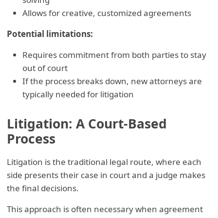
Allows for creative, customized agreements
Potential limitations:
Requires commitment from both parties to stay
out of court
If the process breaks down, new attorneys are
typically needed for litigation
Litigation: A Court-Based
Process
Litigation is the traditional legal route, where each
side presents their case in court and a judge makes
the final decisions.
This approach is often necessary when agreement