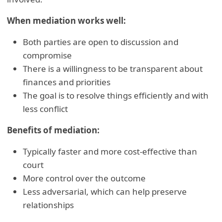
When mediation works well:
Both parties are open to discussion and
compromise
There is a willingness to be transparent about
finances and priorities
The goal is to resolve things efficiently and with
less conflict
Benefits of mediation:
Typically faster and more cost-effective than
court
More control over the outcome
Less adversarial, which can help preserve
relationships