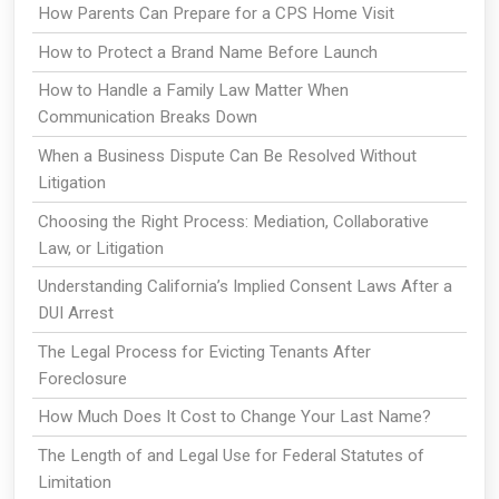
How Parents Can Prepare for a CPS Home Visit
How to Protect a Brand Name Before Launch
How to Handle a Family Law Matter When
Communication Breaks Down
When a Business Dispute Can Be Resolved Without
Litigation
Choosing the Right Process: Mediation, Collaborative
Law, or Litigation
Understanding California’s Implied Consent Laws After a
DUI Arrest
The Legal Process for Evicting Tenants After
Foreclosure
How Much Does It Cost to Change Your Last Name?
The Length of and Legal Use for Federal Statutes of
Limitation