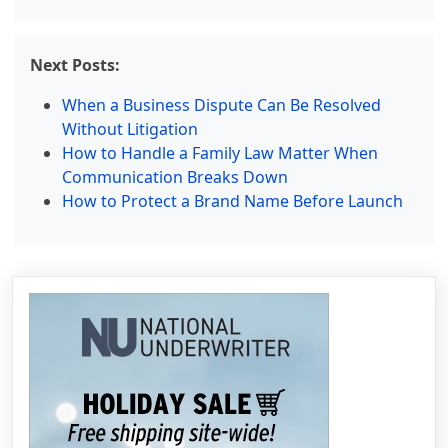
Next Posts:
When a Business Dispute Can Be Resolved
Without Litigation
How to Handle a Family Law Matter When
Communication Breaks Down
How to Protect a Brand Name Before Launch