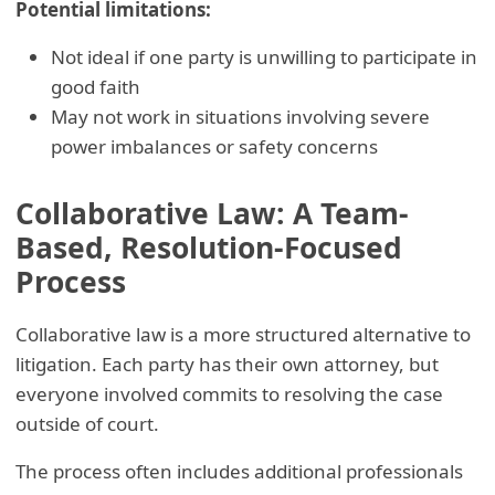
Potential limitations:
Not ideal if one party is unwilling to participate in
good faith
May not work in situations involving severe
power imbalances or safety concerns
Collaborative Law: A Team-
Based, Resolution-Focused
Process
Collaborative law is a more structured alternative to
litigation. Each party has their own attorney, but
everyone involved commits to resolving the case
outside of court.
The process often includes additional professionals