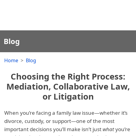
Blog
Home
Blog
Choosing the Right Process:
Mediation, Collaborative Law,
or Litigation
When you’re facing a family law issue—whether it’s
divorce, custody, or support—one of the most
important decisions you’ll make isn’t just
what
you’re