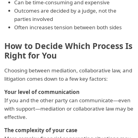
Can be time-consuming and expensive
Outcomes are decided by a judge, not the
parties involved
Often increases tension between both sides
How to Decide Which Process Is
Right for You
Choosing between mediation, collaborative law, and
litigation comes down to a few key factors:
Your level of communication
If you and the other party can communicate—even
with support—mediation or collaborative law may be
effective.
The complexity of your case