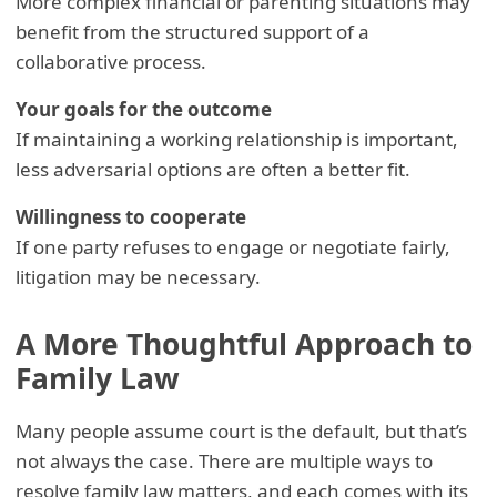
More complex financial or parenting situations may
benefit from the structured support of a
collaborative process.
Your goals for the outcome
If maintaining a working relationship is important,
less adversarial options are often a better fit.
Willingness to cooperate
If one party refuses to engage or negotiate fairly,
litigation may be necessary.
A More Thoughtful Approach to
Family Law
Many people assume court is the default, but that’s
not always the case. There are multiple ways to
resolve family law matters, and each comes with its