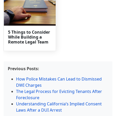
5 Things to Consider
While Building a
Remote Legal Team
Previous Posts:
How Police Mistakes Can Lead to Dismissed
DWI Charges
The Legal Process for Evicting Tenants After
Foreclosure
Understanding California’s Implied Consent
Laws After a DUI Arrest