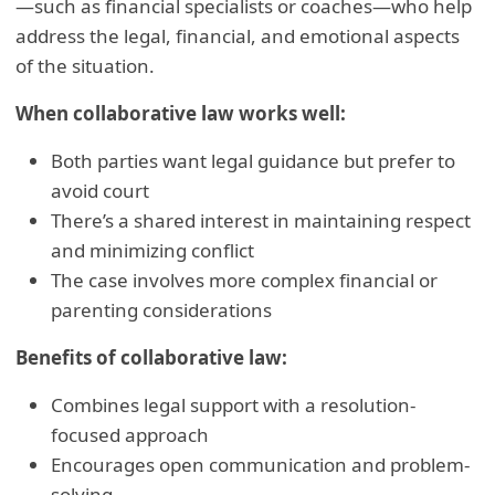
—such as financial specialists or coaches—who help
address the legal, financial, and emotional aspects
of the situation.
When collaborative law works well:
Both parties want legal guidance but prefer to
avoid court
There’s a shared interest in maintaining respect
and minimizing conflict
The case involves more complex financial or
parenting considerations
Benefits of collaborative law:
Combines legal support with a resolution-
focused approach
Encourages open communication and problem-
solving