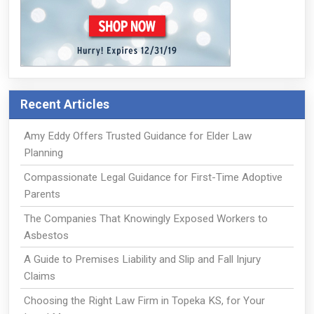
Recent Articles
Amy Eddy Offers Trusted Guidance for Elder Law
Planning
Compassionate Legal Guidance for First-Time Adoptive
Parents
The Companies That Knowingly Exposed Workers to
Asbestos
A Guide to Premises Liability and Slip and Fall Injury
Claims
Choosing the Right Law Firm in Topeka KS, for Your