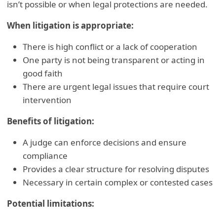
isn’t possible or when legal protections are needed.
When litigation is appropriate:
There is high conflict or a lack of cooperation
One party is not being transparent or acting in
good faith
There are urgent legal issues that require court
intervention
Benefits of litigation:
A judge can enforce decisions and ensure
compliance
Provides a clear structure for resolving disputes
Necessary in certain complex or contested cases
Potential limitations: