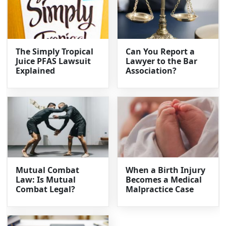
The Simply Tropical
Can You Report a
Juice PFAS Lawsuit
Lawyer to the Bar
Explained
Association?
Mutual Combat
When a Birth Injury
Law: Is Mutual
Becomes a Medical
Combat Legal?
Malpractice Case