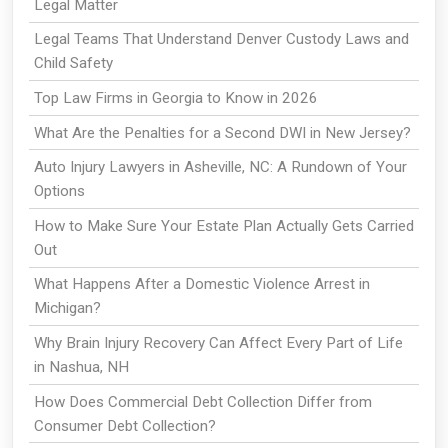
Legal Matter
Legal Teams That Understand Denver Custody Laws and
Child Safety
Top Law Firms in Georgia to Know in 2026
What Are the Penalties for a Second DWI in New Jersey?
Auto Injury Lawyers in Asheville, NC: A Rundown of Your
Options
How to Make Sure Your Estate Plan Actually Gets Carried
Out
What Happens After a Domestic Violence Arrest in
Michigan?
Why Brain Injury Recovery Can Affect Every Part of Life
in Nashua, NH
How Does Commercial Debt Collection Differ from
Consumer Debt Collection?