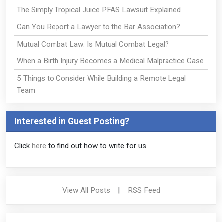
The Simply Tropical Juice PFAS Lawsuit Explained
Can You Report a Lawyer to the Bar Association?
Mutual Combat Law: Is Mutual Combat Legal?
When a Birth Injury Becomes a Medical Malpractice Case
5 Things to Consider While Building a Remote Legal
Team
Interested in Guest Posting?
Click
here
to find out how to write for us.
View All Posts
|
RSS Feed