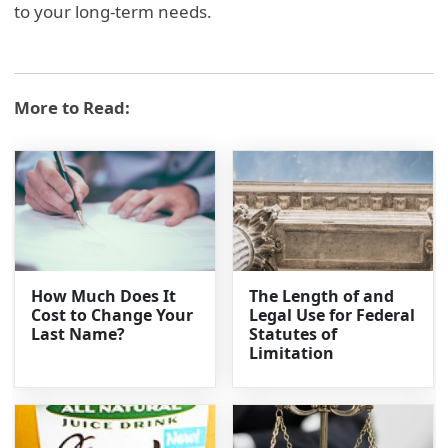
to your long-term needs.
More to Read:
How Much Does It
The Length of and
Cost to Change Your
Legal Use for Federal
Last Name?
Statutes of
Limitation