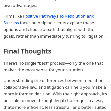
own advantages.
Firms like
Positive Pathways To Resolution and
Success
focus on helping clients explore these
options and choose a path that aligns with their
goals, rather than immediately turning to litigation.
Final Thoughts
There’s no single “best” process—only the one that
makes the most sense for your situation.
Understanding the differences between mediation,
collaborative law, and litigation can help you make a
more informed decision. With the right approach, it’s
possible to move through legal challenges in a way
that’s more efficient, less stressful, and better suited