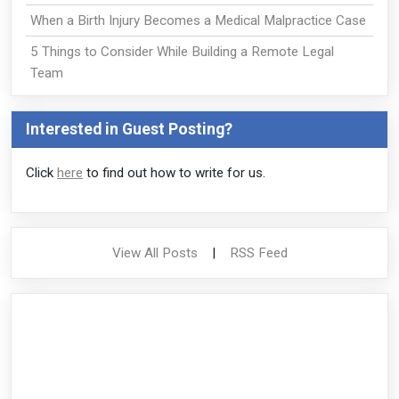
When a Birth Injury Becomes a Medical Malpractice Case
5 Things to Consider While Building a Remote Legal
Team
Interested in Guest Posting?
Click
here
to find out how to write for us.
View All Posts
|
RSS Feed