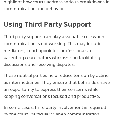
highlight how courts address serious breakdowns in
communication and behavior.
Using Third Party Support
Third party support can play a valuable role when
communication is not working. This may include
mediators, court appointed professionals, or
parenting coordinators who assist in facilitating
discussions and resolving disputes.
These neutral parties help reduce tension by acting
as intermediaries. They ensure that both sides have
an opportunity to express their concerns while
keeping conversations focused and productive.
In some cases, third party involvement is required
by the court, particularly when communication