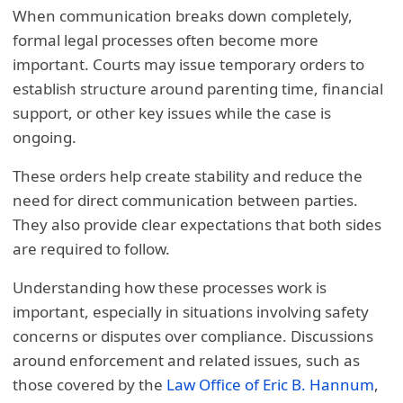
When communication breaks down completely,
formal legal processes often become more
important. Courts may issue temporary orders to
establish structure around parenting time, financial
support, or other key issues while the case is
ongoing.
These orders help create stability and reduce the
need for direct communication between parties.
They also provide clear expectations that both sides
are required to follow.
Understanding how these processes work is
important, especially in situations involving safety
concerns or disputes over compliance. Discussions
around enforcement and related issues, such as
those covered by the
Law Office of Eric B. Hannum
,