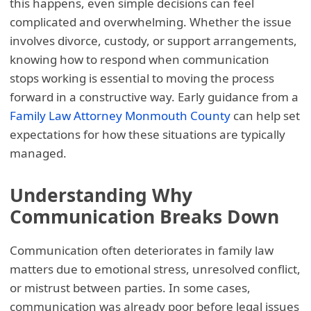
this happens, even simple decisions can feel
complicated and overwhelming. Whether the issue
involves divorce, custody, or support arrangements,
knowing how to respond when communication
stops working is essential to moving the process
forward in a constructive way. Early guidance from a
Family Law Attorney Monmouth County
can help set
expectations for how these situations are typically
managed.
Understanding Why
Communication Breaks Down
Communication often deteriorates in family law
matters due to emotional stress, unresolved conflict,
or mistrust between parties. In some cases,
communication was already poor before legal issues