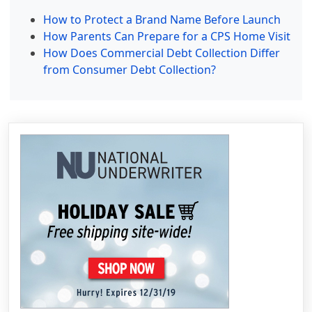
How to Protect a Brand Name Before Launch
How Parents Can Prepare for a CPS Home Visit
How Does Commercial Debt Collection Differ
from Consumer Debt Collection?