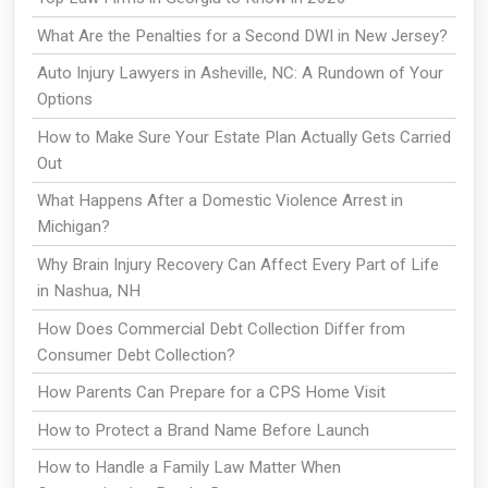
What Are the Penalties for a Second DWI in New Jersey?
Auto Injury Lawyers in Asheville, NC: A Rundown of Your
Options
How to Make Sure Your Estate Plan Actually Gets Carried
Out
What Happens After a Domestic Violence Arrest in
Michigan?
Why Brain Injury Recovery Can Affect Every Part of Life
in Nashua, NH
How Does Commercial Debt Collection Differ from
Consumer Debt Collection?
How Parents Can Prepare for a CPS Home Visit
How to Protect a Brand Name Before Launch
How to Handle a Family Law Matter When