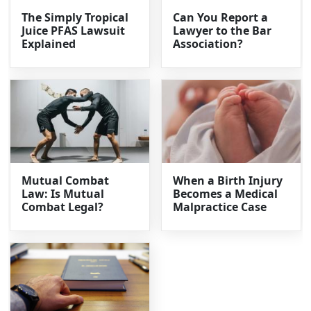
The Simply Tropical
Can You Report a
Juice PFAS Lawsuit
Lawyer to the Bar
Explained
Association?
Mutual Combat
When a Birth Injury
Law: Is Mutual
Becomes a Medical
Combat Legal?
Malpractice Case