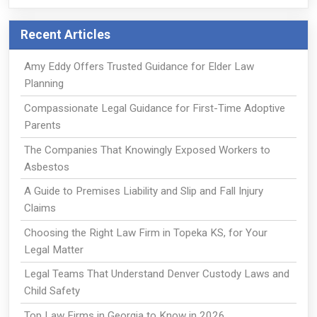
Recent Articles
Amy Eddy Offers Trusted Guidance for Elder Law
Planning
Compassionate Legal Guidance for First-Time Adoptive
Parents
The Companies That Knowingly Exposed Workers to
Asbestos
A Guide to Premises Liability and Slip and Fall Injury
Claims
Choosing the Right Law Firm in Topeka KS, for Your
Legal Matter
Legal Teams That Understand Denver Custody Laws and
Child Safety
Top Law Firms in Georgia to Know in 2026