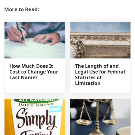
More to Read:
How Much Does It
The Length of and
Cost to Change Your
Legal Use for Federal
Last Name?
Statutes of
Limitation