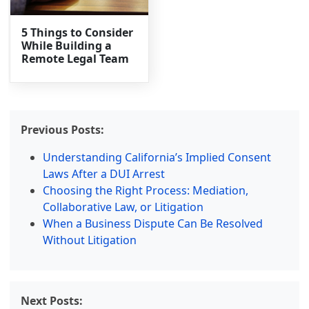
5 Things to Consider
While Building a
Remote Legal Team
Previous Posts:
Understanding California’s Implied Consent
Laws After a DUI Arrest
Choosing the Right Process: Mediation,
Collaborative Law, or Litigation
When a Business Dispute Can Be Resolved
Without Litigation
Next Posts: