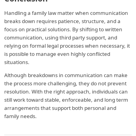
Handling a family law matter when communication
breaks down requires patience, structure, and a
focus on practical solutions. By shifting to written
communication, using third party support, and
relying on formal legal processes when necessary, it
is possible to manage even highly conflicted
situations.
Although breakdowns in communication can make
the process more challenging, they do not prevent
resolution. With the right approach, individuals can
still work toward stable, enforceable, and long term
arrangements that support both personal and
family needs.