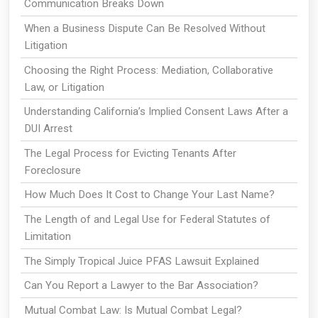
Communication Breaks Down
When a Business Dispute Can Be Resolved Without
Litigation
Choosing the Right Process: Mediation, Collaborative
Law, or Litigation
Understanding California’s Implied Consent Laws After a
DUI Arrest
The Legal Process for Evicting Tenants After
Foreclosure
How Much Does It Cost to Change Your Last Name?
The Length of and Legal Use for Federal Statutes of
Limitation
The Simply Tropical Juice PFAS Lawsuit Explained
Can You Report a Lawyer to the Bar Association?
Mutual Combat Law: Is Mutual Combat Legal?