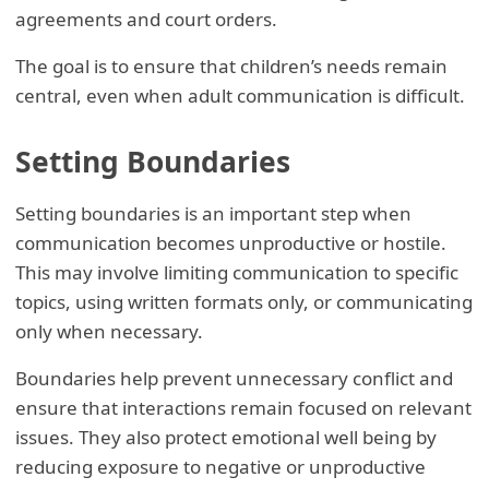
agreements and court orders.
The goal is to ensure that children’s needs remain
central, even when adult communication is difficult.
Setting Boundaries
Setting boundaries is an important step when
communication becomes unproductive or hostile.
This may involve limiting communication to specific
topics, using written formats only, or communicating
only when necessary.
Boundaries help prevent unnecessary conflict and
ensure that interactions remain focused on relevant
issues. They also protect emotional well being by
reducing exposure to negative or unproductive