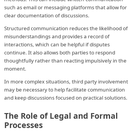
such as email or messaging platforms that allow for
clear documentation of discussions.
Structured communication reduces the likelihood of
misunderstandings and provides a record of
interactions, which can be helpful if disputes
continue. It also allows both parties to respond
thoughtfully rather than reacting impulsively in the
moment.
In more complex situations, third party involvement
may be necessary to help facilitate communication
and keep discussions focused on practical solutions.
The Role of Legal and Formal
Processes