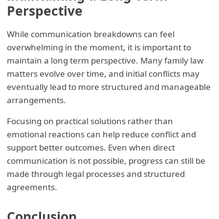
Perspective
While communication breakdowns can feel
overwhelming in the moment, it is important to
maintain a long term perspective. Many family law
matters evolve over time, and initial conflicts may
eventually lead to more structured and manageable
arrangements.
Focusing on practical solutions rather than
emotional reactions can help reduce conflict and
support better outcomes. Even when direct
communication is not possible, progress can still be
made through legal processes and structured
agreements.
Conclusion