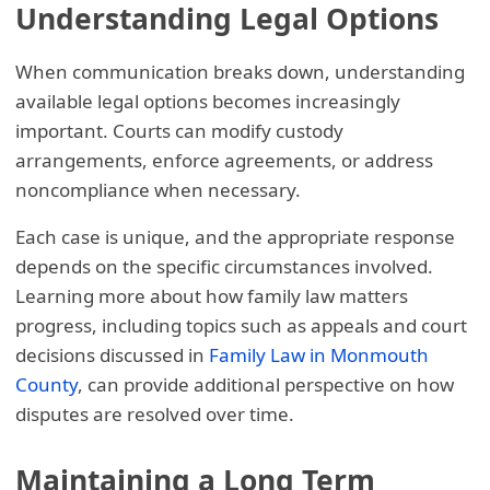
Understanding Legal Options
When communication breaks down, understanding
available legal options becomes increasingly
important. Courts can modify custody
arrangements, enforce agreements, or address
noncompliance when necessary.
Each case is unique, and the appropriate response
depends on the specific circumstances involved.
Learning more about how family law matters
progress, including topics such as appeals and court
decisions discussed in
Family Law in Monmouth
County
, can provide additional perspective on how
disputes are resolved over time.
Maintaining a Long Term