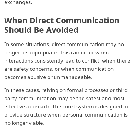
exchanges.
When Direct Communication
Should Be Avoided
In some situations, direct communication may no
longer be appropriate. This can occur when
interactions consistently lead to conflict, when there
are safety concerns, or when communication
becomes abusive or unmanageable.
In these cases, relying on formal processes or third
party communication may be the safest and most
effective approach. The court system is designed to
provide structure when personal communication is
no longer viable.