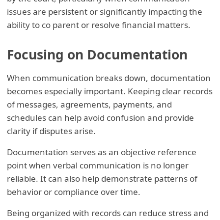
issues are persistent or significantly impacting the
ability to co parent or resolve financial matters.
Focusing on Documentation
When communication breaks down, documentation
becomes especially important. Keeping clear records
of messages, agreements, payments, and
schedules can help avoid confusion and provide
clarity if disputes arise.
Documentation serves as an objective reference
point when verbal communication is no longer
reliable. It can also help demonstrate patterns of
behavior or compliance over time.
Being organized with records can reduce stress and