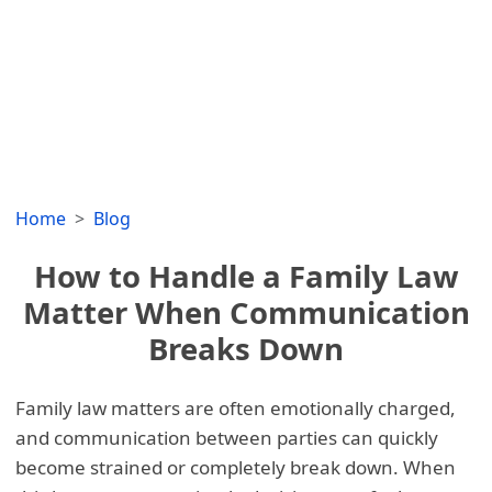
Home
Blog
How to Handle a Family Law
Matter When Communication
Breaks Down
Family law matters are often emotionally charged,
and communication between parties can quickly
become strained or completely break down. When