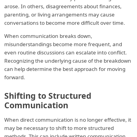
arose. In others, disagreements about finances,
parenting, or living arrangements may cause
conversations to become more difficult over time.
When communication breaks down,
misunderstandings become more frequent, and
even routine discussions can escalate into conflict.
Recognizing the underlying cause of the breakdown
can help determine the best approach for moving
forward.
Shifting to Structured
Communication
When direct communication is no longer effective, it
may be necessary to shift to more structured
methods. This can include written communication