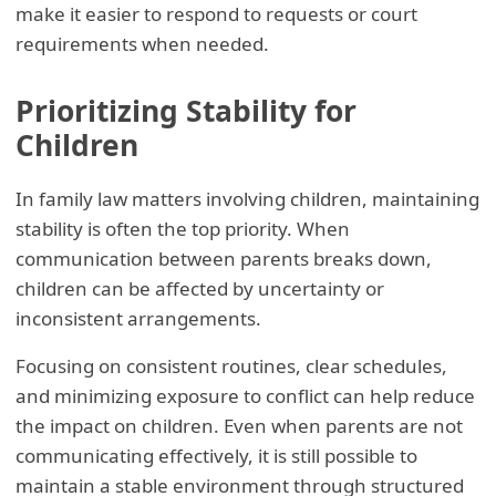
make it easier to respond to requests or court
requirements when needed.
Prioritizing Stability for
Children
In family law matters involving children, maintaining
stability is often the top priority. When
communication between parents breaks down,
children can be affected by uncertainty or
inconsistent arrangements.
Focusing on consistent routines, clear schedules,
and minimizing exposure to conflict can help reduce
the impact on children. Even when parents are not
communicating effectively, it is still possible to
maintain a stable environment through structured