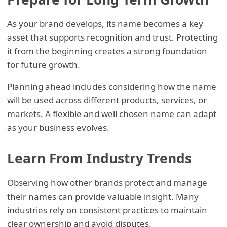
As your brand develops, its name becomes a key
asset that supports recognition and trust. Protecting
it from the beginning creates a strong foundation
for future growth.
Planning ahead includes considering how the name
will be used across different products, services, or
markets. A flexible and well chosen name can adapt
as your business evolves.
Learn From Industry Trends
Observing how other brands protect and manage
their names can provide valuable insight. Many
industries rely on consistent practices to maintain
clear ownership and avoid disputes.