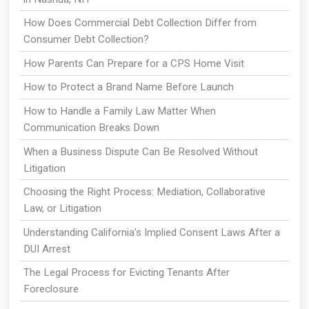
How Does Commercial Debt Collection Differ from
Consumer Debt Collection?
How Parents Can Prepare for a CPS Home Visit
How to Protect a Brand Name Before Launch
How to Handle a Family Law Matter When
Communication Breaks Down
When a Business Dispute Can Be Resolved Without
Litigation
Choosing the Right Process: Mediation, Collaborative
Law, or Litigation
Understanding California’s Implied Consent Laws After a
DUI Arrest
The Legal Process for Evicting Tenants After
Foreclosure