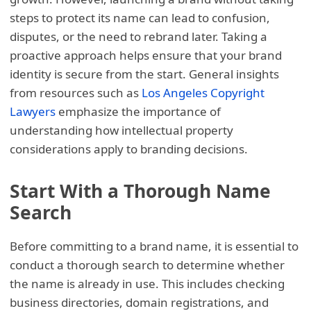
steps to protect its name can lead to confusion,
disputes, or the need to rebrand later. Taking a
proactive approach helps ensure that your brand
identity is secure from the start. General insights
from resources such as
Los Angeles Copyright
Lawyers
emphasize the importance of
understanding how intellectual property
considerations apply to branding decisions.
Start With a Thorough Name
Search
Before committing to a brand name, it is essential to
conduct a thorough search to determine whether
the name is already in use. This includes checking
business directories, domain registrations, and