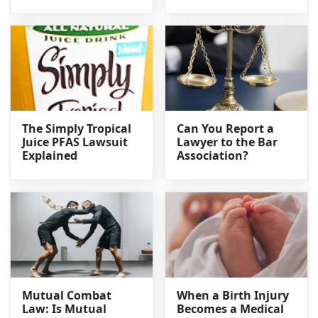
The Simply Tropical
Can You Report a
Juice PFAS Lawsuit
Lawyer to the Bar
Explained
Association?
Mutual Combat
When a Birth Injury
Law: Is Mutual
Becomes a Medical