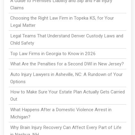
A Guide to Premises Liability and Slip and Fall Injury
Claims
Choosing the Right Law Firm in Topeka KS, for Your
Legal Matter
Legal Teams That Understand Denver Custody Laws and
Child Safety
Top Law Firms in Georgia to Know in 2026
What Are the Penalties for a Second DWI in New Jersey?
Auto Injury Lawyers in Asheville, NC: A Rundown of Your
Options
How to Make Sure Your Estate Plan Actually Gets Carried
Out
What Happens After a Domestic Violence Arrest in
Michigan?
Why Brain Injury Recovery Can Affect Every Part of Life
in Nashua, NH