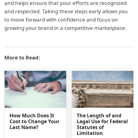
and helps ensure that your efforts are recognized
and respected. Taking these steps early allows you
to move forward with confidence and focus on
growing your brand in a competitive marketplace.
More to Read:
How Much Does It
The Length of and
Cost to Change Your
Legal Use for Federal
Last Name?
Statutes of
Limitation