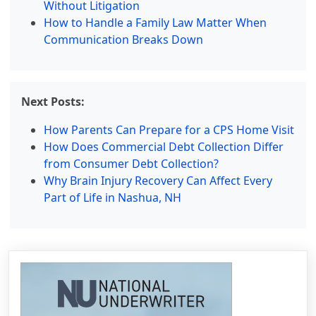
Without Litigation
How to Handle a Family Law Matter When
Communication Breaks Down
Next Posts:
How Parents Can Prepare for a CPS Home Visit
How Does Commercial Debt Collection Differ
from Consumer Debt Collection?
Why Brain Injury Recovery Can Affect Every
Part of Life in Nashua, NH