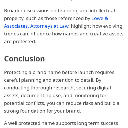
Broader discussions on branding and intellectual
property, such as those referenced by
Lowe &
Associates, Attorneys at Law
, highlight how evolving
trends can influence how names and creative assets
are protected.
Conclusion
Protecting a brand name before launch requires
careful planning and attention to detail. By
conducting thorough research, securing digital
assets, documenting use, and monitoring for
potential conflicts, you can reduce risks and build a
strong foundation for your brand.
A well protected name supports long term success