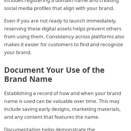
includes registering a domain name and creating
social media profiles that align with your brand.
Even if you are not ready to launch immediately,
reserving these digital assets helps prevent others
from using them. Consistency across platforms also
makes it easier for customers to find and recognize
your brand.
Document Your Use of the
Brand Name
Establishing a record of how and when your brand
name is used can be valuable over time. This may
include saving early designs, marketing materials,
and any content that features the name.
Documentation helps demonstrate the