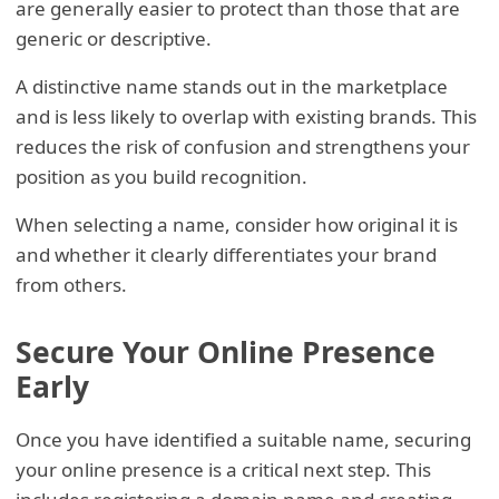
are generally easier to protect than those that are
generic or descriptive.
A distinctive name stands out in the marketplace
and is less likely to overlap with existing brands. This
reduces the risk of confusion and strengthens your
position as you build recognition.
When selecting a name, consider how original it is
and whether it clearly differentiates your brand
from others.
Secure Your Online Presence
Early
Once you have identified a suitable name, securing
your online presence is a critical next step. This