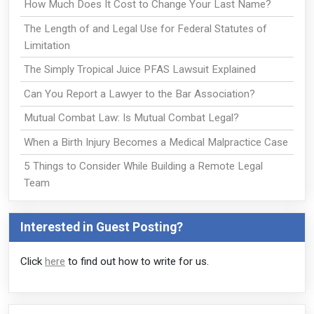
How Much Does It Cost to Change Your Last Name?
The Length of and Legal Use for Federal Statutes of
Limitation
The Simply Tropical Juice PFAS Lawsuit Explained
Can You Report a Lawyer to the Bar Association?
Mutual Combat Law: Is Mutual Combat Legal?
When a Birth Injury Becomes a Medical Malpractice Case
5 Things to Consider While Building a Remote Legal
Team
Interested in Guest Posting?
Click
here
to find out how to write for us.