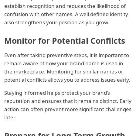
establish recognition and reduces the likelihood of
confusion with other names. A well defined identity
also strengthens your position as you grow.
Monitor for Potential Conflicts
Even after taking preventive steps, it is important to
remain aware of how your brand name is used in
the marketplace. Monitoring for similar names or
potential conflicts allows you to address issues early.
Staying informed helps protect your brand’s
reputation and ensures that it remains distinct. Early
action can often prevent more significant challenges
later.
Prepare for Long Term Growth