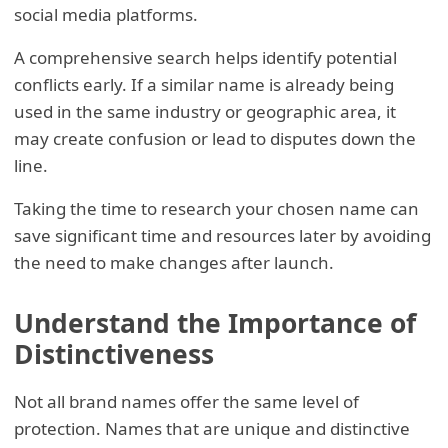
social media platforms.
A comprehensive search helps identify potential
conflicts early. If a similar name is already being
used in the same industry or geographic area, it
may create confusion or lead to disputes down the
line.
Taking the time to research your chosen name can
save significant time and resources later by avoiding
the need to make changes after launch.
Understand the Importance of
Distinctiveness
Not all brand names offer the same level of
protection. Names that are unique and distinctive