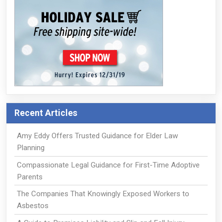
Recent Articles
Amy Eddy Offers Trusted Guidance for Elder Law
Planning
Compassionate Legal Guidance for First-Time Adoptive
Parents
The Companies That Knowingly Exposed Workers to
Asbestos