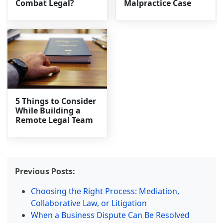
Combat Legal?
Malpractice Case
5 Things to Consider
While Building a
Remote Legal Team
Previous Posts:
Choosing the Right Process: Mediation,
Collaborative Law, or Litigation
When a Business Dispute Can Be Resolved