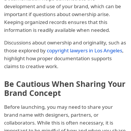
development and use of your brand, which can be
important if questions about ownership arise.
Keeping organized records ensures that this
information is readily available when needed.
Discussions about ownership and originality, such as
those explored by
copyright lawyers in Los Angeles
,
highlight how proper documentation supports
claims to creative work.
Be Cautious When Sharing Your
Brand Concept
Before launching, you may need to share your
brand name with designers, partners, or
collaborators. While this is often necessary, it is
important to be mindful of how and when you share