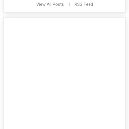
View All Posts
|
RSS Feed