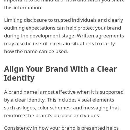
this information.
Limiting disclosure to trusted individuals and clearly
outlining expectations can help protect your brand
during the development stage. Written agreements
may also be useful in certain situations to clarify
how the name can be used.
Align Your Brand With a Clear
Identity
A brand name is most effective when it is supported
by a clear identity. This includes visual elements
such as logos, color schemes, and messaging that
reinforce the brand’s purpose and values.
Consistency in how your brand is presented helps