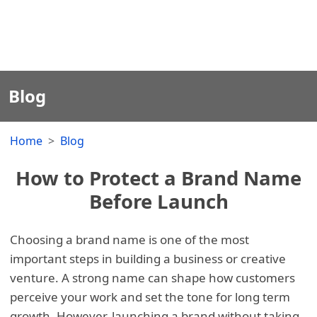
Blog
Home
Blog
How to Protect a Brand Name
Before Launch
Choosing a brand name is one of the most
important steps in building a business or creative
venture. A strong name can shape how customers
perceive your work and set the tone for long term
growth. However, launching a brand without taking