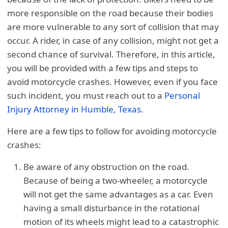
more responsible on the road because their bodies
are more vulnerable to any sort of collision that may
occur. A rider, in case of any collision, might not get a
second chance of survival. Therefore, in this article,
you will be provided with a few tips and steps to
avoid motorcycle crashes. However, even if you face
such incident, you must reach out to a
Personal
Injury Attorney in Humble, Texas
.
Here are a few tips to follow for avoiding motorcycle
crashes:
Be aware of any obstruction on the road.
Because of being a two-wheeler, a motorcycle
will not get the same advantages as a car. Even
having a small disturbance in the rotational
motion of its wheels might lead to a catastrophic