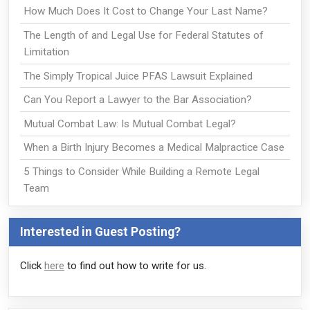
How Much Does It Cost to Change Your Last Name?
The Length of and Legal Use for Federal Statutes of
Limitation
The Simply Tropical Juice PFAS Lawsuit Explained
Can You Report a Lawyer to the Bar Association?
Mutual Combat Law: Is Mutual Combat Legal?
When a Birth Injury Becomes a Medical Malpractice Case
5 Things to Consider While Building a Remote Legal
Team
Interested in Guest Posting?
Click
here
to find out how to write for us.