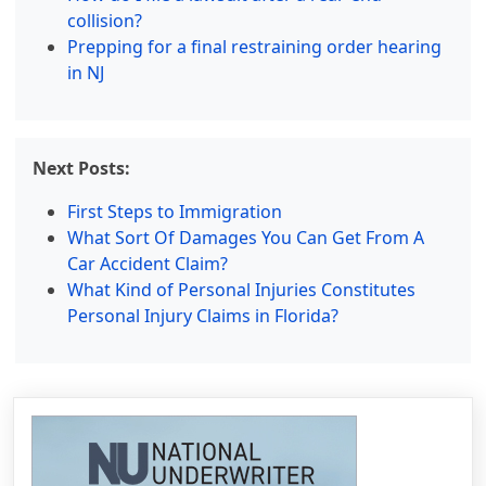
collision?
Prepping for a final restraining order hearing
in NJ
Next Posts:
First Steps to Immigration
What Sort Of Damages You Can Get From A
Car Accident Claim?
What Kind of Personal Injuries Constitutes
Personal Injury Claims in Florida?