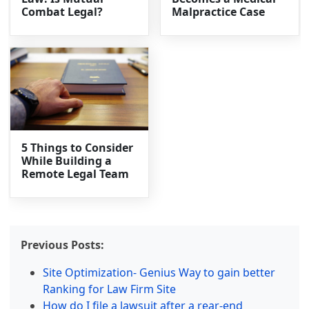
Combat Legal?
Malpractice Case
5 Things to Consider
While Building a
Remote Legal Team
Previous Posts:
Site Optimization- Genius Way to gain better
Ranking for Law Firm Site
How do I file a lawsuit after a rear-end