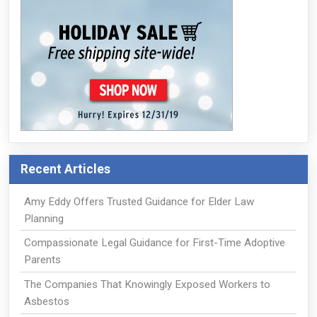
Recent Articles
Amy Eddy Offers Trusted Guidance for Elder Law
Planning
Compassionate Legal Guidance for First-Time Adoptive
Parents
The Companies That Knowingly Exposed Workers to
Asbestos