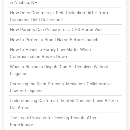
in Nashua, NH
How Does Commercial Debt Collection Differ from
Consumer Debt Collection?
How Parents Can Prepare for a CPS Home Visit
How to Protect a Brand Name Before Launch
How to Handle a Family Law Matter When
Communication Breaks Down
When a Business Dispute Can Be Resolved Without
Litigation
Choosing the Right Process: Mediation, Collaborative
Law, or Litigation
Understanding California’s Implied Consent Laws After a
DUI Arrest
The Legal Process for Evicting Tenants After
Foreclosure