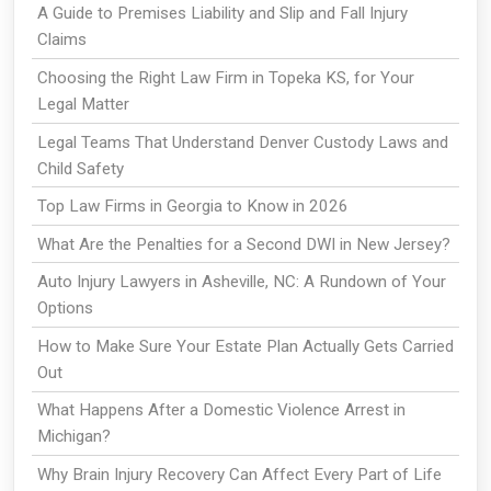
A Guide to Premises Liability and Slip and Fall Injury
Claims
Choosing the Right Law Firm in Topeka KS, for Your
Legal Matter
Legal Teams That Understand Denver Custody Laws and
Child Safety
Top Law Firms in Georgia to Know in 2026
What Are the Penalties for a Second DWI in New Jersey?
Auto Injury Lawyers in Asheville, NC: A Rundown of Your
Options
How to Make Sure Your Estate Plan Actually Gets Carried
Out
What Happens After a Domestic Violence Arrest in
Michigan?
Why Brain Injury Recovery Can Affect Every Part of Life