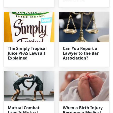
The Simply Tropical
Can You Report a
Juice PFAS Lawsuit
Lawyer to the Bar
Explained
Association?
Mutual Combat
When a Birth Injury
Law: Is Mutual
Becomes a Medical