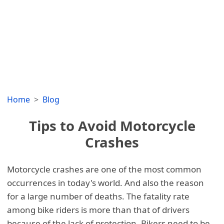
Home
Blog
Tips to Avoid Motorcycle
Crashes
Motorcycle crashes are one of the most common
occurrences in today's world. And also the reason
for a large number of deaths. The fatality rate
among bike riders is more than that of drivers
because of the lack of protection. Bikers need to be