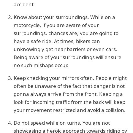
accident.
Know about your surroundings. While on a
motorcycle, if you are aware of your
surroundings, chances are, you are going to
have a safe ride. At times, bikers can
unknowingly get near barriers or even cars.
Being aware of your surroundings will ensure
no such mishaps occur.
Keep checking your mirrors often. People might
often be unaware of the fact that danger is not
gonna always arrive from the front. Keeping a
look for incoming traffic from the back will keep
your movement restricted and avoid a collision.
Do not speed while on turns. You are not
showcasing a heroic approach towards riding by