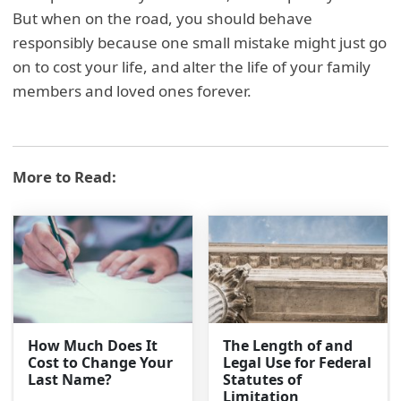
But when on the road, you should behave
responsibly because one small mistake might just go
on to cost your life, and alter the life of your family
members and loved ones forever.
More to Read:
How Much Does It
The Length of and
Cost to Change Your
Legal Use for Federal
Last Name?
Statutes of
Limitation