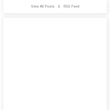
View All Posts
|
RSS Feed