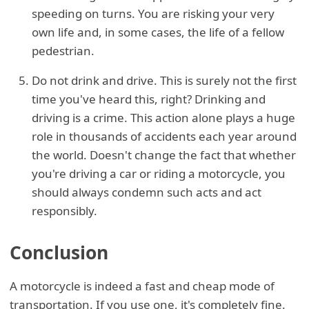
speeding on turns. You are risking your very
own life and, in some cases, the life of a fellow
pedestrian.
Do not drink and drive. This is surely not the first
time you've heard this, right? Drinking and
driving is a crime. This action alone plays a huge
role in thousands of accidents each year around
the world. Doesn't change the fact that whether
you're driving a car or riding a motorcycle, you
should always condemn such acts and act
responsibly.
Conclusion
A motorcycle is indeed a fast and cheap mode of
transportation. If you use one, it's completely fine.