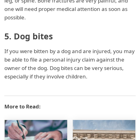
leg, or spine. Bone fractures are very painful, and
one will need proper medical attention as soon as
possible.
5. Dog bites
If you were bitten by a dog and are injured, you may
be able to file a personal injury claim against the
owner of the dog. Dog bites can be very serious,
especially if they involve children.
More to Read: