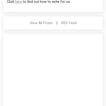
Click
here
to find out how to write for us.
View All Posts
|
RSS Feed