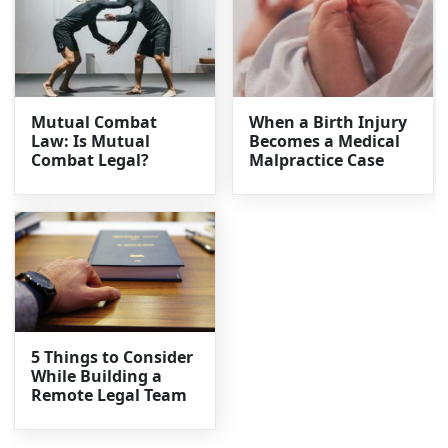
Mutual Combat
When a Birth Injury
Law: Is Mutual
Becomes a Medical
Combat Legal?
Malpractice Case
5 Things to Consider
While Building a
Remote Legal Team