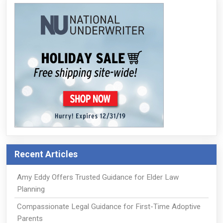
Recent Articles
Amy Eddy Offers Trusted Guidance for Elder Law
Planning
Compassionate Legal Guidance for First-Time Adoptive
Parents