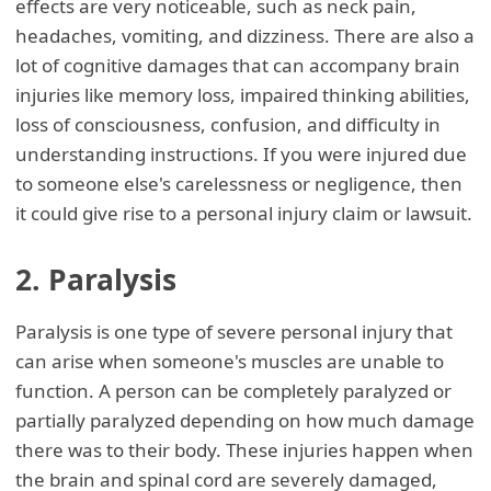
effects are very noticeable, such as neck pain,
headaches, vomiting, and dizziness. There are also a
lot of cognitive damages that can accompany brain
injuries like memory loss, impaired thinking abilities,
loss of consciousness, confusion, and difficulty in
understanding instructions. If you were injured due
to someone else's carelessness or negligence, then
it could give rise to a personal injury claim or lawsuit.
2. Paralysis
Paralysis is one type of severe personal injury that
can arise when someone's muscles are unable to
function. A person can be completely paralyzed or
partially paralyzed depending on how much damage
there was to their body. These injuries happen when
the brain and spinal cord are severely damaged,