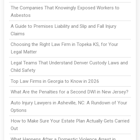
The Companies That Knowingly Exposed Workers to
Asbestos
A Guide to Premises Liability and Slip and Fall Injury
Claims
Choosing the Right Law Firm in Topeka KS, for Your
Legal Matter
Legal Teams That Understand Denver Custody Laws and
Child Safety
Top Law Firms in Georgia to Know in 2026
What Are the Penalties for a Second DWI in New Jersey?
Auto Injury Lawyers in Asheville, NC: A Rundown of Your
Options
How to Make Sure Your Estate Plan Actually Gets Carried
Out
What Happens After a Domestic Violence Arrest in