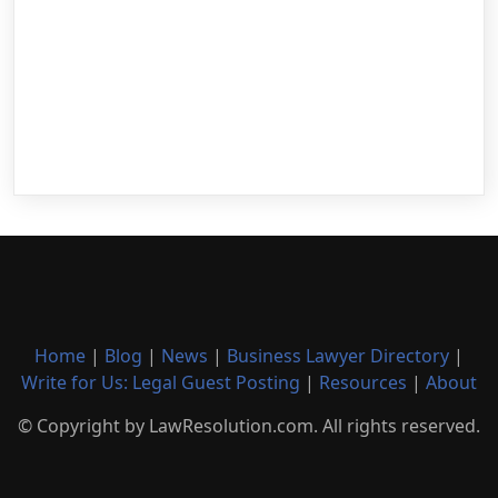
Home
|
Blog
|
News
|
Business Lawyer Directory
|
Write for Us: Legal Guest Posting
|
Resources
|
About
© Copyright by LawResolution.com. All rights reserved.