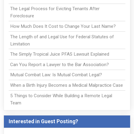
The Legal Process for Evicting Tenants After
Foreclosure
How Much Does It Cost to Change Your Last Name?
The Length of and Legal Use for Federal Statutes of
Limitation
The Simply Tropical Juice PFAS Lawsuit Explained
Can You Report a Lawyer to the Bar Association?
Mutual Combat Law: Is Mutual Combat Legal?
When a Birth Injury Becomes a Medical Malpractice Case
5 Things to Consider While Building a Remote Legal
Team
Interested in Guest Posting?