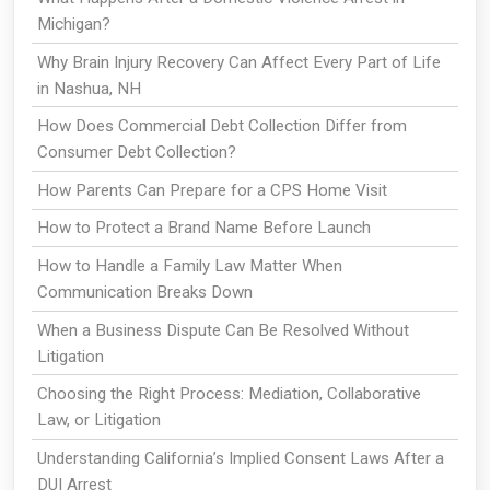
Michigan?
Why Brain Injury Recovery Can Affect Every Part of Life
in Nashua, NH
How Does Commercial Debt Collection Differ from
Consumer Debt Collection?
How Parents Can Prepare for a CPS Home Visit
How to Protect a Brand Name Before Launch
How to Handle a Family Law Matter When
Communication Breaks Down
When a Business Dispute Can Be Resolved Without
Litigation
Choosing the Right Process: Mediation, Collaborative
Law, or Litigation
Understanding California’s Implied Consent Laws After a
DUI Arrest