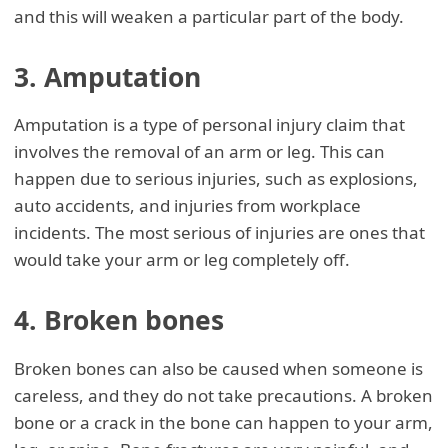
and this will weaken a particular part of the body.
3. Amputation
Amputation is a type of personal injury claim that
involves the removal of an arm or leg. This can
happen due to serious injuries, such as explosions,
auto accidents, and injuries from workplace
incidents. The most serious of injuries are ones that
would take your arm or leg completely off.
4. Broken bones
Broken bones can also be caused when someone is
careless, and they do not take precautions. A broken
bone or a crack in the bone can happen to your arm,