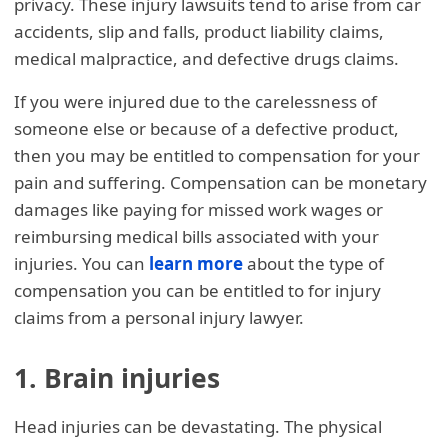
privacy. These injury lawsuits tend to arise from car
accidents, slip and falls, product liability claims,
medical malpractice, and defective drugs claims.
If you were injured due to the carelessness of
someone else or because of a defective product,
then you may be entitled to compensation for your
pain and suffering. Compensation can be monetary
damages like paying for missed work wages or
reimbursing medical bills associated with your
injuries. You can
learn more
about the type of
compensation you can be entitled to for injury
claims from a personal injury lawyer.
1. Brain injuries
Head injuries can be devastating. The physical