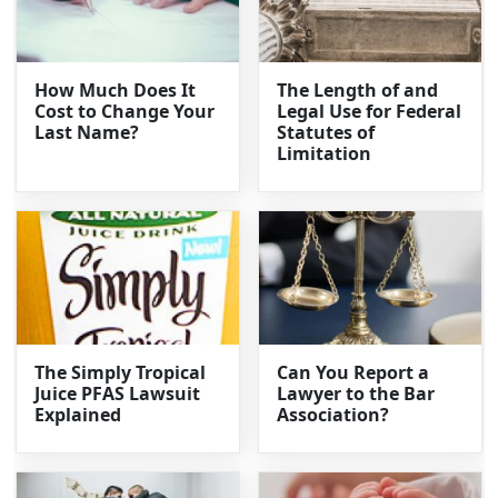
How Much Does It
The Length of and
Cost to Change Your
Legal Use for Federal
Last Name?
Statutes of
Limitation
The Simply Tropical
Can You Report a
Juice PFAS Lawsuit
Lawyer to the Bar
Explained
Association?