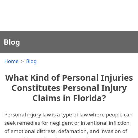
Blog
Home
Blog
What Kind of Personal Injuries
Constitutes Personal Injury
Claims in Florida?
Personal injury law is a type of law where people can
seek remedies for negligent or intentional infliction
of emotional distress, defamation, and invasion of