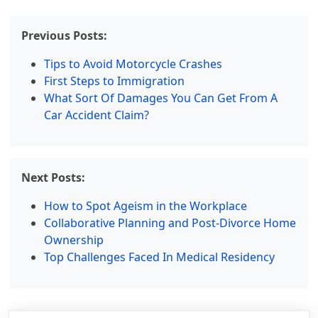
Previous Posts:
Tips to Avoid Motorcycle Crashes
First Steps to Immigration
What Sort Of Damages You Can Get From A
Car Accident Claim?
Next Posts:
How to Spot Ageism in the Workplace
Collaborative Planning and Post-Divorce Home
Ownership
Top Challenges Faced In Medical Residency