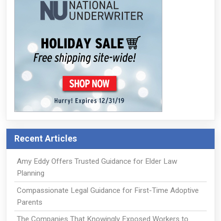
Recent Articles
Amy Eddy Offers Trusted Guidance for Elder Law
Planning
Compassionate Legal Guidance for First-Time Adoptive
Parents
The Companies That Knowingly Exposed Workers to