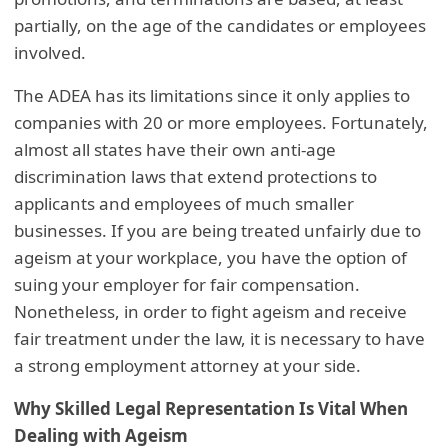
partially, on the age of the candidates or employees
involved.
The ADEA has its limitations since it only applies to
companies with 20 or more employees. Fortunately,
almost all states have their own anti-age
discrimination laws that extend protections to
applicants and employees of much smaller
businesses. If you are being treated unfairly due to
ageism at your workplace, you have the option of
suing your employer for fair compensation.
Nonetheless, in order to fight ageism and receive
fair treatment under the law, it is necessary to have
a strong employment attorney at your side.
Why Skilled Legal Representation Is Vital When
Dealing with Ageism