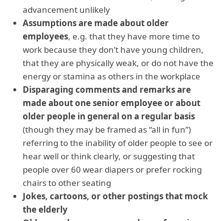
advancement unlikely
Assumptions are made about older
employees
, e.g. that they have more time to
work because they don’t have young children,
that they are physically weak, or do not have the
energy or stamina as others in the workplace
Disparaging comments and remarks are
made about one senior employee or about
older people in general
on a regular basis
(though they may be framed as “all in fun”)
referring to the inability of older people to see or
hear well or think clearly, or suggesting that
people over 60 wear diapers or prefer rocking
chairs to other seating
Jokes, cartoons, or other postings that mock
the elderly