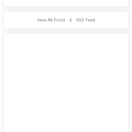
View All Posts
|
RSS Feed