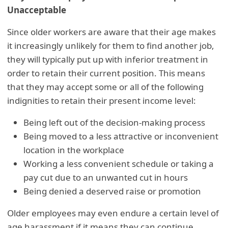
Unacceptable
Since older workers are aware that their age makes
it increasingly unlikely for them to find another job,
they will typically put up with inferior treatment in
order to retain their current position. This means
that they may accept some or all of the following
indignities to retain their present income level:
Being left out of the decision-making process
Being moved to a less attractive or inconvenient
location in the workplace
Working a less convenient schedule or taking a
pay cut due to an unwanted cut in hours
Being denied a deserved raise or promotion
Older employees may even endure a certain level of
age harassment if it means they can continue