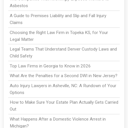
Asbestos
A Guide to Premises Liability and Slip and Fall Injury
Claims
Choosing the Right Law Firm in Topeka KS, for Your
Legal Matter
Legal Teams That Understand Denver Custody Laws and
Child Safety
Top Law Firms in Georgia to Know in 2026
What Are the Penalties for a Second DWI in New Jersey?
Auto Injury Lawyers in Asheville, NC: A Rundown of Your
Options
How to Make Sure Your Estate Plan Actually Gets Carried
Out
What Happens After a Domestic Violence Arrest in
Michigan?