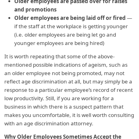
Older employees are passed over for raises
and promotions
Older employees are being laid off or fired
—
if the staff at the workplace is getting younger
(i.e. older employees are being let go and
younger employees are being hired)
It is worth repeating that some of the above-
mentioned possible indications of ageism, such as
an older employee not being promoted, may not
reflect age discrimination at all, but may simply be a
response to a particular employee’s record of recent
low productivity. Still, if you are working for a
business in which there is a suspect pattern that
makes you uncomfortable, it is well worth consulting
with an age discrimination attorney.
Why Older Employees Sometimes Accept the