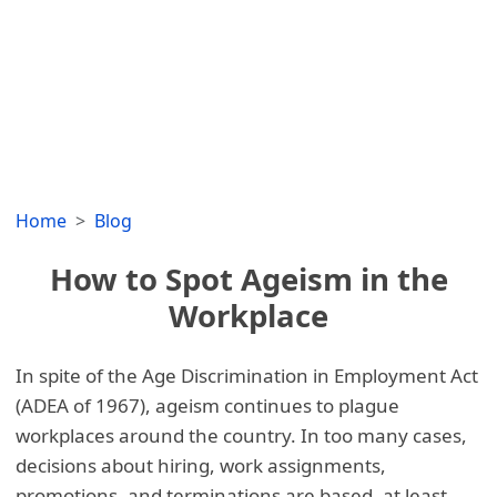
Home
Blog
How to Spot Ageism in the
Workplace
In spite of the Age Discrimination in Employment Act
(ADEA of 1967), ageism continues to plague
workplaces around the country. In too many cases,
decisions about hiring, work assignments,
promotions, and terminations are based, at least