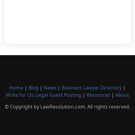
Home
|
Blog
|
News
|
Business Lawyer Directory
|
Write for Us: Legal Guest Posting
|
Resources
|
About
© Copyright by LawResolution.com. All rights reserved.