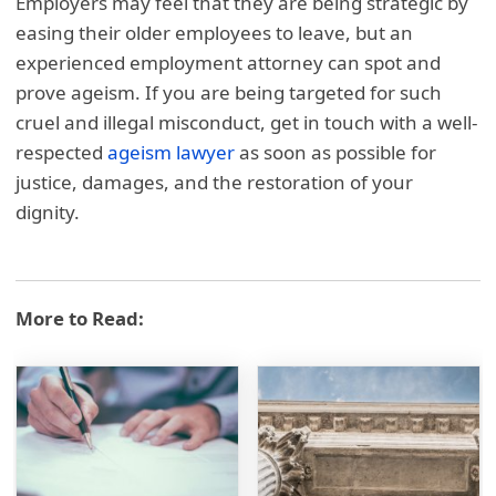
Employers may feel that they are being strategic by
easing their older employees to leave, but an
experienced employment attorney can spot and
prove ageism. If you are being targeted for such
cruel and illegal misconduct, get in touch with a well-
respected
ageism lawyer
as soon as possible for
justice, damages, and the restoration of your
dignity.
More to Read: