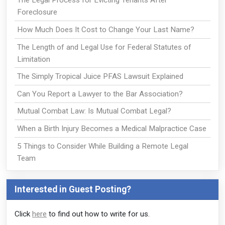
The Legal Process for Evicting Tenants After
Foreclosure
How Much Does It Cost to Change Your Last Name?
The Length of and Legal Use for Federal Statutes of
Limitation
The Simply Tropical Juice PFAS Lawsuit Explained
Can You Report a Lawyer to the Bar Association?
Mutual Combat Law: Is Mutual Combat Legal?
When a Birth Injury Becomes a Medical Malpractice Case
5 Things to Consider While Building a Remote Legal
Team
Interested in Guest Posting?
Click
here
to find out how to write for us.