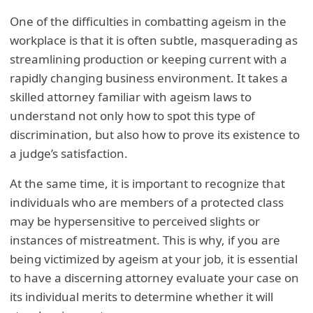
One of the difficulties in combatting ageism in the
workplace is that it is often subtle, masquerading as
streamlining production or keeping current with a
rapidly changing business environment. It takes a
skilled attorney familiar with ageism laws to
understand not only how to spot this type of
discrimination, but also how to prove its existence to
a judge’s satisfaction.
At the same time, it is important to recognize that
individuals who are members of a protected class
may be hypersensitive to perceived slights or
instances of mistreatment. This is why, if you are
being victimized by ageism at your job, it is essential
to have a discerning attorney evaluate your case on
its individual merits to determine whether it will