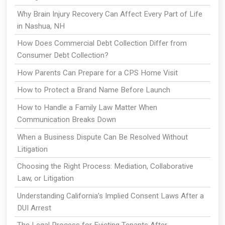
Why Brain Injury Recovery Can Affect Every Part of Life
in Nashua, NH
How Does Commercial Debt Collection Differ from
Consumer Debt Collection?
How Parents Can Prepare for a CPS Home Visit
How to Protect a Brand Name Before Launch
How to Handle a Family Law Matter When
Communication Breaks Down
When a Business Dispute Can Be Resolved Without
Litigation
Choosing the Right Process: Mediation, Collaborative
Law, or Litigation
Understanding California’s Implied Consent Laws After a
DUI Arrest