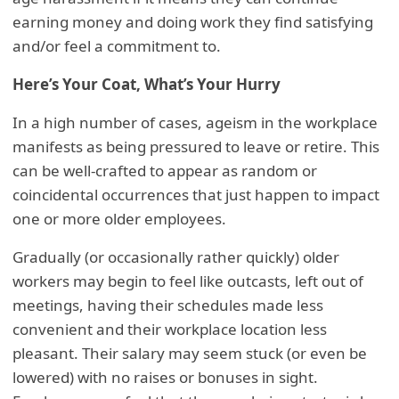
earning money and doing work they find satisfying
and/or feel a commitment to.
Here’s Your Coat, What’s Your Hurry
In a high number of cases, ageism in the workplace
manifests as being pressured to leave or retire. This
can be well-crafted to appear as random or
coincidental occurrences that just happen to impact
one or more older employees.
Gradually (or occasionally rather quickly) older
workers may begin to feel like outcasts, left out of
meetings, having their schedules made less
convenient and their workplace location less
pleasant. Their salary may seem stuck (or even be
lowered) with no raises or bonuses in sight.