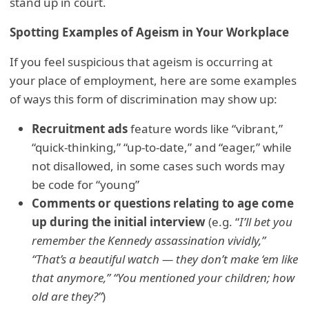
stand up in court.
Spotting Examples of Ageism in Your Workplace
If you feel suspicious that ageism is occurring at
your place of employment, here are some examples
of ways this form of discrimination may show up:
Recruitment ads
feature words like “vibrant,”
“quick-thinking,” “up-to-date,” and “eager,” while
not disallowed, in some cases such words may
be code for “young”
Comments or questions relating to age come
up during the initial interview
(e.g. “
I’ll bet you
remember the Kennedy assassination vividly,”
“That’s a beautiful watch — they don’t make ‘em like
that anymore,” “You mentioned your children; how
old are they?”
)