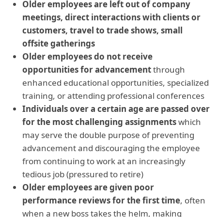
Older employees are left out of company
meetings, direct interactions with clients or
customers, travel to trade shows, small
offsite gatherings
Older employees do not receive
opportunities for advancement
through
enhanced educational opportunities, specialized
training, or attending professional conferences
Individuals over a certain age are passed over
for the most challenging assignments
which
may serve the double purpose of preventing
advancement and discouraging the employee
from continuing to work at an increasingly
tedious job (pressured to retire)
Older employees are given poor
performance reviews for the first time
, often
when a new boss takes the helm, making