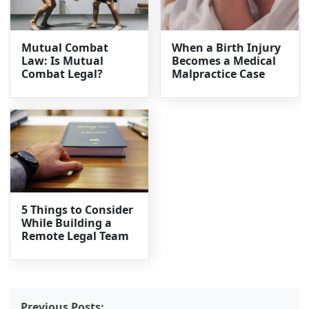
Mutual Combat
When a Birth Injury
Law: Is Mutual
Becomes a Medical
Combat Legal?
Malpractice Case
5 Things to Consider
While Building a
Remote Legal Team
Previous Posts: