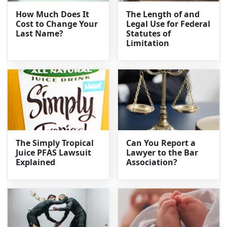
How Much Does It
The Length of and
Cost to Change Your
Legal Use for Federal
Last Name?
Statutes of
Limitation
The Simply Tropical
Can You Report a
Juice PFAS Lawsuit
Lawyer to the Bar
Explained
Association?