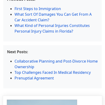
First Steps to Immigration
What Sort Of Damages You Can Get From A
Car Accident Claim?
What Kind of Personal Injuries Constitutes
Personal Injury Claims in Florida?
Next Posts:
Collaborative Planning and Post-Divorce Home
Ownership
Top Challenges Faced In Medical Residency
Prenuptial Agreement