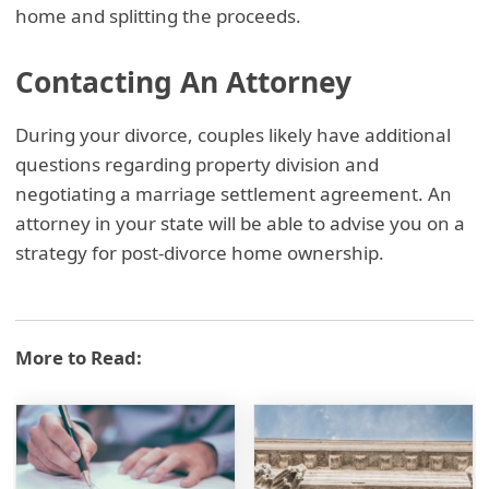
home and splitting the proceeds.
Contacting An Attorney
During your divorce, couples likely have additional
questions regarding property division and
negotiating a marriage settlement agreement. An
attorney in your state will be able to advise you on a
strategy for post-divorce home ownership.
More to Read: