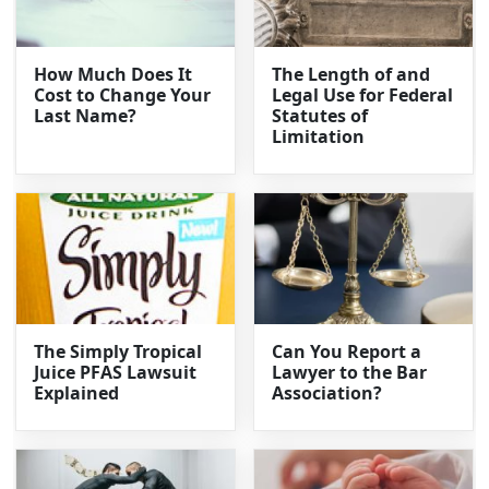
How Much Does It
The Length of and
Cost to Change Your
Legal Use for Federal
Last Name?
Statutes of
Limitation
The Simply Tropical
Can You Report a
Juice PFAS Lawsuit
Lawyer to the Bar
Explained
Association?