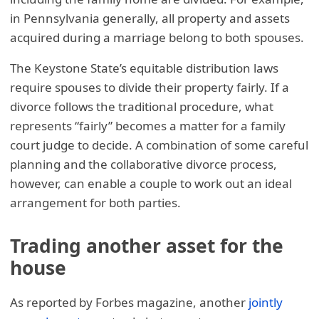
in Pennsylvania generally, all property and assets
acquired during a marriage belong to both spouses.
The Keystone State’s equitable distribution laws
require spouses to divide their property fairly. If a
divorce follows the traditional procedure, what
represents “fairly” becomes a matter for a family
court judge to decide. A combination of some careful
planning and the collaborative divorce process,
however, can enable a couple to work out an ideal
arrangement for both parties.
Trading another asset for the
house
As reported by Forbes magazine, another
jointly