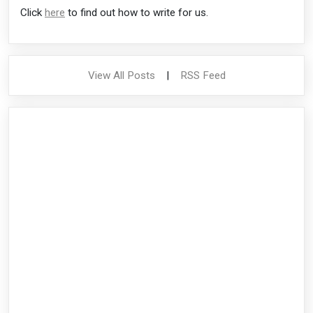
Click
here
to find out how to write for us.
View All Posts
|
RSS Feed