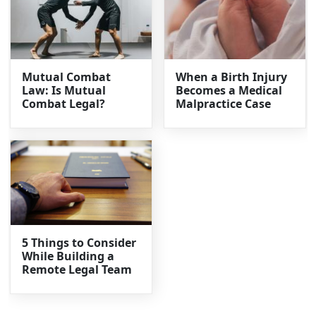
Mutual Combat
When a Birth Injury
Law: Is Mutual
Becomes a Medical
Combat Legal?
Malpractice Case
5 Things to Consider
While Building a
Remote Legal Team