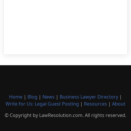
Home
|
Blog
|
News
|
Business Lawyer Directory
|
Write for Us: Legal Guest Posting
|
Resources
|
About
© Copyright by LawResolution.com. All rights reserved.