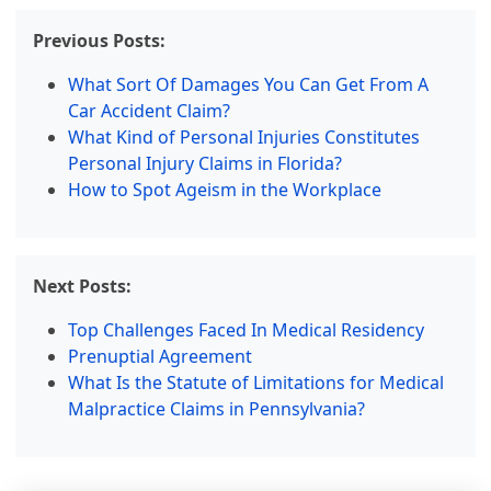
Previous Posts:
What Sort Of Damages You Can Get From A
Car Accident Claim?
What Kind of Personal Injuries Constitutes
Personal Injury Claims in Florida?
How to Spot Ageism in the Workplace
Next Posts:
Top Challenges Faced In Medical Residency
Prenuptial Agreement
What Is the Statute of Limitations for Medical
Malpractice Claims in Pennsylvania?