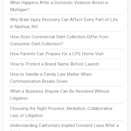
What Happens After a Domestic Violence Arrest in
Michigan?
Why Brain Injury Recovery Can Affect Every Part of Life
in Nashua, NH
How Does Commercial Debt Collection Differ from
Consumer Debt Collection?
How Parents Can Prepare for a CPS Home Visit
How to Protect a Brand Name Before Launch
How to Handle a Family Law Matter When
Communication Breaks Down
When a Business Dispute Can Be Resolved Without
Litigation
Choosing the Right Process: Mediation, Collaborative
Law, or Litigation
Understanding California’s Implied Consent Laws After a