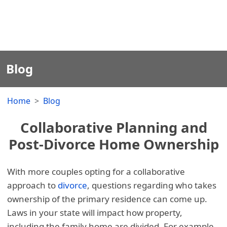
Blog
Home
Blog
Collaborative Planning and
Post-Divorce Home Ownership
With more couples opting for a collaborative
approach to
divorce
, questions regarding who takes
ownership of the primary residence can come up.
Laws in your state will impact how property,
including the family home are divided. For example,