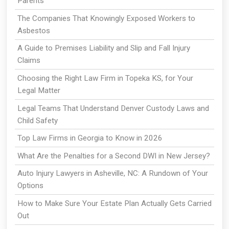
Parents
The Companies That Knowingly Exposed Workers to
Asbestos
A Guide to Premises Liability and Slip and Fall Injury
Claims
Choosing the Right Law Firm in Topeka KS, for Your
Legal Matter
Legal Teams That Understand Denver Custody Laws and
Child Safety
Top Law Firms in Georgia to Know in 2026
What Are the Penalties for a Second DWI in New Jersey?
Auto Injury Lawyers in Asheville, NC: A Rundown of Your
Options
How to Make Sure Your Estate Plan Actually Gets Carried
Out