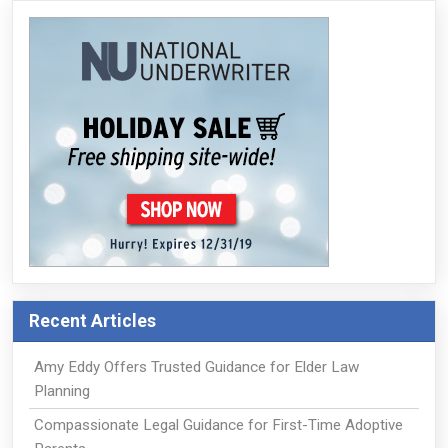
Recent Articles
Amy Eddy Offers Trusted Guidance for Elder Law
Planning
Compassionate Legal Guidance for First-Time Adoptive