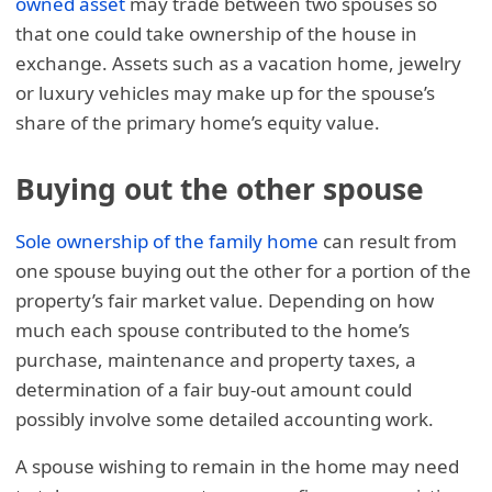
owned asset
may trade between two spouses so
that one could take ownership of the house in
exchange. Assets such as a vacation home, jewelry
or luxury vehicles may make up for the spouse’s
share of the primary home’s equity value.
Buying out the other spouse
Sole ownership of the family home
can result from
one spouse buying out the other for a portion of the
property’s fair market value. Depending on how
much each spouse contributed to the home’s
purchase, maintenance and property taxes, a
determination of a fair buy-out amount could
possibly involve some detailed accounting work.
A spouse wishing to remain in the home may need