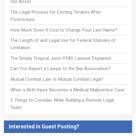
DUI Arrest
The Legal Process for Evicting Tenants After
Foreclosure
How Much Does It Cost to Change Your Last Name?
The Length of and Legal Use for Federal Statutes of
Limitation
The Simply Tropical Juice PFAS Lawsuit Explained
Can You Report a Lawyer to the Bar Association?
Mutual Combat Law: Is Mutual Combat Legal?
When a Birth Injury Becomes a Medical Malpractice Case
5 Things to Consider While Building a Remote Legal
Team
Interested in Guest Posting?