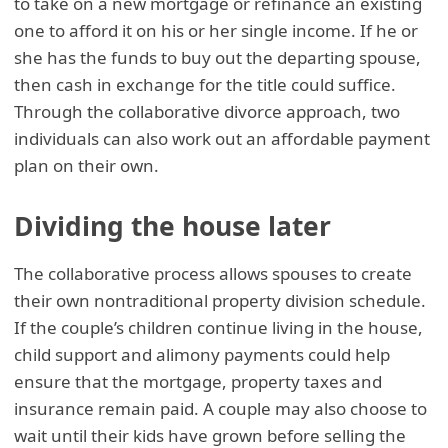
to take on a new mortgage or refinance an existing
one to afford it on his or her single income. If he or
she has the funds to buy out the departing spouse,
then cash in exchange for the title could suffice.
Through the collaborative divorce approach, two
individuals can also work out an affordable payment
plan on their own.
Dividing the house later
The collaborative process allows spouses to create
their own nontraditional property division schedule.
If the couple’s children continue living in the house,
child support and alimony payments could help
ensure that the mortgage, property taxes and
insurance remain paid. A couple may also choose to
wait until their kids have grown before selling the