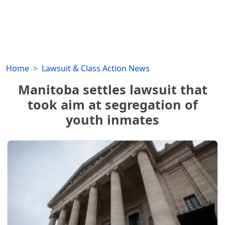
Home
Lawsuit & Class Action News
Manitoba settles lawsuit that
took aim at segregation of
youth inmates