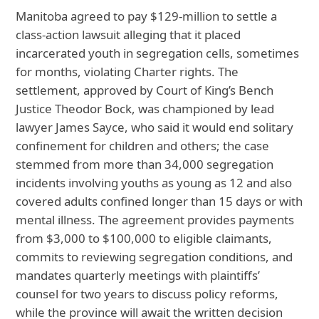
Manitoba agreed to pay $129‑million to settle a
class‑action lawsuit alleging that it placed
incarcerated youth in segregation cells, sometimes
for months, violating Charter rights. The
settlement, approved by Court of King’s Bench
Justice Theodor Bock, was championed by lead
lawyer James Sayce, who said it would end solitary
confinement for children and others; the case
stemmed from more than 34,000 segregation
incidents involving youths as young as 12 and also
covered adults confined longer than 15 days or with
mental illness. The agreement provides payments
from $3,000 to $100,000 to eligible claimants,
commits to reviewing segregation conditions, and
mandates quarterly meetings with plaintiffs’
counsel for two years to discuss policy reforms,
while the province will await the written decision