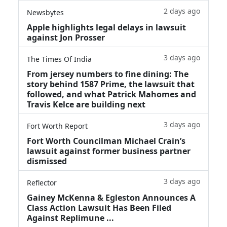
2 days ago
Newsbytes
Apple highlights legal delays in lawsuit
against Jon Prosser
3 days ago
The Times Of India
From jersey numbers to fine dining: The
story behind 1587 Prime, the lawsuit that
followed, and what Patrick Mahomes and
Travis Kelce are building next
3 days ago
Fort Worth Report
Fort Worth Councilman Michael Crain’s
lawsuit against former business partner
dismissed
3 days ago
Reflector
Gainey McKenna & Egleston Announces A
Class Action Lawsuit Has Been Filed
Against Replimune ...