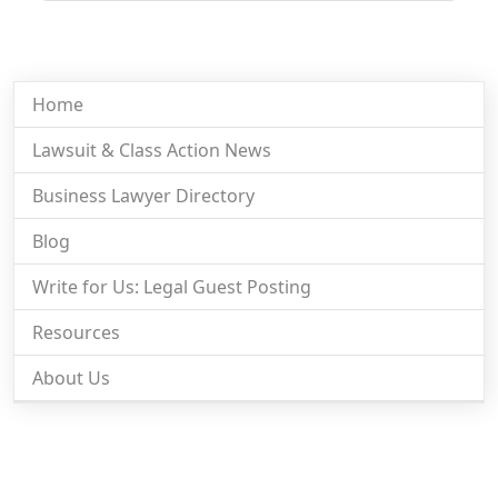
Home
Lawsuit & Class Action News
Business Lawyer Directory
Blog
Write for Us: Legal Guest Posting
Resources
About Us