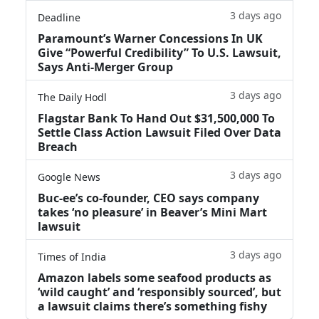
3 days ago
Deadline
Paramount’s Warner Concessions In UK
Give “Powerful Credibility” To U.S. Lawsuit,
Says Anti-Merger Group
3 days ago
The Daily Hodl
Flagstar Bank To Hand Out $31,500,000 To
Settle Class Action Lawsuit Filed Over Data
Breach
3 days ago
Google News
Buc-ee’s co-founder, CEO says company
takes ‘no pleasure’ in Beaver’s Mini Mart
lawsuit
3 days ago
Times of India
Amazon labels some seafood products as
‘wild caught’ and ‘responsibly sourced’, but
a lawsuit claims there’s something fishy