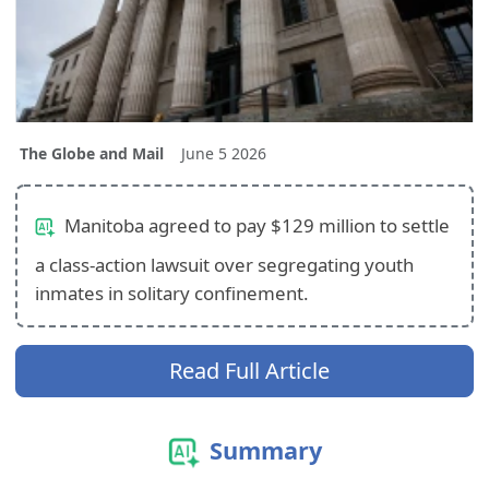
The Globe and Mail
June 5 2026
Manitoba agreed to pay $129 million to settle
a class-action lawsuit over segregating youth
inmates in solitary confinement.
Read Full Article
Summary