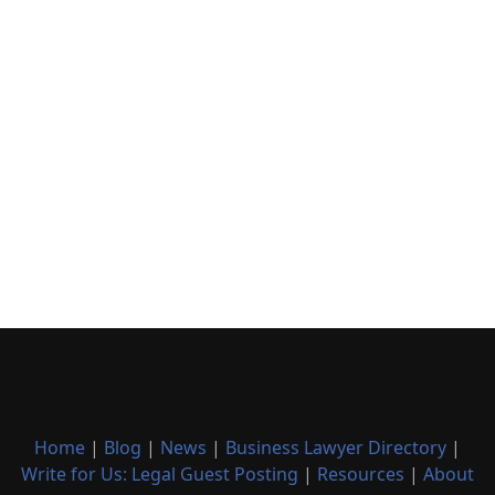
Home
|
Blog
|
News
|
Business Lawyer Directory
|
Write for Us: Legal Guest Posting
|
Resources
|
About