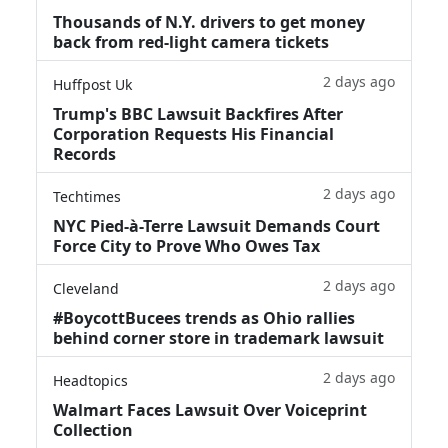
Thousands of N.Y. drivers to get money
back from red-light camera tickets
2 days ago
Huffpost Uk
Trump's BBC Lawsuit Backfires After
Corporation Requests His Financial
Records
2 days ago
Techtimes
NYC Pied-à-Terre Lawsuit Demands Court
Force City to Prove Who Owes Tax
2 days ago
Cleveland
#BoycottBucees trends as Ohio rallies
behind corner store in trademark lawsuit
2 days ago
Headtopics
Walmart Faces Lawsuit Over Voiceprint
Collection