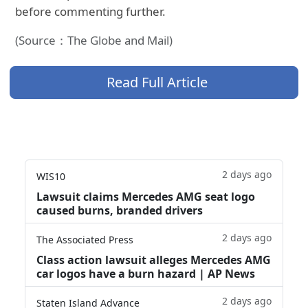
before commenting further.
(Source：The Globe and Mail)
Read Full Article
2 days ago
WIS10
Lawsuit claims Mercedes AMG seat logo
caused burns, branded drivers
2 days ago
The Associated Press
Class action lawsuit alleges Mercedes AMG
car logos have a burn hazard | AP News
2 days ago
Staten Island Advance